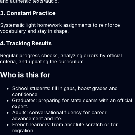
and authentic texts/audio.
3. Constant Practice
Systematic light homework assignments to reinforce
vocabulary and stay in shape.
4. Tracking Results
Regular progress checks, analyzing errors by official
criteria, and updating the curriculum.
Who is this for
School students: fill in gaps, boost grades and
confidence.
Graduates: preparing for state exams with an official
expert.
Adults: conversational fluency for career
advancement and life.
French learners: from absolute scratch or for
migration.