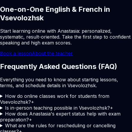
One-on-One English & French in
Vsevolozhsk
Start learning online with Anastasia: personalized,
systematic, result-oriented. Take the first step to confident
speaking and high exam scores.
Book a lesson
About the teacher
Frequently Asked Questions (FAQ)
Everything you need to know about starting lessons,
terms, and schedule details in Vsevolozhsk.
How do online classes work for students from
Vsevolozhsk?
+
Is in-person teaching possible in Vsevolozhsk?
+
How does Anastasia's expert status help with exam
preparation?
+
What are the rules for rescheduling or cancelling
classes?
+