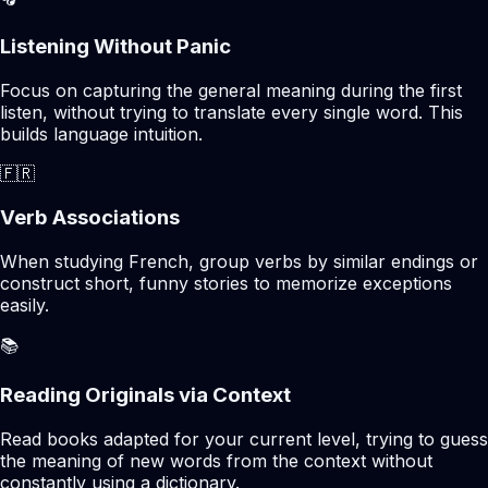
Listening Without Panic
Focus on capturing the general meaning during the first
listen, without trying to translate every single word. This
builds language intuition.
🇫🇷
Verb Associations
When studying French, group verbs by similar endings or
construct short, funny stories to memorize exceptions
easily.
📚
Reading Originals via Context
Read books adapted for your current level, trying to guess
the meaning of new words from the context without
constantly using a dictionary.