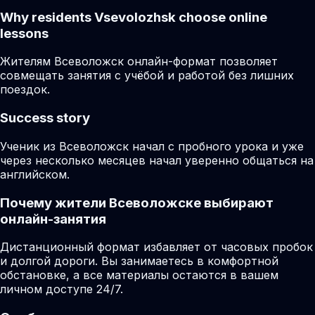
Why residents
Vsevolozhsk
choose online
lessons
Жителям Всеволожск онлайн-формат позволяет
совмещать занятия с учёбой и работой без лишних
поездок.
Success story
Ученик из Всеволожск начал с пробного урока и уже
через несколько месяцев начал уверенно общаться на
английском.
Почему жители Всеволожске выбирают
онлайн-занятия
Дистанционный формат избавляет от часовых пробок
и долгой дороги. Вы занимаетесь в комфортной
обстановке, а все материалы остаются в вашем
личном доступе 24/7.