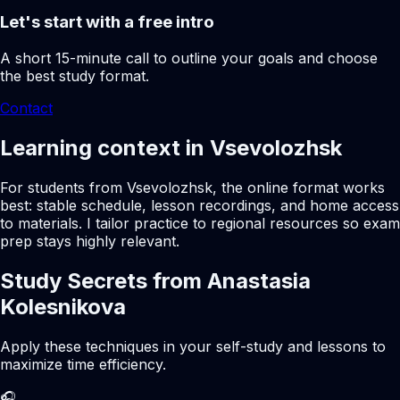
Let's start with a free intro
A short 15-minute call to outline your goals and choose
the best study format.
Contact
Learning context in Vsevolozhsk
For students from Vsevolozhsk, the online format works
best: stable schedule, lesson recordings, and home access
to materials. I tailor practice to regional resources so exam
prep stays highly relevant.
Study Secrets from Anastasia
Kolesnikova
Apply these techniques in your self-study and lessons to
maximize time efficiency.
🎧