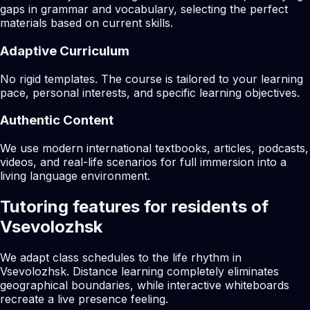
gaps in grammar and vocabulary, selecting the perfect
materials based on current skills.
Adaptive Curriculum
No rigid templates. The course is tailored to your learning
pace, personal interests, and specific learning objectives.
Authentic Content
We use modern international textbooks, articles, podcasts,
videos, and real-life scenarios for full immersion into a
living language environment.
Tutoring features for residents of
Vsevolozhsk
We adapt class schedules to the life rhythm in
Vsevolozhsk. Distance learning completely eliminates
geographical boundaries, while interactive whiteboards
recreate a live presence feeling.