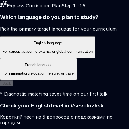
Express Curriculum Plan
Step 1 of 5
Which language do you plan to study?
Pick the primary target language for your curriculum
English language
For career, academic exams, or global communication
French language
For immigration/relocation, leisure, or travel
Back
* Diagnostic matching saves time on our first talk
Check your English level in Vsevolozhsk
Короткий тест на 5 вопросов с подсказками по
городам.