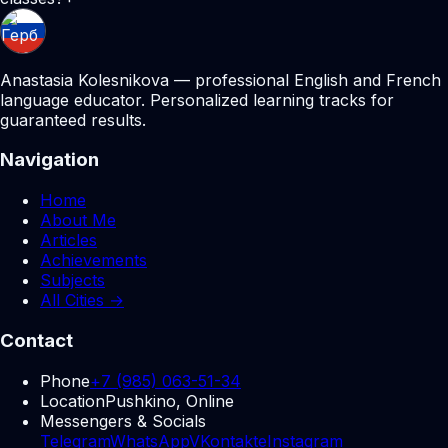
Anastasia Kolesnikova — professional English and French
language educator. Personalized learning tracks for
guaranteed results.
Navigation
Home
About Me
Articles
Achievements
Subjects
All Cities →
Contact
Phone
+7 (985) 063-51-34
Location
Pushkino, Online
Messengers & Socials
Telegram
WhatsApp
VKontakte
Instagram