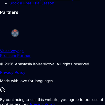
Book a Free Trial Lesson
Partners
Veles Voyage
Premium Partner
©
2026
Anastasia Kolesnikova
.
All rights reserved.
Privacy Policy
Made with love for languages
By continuing to use this website, you agree to our use of
cookies and our
Privacy Policy
.