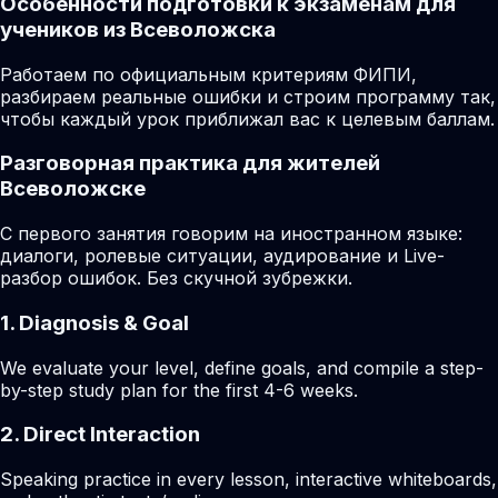
Особенности подготовки к экзаменам для
учеников из Всеволожска
Работаем по официальным критериям ФИПИ,
разбираем реальные ошибки и строим программу так,
чтобы каждый урок приближал вас к целевым баллам.
Разговорная практика для жителей
Всеволожске
С первого занятия говорим на иностранном языке:
диалоги, ролевые ситуации, аудирование и Live-
разбор ошибок. Без скучной зубрежки.
1. Diagnosis & Goal
We evaluate your level, define goals, and compile a step-
by-step study plan for the first 4-6 weeks.
2. Direct Interaction
Speaking practice in every lesson, interactive whiteboards,