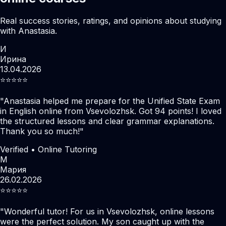
Real success stories, ratings, and opinions about studying
with Anastasia.
И
Ирина
13.04.2026
⭐️⭐️⭐️⭐️⭐️
"
Anastasia helped me prepare for the Unified State Exam
in English online from Vsevolozhsk. Got 94 points! I loved
the structured lessons and clear grammar explanations.
Thank you so much!
"
Verified • Online Tutoring
М
Мария
26.02.2026
⭐️⭐️⭐️⭐️⭐️
"
Wonderful tutor! For us in Vsevolozhsk, online lessons
were the perfect solution. My son caught up with the