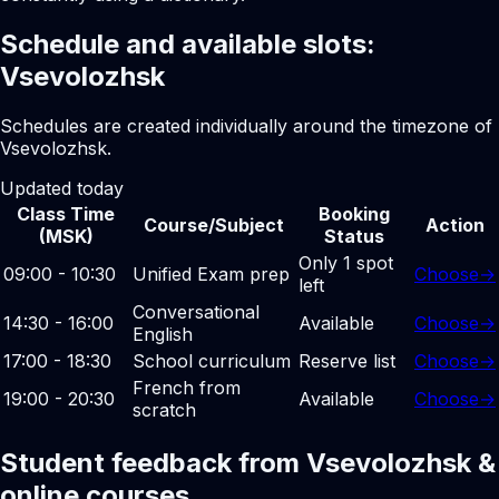
Schedule and available slots:
Vsevolozhsk
Schedules are created individually around the timezone of
Vsevolozhsk.
Updated today
Class Time
Booking
Course/Subject
Action
(MSK)
Status
Only 1 spot
09:00 - 10:30
Unified Exam prep
Choose
→
left
Conversational
14:30 - 16:00
Available
Choose
→
English
17:00 - 18:30
School curriculum
Reserve list
Choose
→
French from
19:00 - 20:30
Available
Choose
→
scratch
Student feedback from Vsevolozhsk &
online courses