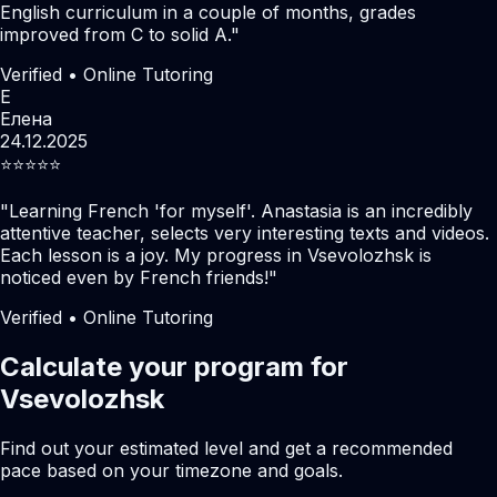
English curriculum in a couple of months, grades
improved from C to solid A.
"
Verified • Online Tutoring
Е
Елена
24.12.2025
⭐️⭐️⭐️⭐️⭐️
"
Learning French 'for myself'. Anastasia is an incredibly
attentive teacher, selects very interesting texts and videos.
Each lesson is a joy. My progress in Vsevolozhsk is
noticed even by French friends!
"
Verified • Online Tutoring
Calculate your program for
Vsevolozhsk
Find out your estimated level and get a recommended
pace based on your timezone and goals.