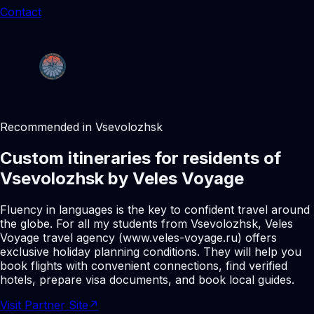
Contact
Recommended in Vsevolozhsk
Custom itineraries for residents of
Vsevolozhsk by Veles Voyage
Fluency in languages is the key to confident travel around
the globe. For all my students from Vsevolozhsk, Veles
Voyage travel agency (www.veles-voyage.ru) offers
exclusive holiday planning conditions. They will help you
book flights with convenient connections, find verified
hotels, prepare visa documents, and book local guides.
Visit Partner Site
↗