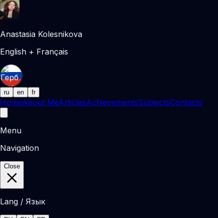
Anastasia Kolesnikova
English + Français
ru
en
fr
Home
About Me
Articles
Achievements
Subjects
Contacts
Menu
Navigation
Close
Lang / Язык