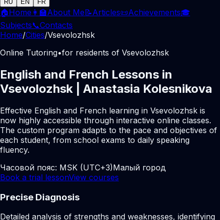
RU
EN
FR
🏠
Home
👩‍🏫
About Me
📝
Articles
📜
Achievements
🎓
Subjects
📞
Contacts
Home
/
Cities
/
Vsevolozhsk
Online Tutoring
•
for residents of Vsevolozhsk
English and French Lessons in
Vsevolozhsk | Anastasia Kolesnikova
Effective English and French learning in Vsevolozhsk is
now highly accessible through interactive online classes.
The custom program adapts to the pace and objectives of
each student, from school exams to daily speaking
fluency.
Часовой пояс:
MSK (UTC+3)
Малый город
Book a trial lesson
View courses
Precise Diagnosis
Detailed analysis of strengths and weaknesses, identifying