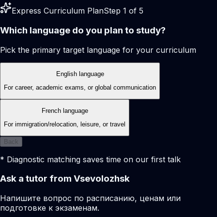
Express Curriculum Plan
Step 1 of 5
Which language do you plan to study?
Pick the primary target language for your curriculum
English language
For career, academic exams, or global communication
French language
For immigration/relocation, leisure, or travel
Back
* Diagnostic matching saves time on our first talk
Ask a tutor from Vsevolozhsk
Напишите вопрос по расписанию, ценам или
подготовке к экзаменам.