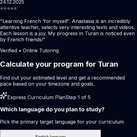
24.12.2025
⭐️⭐️⭐️⭐️⭐️
"
Learning French 'for myself'. Anastasia is an incredibly
attentive teacher, selects very interesting texts and videos.
Each lesson is a joy. My progress in Turan is noticed even
by French friends!
"
Verified • Online Tutoring
Calculate your program for Turan
Find out your estimated level and get a recommended
pace based on your timezone and goals.
Express Curriculum Plan
Step 1 of 5
Which language do you plan to study?
Pick the primary target language for your curriculum
English language