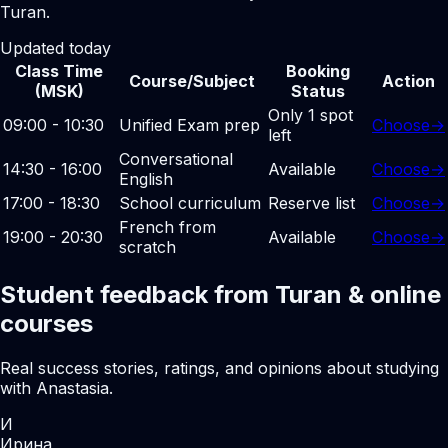
Turan.
Updated today
Class Time
Booking
Course/Subject
Action
(MSK)
Status
Only 1 spot
09:00 - 10:30
Unified Exam prep
Choose
→
left
Conversational
14:30 - 16:00
Available
Choose
→
English
17:00 - 18:30
School curriculum
Reserve list
Choose
→
French from
19:00 - 20:30
Available
Choose
→
scratch
Student feedback from Turan & online
courses
Real success stories, ratings, and opinions about studying
with Anastasia.
И
Ирина