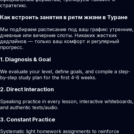
стратегию.
Как встроить занятия в ритм жизни в Туране
Мы подбираем расписание под ваш график: утренние,
дневные или вечерние слоты. Никаких жестких
дедлайнов — только ваш комфорт и регулярный
прогресс.
1. Diagnosis & Goal
We evaluate your level, define goals, and compile a step-
by-step study plan for the first 4-6 weeks.
2. Direct Interaction
Speaking practice in every lesson, interactive whiteboards,
and authentic texts/audio.
3. Constant Practice
Systematic light homework assignments to reinforce