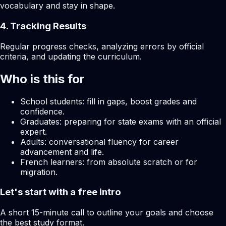
vocabulary and stay in shape.
4. Tracking Results
Regular progress checks, analyzing errors by official
criteria, and updating the curriculum.
Who is this for
School students: fill in gaps, boost grades and
confidence.
Graduates: preparing for state exams with an official
expert.
Adults: conversational fluency for career
advancement and life.
French learners: from absolute scratch or for
migration.
Let's start with a free intro
A short 15-minute call to outline your goals and choose
the best study format.