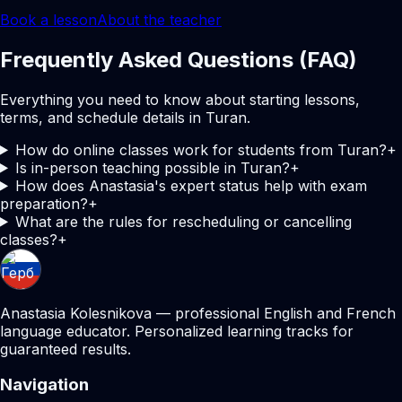
Book a lesson
About the teacher
Frequently Asked Questions (FAQ)
Everything you need to know about starting lessons,
terms, and schedule details in Turan.
How do online classes work for students from Turan?
+
Is in-person teaching possible in Turan?
+
How does Anastasia's expert status help with exam
preparation?
+
What are the rules for rescheduling or cancelling
classes?
+
Anastasia Kolesnikova — professional English and French
language educator. Personalized learning tracks for
guaranteed results.
Navigation