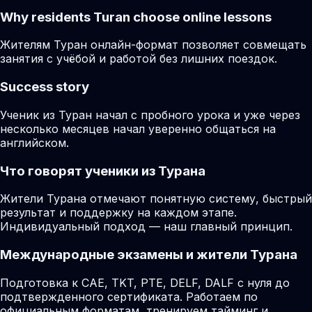
Why residents
Turan
choose online lessons
Жителям Туран онлайн-формат позволяет совмещать
занятия с учёбой и работой без лишних поездок.
Success story
Ученик из Туран начал с пробного урока и уже через
несколько месяцев начал уверенно общаться на
английском.
Что говорят ученики из Турана
Жители Турана отмечают понятную систему, быстрый
результат и поддержку на каждом этапе.
Индивидуальный подход — наш главный принцип.
Международные экзамены и жители Турана
Подготовка к CAE, TKT, PTE, DELF, DALF с нуля до
подтвержденного сертификата. Работаем по
официальным форматам, тренируем тайминг и