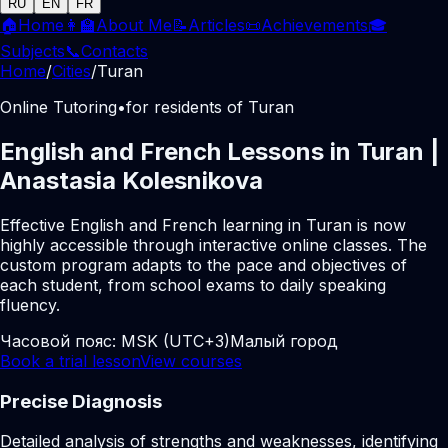
RU
EN
FR
🏠
Home
👩‍🏫
About Me
📝
Articles
📜
Achievements
🎓
Subjects
📞
Contacts
Home
/
Cities
/
Turan
Online Tutoring
•
for residents of Turan
English and French Lessons in Turan |
Anastasia Kolesnikova
Effective English and French learning in Turan is now
highly accessible through interactive online classes. The
custom program adapts to the pace and objectives of
each student, from school exams to daily speaking
fluency.
Часовой пояс:
MSK (UTC+3)
Малый город
Book a trial lesson
View courses
Precise Diagnosis
Detailed analysis of strengths and weaknesses, identifying