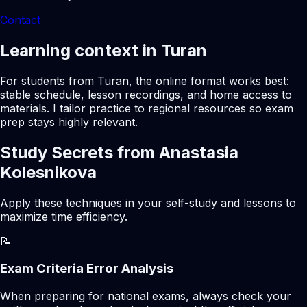
Contact
Learning context in Turan
For students from Turan, the online format works best:
stable schedule, lesson recordings, and home access to
materials. I tailor practice to regional resources so exam
prep stays highly relevant.
Study Secrets from Anastasia
Kolesnikova
Apply these techniques in your self-study and lessons to
maximize time efficiency.
📝
Exam Criteria Error Analysis
When preparing for national exams, always check your