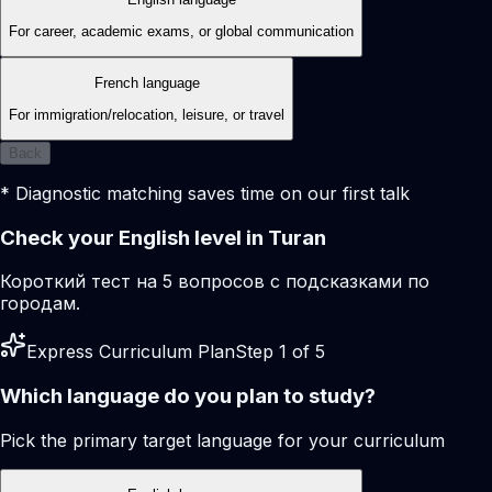
For career, academic exams, or global communication
French language
For immigration/relocation, leisure, or travel
Back
* Diagnostic matching saves time on our first talk
Check your English level in Turan
Короткий тест на 5 вопросов с подсказками по
городам.
Express Curriculum Plan
Step 1 of 5
Which language do you plan to study?
Pick the primary target language for your curriculum