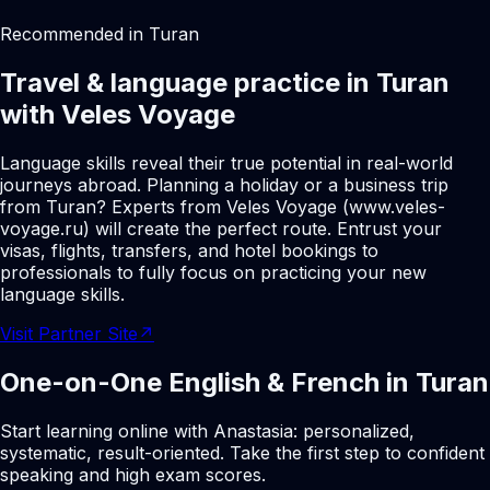
Recommended in Turan
Travel & language practice in Turan
with Veles Voyage
Language skills reveal their true potential in real-world
journeys abroad. Planning a holiday or a business trip
from Turan? Experts from Veles Voyage (www.veles-
voyage.ru) will create the perfect route. Entrust your
visas, flights, transfers, and hotel bookings to
professionals to fully focus on practicing your new
language skills.
Visit Partner Site
↗
One-on-One English & French in Turan
Start learning online with Anastasia: personalized,
systematic, result-oriented. Take the first step to confident
speaking and high exam scores.