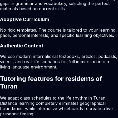
gaps in grammar and vocabulary, selecting the perfect
materials based on current skills.
Adaptive Curriculum
No rigid templates. The course is tailored to your learning
pace, personal interests, and specific learning objectives.
Authentic Content
We use modern international textbooks, articles, podcasts,
videos, and real-life scenarios for full immersion into a
living language environment.
Tutoring features for residents of
Turan
We adapt class schedules to the life rhythm in Turan.
Distance learning completely eliminates geographical
boundaries, while interactive whiteboards recreate a live
presence feeling.