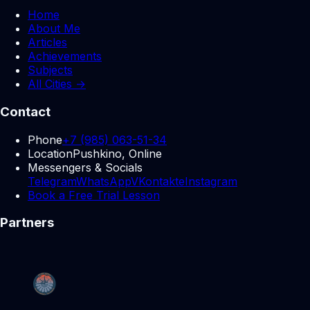
Home
About Me
Articles
Achievements
Subjects
All Cities →
Contact
Phone
+7 (985) 063-51-34
Location
Pushkino, Online
Messengers & Socials
Telegram
WhatsApp
VKontakte
Instagram
Book a Free Trial Lesson
Partners