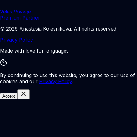
Veles Voyage
Premium Partner
©
2026
Anastasia Kolesnikova
.
All rights reserved.
Privacy Policy
Made with love for languages
By continuing to use this website, you agree to our use of
cookies and our
Privacy Policy
.
Accept