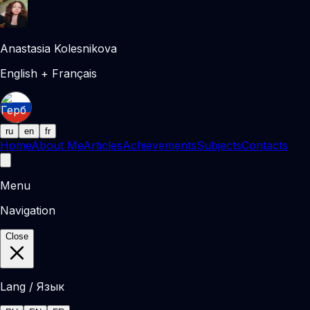
Anastasia Kolesnikova
English + Français
ru
en
fr
Home
About Me
Articles
Achievements
Subjects
Contacts
Menu
Navigation
Close
Lang / Язык