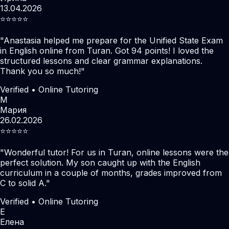
13.04.2026
⭐️⭐️⭐️⭐️⭐️
"
Anastasia helped me prepare for the Unified State Exam
in English online from Turan. Got 94 points! I loved the
structured lessons and clear grammar explanations.
Thank you so much!
"
Verified • Online Tutoring
М
Мария
26.02.2026
⭐️⭐️⭐️⭐️⭐️
"
Wonderful tutor! For us in Turan, online lessons were the
perfect solution. My son caught up with the English
curriculum in a couple of months, grades improved from
C to solid A.
"
Verified • Online Tutoring
Е
Елена