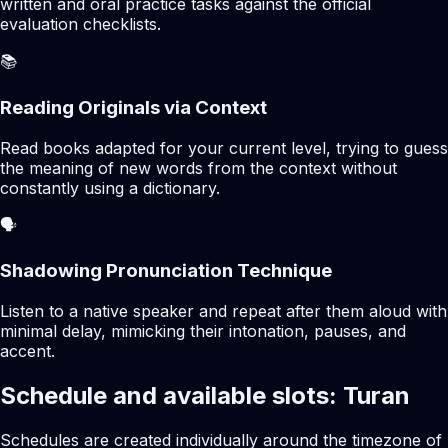
written and oral practice tasks against the official
evaluation checklists.
📚
Reading Originals via Context
Read books adapted for your current level, trying to guess
the meaning of new words from the context without
constantly using a dictionary.
🗣️
Shadowing Pronunciation Technique
Listen to a native speaker and repeat after them aloud with
minimal delay, mimicking their intonation, pauses, and
accent.
Schedule and available slots: Turan
Schedules are created individually around the timezone of