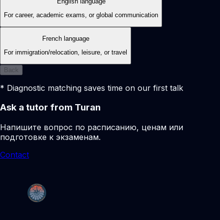
English language
For career, academic exams, or global communication
French language
For immigration/relocation, leisure, or travel
Back
* Diagnostic matching saves time on our first talk
Ask a tutor from Turan
Напишите вопрос по расписанию, ценам или
подготовке к экзаменам.
Contact