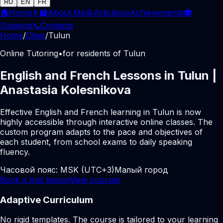
RU
EN
FR
🏠
Home
👩‍🏫
About Me
📝
Articles
📜
Achievements
🎓
Subjects
📞
Contacts
Home
/
Cities
/
Tulun
Online Tutoring
•
for residents of Tulun
English and French Lessons in Tulun |
Anastasia Kolesnikova
Effective English and French learning in Tulun is now
highly accessible through interactive online classes. The
custom program adapts to the pace and objectives of
each student, from school exams to daily speaking
fluency.
Часовой пояс:
MSK (UTC+3)
Малый город
Book a trial lesson
View courses
Adaptive Curriculum
No rigid templates. The course is tailored to your learning