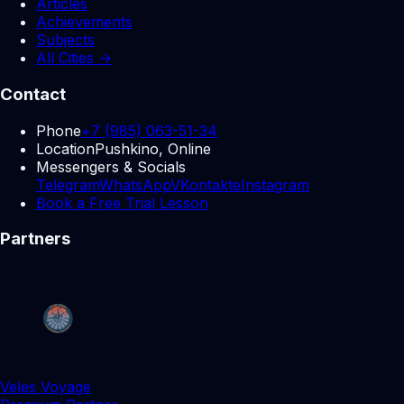
Articles
Achievements
Subjects
All Cities →
Contact
Phone
+7 (985) 063-51-34
Location
Pushkino, Online
Messengers & Socials
Telegram
WhatsApp
VKontakte
Instagram
Book a Free Trial Lesson
Partners
Veles Voyage