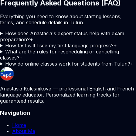
Frequently Asked Questions (FAQ)
Everything you need to know about starting lessons,
terms, and schedule details in Tulun.
How does Anastasia's expert status help with exam
preparation?
+
How fast will I see my first language progress?
+
What are the rules for rescheduling or cancelling
classes?
+
How do online classes work for students from Tulun?
+
Anastasia Kolesnikova — professional English and French
language educator. Personalized learning tracks for
guaranteed results.
Navigation
Home
About Me