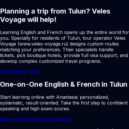
Planning a trip from Tulun? Veles
Voyage will help!
Learning English and French opens up the entire world for
you. Specially for residents of Tulun, tour operator Veles
Voyage (www.veles-voyage.ru) designs custom routes
matching your preferences. Their specialists handle
tickets, pick boutique hotels, provide full visa support, and
develop complex customized travel programs.
Visit Partner Site
↗
One-on-One English & French in Tulun
Start learning online with Anastasia: personalized,
systematic, result-oriented. Take the first step to confident
speaking and high exam scores.
Book a lesson
About the teacher