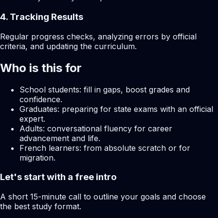
4. Tracking Results
Regular progress checks, analyzing errors by official
criteria, and updating the curriculum.
Who is this for
School students: fill in gaps, boost grades and
confidence.
Graduates: preparing for state exams with an official
expert.
Adults: conversational fluency for career
advancement and life.
French learners: from absolute scratch or for
migration.
Let's start with a free intro
A short 15-minute call to outline your goals and choose
the best study format.