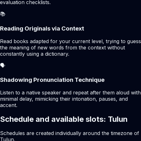
evaluation checklists.
📚
Reading Originals via Context
Read books adapted for your current level, trying to guess
the meaning of new words from the context without
constantly using a dictionary.
🗣️
Shadowing Pronunciation Technique
Listen to a native speaker and repeat after them aloud with
minimal delay, mimicking their intonation, pauses, and
accent.
Schedule and available slots: Tulun
Schedules are created individually around the timezone of
Tulun.