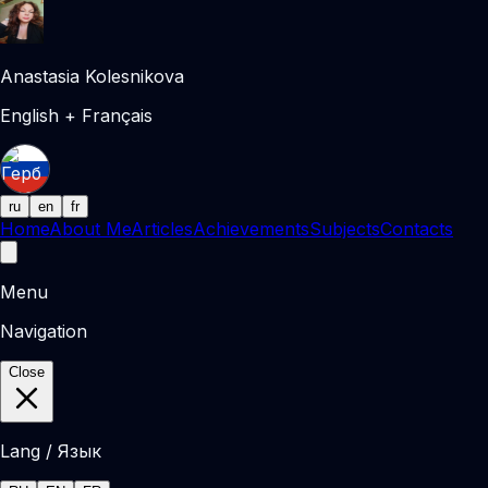
Anastasia Kolesnikova
English + Français
ru
en
fr
Home
About Me
Articles
Achievements
Subjects
Contacts
Menu
Navigation
Close
Lang / Язык