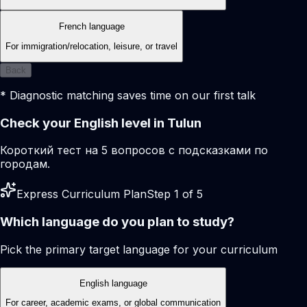
French language
For immigration/relocation, leisure, or travel
Back
* Diagnostic matching saves time on our first talk
Check your English level in Tulun
Короткий тест на 5 вопросов с подсказками по
городам.
Express Curriculum Plan
Step 1 of 5
Which language do you plan to study?
Pick the primary target language for your curriculum
English language
For career, academic exams, or global communication