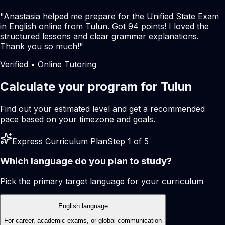
"
Anastasia helped me prepare for the Unified State Exam
in English online from Tulun. Got 94 points! I loved the
structured lessons and clear grammar explanations.
Thank you so much!
"
Verified • Online Tutoring
Calculate your program for Tulun
Find out your estimated level and get a recommended
pace based on your timezone and goals.
Express Curriculum Plan
Step 1 of 5
Which language do you plan to study?
Pick the primary target language for your curriculum
English language
For career, academic exams, or global communication