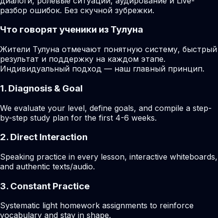
диалоги, ролевые ситуации, аудирование и Live-
разбор ошибок. Без скучной зубрежки.
Что говорят ученики из Тулуна
Жители Тулуна отмечают понятную систему, быстрый
результат и поддержку на каждом этапе.
Индивидуальный подход — наш главный принцип.
1. Diagnosis & Goal
We evaluate your level, define goals, and compile a step-
by-step study plan for the first 4-6 weeks.
2. Direct Interaction
Speaking practice in every lesson, interactive whiteboards,
and authentic texts/audio.
3. Constant Practice
Systematic light homework assignments to reinforce
vocabulary and stay in shape.