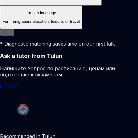
French language
For immigration/relocation, leisure, or travel
Back
* Diagnostic matching saves time on our first talk
Ask a tutor from Tulun
Напишите вопрос по расписанию, ценам или
подготовке к экзаменам.
Contact
Recommended in Tulun