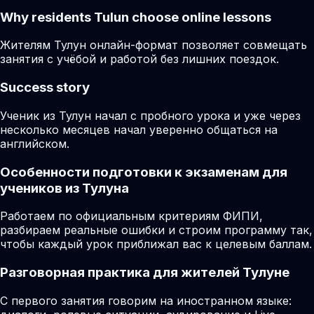
Why residents
Tulun
choose online lessons
Жителям Тулун онлайн-формат позволяет совмещать
занятия с учёбой и работой без лишних поездок.
Success story
Ученик из Тулун начал с пробного урока и уже через
несколько месяцев начал уверенно общаться на
английском.
Особенности подготовки к экзаменам для
учеников из Тулуна
Работаем по официальным критериям ФИПИ,
разбираем реальные ошибки и строим программу так,
чтобы каждый урок приближал вас к целевым баллам.
Разговорная практика для жителей Тулуне
С первого занятия говорим на иностранном языке: