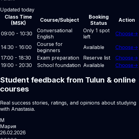
Updated today
Class Time
Booking
Course/Subject
Action
(MSK)
Status
Conversational
Only 1 spot
09:00 - 10:30
Choose
→
English
left
Course for
14:30 - 16:00
Available
Choose
→
beginners
17:00 - 18:30
Exam preparation
Reserve list
Choose
→
19:00 - 20:30
School foundation
Available
Choose
→
Student feedback from Tulun & online
courses
Real success stories, ratings, and opinions about studying
with Anastasia.
М
Мария
26.02.2026
⭐️⭐️⭐️⭐️⭐️