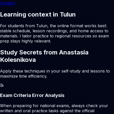
Contact
Learning context in Tulun
For students from Tulun, the online format works best:
stable schedule, lesson recordings, and home access to
materials. I tailor practice to regional resources so exam
prep stays highly relevant.
Study Secrets from Anastasia
Kolesnikova
Apply these techniques in your self-study and lessons to
maximize time efficiency.
📝
Exam Criteria Error Analysis
When preparing for national exams, always check your
written and oral practice tasks against the official