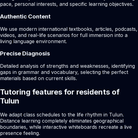
pace, personal interests, and specific learning objectives.
Authentic Content
We use modern international textbooks, articles, podcasts,
videos, and real-life scenarios for full immersion into a
living language environment.
Precise Diagnosis
Detailed analysis of strengths and weaknesses, identifying
gaps in grammar and vocabulary, selecting the perfect
materials based on current skills.
Tutoring features for residents of
Tulun
We adapt class schedules to the life rhythm in Tulun.
Distance learning completely eliminates geographical
boundaries, while interactive whiteboards recreate a live
presence feeling.