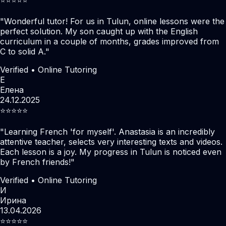
"
Wonderful tutor! For us in Tulun, online lessons were the
perfect solution. My son caught up with the English
curriculum in a couple of months, grades improved from
C to solid A.
"
Verified • Online Tutoring
Е
Елена
24.12.2025
⭐️⭐️⭐️⭐️⭐️
"
Learning French 'for myself'. Anastasia is an incredibly
attentive teacher, selects very interesting texts and videos.
Each lesson is a joy. My progress in Tulun is noticed even
by French friends!
"
Verified • Online Tutoring
И
Ирина
13.04.2026
⭐️⭐️⭐️⭐️⭐️