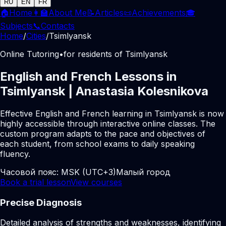
RU
EN
FR
🏠
Home
👩‍🏫
About Me
📝
Articles
📜
Achievements
🎓
Subjects
📞
Contacts
Home
/
Cities
/
Tsimlyansk
Online Tutoring
•
for residents of Tsimlyansk
English and French Lessons in
Tsimlyansk | Anastasia Kolesnikova
Effective English and French learning in Tsimlyansk is now
highly accessible through interactive online classes. The
custom program adapts to the pace and objectives of
each student, from school exams to daily speaking
fluency.
Часовой пояс:
MSK (UTC+3)
Малый город
Book a trial lesson
View courses
Precise Diagnosis
Detailed analysis of strengths and weaknesses, identifying