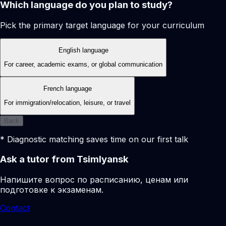
Which language do you plan to study?
Pick the primary target language for your curriculum
English language
For career, academic exams, or global communication
French language
For immigration/relocation, leisure, or travel
Back
* Diagnostic matching saves time on our first talk
Ask a tutor from Tsimlyansk
Напишите вопрос по расписанию, ценам или
подготовке к экзаменам.
Contact