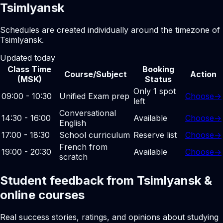
Tsimlyansk
Schedules are created individually around the timezone of
Tsimlyansk.
Updated today
Class Time
Booking
Course/Subject
Action
(MSK)
Status
Only 1 spot
09:00 - 10:30
Unified Exam prep
Choose
→
left
Conversational
14:30 - 16:00
Available
Choose
→
English
17:00 - 18:30
School curriculum
Reserve list
Choose
→
French from
19:00 - 20:30
Available
Choose
→
scratch
Student feedback from Tsimlyansk &
online courses
Real success stories, ratings, and opinions about studying