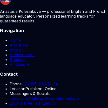
Anastasia Kolesnikova — professional English and French
language educator. Personalized learning tracks for
guaranteed results.
Navigation
Home
About Me
Articles
Achievements
Subjects
All Cities →
Contact
Phone
+7 (985) 063-51-34
Location
Pushkino, Online
Messengers & Socials
Telegram
WhatsApp
VKontakte
Instagram
Book a Free Trial Lesson