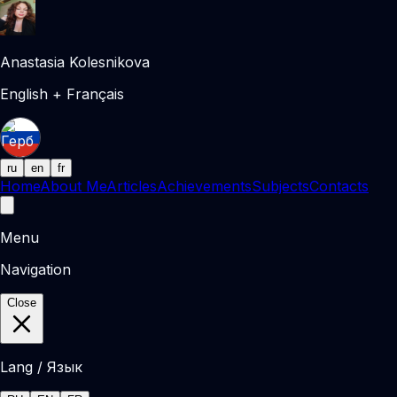
Anastasia Kolesnikova
English + Français
ru
en
fr
Home
About Me
Articles
Achievements
Subjects
Contacts
Menu
Navigation
Close
Lang / Язык