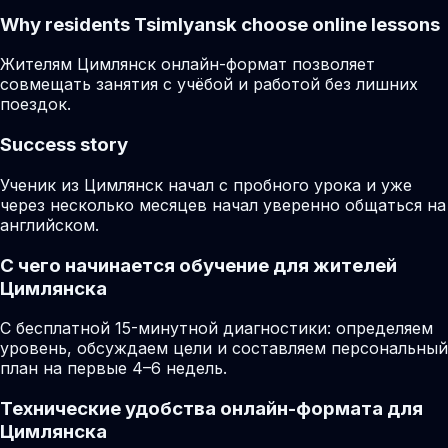
Why residents
Tsimlyansk
choose online lessons
Жителям Цимлянск онлайн-формат позволяет
совмещать занятия с учёбой и работой без лишних
поездок.
Success story
Ученик из Цимлянск начал с пробного урока и уже
через несколько месяцев начал уверенно общаться на
английском.
С чего начинается обучение для жителей
Цимлянска
С бесплатной 15-минутной диагностики: определяем
уровень, обсуждаем цели и составляем персональный
план на первые 4–6 недель.
Технические удобства онлайн-формата для
Цимлянска