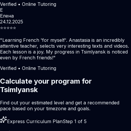
Verified • Online Tutoring
Е
Елена
24.12.2025
⭐️⭐️⭐️⭐️⭐️
"
Learning French 'for myself'. Anastasia is an incredibly
attentive teacher, selects very interesting texts and videos.
Each lesson is a joy. My progress in Tsimlyansk is noticed
even by French friends!
"
Verified • Online Tutoring
Calculate your program for
Tsimlyansk
Find out your estimated level and get a recommended
pace based on your timezone and goals.
Express Curriculum Plan
Step 1 of 5