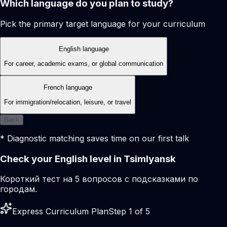
Which language do you plan to study?
Pick the primary target language for your curriculum
English language
For career, academic exams, or global communication
French language
For immigration/relocation, leisure, or travel
Back
* Diagnostic matching saves time on our first talk
Check your English level in Tsimlyansk
Короткий тест на 5 вопросов с подсказками по
городам.
Express Curriculum Plan
Step 1 of 5