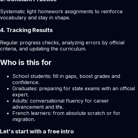
Systematic light homework assignments to reinforce
vocabulary and stay in shape.
4. Tracking Results
Regular progress checks, analyzing errors by official
criteria, and updating the curriculum.
Who is this for
School students: fill in gaps, boost grades and
confidence.
Graduates: preparing for state exams with an official
expert.
Adults: conversational fluency for career
advancement and life.
French learners: from absolute scratch or for
migration.
Let's start with a free intro