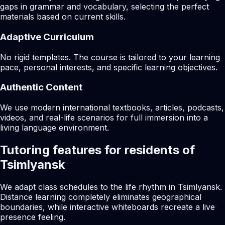
gaps in grammar and vocabulary, selecting the perfect
materials based on current skills.
Adaptive Curriculum
No rigid templates. The course is tailored to your learning
pace, personal interests, and specific learning objectives.
Authentic Content
We use modern international textbooks, articles, podcasts,
videos, and real-life scenarios for full immersion into a
living language environment.
Tutoring features for residents of
Tsimlyansk
We adapt class schedules to the life rhythm in Tsimlyansk.
Distance learning completely eliminates geographical
boundaries, while interactive whiteboards recreate a live
presence feeling.