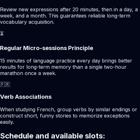
Review new expressions after 20 minutes, then in a day, a
week, and a month. This guarantees reliable long-term
vocabulary acquisition.
⏳
Regular Micro-sessions Principle
15 minutes of language practice every day brings better
results for long-term memory than a single two-hour
marathon once a week.
🇫🇷
Verb Associations
When studying French, group verbs by similar endings or
construct short, funny stories to memorize exceptions
easily.
Schedule and available slots: