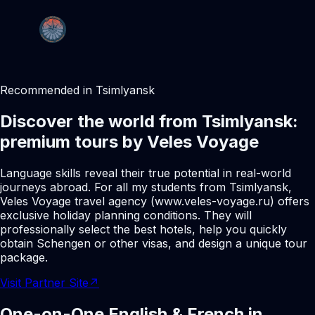
Recommended in Tsimlyansk
Discover the world from Tsimlyansk:
premium tours by Veles Voyage
Language skills reveal their true potential in real-world
journeys abroad. For all my students from Tsimlyansk,
Veles Voyage travel agency (www.veles-voyage.ru) offers
exclusive holiday planning conditions. They will
professionally select the best hotels, help you quickly
obtain Schengen or other visas, and design a unique tour
package.
Visit Partner Site
↗
One-on-One English & French in