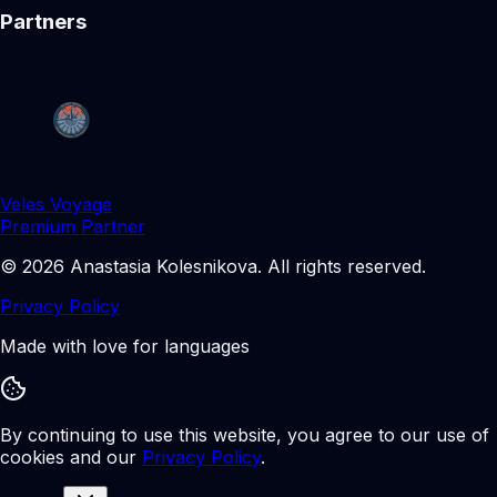
Partners
Veles Voyage
Premium Partner
©
2026
Anastasia Kolesnikova
.
All rights reserved.
Privacy Policy
Made with love for languages
By continuing to use this website, you agree to our use of
cookies and our
Privacy Policy
.