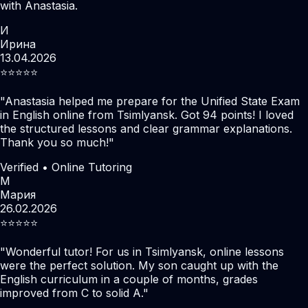
with Anastasia.
И
Ирина
13.04.2026
⭐️⭐️⭐️⭐️⭐️
"
Anastasia helped me prepare for the Unified State Exam
in English online from Tsimlyansk. Got 94 points! I loved
the structured lessons and clear grammar explanations.
Thank you so much!
"
Verified • Online Tutoring
М
Мария
26.02.2026
⭐️⭐️⭐️⭐️⭐️
"
Wonderful tutor! For us in Tsimlyansk, online lessons
were the perfect solution. My son caught up with the
English curriculum in a couple of months, grades
improved from C to solid A.
"