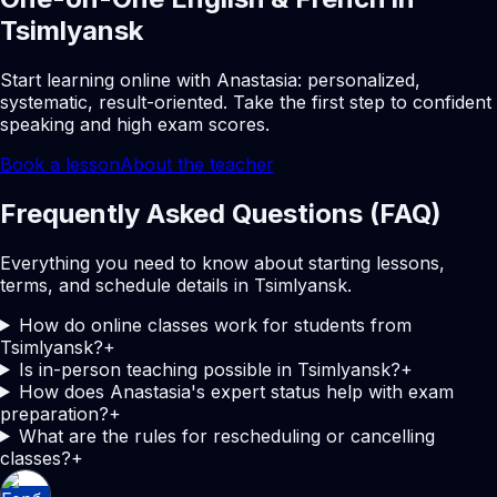
Tsimlyansk
Start learning online with Anastasia: personalized,
systematic, result-oriented. Take the first step to confident
speaking and high exam scores.
Book a lesson
About the teacher
Frequently Asked Questions (FAQ)
Everything you need to know about starting lessons,
terms, and schedule details in Tsimlyansk.
How do online classes work for students from
Tsimlyansk?
+
Is in-person teaching possible in Tsimlyansk?
+
How does Anastasia's expert status help with exam
preparation?
+
What are the rules for rescheduling or cancelling
classes?
+