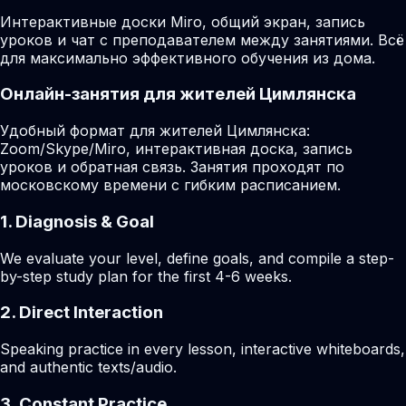
Интерактивные доски Miro, общий экран, запись
уроков и чат с преподавателем между занятиями. Всё
для максимально эффективного обучения из дома.
Онлайн-занятия для жителей Цимлянска
Удобный формат для жителей Цимлянска:
Zoom/Skype/Miro, интерактивная доска, запись
уроков и обратная связь. Занятия проходят по
московскому времени с гибким расписанием.
1. Diagnosis & Goal
We evaluate your level, define goals, and compile a step-
by-step study plan for the first 4-6 weeks.
2. Direct Interaction
Speaking practice in every lesson, interactive whiteboards,
and authentic texts/audio.
3. Constant Practice