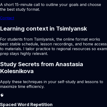
A short 15-minute call to outline your goals and choose
the best study format.
Contact
Learning context in Tsimlyansk
For students from Tsimlyansk, the online format works
best: stable schedule, lesson recordings, and home access
to materials. I tailor practice to regional resources so exam
prep stays highly relevant.
Study Secrets from Anastasia
Kolesnikova
Apply these techniques in your self-study and lessons to
maximize time efficiency.
🧠
Spaced Word Repetition