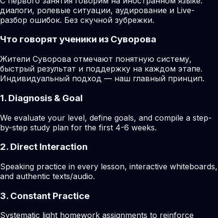
С первого занятия говорим на иностранном языке:
диалоги, ролевые ситуации, аудирование и Live-
разбор ошибок. Без скучной зубрежки.
Что говорят ученики из Суворова
Жители Суворова отмечают понятную систему,
быстрый результат и поддержку на каждом этапе.
Индивидуальный подход — наш главный принцип.
1. Diagnosis & Goal
We evaluate your level, define goals, and compile a step-
by-step study plan for the first 4-6 weeks.
2. Direct Interaction
Speaking practice in every lesson, interactive whiteboards,
and authentic texts/audio.
3. Constant Practice
Systematic light homework assignments to reinforce