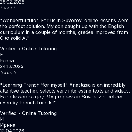
26.02.2026
⭐️⭐️⭐️⭐️⭐️
"
Wonderful tutor! For us in Suvorov, online lessons were
the perfect solution. My son caught up with the English
curriculum in a couple of months, grades improved from
C to solid A.
"
Verified • Online Tutoring
Е
Елена
24.12.2025
⭐️⭐️⭐️⭐️⭐️
"
Learning French 'for myself'. Anastasia is an incredibly
attentive teacher, selects very interesting texts and videos.
Each lesson is a joy. My progress in Suvorov is noticed
even by French friends!
"
Verified • Online Tutoring
И
Ирина
13.04.2026