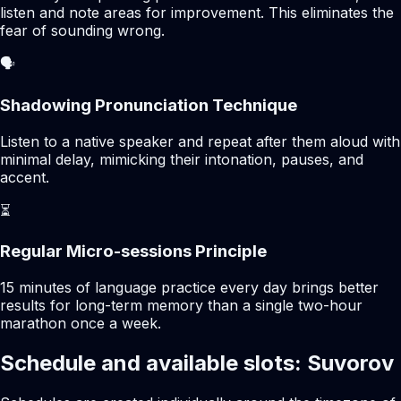
listen and note areas for improvement. This eliminates the
fear of sounding wrong.
🗣️
Shadowing Pronunciation Technique
Listen to a native speaker and repeat after them aloud with
minimal delay, mimicking their intonation, pauses, and
accent.
⏳
Regular Micro-sessions Principle
15 minutes of language practice every day brings better
results for long-term memory than a single two-hour
marathon once a week.
Schedule and available slots: Suvorov