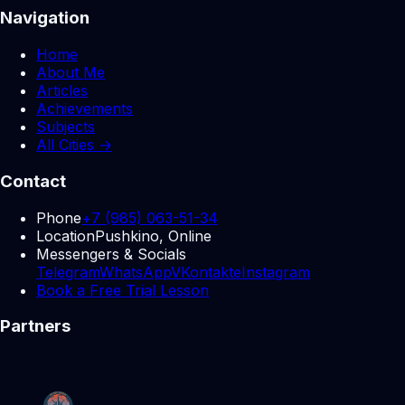
Navigation
Home
About Me
Articles
Achievements
Subjects
All Cities →
Contact
Phone
+7 (985) 063-51-34
Location
Pushkino, Online
Messengers & Socials
Telegram
WhatsApp
VKontakte
Instagram
Book a Free Trial Lesson
Partners