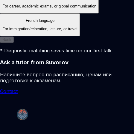
For career, academic exams, or global communication
French language
For immigration/relocation, leisure, or travel
Back
* Diagnostic matching saves time on our first talk
Ask a tutor from Suvorov
Напишите вопрос по расписанию, ценам или
подготовке к экзаменам.
Contact