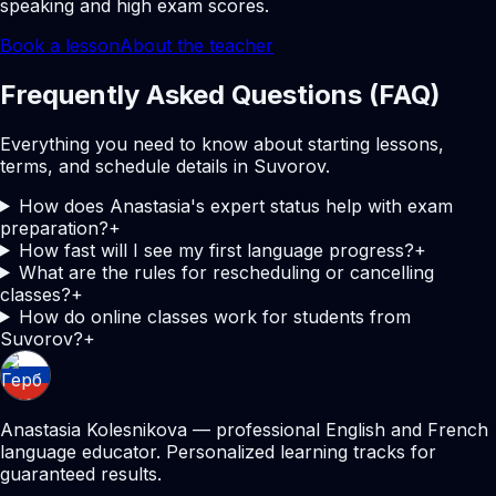
speaking and high exam scores.
Book a lesson
About the teacher
Frequently Asked Questions (FAQ)
Everything you need to know about starting lessons,
terms, and schedule details in Suvorov.
How does Anastasia's expert status help with exam
preparation?
+
How fast will I see my first language progress?
+
What are the rules for rescheduling or cancelling
classes?
+
How do online classes work for students from
Suvorov?
+
Anastasia Kolesnikova — professional English and French
language educator. Personalized learning tracks for
guaranteed results.