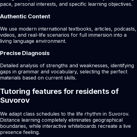
pace, personal interests, and specific learning objectives.
Authentic Content
We use modern international textbooks, articles, podcasts,
videos, and real-life scenarios for full immersion into a
living language environment.
Precise Diagnosis
Detailed analysis of strengths and weaknesses, identifying
gaps in grammar and vocabulary, selecting the perfect
materials based on current skills.
Tutoring features for residents of
Suvorov
We adapt class schedules to the life rhythm in Suvorov.
Distance learning completely eliminates geographical
boundaries, while interactive whiteboards recreate a live
presence feeling.