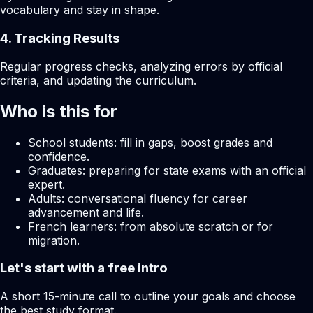
vocabulary and stay in shape.
4. Tracking Results
Regular progress checks, analyzing errors by official
criteria, and updating the curriculum.
Who is this for
School students: fill in gaps, boost grades and
confidence.
Graduates: preparing for state exams with an official
expert.
Adults: conversational fluency for career
advancement and life.
French learners: from absolute scratch or for
migration.
Let's start with a free intro
A short 15-minute call to outline your goals and choose
the best study format.