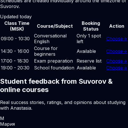
Schedules are created individually around the timezone of
Suvorov.
Updated today
Class Time
Booking
Course/Subject
Action
(MSK)
Status
Conversational
Only 1 spot
09:00 - 10:30
Choose
→
English
left
Course for
14:30 - 16:00
Available
Choose
→
beginners
17:00 - 18:30
Exam preparation
Reserve list
Choose
→
19:00 - 20:30
School foundation
Available
Choose
→
Student feedback from Suvorov &
online courses
Real success stories, ratings, and opinions about studying
with Anastasia.
М
Мария