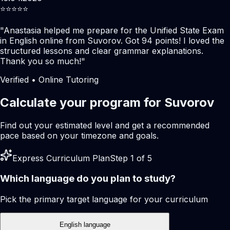
⭐️⭐️⭐️⭐️⭐️
"
Anastasia helped me prepare for the Unified State Exam
in English online from Suvorov. Got 94 points! I loved the
structured lessons and clear grammar explanations.
Thank you so much!
"
Verified • Online Tutoring
Calculate your program for Suvorov
Find out your estimated level and get a recommended
pace based on your timezone and goals.
Express Curriculum Plan
Step 1 of 5
Which language do you plan to study?
Pick the primary target language for your curriculum
English language