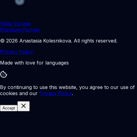
Veles Voyage
Premium Partner
©
2026
Anastasia Kolesnikova
.
All rights reserved.
Privacy Policy
Made with love for languages
By continuing to use this website, you agree to our use of
cookies and our
Privacy Policy
.
Accept