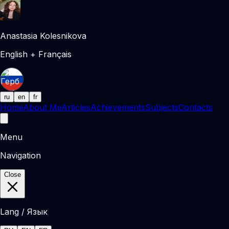
Anastasia Kolesnikova
English + Français
ru
en
fr
Home
About Me
Articles
Achievements
Subjects
Contacts
Menu
Navigation
Close
Lang / Язык