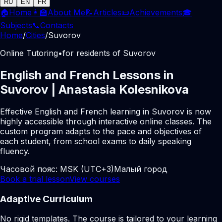
RU
EN
FR
🏠
Home
👩‍🏫
About Me
📝
Articles
📜
Achievements
🎓
Subjects
📞
Contacts
Home
/
Cities
/
Suvorov
Online Tutoring
•
for residents of Suvorov
English and French Lessons in
Suvorov | Anastasia Kolesnikova
Effective English and French learning in Suvorov is now
highly accessible through interactive online classes. The
custom program adapts to the pace and objectives of
each student, from school exams to daily speaking
fluency.
Часовой пояс:
MSK (UTC+3)
Малый город
Book a trial lesson
View courses
Adaptive Curriculum
No rigid templates. The course is tailored to your learning