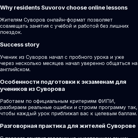
Why residents
Suvorov
choose online lessons
Жителям Суворов онлайн-формат позволяет
совмещать занятия с учёбой и работой без лишних
поездок.
Success story
Ученик из Суворов начал с пробного урока и уже
через несколько месяцев начал уверенно общаться на
английском.
Особенности подготовки к экзаменам для
учеников из Суворова
Работаем по официальным критериям ФИПИ,
разбираем реальные ошибки и строим программу так,
чтобы каждый урок приближал вас к целевым баллам.
Разговорная практика для жителей Суворове