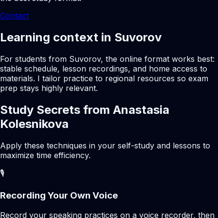
Contact
Learning context in Suvorov
For students from Suvorov, the online format works best:
stable schedule, lesson recordings, and home access to
materials. I tailor practice to regional resources so exam
prep stays highly relevant.
Study Secrets from Anastasia
Kolesnikova
Apply these techniques in your self-study and lessons to
maximize time efficiency.
🎙️
Recording Your Own Voice
Record your speaking practices on a voice recorder, then