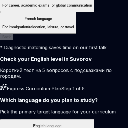
For career, academic exams, or global communication
French language
For immigration/relocation, leisure, or travel
Back
* Diagnostic matching saves time on our first talk
Check your English level in Suvorov
Короткий тест на 5 вопросов с подсказками по
городам.
Express Curriculum Plan
Step 1 of 5
Which language do you plan to study?
Pick the primary target language for your curriculum
English language