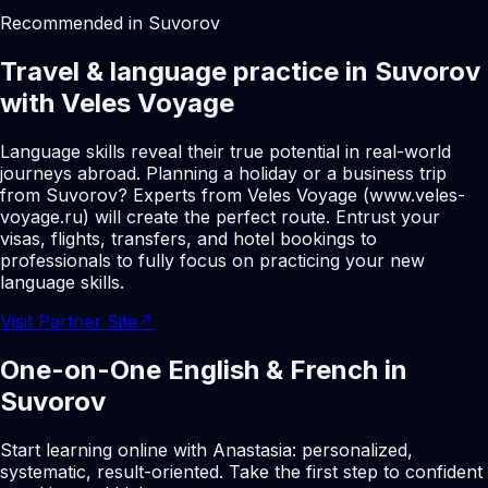
Recommended in Suvorov
Travel & language practice in Suvorov
with Veles Voyage
Language skills reveal their true potential in real-world
journeys abroad. Planning a holiday or a business trip
from Suvorov? Experts from Veles Voyage (www.veles-
voyage.ru) will create the perfect route. Entrust your
visas, flights, transfers, and hotel bookings to
professionals to fully focus on practicing your new
language skills.
Visit Partner Site
↗
One-on-One English & French in
Suvorov
Start learning online with Anastasia: personalized,
systematic, result-oriented. Take the first step to confident