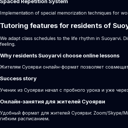
Spaced Repetition System
Implementation of special memorization techniques for w
Tutoring features for residents of Suo
We adapt class schedules to the life rhythm in Suoyarvi. D
feeling.
Why residents
Suoyarvi
choose online lessons
Жителям Суоярви онлайн-формат позволяет совмещать
Success story
Ученик из Суоярви начал с пробного урока и уже чере
Онлайн-занятия для жителей Суоярви
Удобный формат для жителей Суоярви: Zoom/Skype/Mir
гибким расписанием.