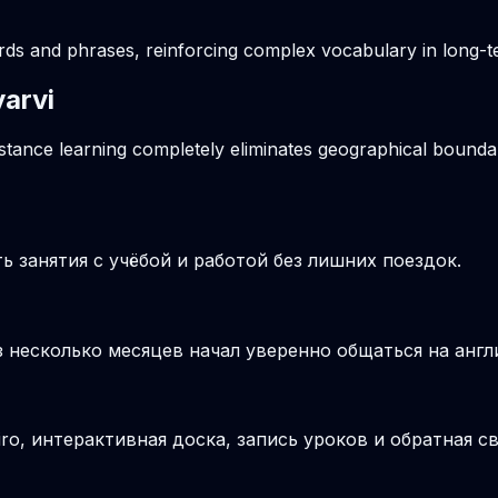
ords and phrases, reinforcing complex vocabulary in long
yarvi
istance learning completely eliminates geographical boundar
 занятия с учёбой и работой без лишних поездок.
з несколько месяцев начал уверенно общаться на англ
o, интерактивная доска, запись уроков и обратная св