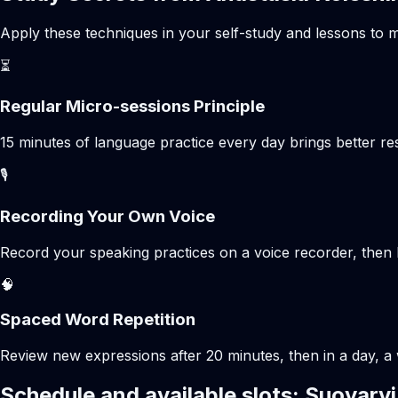
Apply these techniques in your self-study and lessons to m
⏳
Regular Micro-sessions Principle
15 minutes of language practice every day brings better 
🎙️
Recording Your Own Voice
Record your speaking practices on a voice recorder, then 
🧠
Spaced Word Repetition
Review new expressions after 20 minutes, then in a day, a 
Schedule and available slots: Suoyarvi