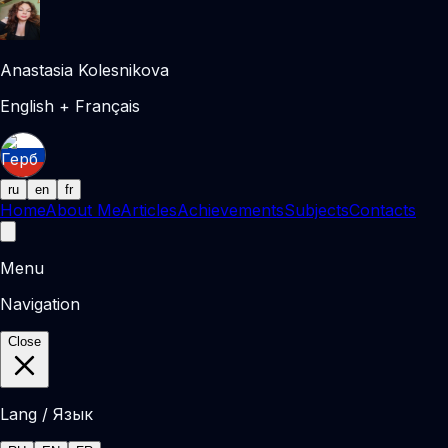
Anastasia Kolesnikova
English + Français
ru
en
fr
Home
About Me
Articles
Achievements
Subjects
Contacts
Menu
Navigation
Close
Lang / Язык