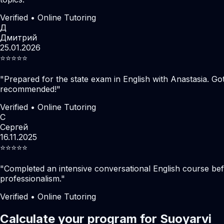
Verified • Online Tutoring
Д
Дмитрий
25.01.2026
⭐️⭐️⭐️⭐️⭐️
"
Prepared for the state exam in English with Anastasia. Go
recommended!
"
Verified • Online Tutoring
С
Сергей
16.11.2025
⭐️⭐️⭐️⭐️⭐️
"
Completed an intensive conversational English course befo
professionalism.
"
Verified • Online Tutoring
Calculate your program for Suoyarvi