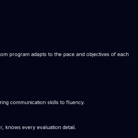
ustom program adapts to the pace and objectives of each
ring communication skills to fluency.
r, knows every evaluation detail.