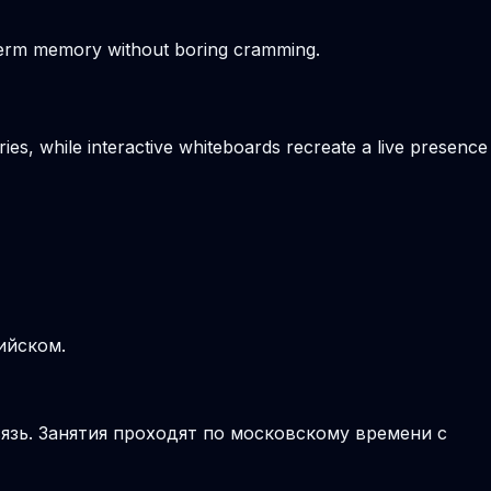
-term memory without boring cramming.
ies, while interactive whiteboards recreate a live presence
ийском.
язь. Занятия проходят по московскому времени с