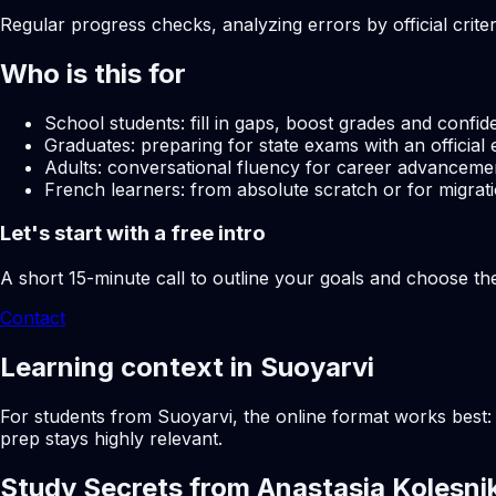
Regular progress checks, analyzing errors by official crite
Who is this for
School students: fill in gaps, boost grades and confid
Graduates: preparing for state exams with an official 
Adults: conversational fluency for career advancemen
French learners: from absolute scratch or for migrati
Let's start with a free intro
A short 15-minute call to outline your goals and choose th
Contact
Learning context in Suoyarvi
For students from Suoyarvi, the online format works best: 
prep stays highly relevant.
Study Secrets from Anastasia Kolesni