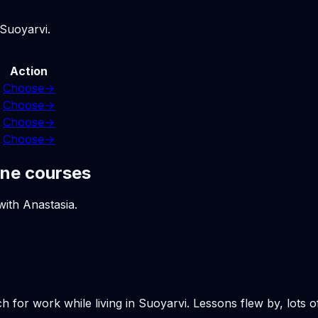
 Suoyarvi.
Action
Choose
→
Choose
→
Choose
→
Choose
→
ine courses
with Anastasia.
h for work while living in Suoyarvi. Lessons flew by, lots 