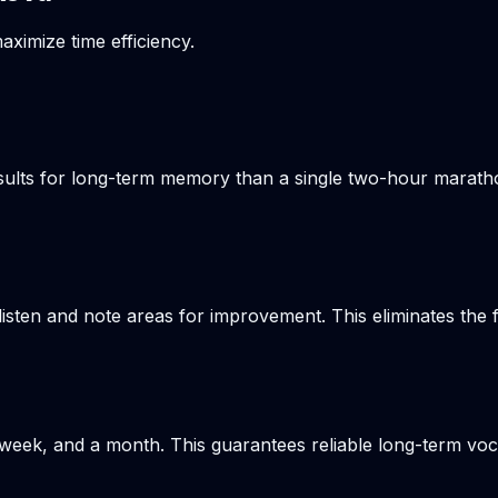
aximize time efficiency.
results for long-term memory than a single two-hour marat
listen and note areas for improvement. This eliminates the
week, and a month. This guarantees reliable long-term voca