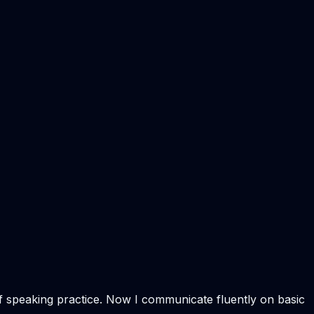
of speaking practice. Now I communicate fluently on basic