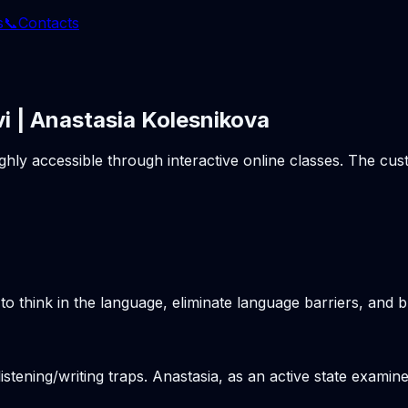
s
📞
Contacts
i | Anastasia Kolesnikova
ighly accessible through interactive online classes. The c
o think in the language, eliminate language barriers, and b
stening/writing traps. Anastasia, as an active state examine