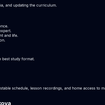
ria, and updating the curriculum.
ence.
expert.
t and life.
on.
e best study format.
stable schedule, lesson recordings, and home access to mate
kova