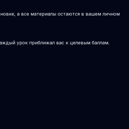
новке, а все материалы остаются в вашем личном
аждый урок приближал вас к целевым баллам.