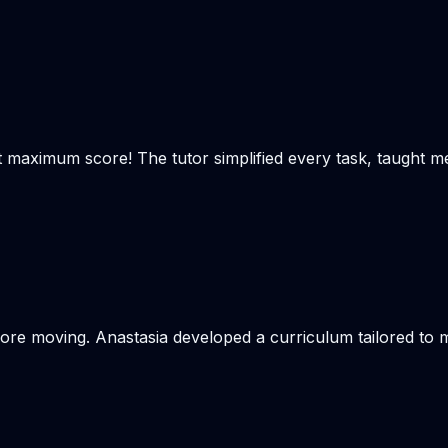
t maximum score! The tutor simplified every task, taught m
re moving. Anastasia developed a curriculum tailored to my