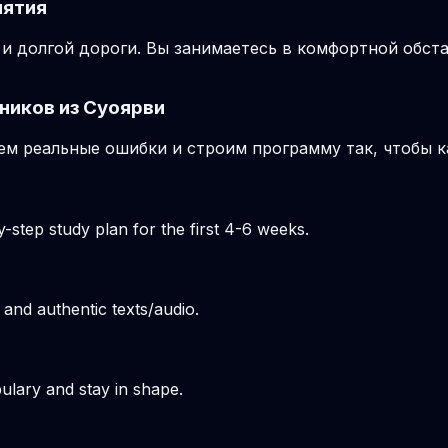
нятия
и долгой дороги. Вы занимаетесь в комфортной обста
ников из Суоярви
м реальные ошибки и строим программу так, чтобы к
-step study plan for the first 4-6 weeks.
 and authentic texts/audio.
ulary and stay in shape.