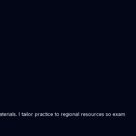
rials. I tailor practice to regional resources so exam