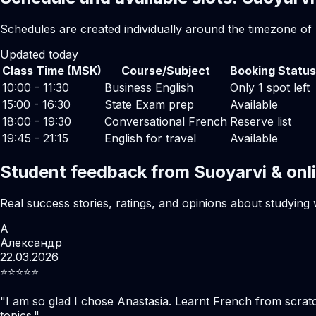
Schedules are created individually around the timezone of
Updated today
Class Time (MSK)
Course/Subject
Booking Status
10:00 - 11:30
Business English
Only 1 spot left
15:00 - 16:30
State Exam prep
Available
18:00 - 19:30
Conversational French
Reserve list
19:45 - 21:15
English for travel
Available
Student feedback from Suoyarvi & onl
Real success stories, ratings, and opinions about studying 
А
Александр
22.03.2026
⭐️⭐️⭐️⭐️⭐️
"
I am so glad I chose Anastasia. Learnt French from scratc
topics.
"