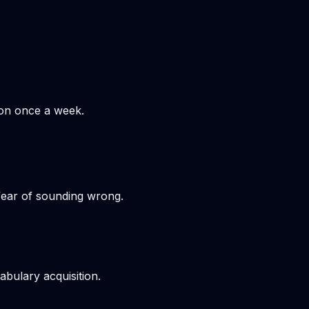
hon once a week.
 fear of sounding wrong.
bulary acquisition.