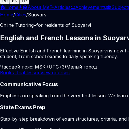
RU
EN
FR
🏠
Home
👩‍🏫
About Me
📝
Articles
📜
Achievements
🎓
Subject
Home
/
Cities
/
Suoyarvi
Online Tutoring
•
for residents of Suoyarvi
English and French Lessons in Suoyarv
Effective English and French learning in Suoyarvi is now h
student, from school exams to daily speaking fluency.
Часовой пояс:
MSK (UTC+3)
Малый город
Book a trial lesson
View courses
Communicative Focus
Emphasis on speaking from the very first lesson. We learn t
State Exams Prep
Step-by-step breakdown of exam structures, criteria, and li