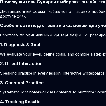
Почему жители Суоярви выбирают онлайн-за
Дистанционный формат избавляет от часовых пробок 
доступе 24/7.
Особенности подготовки к экзаменам для уче
Работаем по официальным критериям ФИПИ, разбирае
1. Diagnosis & Goal
We evaluate your level, define goals, and compile a step-by
2. Direct Interaction
Speaking practice in every lesson, interactive whiteboards,
3. Constant Practice
Systematic light homework assignments to reinforce vocab
4. Tracking Results