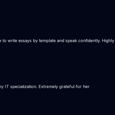
e to write essays by template and speak confidently. Highly
 IT specialization. Extremely grateful for her