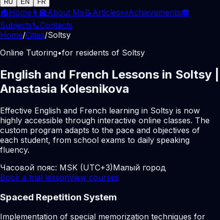
RU
EN
FR
🏠
Home
👩‍🏫
About Me
📝
Articles
📜
Achievements
🎓
Subjects
📞
Contacts
Home
/
Cities
/
Soltsy
Online Tutoring
•
for residents of Soltsy
English and French Lessons in Soltsy |
Anastasia Kolesnikova
Effective English and French learning in Soltsy is now
highly accessible through interactive online classes. The
custom program adapts to the pace and objectives of
each student, from school exams to daily speaking
fluency.
Часовой пояс:
MSK (UTC+3)
Малый город
Book a trial lesson
View courses
Spaced Repetition System
Implementation of special memorization techniques for