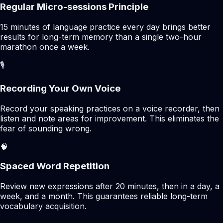
Regular Micro-sessions Principle
15 minutes of language practice every day brings better
results for long-term memory than a single two-hour
marathon once a week.
🎙️
Recording Your Own Voice
Record your speaking practices on a voice recorder, then
listen and note areas for improvement. This eliminates the
fear of sounding wrong.
🧠
Spaced Word Repetition
Review new expressions after 20 minutes, then in a day, a
week, and a month. This guarantees reliable long-term
vocabulary acquisition.