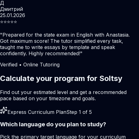
Д
Дмитрий
25.01.2026
⭐️⭐️⭐️⭐️⭐️
"
Prepared for the state exam in English with Anastasia.
Got maximum score! The tutor simplified every task,
taught me to write essays by template and speak
confidently. Highly recommended!
"
Verified • Online Tutoring
Calculate your program for Soltsy
Find out your estimated level and get a recommended
pace based on your timezone and goals.
Express Curriculum Plan
Step 1 of 5
Which language do you plan to study?
Pick the primary target language for your curriculum