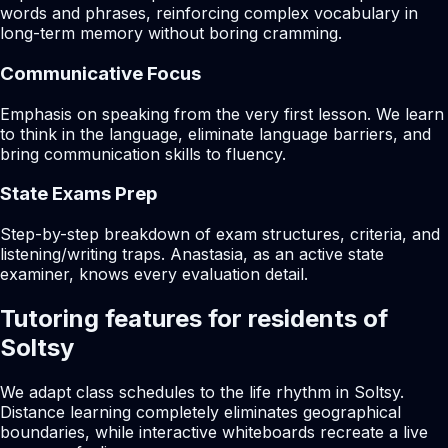
words and phrases, reinforcing complex vocabulary in
long-term memory without boring cramming.
Communicative Focus
Emphasis on speaking from the very first lesson. We learn
to think in the language, eliminate language barriers, and
bring communication skills to fluency.
State Exams Prep
Step-by-step breakdown of exam structures, criteria, and
listening/writing traps. Anastasia, as an active state
examiner, knows every evaluation detail.
Tutoring features for residents of
Soltsy
We adapt class schedules to the life rhythm in Soltsy.
Distance learning completely eliminates geographical
boundaries, while interactive whiteboards recreate a live