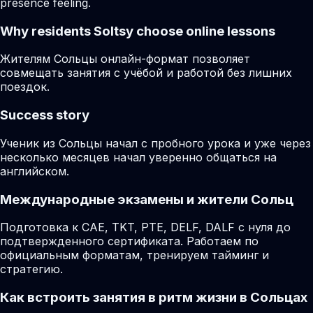
presence feeling.
Why residents
Soltsy
choose online lessons
Жителям Сольцы онлайн-формат позволяет
совмещать занятия с учёбой и работой без лишних
поездок.
Success story
Ученик из Сольцы начал с пробного урока и уже через
несколько месяцев начал уверенно общаться на
английском.
Международные экзамены и жители Сольц
Подготовка к CAE, TKT, PTE, DELF, DALF с нуля до
подтвержденного сертификата. Работаем по
официальным форматам, тренируем тайминг и
стратегию.
Как встроить занятия в ритм жизни в Сольцах