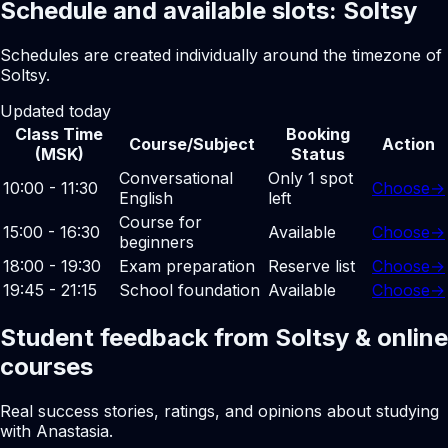
Schedule and available slots: Soltsy
Schedules are created individually around the timezone of
Soltsy.
Updated today
Class Time
Booking
Course/Subject
Action
(MSK)
Status
Conversational
Only 1 spot
10:00 - 11:30
Choose
→
English
left
Course for
15:00 - 16:30
Available
Choose
→
beginners
18:00 - 19:30
Exam preparation
Reserve list
Choose
→
19:45 - 21:15
School foundation
Available
Choose
→
Student feedback from Soltsy & online
courses
Real success stories, ratings, and opinions about studying
with Anastasia.