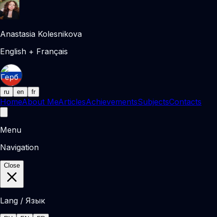
Anastasia Kolesnikova
English + Français
ru
en
fr
Home
About Me
Articles
Achievements
Subjects
Contacts
Menu
Navigation
Close
Lang / Язык