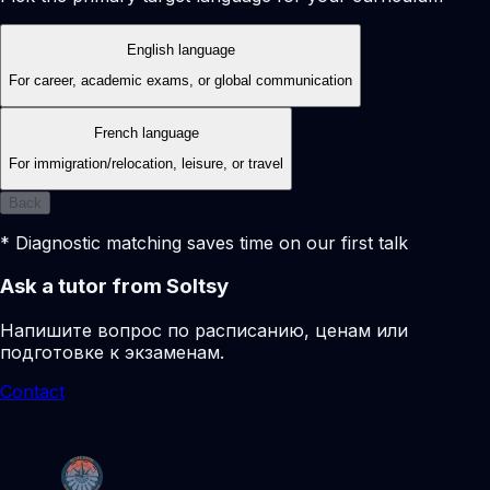
English language
For career, academic exams, or global communication
French language
For immigration/relocation, leisure, or travel
Back
* Diagnostic matching saves time on our first talk
Ask a tutor from Soltsy
Напишите вопрос по расписанию, ценам или
подготовке к экзаменам.
Contact