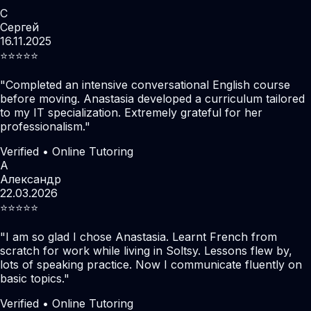
С
Сергей
16.11.2025
⭐️⭐️⭐️⭐️⭐️
"
Completed an intensive conversational English course
before moving. Anastasia developed a curriculum tailored
to my IT specialization. Extremely grateful for her
professionalism.
"
Verified • Online Tutoring
А
Александр
22.03.2026
⭐️⭐️⭐️⭐️⭐️
"
I am so glad I chose Anastasia. Learnt French from
scratch for work while living in Soltsy. Lessons flew by,
lots of speaking practice. Now I communicate fluently on
basic topics.
"
Verified • Online Tutoring