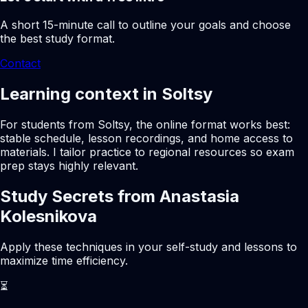
A short 15-minute call to outline your goals and choose
the best study format.
Contact
Learning context in Soltsy
For students from Soltsy, the online format works best:
stable schedule, lesson recordings, and home access to
materials. I tailor practice to regional resources so exam
prep stays highly relevant.
Study Secrets from Anastasia
Kolesnikova
Apply these techniques in your self-study and lessons to
maximize time efficiency.
⏳