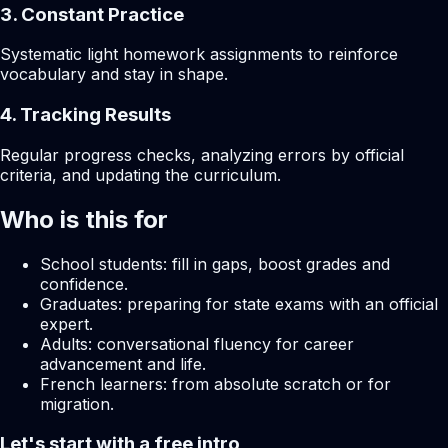
3. Constant Practice
Systematic light homework assignments to reinforce
vocabulary and stay in shape.
4. Tracking Results
Regular progress checks, analyzing errors by official
criteria, and updating the curriculum.
Who is this for
School students: fill in gaps, boost grades and
confidence.
Graduates: preparing for state exams with an official
expert.
Adults: conversational fluency for career
advancement and life.
French learners: from absolute scratch or for
migration.
Let's start with a free intro