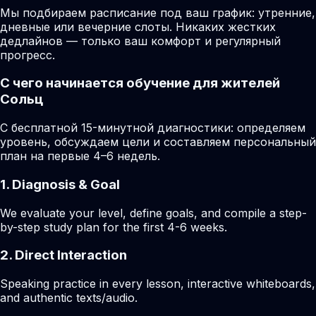
Мы подбираем расписание под ваш график: утренние,
дневные или вечерние слоты. Никаких жестких
дедлайнов — только ваш комфорт и регулярный
прогресс.
С чего начинается обучение для жителей
Сольц
С бесплатной 15-минутной диагностики: определяем
уровень, обсуждаем цели и составляем персональный
план на первые 4–6 недель.
1. Diagnosis & Goal
We evaluate your level, define goals, and compile a step-
by-step study plan for the first 4-6 weeks.
2. Direct Interaction
Speaking practice in every lesson, interactive whiteboards,
and authentic texts/audio.