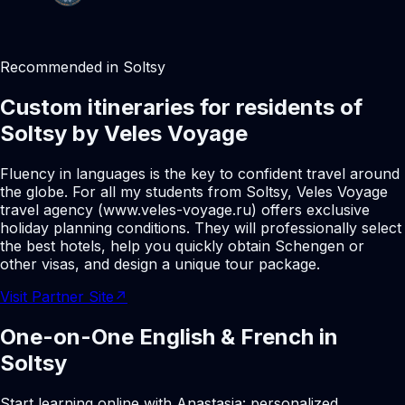
Recommended in Soltsy
Custom itineraries for residents of
Soltsy by Veles Voyage
Fluency in languages is the key to confident travel around
the globe. For all my students from Soltsy, Veles Voyage
travel agency (www.veles-voyage.ru) offers exclusive
holiday planning conditions. They will professionally select
the best hotels, help you quickly obtain Schengen or
other visas, and design a unique tour package.
Visit Partner Site
↗
One-on-One English & French in
Soltsy
Start learning online with Anastasia: personalized,