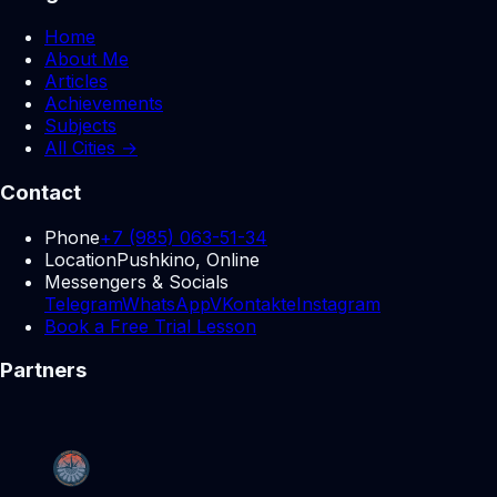
Home
About Me
Articles
Achievements
Subjects
All Cities →
Contact
Phone
+7 (985) 063-51-34
Location
Pushkino, Online
Messengers & Socials
Telegram
WhatsApp
VKontakte
Instagram
Book a Free Trial Lesson
Partners