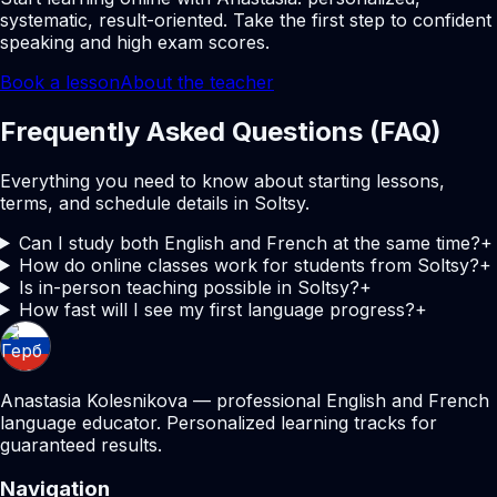
systematic, result-oriented. Take the first step to confident
speaking and high exam scores.
Book a lesson
About the teacher
Frequently Asked Questions (FAQ)
Everything you need to know about starting lessons,
terms, and schedule details in Soltsy.
Can I study both English and French at the same time?
+
How do online classes work for students from Soltsy?
+
Is in-person teaching possible in Soltsy?
+
How fast will I see my first language progress?
+
Anastasia Kolesnikova — professional English and French
language educator. Personalized learning tracks for
guaranteed results.
Navigation