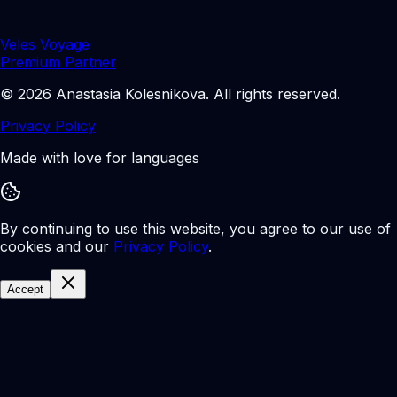
Veles Voyage
Premium Partner
©
2026
Anastasia Kolesnikova
.
All rights reserved.
Privacy Policy
Made with love for languages
By continuing to use this website, you agree to our use of
cookies and our
Privacy Policy
.
Accept