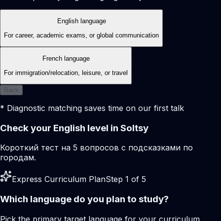
English language
For career, academic exams, or global communication
French language
For immigration/relocation, leisure, or travel
Back
* Diagnostic matching saves time on our first talk
Check your English level in Soltsy
Короткий тест на 5 вопросов с подсказками по
городам.
Express Curriculum Plan
Step 1 of 5
Which language do you plan to study?
Pick the primary target language for your curriculum