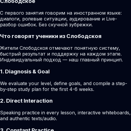
Слободское
С первого занятия говорим на иностранном языке:
диалоги, ролевые ситуации, аудирование и Live-
разбор ошибок. Без скучной зубрежки.
Что говорят ученики из Слободскоя
Жители Слободскоя отмечают понятную систему,
быстрый результат и поддержку на каждом этапе.
Индивидуальный подход — наш главный принцип.
1. Diagnosis & Goal
We evaluate your level, define goals, and compile a step-
by-step study plan for the first 4-6 weeks.
2. Direct Interaction
Speaking practice in every lesson, interactive whiteboards,
and authentic texts/audio.
3. Constant Practice