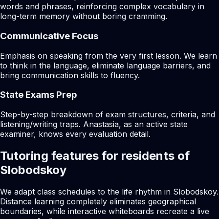
words and phrases, reinforcing complex vocabulary in
long-term memory without boring cramming.
Communicative Focus
Emphasis on speaking from the very first lesson. We learn
to think in the language, eliminate language barriers, and
bring communication skills to fluency.
State Exams Prep
Step-by-step breakdown of exam structures, criteria, and
listening/writing traps. Anastasia, as an active state
examiner, knows every evaluation detail.
Tutoring features for residents of
Slobodskoy
We adapt class schedules to the life rhythm in Slobodskoy.
Distance learning completely eliminates geographical
boundaries, while interactive whiteboards recreate a live