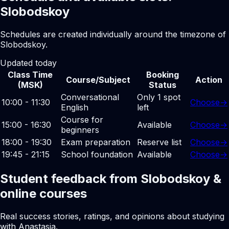
Slobodskoy
Schedules are created individually around the timezone of
Slobodskoy.
Updated today
Class Time
Booking
Course/Subject
Action
(MSK)
Status
Conversational
Only 1 spot
10:00 - 11:30
Choose
→
English
left
Course for
15:00 - 16:30
Available
Choose
→
beginners
18:00 - 19:30
Exam preparation
Reserve list
Choose
→
19:45 - 21:15
School foundation
Available
Choose
→
Student feedback from Slobodskoy &
online courses
Real success stories, ratings, and opinions about studying
with Anastasia.