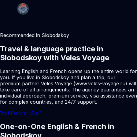
Recommended in Slobodskoy
Travel & language practice in
Slobodskoy with Veles Voyage
Learning English and French opens up the entire world for
you. If you live in Slobodskoy and plan a trip, our
premium partner Veles Voyage (www.veles-voyage.ru) will
take care of all arrangements. The agency guarantees an
individual approach, premium service, visa assistance even
for complex countries, and 24/7 support.
Visit Partner Site
↗
One-on-One English & French in
Slobodskoy