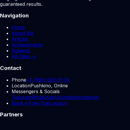
guaranteed results.
Navigation
Home
About Me
Articles
Achievements
Subjects
All Cities →
Contact
Phone
+7 (985) 063-51-34
Location
Pushkino, Online
Messengers & Socials
Telegram
WhatsApp
VKontakte
Instagram
Book a Free Trial Lesson
Partners