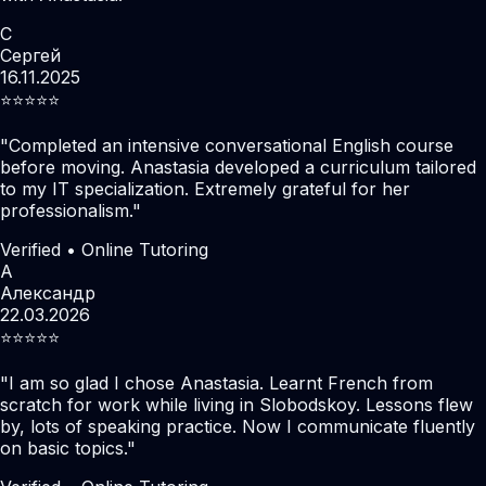
С
Сергей
16.11.2025
⭐️⭐️⭐️⭐️⭐️
"
Completed an intensive conversational English course
before moving. Anastasia developed a curriculum tailored
to my IT specialization. Extremely grateful for her
professionalism.
"
Verified • Online Tutoring
А
Александр
22.03.2026
⭐️⭐️⭐️⭐️⭐️
"
I am so glad I chose Anastasia. Learnt French from
scratch for work while living in Slobodskoy. Lessons flew
by, lots of speaking practice. Now I communicate fluently
on basic topics.
"