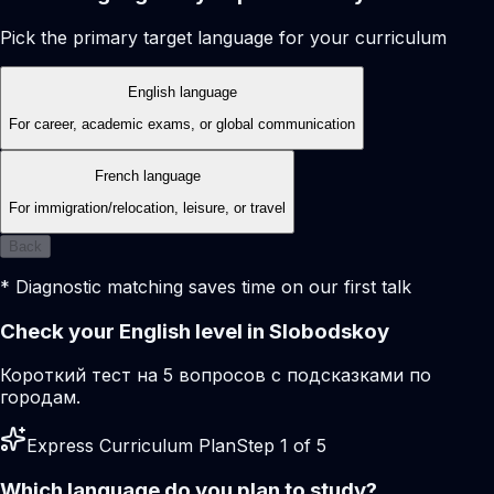
Pick the primary target language for your curriculum
English language
For career, academic exams, or global communication
French language
For immigration/relocation, leisure, or travel
Back
* Diagnostic matching saves time on our first talk
Check your English level in Slobodskoy
Короткий тест на 5 вопросов с подсказками по
городам.
Express Curriculum Plan
Step 1 of 5
Which language do you plan to study?