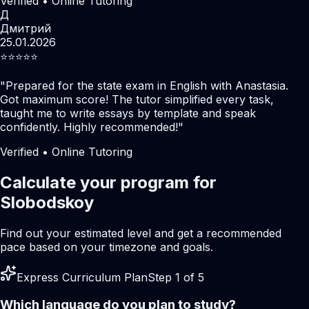
Verified • Online Tutoring
Д
Дмитрий
25.01.2026
⭐️⭐️⭐️⭐️⭐️
"
Prepared for the state exam in English with Anastasia.
Got maximum score! The tutor simplified every task,
taught me to write essays by template and speak
confidently. Highly recommended!
"
Verified • Online Tutoring
Calculate your program for
Slobodskoy
Find out your estimated level and get a recommended
pace based on your timezone and goals.
Express Curriculum Plan
Step 1 of 5
Which language do you plan to study?