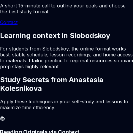
A short 15-minute call to outline your goals and choose
the best study format.
Contact
Learning context in Slobodskoy
For students from Slobodskoy, the online format works
best: stable schedule, lesson recordings, and home access
to materials. I tailor practice to regional resources so exam
prep stays highly relevant.
Study Secrets from Anastasia
Kolesnikova
Apply these techniques in your self-study and lessons to
maximize time efficiency.
📚
Reading Originals via Context