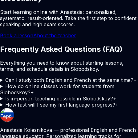
Start learning online with Anastasia: personalized,
systematic, result-oriented. Take the first step to confident
speaking and high exam scores.
Book a lesson
About the teacher
Frequently Asked Questions (FAQ)
Everything you need to know about starting lessons,
terms, and schedule details in Slobodskoy.
Can I study both English and French at the same time?
+
How do online classes work for students from
Slobodskoy?
+
Is in-person teaching possible in Slobodskoy?
+
How fast will I see my first language progress?
+
Anastasia Kolesnikova — professional English and French
language educator. Personalized learning tracks for