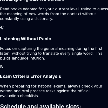
Read books adapted for your current level, trying to guess
the meaning of new words from the context without
constantly using a dictionary.
🎧
Listening Without Panic
Focus on capturing the general meaning during the first
listen, without trying to translate every single word. This
builds language intuition.
📝
Exam Criteria Error Analysis
When preparing for national exams, always check your
written and oral practice tasks against the official
evaluation checklists.
Schedule and available slots: