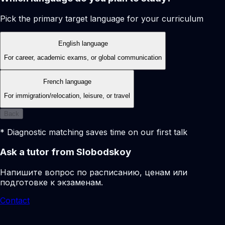
Pick the primary target language for your curriculum
English language
For career, academic exams, or global communication
French language
For immigration/relocation, leisure, or travel
Back
* Diagnostic matching saves time on our first talk
Ask a tutor from Slobodskoy
Напишите вопрос по расписанию, ценам или
подготовке к экзаменам.
Contact