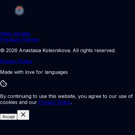
Veles Voyage
Premium Partner
©
2026
Anastasia Kolesnikova
.
All rights reserved.
Privacy Policy
Made with love for languages
By continuing to use this website, you agree to our use of
cookies and our
Privacy Policy
.
Accept