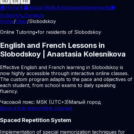
RU
EN
FR
🏠
Home
👩‍🏫
About Me
📝
Articles
📜
Achievements
🎓
Subjects
📞
Contacts
Home
/
Cities
/
Slobodskoy
Online Tutoring
•
for residents of Slobodskoy
English and French Lessons in
Slobodskoy | Anastasia Kolesnikova
Effective English and French learning in Slobodskoy is
now highly accessible through interactive online classes.
The custom program adapts to the pace and objectives of
each student, from school exams to daily speaking
fluency.
Часовой пояс:
MSK (UTC+3)
Малый город
Book a trial lesson
View courses
Spaced Repetition System
Implementation of special memorization techniques for