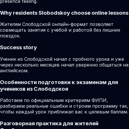
presence feeling.
Why residents
Slobodskoy
choose online lessons
Жителям Слободской онлайн-формат позволяет
совмещать занятия с учёбой и работой без лишних
поездок.
Success story
Ученик из Слободской начал с пробного урока и уже
через несколько месяцев начал уверенно общаться на
английском.
Особенности подготовки к экзаменам для
учеников из Слободскоя
Работаем по официальным критериям ФИПИ,
разбираем реальные ошибки и строим программу так,
чтобы каждый урок приближал вас к целевым баллам.
Разговорная практика для жителей