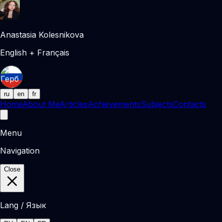
Anastasia Kolesnikova
English + Français
ru
en
fr
Home
About Me
Articles
Achievements
Subjects
Contacts
Menu
Navigation
Close
Lang / Язык