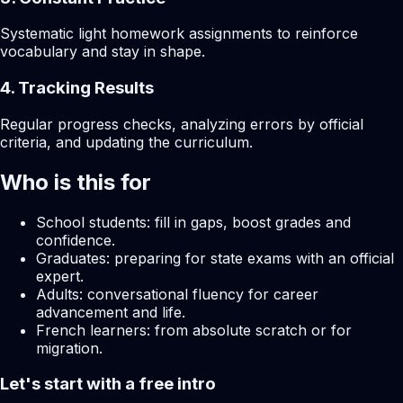
Systematic light homework assignments to reinforce
vocabulary and stay in shape.
4. Tracking Results
Regular progress checks, analyzing errors by official
criteria, and updating the curriculum.
Who is this for
School students: fill in gaps, boost grades and
confidence.
Graduates: preparing for state exams with an official
expert.
Adults: conversational fluency for career
advancement and life.
French learners: from absolute scratch or for
migration.
Let's start with a free intro