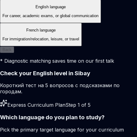
English language
For career, academic exams, or global communication
French language
For immigration/relocation, leisure, or travel
Back
* Diagnostic matching saves time on our first talk
Check your English level in Sibay
Короткий тест на 5 вопросов с подсказками по
городам.
Express Curriculum Plan
Step 1 of 5
Which language do you plan to study?
Pick the primary target language for your curriculum