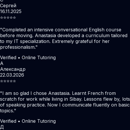
Сергей
16.11.2025
⭐️⭐️⭐️⭐️⭐️
"
Completed an intensive conversational English course
before moving. Anastasia developed a curriculum tailored
to my IT specialization. Extremely grateful for her
professionalism.
"
Verified • Online Tutoring
А
Александр
22.03.2026
⭐️⭐️⭐️⭐️⭐️
"
I am so glad I chose Anastasia. Learnt French from
scratch for work while living in Sibay. Lessons flew by, lots
of speaking practice. Now I communicate fluently on basic
topics.
"
Verified • Online Tutoring
Д