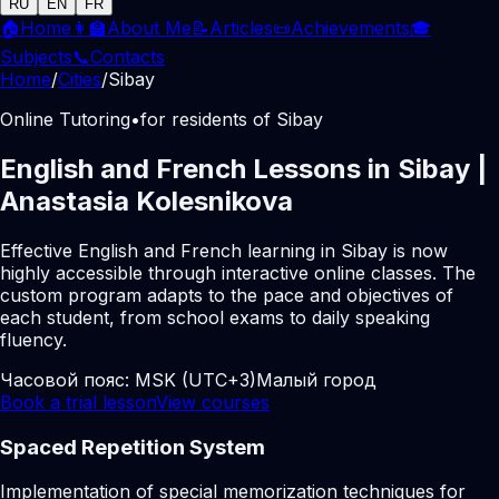
RU
EN
FR
🏠
Home
👩‍🏫
About Me
📝
Articles
📜
Achievements
🎓
Subjects
📞
Contacts
Home
/
Cities
/
Sibay
Online Tutoring
•
for residents of Sibay
English and French Lessons in Sibay |
Anastasia Kolesnikova
Effective English and French learning in Sibay is now
highly accessible through interactive online classes. The
custom program adapts to the pace and objectives of
each student, from school exams to daily speaking
fluency.
Часовой пояс:
MSK (UTC+3)
Малый город
Book a trial lesson
View courses
Spaced Repetition System
Implementation of special memorization techniques for