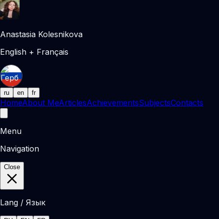
Anastasia Kolesnikova
English + Français
ru
en
fr
Home
About Me
Articles
Achievements
Subjects
Contacts
Menu
Navigation
Close
Lang / Язык