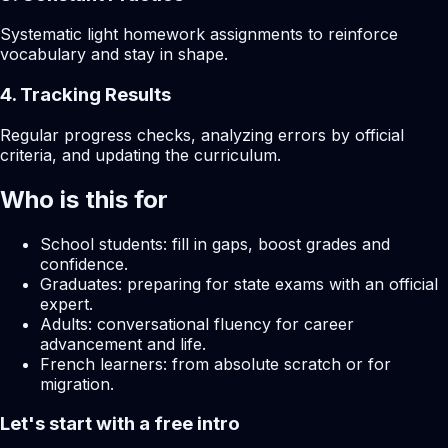
Systematic light homework assignments to reinforce
vocabulary and stay in shape.
4. Tracking Results
Regular progress checks, analyzing errors by official
criteria, and updating the curriculum.
Who is this for
School students: fill in gaps, boost grades and
confidence.
Graduates: preparing for state exams with an official
expert.
Adults: conversational fluency for career
advancement and life.
French learners: from absolute scratch or for
migration.
Let's start with a free intro