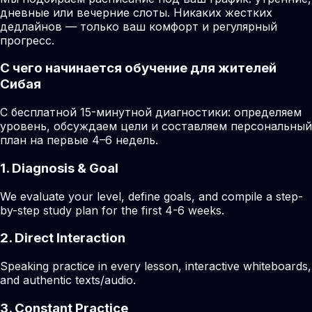
дневные или вечерние слоты. Никаких жестких
дедлайнов — только ваш комфорт и регулярный
прогресс.
С чего начинается обучение для жителей
Сибая
С бесплатной 15-минутной диагностики: определяем
уровень, обсуждаем цели и составляем персональный
план на первые 4–6 недель.
1. Diagnosis & Goal
We evaluate your level, define goals, and compile a step-
by-step study plan for the first 4-6 weeks.
2. Direct Interaction
Speaking practice in every lesson, interactive whiteboards,
and authentic texts/audio.
3. Constant Practice