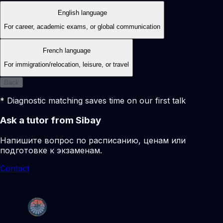
English language
For career, academic exams, or global communication
French language
For immigration/relocation, leisure, or travel
Back
* Diagnostic matching saves time on our first talk
Ask a tutor from Sibay
Напишите вопрос по расписанию, ценам или
подготовке к экзаменам.
Contact