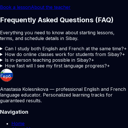
Book a lesson
About the teacher
Frequently Asked Questions (FAQ)
Everything you need to know about starting lessons,
terms, and schedule details in Sibay.
Can I study both English and French at the same time?
+
How do online classes work for students from Sibay?
+
Is in-person teaching possible in Sibay?
+
How fast will I see my first language progress?
+
Anastasia Kolesnikova — professional English and French
language educator. Personalized learning tracks for
guaranteed results.
Navigation
Home