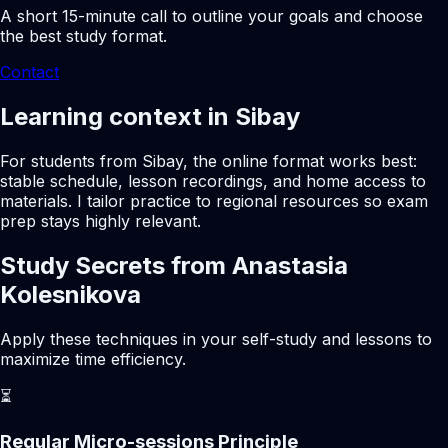
A short 15-minute call to outline your goals and choose
the best study format.
Contact
Learning context in Sibay
For students from Sibay, the online format works best:
stable schedule, lesson recordings, and home access to
materials. I tailor practice to regional resources so exam
prep stays highly relevant.
Study Secrets from Anastasia
Kolesnikova
Apply these techniques in your self-study and lessons to
maximize time efficiency.
⏳
Regular Micro-sessions Principle