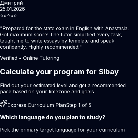
Дмитрий
25.01.2026
⭐️⭐️⭐️⭐️⭐️
"
Prepared for the state exam in English with Anastasia.
Got maximum score! The tutor simplified every task,
taught me to write essays by template and speak
confidently. Highly recommended!
"
Verified • Online Tutoring
Calculate your program for Sibay
Find out your estimated level and get a recommended
pace based on your timezone and goals.
Express Curriculum Plan
Step 1 of 5
Which language do you plan to study?
Pick the primary target language for your curriculum