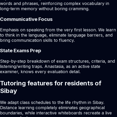
words and phrases, reinforcing complex vocabulary in
long-term memory without boring cramming.
Communicative Focus
Emphasis on speaking from the very first lesson. We learn
to think in the language, eliminate language barriers, and
bring communication skills to fluency.
State Exams Prep
Step-by-step breakdown of exam structures, criteria, and
listening/writing traps. Anastasia, as an active state
examiner, knows every evaluation detail.
Tutoring features for residents of
Sibay
We adapt class schedules to the life rhythm in Sibay.
Distance learning completely eliminates geographical
boundaries, while interactive whiteboards recreate a live