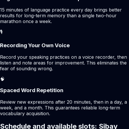
15 minutes of language practice every day brings better
results for long-term memory than a single two-hour
marathon once a week.
🎙️
Recording Your Own Voice
Record your speaking practices on a voice recorder, then
listen and note areas for improvement. This eliminates the
fear of sounding wrong.
🧠
Spaced Word Repetition
Review new expressions after 20 minutes, then in a day, a
week, and a month. This guarantees reliable long-term
vocabulary acquisition.
Schedule and available slots: Sibay