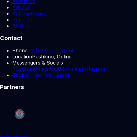
About Me
Articles
Achievements
Subjects
All Cities →
Contact
Phone
+7 (985) 063-51-34
Location
Pushkino, Online
Messengers & Socials
Telegram
WhatsApp
VKontakte
Instagram
Book a Free Trial Lesson
Partners