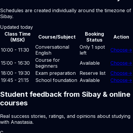
Schedules are created individually around the timezone of
Sibay.
Updated today
Class Time
Booking
Course/Subject
Action
(MSK)
Status
Conversational
Only 1 spot
10:00 - 11:30
Choose
→
English
left
Course for
15:00 - 16:30
Available
Choose
→
beginners
18:00 - 19:30
Exam preparation
Reserve list
Choose
→
19:45 - 21:15
School foundation
Available
Choose
→
Student feedback from Sibay & online
courses
Real success stories, ratings, and opinions about studying
with Anastasia.
С