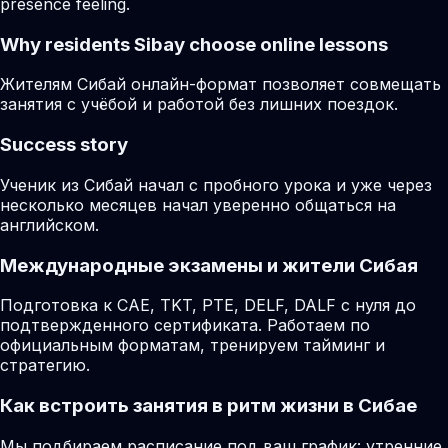
presence feeling.
Why residents
Sibay
choose online lessons
Жителям Сибай онлайн-формат позволяет совмещать
занятия с учёбой и работой без лишних поездок.
Success story
Ученик из Сибай начал с пробного урока и уже через
несколько месяцев начал уверенно общаться на
английском.
Международные экзамены и жители Сибая
Подготовка к CAE, TKT, PTE, DELF, DALF с нуля до
подтвержденного сертификата. Работаем по
официальным форматам, тренируем тайминг и
стратегию.
Как встроить занятия в ритм жизни в Сибае
Мы подбираем расписание под ваш график: утренние,