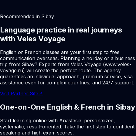
Recommended in Sibay
Language practice in real journeys
with Veles Voyage
English or French classes are your first step to free
communication overseas. Planning a holiday or a business
trip from Sibay? Experts from Veles Voyage (www.veles-
voyage.ru) will create the perfect route. The agency
guarantees an individual approach, premium service, visa
assistance even for complex countries, and 24/7 support.
Visit Partner Site
↗
One-on-One English & French in Sibay
Start learning online with Anastasia: personalized,
systematic, result-oriented. Take the first step to confident
speaking and high exam scores.