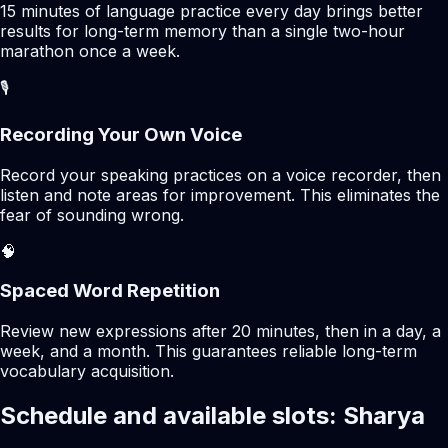
15 minutes of language practice every day brings better
results for long-term memory than a single two-hour
marathon once a week.
🎙️
Recording Your Own Voice
Record your speaking practices on a voice recorder, then
listen and note areas for improvement. This eliminates the
fear of sounding wrong.
🧠
Spaced Word Repetition
Review new expressions after 20 minutes, then in a day, a
week, and a month. This guarantees reliable long-term
vocabulary acquisition.
Schedule and available slots: Sharya