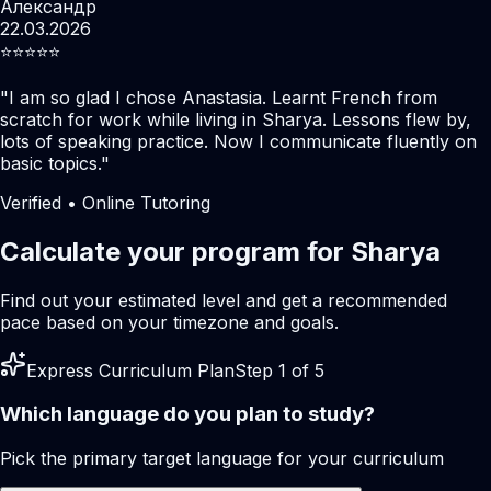
Александр
22.03.2026
⭐️⭐️⭐️⭐️⭐️
"
I am so glad I chose Anastasia. Learnt French from
scratch for work while living in Sharya. Lessons flew by,
lots of speaking practice. Now I communicate fluently on
basic topics.
"
Verified • Online Tutoring
Calculate your program for Sharya
Find out your estimated level and get a recommended
pace based on your timezone and goals.
Express Curriculum Plan
Step 1 of 5
Which language do you plan to study?
Pick the primary target language for your curriculum