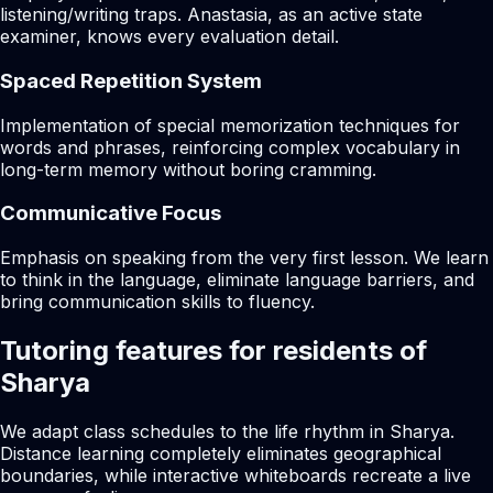
listening/writing traps. Anastasia, as an active state
examiner, knows every evaluation detail.
Spaced Repetition System
Implementation of special memorization techniques for
words and phrases, reinforcing complex vocabulary in
long-term memory without boring cramming.
Communicative Focus
Emphasis on speaking from the very first lesson. We learn
to think in the language, eliminate language barriers, and
bring communication skills to fluency.
Tutoring features for residents of
Sharya
We adapt class schedules to the life rhythm in Sharya.
Distance learning completely eliminates geographical
boundaries, while interactive whiteboards recreate a live