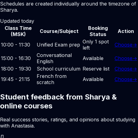
Schedules are created individually around the timezone of
Sharya.
Updated today
Class Time
Booking
Course/Subject
Action
(MSK)
Status
Only 1 spot
10:00 - 11:30
Unified Exam prep
Choose
→
left
Conversational
15:00 - 16:30
Available
Choose
→
English
18:00 - 19:30
School curriculum
Reserve list
Choose
→
French from
19:45 - 21:15
Available
Choose
→
scratch
Student feedback from Sharya &
online courses
Real success stories, ratings, and opinions about studying
with Anastasia.
Д