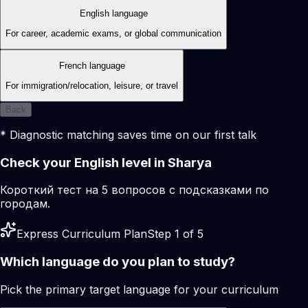
English language
For career, academic exams, or global communication
French language
For immigration/relocation, leisure, or travel
Back
* Diagnostic matching saves time on our first talk
Check your English level in Sharya
Короткий тест на 5 вопросов с подсказками по
городам.
Express Curriculum Plan
Step 1 of 5
Which language do you plan to study?
Pick the primary target language for your curriculum