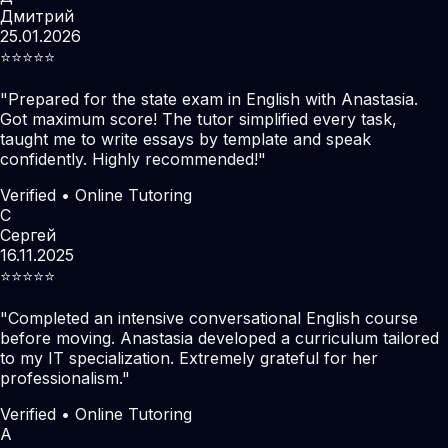
Дмитрий
25.01.2026
⭐️⭐️⭐️⭐️⭐️
"
Prepared for the state exam in English with Anastasia.
Got maximum score! The tutor simplified every task,
taught me to write essays by template and speak
confidently. Highly recommended!
"
Verified • Online Tutoring
С
Сергей
16.11.2025
⭐️⭐️⭐️⭐️⭐️
"
Completed an intensive conversational English course
before moving. Anastasia developed a curriculum tailored
to my IT specialization. Extremely grateful for her
professionalism.
"
Verified • Online Tutoring
А