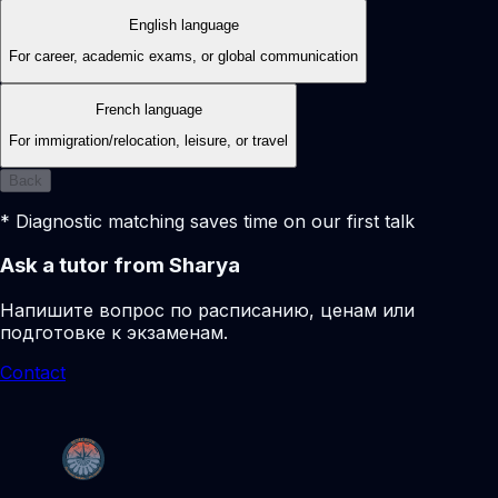
English language
For career, academic exams, or global communication
French language
For immigration/relocation, leisure, or travel
Back
* Diagnostic matching saves time on our first talk
Ask a tutor from Sharya
Напишите вопрос по расписанию, ценам или
подготовке к экзаменам.
Contact