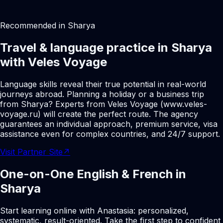
Recommended in Sharya
Travel & language practice in Sharya
with Veles Voyage
Language skills reveal their true potential in real-world
journeys abroad. Planning a holiday or a business trip
from Sharya? Experts from Veles Voyage (www.veles-
voyage.ru) will create the perfect route. The agency
guarantees an individual approach, premium service, visa
assistance even for complex countries, and 24/7 support.
Visit Partner Site
↗
One-on-One English & French in
Sharya
Start learning online with Anastasia: personalized,
systematic, result-oriented. Take the first step to confident