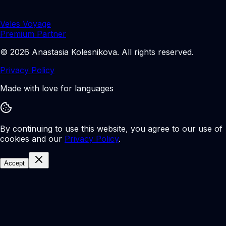
Veles Voyage
Premium Partner
©
2026
Anastasia Kolesnikova
.
All rights reserved.
Privacy Policy
Made with love for languages
By continuing to use this website, you agree to our use of
cookies and our
Privacy Policy
.
Accept