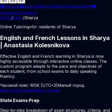
RU
EN
FR
🏠
Home
👩‍🏫
About Me
📝
Articles
📜
Achievements
🎓
Subjects
📞
Contacts
Home
/
Cities
/
Sharya
Online Tutoring
•
for residents of Sharya
English and French Lessons in Sharya
| Anastasia Kolesnikova
Effective English and French learning in Sharya is now
highly accessible through interactive online classes. The
custom program adapts to the pace and objectives of
each student, from school exams to daily speaking
fluency.
Часовой пояс:
MSK (UTC+3)
Малый город
Book a trial lesson
View courses
State Exams Prep
Step-by-step breakdown of exam structures, criteria, and