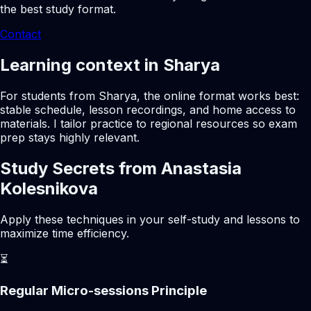
the best study format.
Contact
Learning context in Sharya
For students from Sharya, the online format works best:
stable schedule, lesson recordings, and home access to
materials. I tailor practice to regional resources so exam
prep stays highly relevant.
Study Secrets from Anastasia
Kolesnikova
Apply these techniques in your self-study and lessons to
maximize time efficiency.
⏳
Regular Micro-sessions Principle