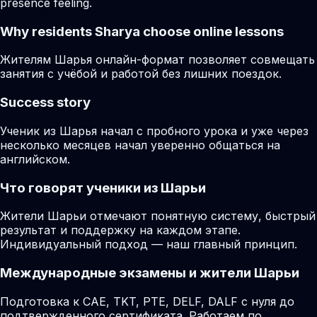
presence feeling.
Why residents
Sharya
choose online lessons
Жителям Шарья онлайн-формат позволяет совмещать
занятия с учёбой и работой без лишних поездок.
Success story
Ученик из Шарья начал с пробного урока и уже через
несколько месяцев начал уверенно общаться на
английском.
Что говорят ученики из Шарьи
Жители Шарьи отмечают понятную систему, быстрый
результат и поддержку на каждом этапе.
Индивидуальный подход — наш главный принцип.
Международные экзамены и жители Шарьи
Подготовка к CAE, TKT, PTE, DELF, DALF с нуля до
подтвержденного сертификата. Работаем по