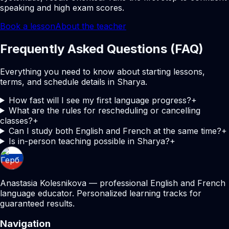
speaking and high exam scores.
Book a lesson
About the teacher
Frequently Asked Questions (FAQ)
Everything you need to know about starting lessons,
terms, and schedule details in Sharya.
How fast will I see my first language progress?
+
What are the rules for rescheduling or cancelling
classes?
+
Can I study both English and French at the same time?
+
Is in-person teaching possible in Sharya?
+
Anastasia Kolesnikova — professional English and French
language educator. Personalized learning tracks for
guaranteed results.
Navigation