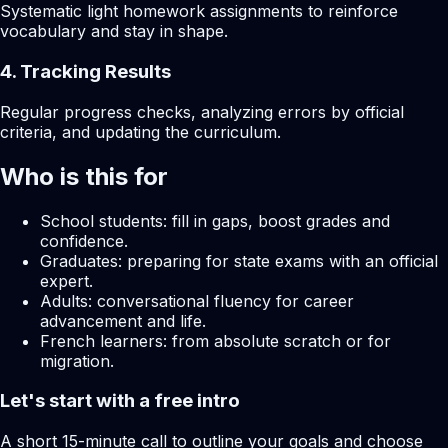
Systematic light homework assignments to reinforce
vocabulary and stay in shape.
4. Tracking Results
Regular progress checks, analyzing errors by official
criteria, and updating the curriculum.
Who is this for
School students: fill in gaps, boost grades and
confidence.
Graduates: preparing for state exams with an official
expert.
Adults: conversational fluency for career
advancement and life.
French learners: from absolute scratch or for
migration.
Let's start with a free intro
A short 15-minute call to outline your goals and choose