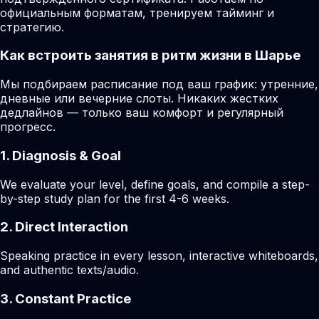
официальным форматам, тренируем тайминг и
стратегию.
Как встроить занятия в ритм жизни в Шарье
Мы подбираем расписание под ваш график: утренние,
дневные или вечерние слоты. Никаких жестких
дедлайнов — только ваш комфорт и регулярный
прогресс.
1. Diagnosis & Goal
We evaluate your level, define goals, and compile a step-
by-step study plan for the first 4-6 weeks.
2. Direct Interaction
Speaking practice in every lesson, interactive whiteboards,
and authentic texts/audio.
3. Constant Practice