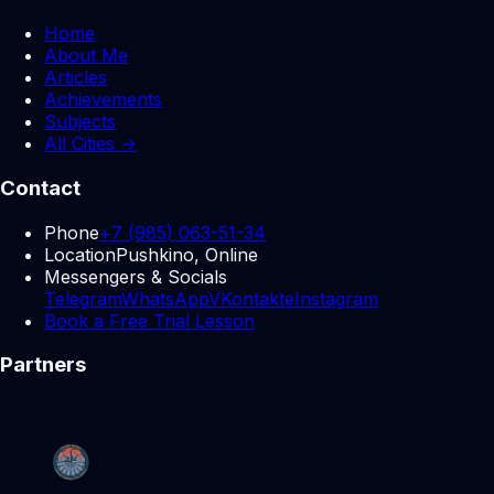
Home
About Me
Articles
Achievements
Subjects
All Cities →
Contact
Phone
+7 (985) 063-51-34
Location
Pushkino, Online
Messengers & Socials
Telegram
WhatsApp
VKontakte
Instagram
Book a Free Trial Lesson
Partners