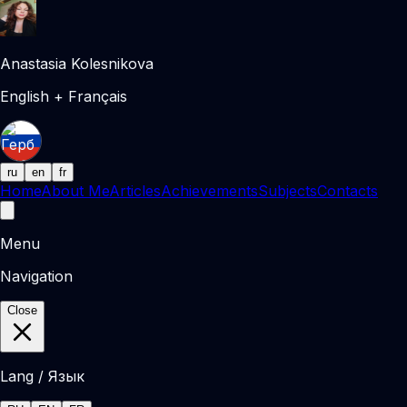
Anastasia Kolesnikova
English + Français
ru
en
fr
Home
About Me
Articles
Achievements
Subjects
Contacts
Menu
Navigation
Close
Lang / Язык