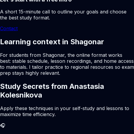
A short 15-minute call to outline your goals and choose
the best study format.
Contact
Learning context in Shagonar
For students from Shagonar, the online format works
best: stable schedule, lesson recordings, and home access
to materials. I tailor practice to regional resources so exam
prep stays highly relevant.
Study Secrets from Anastasia
Kolesnikova
Apply these techniques in your self-study and lessons to
maximize time efficiency.
🎧