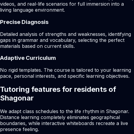
videos, and real-life scenarios for full immersion into a
living language environment.
Precise Diagnosis
Detailed analysis of strengths and weaknesses, identifying
gaps in grammar and vocabulary, selecting the perfect
materials based on current skills.
Adaptive Curriculum
No rigid templates. The course is tailored to your learning
pace, personal interests, and specific learning objectives.
Tutoring features for residents of
Shagonar
We adapt class schedules to the life rhythm in Shagonar.
Distance learning completely eliminates geographical
boundaries, while interactive whiteboards recreate a live
presence feeling.