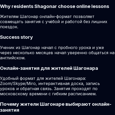
Why residents
Shagonar
choose online lessons
Жителям Шагонар онлайн-формат позволяет
совмещать занятия с учёбой и работой без лишних
поездок.
Success story
Ученик из Шагонар начал с пробного урока и уже
через несколько месяцев начал уверенно общаться на
английском.
Онлайн-занятия для жителей Шагонара
Удобный формат для жителей Шагонара:
Zoom/Skype/Miro, интерактивная доска, запись
уроков и обратная связь. Занятия проходят по
московскому времени с гибким расписанием.
Почему жители Шагонаре выбирают онлайн-
занятия