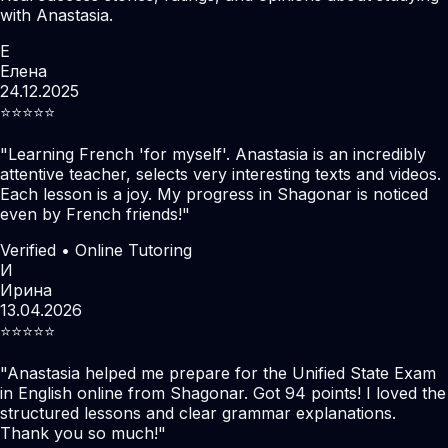
with Anastasia.
Е
Елена
24.12.2025
⭐️⭐️⭐️⭐️⭐️
"
Learning French 'for myself'. Anastasia is an incredibly
attentive teacher, selects very interesting texts and videos.
Each lesson is a joy. My progress in Shagonar is noticed
even by French friends!
"
Verified • Online Tutoring
И
Ирина
13.04.2026
⭐️⭐️⭐️⭐️⭐️
"
Anastasia helped me prepare for the Unified State Exam
in English online from Shagonar. Got 94 points! I loved the
structured lessons and clear grammar explanations.
Thank you so much!
"