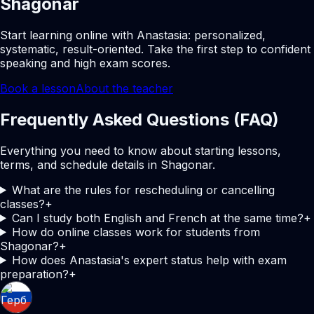
Shagonar
Start learning online with Anastasia: personalized,
systematic, result-oriented. Take the first step to confident
speaking and high exam scores.
Book a lesson
About the teacher
Frequently Asked Questions (FAQ)
Everything you need to know about starting lessons,
terms, and schedule details in Shagonar.
What are the rules for rescheduling or cancelling
classes?
+
Can I study both English and French at the same time?
+
How do online classes work for students from
Shagonar?
+
How does Anastasia's expert status help with exam
preparation?
+