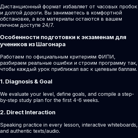
Дистанционный формат избавляет от часовых пробок
и долгой дороги. Вы занимаетесь в комфортной
обстановке, а все материалы остаются в вашем
личном доступе 24/7.
Особенности подготовки к экзаменам для
учеников из Шагонара
Работаем по официальным критериям ФИПИ,
разбираем реальные ошибки и строим программу так,
чтобы каждый урок приближал вас к целевым баллам.
1. Diagnosis & Goal
We evaluate your level, define goals, and compile a step-
by-step study plan for the first 4-6 weeks.
2. Direct Interaction
Speaking practice in every lesson, interactive whiteboards,
and authentic texts/audio.