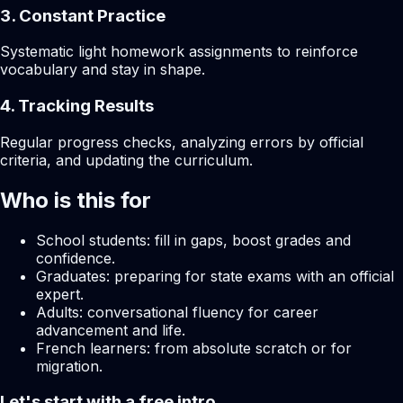
3. Constant Practice
Systematic light homework assignments to reinforce
vocabulary and stay in shape.
4. Tracking Results
Regular progress checks, analyzing errors by official
criteria, and updating the curriculum.
Who is this for
School students: fill in gaps, boost grades and
confidence.
Graduates: preparing for state exams with an official
expert.
Adults: conversational fluency for career
advancement and life.
French learners: from absolute scratch or for
migration.
Let's start with a free intro