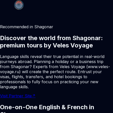
Recommended in Shagonar
Discover the world from Shagonar:
premium tours by Veles Voyage
Language skills reveal their true potential in real-world
journeys abroad. Planning a holiday or a business trip
from Shagonar? Experts from Veles Voyage (www.veles-
voyage.ru) will create the perfect route. Entrust your
visas, flights, transfers, and hotel bookings to
professionals to fully focus on practicing your new
language skills.
Visit Partner Site
↗
One-on-One English & French in