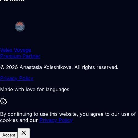
Veles Voyage
Premium Partner
©
2026
Anastasia Kolesnikova
.
All rights reserved.
Privacy Policy
Made with love for languages
By continuing to use this website, you agree to our use of
cookies and our
Privacy Policy
.
Accept