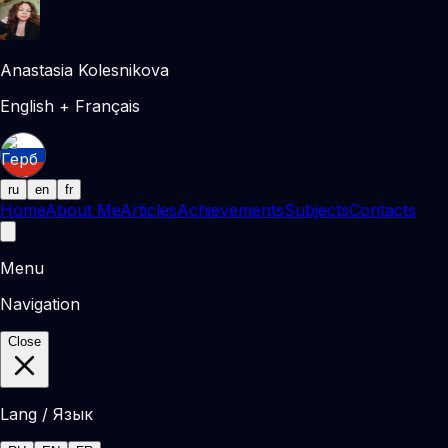
Anastasia Kolesnikova
English + Français
ru
en
fr
Home
About Me
Articles
Achievements
Subjects
Contacts
Menu
Navigation
Close
Lang / Язык