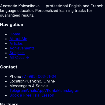
Anastasia Kolesnikova — professional English and French
language educator. Personalized learning tracks for
guaranteed results.
Navigation
Home
About Me
Articles
Achievements
Subjects
All Cities →
Contact
Phone
+7 (985) 063-51-34
Location
Pushkino, Online
Messengers & Socials
Telegram
WhatsApp
VKontakte
Instagram
Book a Free Trial Lesson
Partners