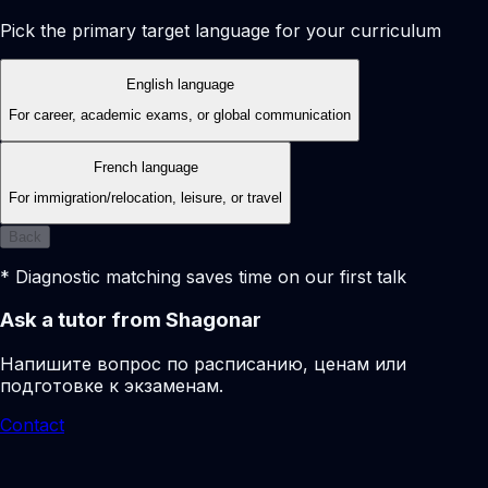
Pick the primary target language for your curriculum
English language
For career, academic exams, or global communication
French language
For immigration/relocation, leisure, or travel
Back
* Diagnostic matching saves time on our first talk
Ask a tutor from Shagonar
Напишите вопрос по расписанию, ценам или
подготовке к экзаменам.
Contact