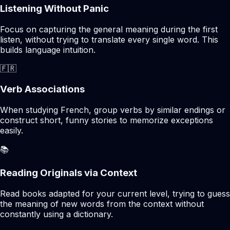
Listening Without Panic
Focus on capturing the general meaning during the first
listen, without trying to translate every single word. This
builds language intuition.
🇫🇷
Verb Associations
When studying French, group verbs by similar endings or
construct short, funny stories to memorize exceptions
easily.
📚
Reading Originals via Context
Read books adapted for your current level, trying to guess
the meaning of new words from the context without
constantly using a dictionary.