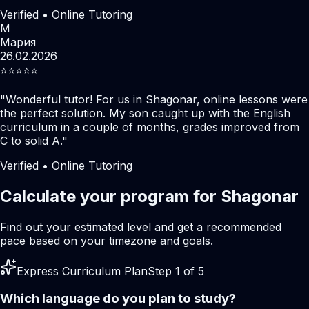
Verified • Online Tutoring
М
Мария
26.02.2026
⭐️⭐️⭐️⭐️⭐️
"
Wonderful tutor! For us in Shagonar, online lessons were
the perfect solution. My son caught up with the English
curriculum in a couple of months, grades improved from
C to solid A.
"
Verified • Online Tutoring
Calculate your program for Shagonar
Find out your estimated level and get a recommended
pace based on your timezone and goals.
Express Curriculum Plan
Step 1 of 5
Which language do you plan to study?