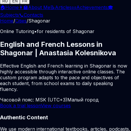
RU
EN
FR
🏠
Home
👩‍🏫
About Me
📝
Articles
📜
Achievements
🎓
Subjects
📞
Contacts
Home
/
Cities
/
Shagonar
Online Tutoring
•
for residents of Shagonar
English and French Lessons in
Shagonar | Anastasia Kolesnikova
Effective English and French learning in Shagonar is now
highly accessible through interactive online classes. The
custom program adapts to the pace and objectives of
each student, from school exams to daily speaking
fluency.
Часовой пояс:
MSK (UTC+3)
Малый город
Book a trial lesson
View courses
Authentic Content
We use modern international textbooks, articles, podcasts,