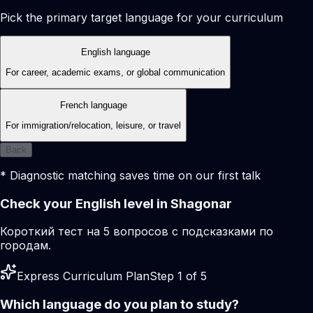
Pick the primary target language for your curriculum
English language
For career, academic exams, or global communication
French language
For immigration/relocation, leisure, or travel
Back
* Diagnostic matching saves time on our first talk
Check your English level in Shagonar
Короткий тест на 5 вопросов с подсказками по
городам.
Express Curriculum Plan
Step 1 of 5
Which language do you plan to study?