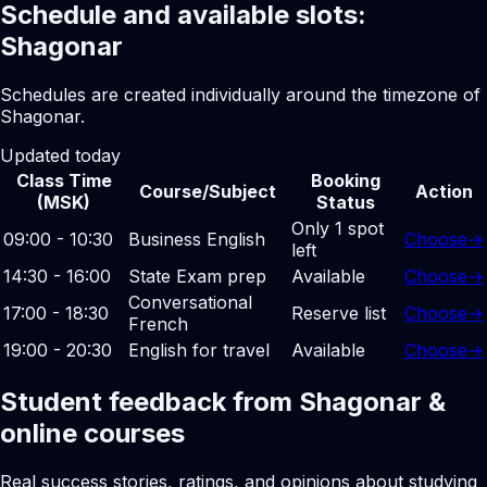
Schedule and available slots:
Shagonar
Schedules are created individually around the timezone of
Shagonar.
Updated today
Class Time
Booking
Course/Subject
Action
(MSK)
Status
Only 1 spot
09:00 - 10:30
Business English
Choose
→
left
14:30 - 16:00
State Exam prep
Available
Choose
→
Conversational
17:00 - 18:30
Reserve list
Choose
→
French
19:00 - 20:30
English for travel
Available
Choose
→
Student feedback from Shagonar &
online courses
Real success stories, ratings, and opinions about studying