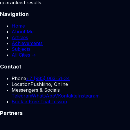
guaranteed results.
Navigation
Home
About Me
Articles
Achievements
Subjects
All Cities →
Contact
Phone
+7 (985) 063-51-34
Location
Pushkino, Online
Messengers & Socials
Telegram
WhatsApp
VKontakte
Instagram
Book a Free Trial Lesson
Partners