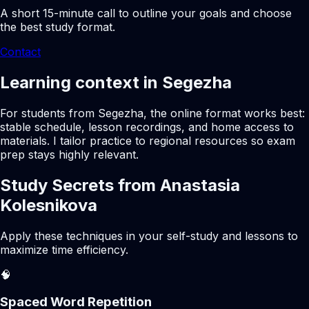
A short 15-minute call to outline your goals and choose
the best study format.
Contact
Learning context in Segezha
For students from Segezha, the online format works best:
stable schedule, lesson recordings, and home access to
materials. I tailor practice to regional resources so exam
prep stays highly relevant.
Study Secrets from Anastasia
Kolesnikova
Apply these techniques in your self-study and lessons to
maximize time efficiency.
🧠
Spaced Word Repetition