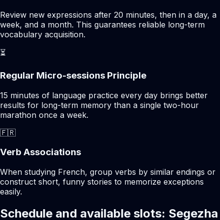
Review new expressions after 20 minutes, then in a day, a
week, and a month. This guarantees reliable long-term
vocabulary acquisition.
⏳
Regular Micro-sessions Principle
15 minutes of language practice every day brings better
results for long-term memory than a single two-hour
marathon once a week.
🇫🇷
Verb Associations
When studying French, group verbs by similar endings or
construct short, funny stories to memorize exceptions
easily.
Schedule and available slots: Segezha