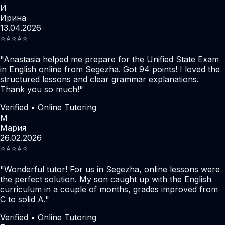
И
Ирина
13.04.2026
⭐️⭐️⭐️⭐️⭐️
"
Anastasia helped me prepare for the Unified State Exam
in English online from Segezha. Got 94 points! I loved the
structured lessons and clear grammar explanations.
Thank you so much!
"
Verified • Online Tutoring
М
Мария
26.02.2026
⭐️⭐️⭐️⭐️⭐️
"
Wonderful tutor! For us in Segezha, online lessons were
the perfect solution. My son caught up with the English
curriculum in a couple of months, grades improved from
C to solid A.
"
Verified • Online Tutoring