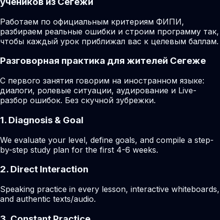
учеников из Сегежи
Работаем по официальным критериям ФИПИ,
разбираем реальные ошибки и строим программу так,
чтобы каждый урок приближал вас к целевым баллам.
Разговорная практика для жителей Сегеже
С первого занятия говорим на иностранном языке:
диалоги, ролевые ситуации, аудирование и Live-
разбор ошибок. Без скучной зубрежки.
1. Diagnosis & Goal
We evaluate your level, define goals, and compile a step-
by-step study plan for the first 4-6 weeks.
2. Direct Interaction
Speaking practice in every lesson, interactive whiteboards,
and authentic texts/audio.
3. Constant Practice