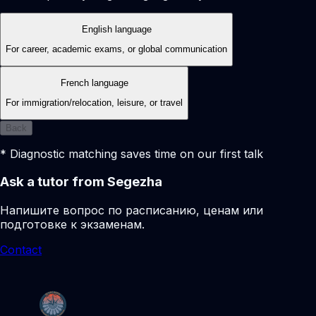
English language
For career, academic exams, or global communication
French language
For immigration/relocation, leisure, or travel
Back
* Diagnostic matching saves time on our first talk
Ask a tutor from Segezha
Напишите вопрос по расписанию, ценам или
подготовке к экзаменам.
Contact