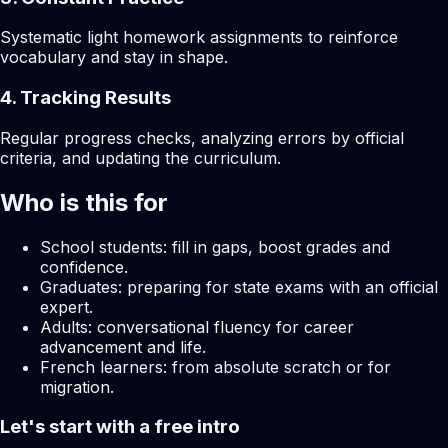
Systematic light homework assignments to reinforce
vocabulary and stay in shape.
4. Tracking Results
Regular progress checks, analyzing errors by official
criteria, and updating the curriculum.
Who is this for
School students: fill in gaps, boost grades and
confidence.
Graduates: preparing for state exams with an official
expert.
Adults: conversational fluency for career
advancement and life.
French learners: from absolute scratch or for
migration.
Let's start with a free intro