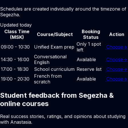
Schedules are created individually around the timezone of
Segezha.
Updated today
Class Time
Booking
Course/Subject
Action
(MSK)
Status
Only 1 spot
09:00 - 10:30
Unified Exam prep
Choose
→
left
Conversational
14:30 - 16:00
Available
Choose
→
English
17:00 - 18:30
School curriculum
Reserve list
Choose
→
French from
19:00 - 20:30
Available
Choose
→
scratch
Student feedback from Segezha &
online courses
Real success stories, ratings, and opinions about studying
with Anastasia.