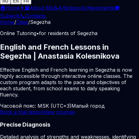
RU
EN
FR
🏠
Home
👩‍🏫
About Me
📝
Articles
📜
Achievements
🎓
Subjects
📞
Contacts
Home
/
Cities
/
Segezha
Online Tutoring
•
for residents of Segezha
English and French Lessons in
Segezha | Anastasia Kolesnikova
Effective English and French learning in Segezha is now
highly accessible through interactive online classes. The
custom program adapts to the pace and objectives of
each student, from school exams to daily speaking
fluency.
Часовой пояс:
MSK (UTC+3)
Малый город
Book a trial lesson
View courses
Precise Diagnosis
Detailed analysis of strengths and weaknesses, identifying