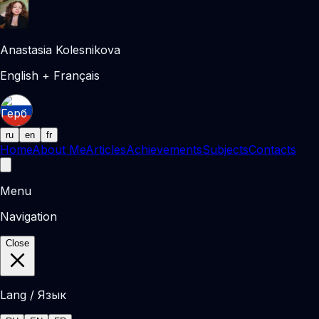
Anastasia Kolesnikova
English + Français
ru
en
fr
Home
About Me
Articles
Achievements
Subjects
Contacts
Menu
Navigation
Close
Lang / Язык