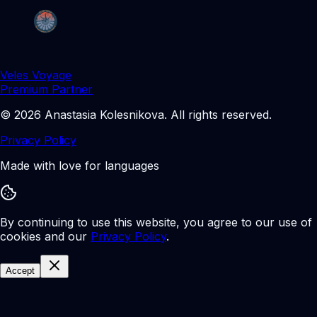
Veles Voyage
Premium Partner
©
2026
Anastasia Kolesnikova
.
All rights reserved.
Privacy Policy
Made with love for languages
By continuing to use this website, you agree to our use of
cookies and our
Privacy Policy
.
Accept