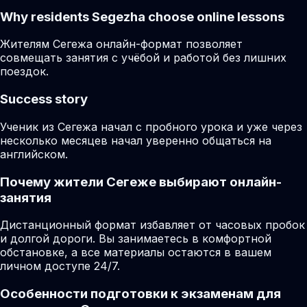
Why residents
Segezha
choose online lessons
Жителям Сегежа онлайн-формат позволяет
совмещать занятия с учёбой и работой без лишних
поездок.
Success story
Ученик из Сегежа начал с пробного урока и уже через
несколько месяцев начал уверенно общаться на
английском.
Почему жители Сегеже выбирают онлайн-
занятия
Дистанционный формат избавляет от часовых пробок
и долгой дороги. Вы занимаетесь в комфортной
обстановке, а все материалы остаются в вашем
личном доступе 24/7.
Особенности подготовки к экзаменам для