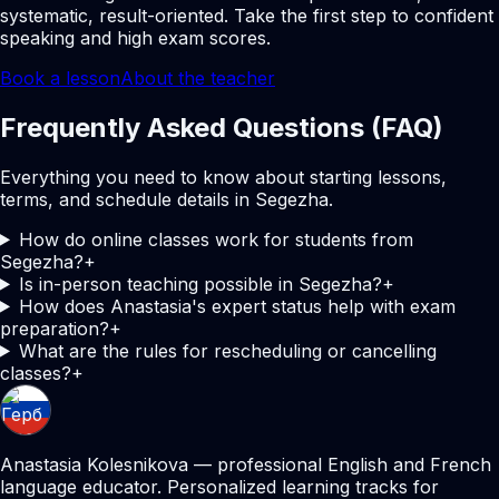
systematic, result-oriented. Take the first step to confident
speaking and high exam scores.
Book a lesson
About the teacher
Frequently Asked Questions (FAQ)
Everything you need to know about starting lessons,
terms, and schedule details in Segezha.
How do online classes work for students from
Segezha?
+
Is in-person teaching possible in Segezha?
+
How does Anastasia's expert status help with exam
preparation?
+
What are the rules for rescheduling or cancelling
classes?
+
Anastasia Kolesnikova — professional English and French
language educator. Personalized learning tracks for