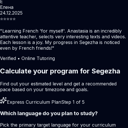
Е
Елена
24.12.2025
⭐️⭐️⭐️⭐️⭐️
"
Learning French 'for myself'. Anastasia is an incredibly
attentive teacher, selects very interesting texts and videos.
Each lesson is a joy. My progress in Segezha is noticed
even by French friends!
"
Verified • Online Tutoring
Calculate your program for Segezha
Find out your estimated level and get a recommended
pace based on your timezone and goals.
Express Curriculum Plan
Step 1 of 5
Which language do you plan to study?
Pick the primary target language for your curriculum