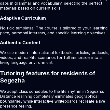
gaps in grammar and vocabulary, selecting the perfect
materials based on current skills.
Adaptive Curriculum
No rigid templates. The course is tailored to your learning
pace, personal interests, and specific learning objectives.
Authentic Content
We use modern international textbooks, articles, podcasts,
videos, and real-life scenarios for full immersion into a
living language environment.
Tutoring features for residents of
Segezha
We adapt class schedules to the life rhythm in Segezha.
Distance learning completely eliminates geographical
boundaries, while interactive whiteboards recreate a live
presence feeling.