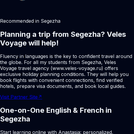
Recommended in Segezha
Planning a trip from Segezha? Veles
Voyage will help!
Fluency in languages is the key to confident travel around
the globe. For all my students from Segezha, Veles
Voyage travel agency (www.veles-voyage.ru) offers
exclusive holiday planning conditions. They will help you
book flights with convenient connections, find verified
hotels, prepare visa documents, and book local guides.
Visit Partner Site
↗
One-on-One English & French in
Segezha
Start learning online with Anastasia: personalized,