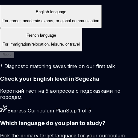
English language
For career, academic exams, or global communication
French language
For immigration/relocation, leisure, or travel
Back
* Diagnostic matching saves time on our first talk
Check your English level in Segezha
Короткий тест на 5 вопросов с подсказками по
городам.
Express Curriculum Plan
Step 1 of 5
Which language do you plan to study?
Pick the primary target language for your curriculum