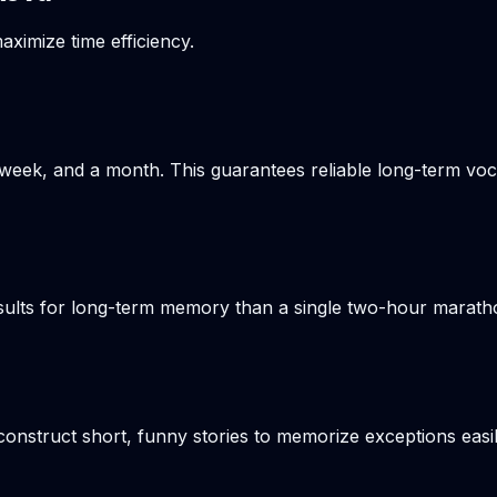
aximize time efficiency.
week, and a month. This guarantees reliable long-term voca
results for long-term memory than a single two-hour marat
onstruct short, funny stories to memorize exceptions easil