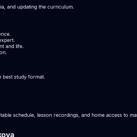
ria, and updating the curriculum.
ence.
expert.
t and life.
on.
e best study format.
table schedule, lesson recordings, and home access to mate
kova