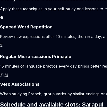
Apply these techniques in your self-study and lessons to m
🧠
Spaced Word Repetition
Review new expressions after 20 minutes, then in a day, a 
⏳
Regular Micro-sessions Principle
15 minutes of language practice every day brings better 
🇫🇷
Verb Associations
When studying French, group verbs by similar endings or c
Schedule and available slots: Sarapul