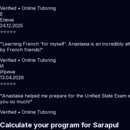
Verified • Online Tutoring
Е
Елена
24.12.2025
⭐️⭐️⭐️⭐️⭐️
"
Learning French 'for myself'. Anastasia is an incredibly at
by French friends!
"
Verified • Online Tutoring
И
Ирина
13.04.2026
⭐️⭐️⭐️⭐️⭐️
"
Anastasia helped me prepare for the Unified State Exam i
you so much!
"
Verified • Online Tutoring
Calculate your program for Sarapul