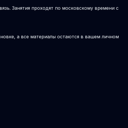
вязь. Занятия проходят по московскому времени с
новке, а все материалы остаются в вашем личном