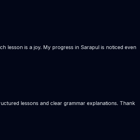
ach lesson is a joy. My progress in Sarapul is noticed even
structured lessons and clear grammar explanations. Thank