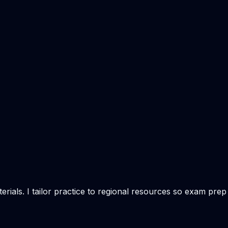
rials. I tailor practice to regional resources so exam prep