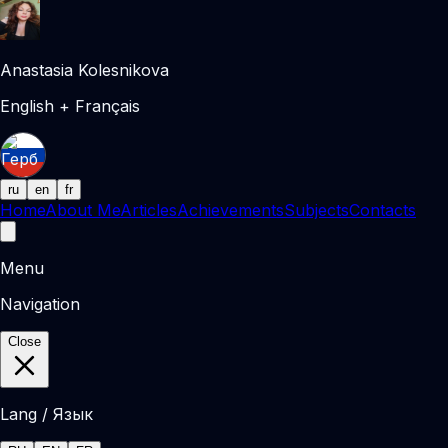
Anastasia Kolesnikova
English + Français
ru
en
fr
Home
About Me
Articles
Achievements
Subjects
Contacts
Menu
Navigation
Close
Lang / Язык