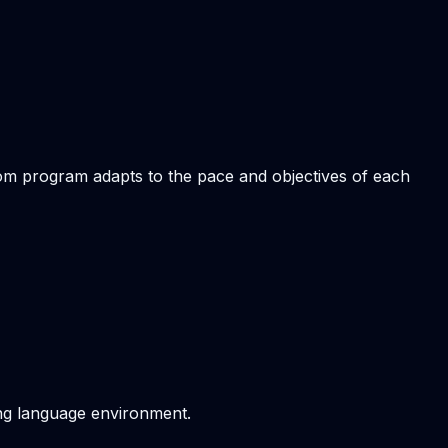
stom program adapts to the pace and objectives of each
ving language environment.