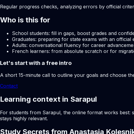
Regular progress checks, analyzing errors by official crite
Who is this for
School students: fill in gaps, boost grades and confid
Graduates: preparing for state exams with an official 
Adults: conversational fluency for career advancemen
French learners: from absolute scratch or for migrati
Let's start with a free intro
A short 15-minute call to outline your goals and choose th
Contact
Learning context in Sarapul
For students from Sarapul, the online format works best: s
stays highly relevant.
Study Secrets from Anastasia Kolesni