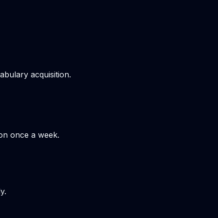
bulary acquisition.
hon once a week.
y.