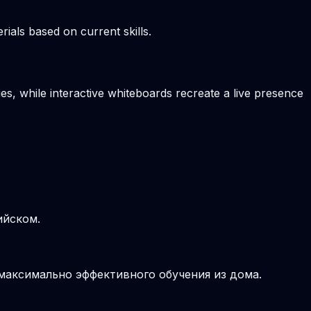
ials based on current skills.
es, while interactive whiteboards recreate a live presence
ийском.
 максимально эффективного обучения из дома.