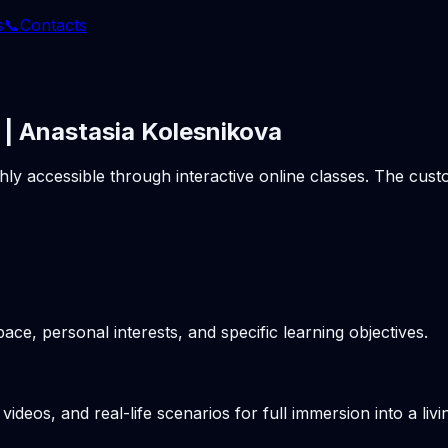
s
📞
Contacts
 | Anastasia Kolesnikova
ghly accessible through interactive online classes. The cu
pace, personal interests, and specific learning objectives.
videos, and real-life scenarios for full immersion into a li