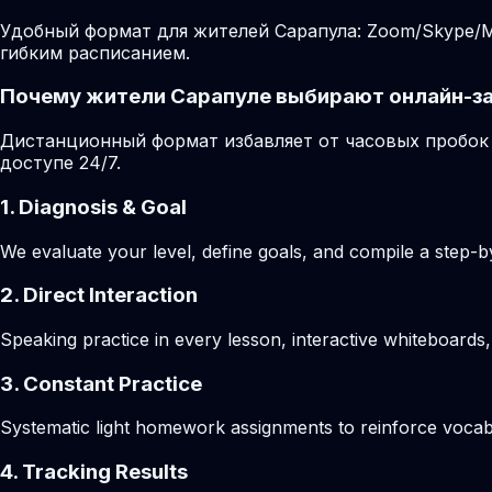
Удобный формат для жителей Сарапула: Zoom/Skype/Mi
гибким расписанием.
Почему жители Сарапуле выбирают онлайн-з
Дистанционный формат избавляет от часовых пробок 
доступе 24/7.
1. Diagnosis & Goal
We evaluate your level, define goals, and compile a step-by
2. Direct Interaction
Speaking practice in every lesson, interactive whiteboards,
3. Constant Practice
Systematic light homework assignments to reinforce vocab
4. Tracking Results