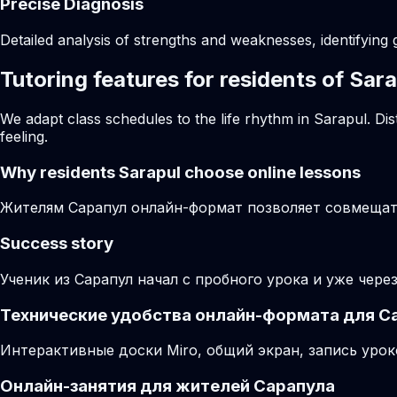
Precise Diagnosis
Detailed analysis of strengths and weaknesses, identifying 
Tutoring features for residents of Sar
We adapt class schedules to the life rhythm in Sarapul. Di
feeling.
Why residents
Sarapul
choose online lessons
Жителям Сарапул онлайн-формат позволяет совмещать
Success story
Ученик из Сарапул начал с пробного урока и уже чере
Технические удобства онлайн-формата для С
Интерактивные доски Miro, общий экран, запись урок
Онлайн-занятия для жителей Сарапула