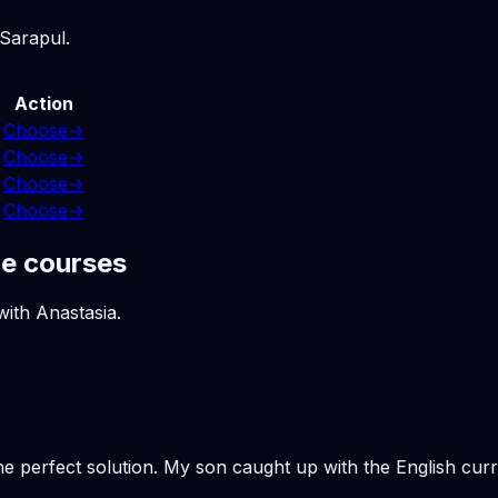
 Sarapul.
Action
Choose
→
Choose
→
Choose
→
Choose
→
ne courses
with Anastasia.
the perfect solution. My son caught up with the English cu