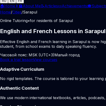
RU
EN
FR
🏠
Home
👩‍🏫
About Me
📝
Articles
📜
Achievements
🎓
Subject
Home
/
Cities
/
Sarapul
Online Tutoring
•
for residents of Sarapul
English and French Lessons in Sarapul
Effective English and French learning in Sarapul is now hi
student, from school exams to daily speaking fluency.
Часовой пояс:
MSK (UTC+3)
Малый город
Book a trial lesson
View courses
Adaptive Curriculum
No rigid templates. The course is tailored to your learning 
Authentic Content
We use modern international textbooks, articles, podcasts, 