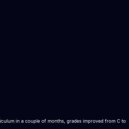
rriculum in a couple of months, grades improved from C to