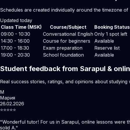
Schedules are created individually around the timezone of
Updated today
Class Time (MSK)
Course/Subject
Booking Status
09:00 - 10:30
Conversational English
Only 1 spot left
14:30 - 16:00
Course for beginners
Available
17:00 - 18:30
Exam preparation
Reserve list
19:00 - 20:30
School foundation
Available
Student feedback from Sarapul & onli
Real success stories, ratings, and opinions about studying 
М
Мария
26.02.2026
⭐️⭐️⭐️⭐️⭐️
"
Wonderful tutor! For us in Sarapul, online lessons were 
solid A.
"