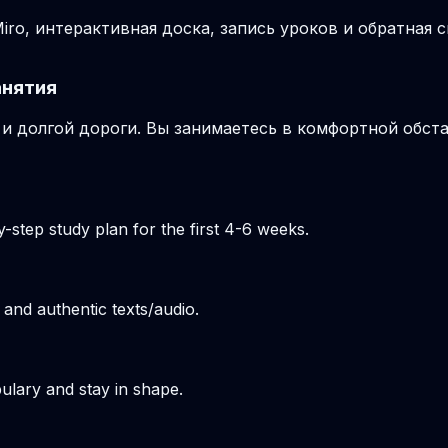
ro, интерактивная доска, запись уроков и обратная с
анятия
и долгой дороги. Вы занимаетесь в комфортной обста
-step study plan for the first 4-6 weeks.
 and authentic texts/audio.
ulary and stay in shape.