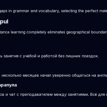
gaps in grammar and vocabulary, selecting the perfect mater
apul
stance learning completely eliminates geographical boundari
 занятия с учёбой и работой без лишних поездок.
з несколько месяцев начал уверенно общаться на англ
арапула
ов и чат с преподавателем между занятиями. Всё для