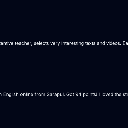
tentive teacher, selects very interesting texts and videos. E
n English online from Sarapul. Got 94 points! I loved the 