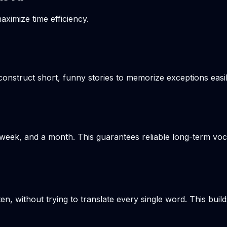
aximize time efficiency.
onstruct short, funny stories to memorize exceptions easil
week, and a month. This guarantees reliable long-term voca
en, without trying to translate every single word. This build