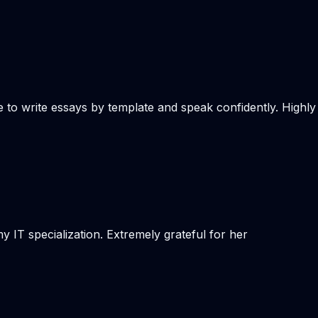
e to write essays by template and speak confidently. Highly
 IT specialization. Extremely grateful for her