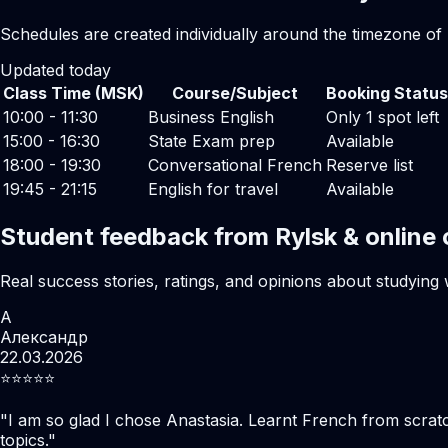
Schedules are created individually around the timezone of 
Updated today
Class Time (MSK)
Course/Subject
Booking Status
10:00 - 11:30
Business English
Only 1 spot left
15:00 - 16:30
State Exam prep
Available
18:00 - 19:30
Conversational French
Reserve list
19:45 - 21:15
English for travel
Available
Student feedback from Rylsk & online
Real success stories, ratings, and opinions about studying 
А
Александр
22.03.2026
⭐️⭐️⭐️⭐️⭐️
"
I am so glad I chose Anastasia. Learnt French from scratc
topics.
"