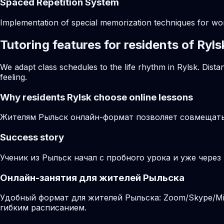
Spaced Repetition System
Implementation of special memorization techniques for w
Tutoring features for residents of Ryls
We adapt class schedules to the life rhythm in Rylsk. Dist
feeling.
Why residents
Rylsk
choose online lessons
Жителям Рыльск онлайн-формат позволяет совмещать 
Success story
Ученик из Рыльск начал с пробного урока и уже через
Онлайн-занятия для жителей Рыльска
Удобный формат для жителей Рыльска: Zoom/Skype/Mir
гибким расписанием.