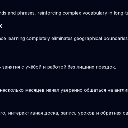
ords and phrases, reinforcing complex vocabulary in long
k
ance learning completely eliminates geographical boundaries
занятия с учёбой и работой без лишних поездок.
 несколько месяцев начал уверенно общаться на англи
o, интерактивная доска, запись уроков и обратная св