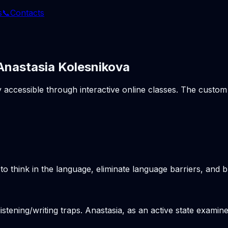
s
📞
Contacts
 Anastasia Kolesnikova
ly accessible through interactive online classes. The cust
o think in the language, eliminate language barriers, and b
stening/writing traps. Anastasia, as an active state examine