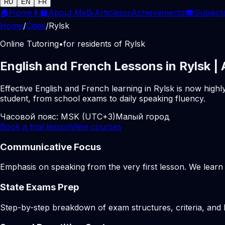
RU
EN
FR
🏠
Home
👩‍🏫
About Me
📝
Articles
📜
Achievements
🎓
Subject
Home
/
Cities
/
Rylsk
Online Tutoring
•
for residents of Rylsk
English and French Lessons in Rylsk |
Effective English and French learning in Rylsk is now high
student, from school exams to daily speaking fluency.
Часовой пояс:
MSK (UTC+3)
Малый город
Book a trial lesson
View courses
Communicative Focus
Emphasis on speaking from the very first lesson. We learn t
State Exams Prep
Step-by-step breakdown of exam structures, criteria, and li