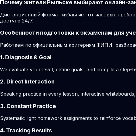
Почему жители Рыльске выбирают онлайн-за
Дистанционный формат избавляет от часовых пробок 
доступе 24/7.
Особенности подготовки к экзаменам для уче
Работаем по официальным критериям ФИПИ, разбирае
1. Diagnosis & Goal
We evaluate your level, define goals, and compile a step-by
2. Direct Interaction
Speaking practice in every lesson, interactive whiteboards,
3. Constant Practice
Systematic light homework assignments to reinforce vocab
4. Tracking Results