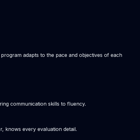
om program adapts to the pace and objectives of each
ring communication skills to fluency.
r, knows every evaluation detail.