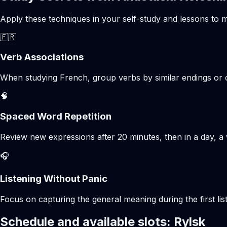
Apply these techniques in your self-study and lessons to m
🇫🇷
Verb Associations
When studying French, group verbs by similar endings or c
🧠
Spaced Word Repetition
Review new expressions after 20 minutes, then in a day, a 
🎧
Listening Without Panic
Focus on capturing the general meaning during the first list
Schedule and available slots: Rylsk