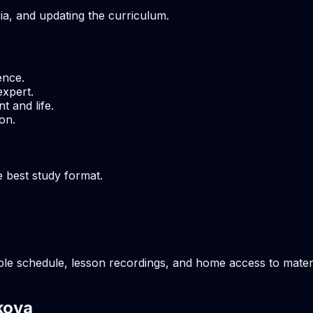
ria, and updating the curriculum.
ence.
expert.
t and life.
on.
e best study format.
ble schedule, lesson recordings, and home access to materia
kova