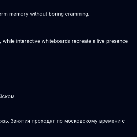
-term memory without boring cramming.
, while interactive whiteboards recreate a live presence
йском.
язь. Занятия проходят по московскому времени с