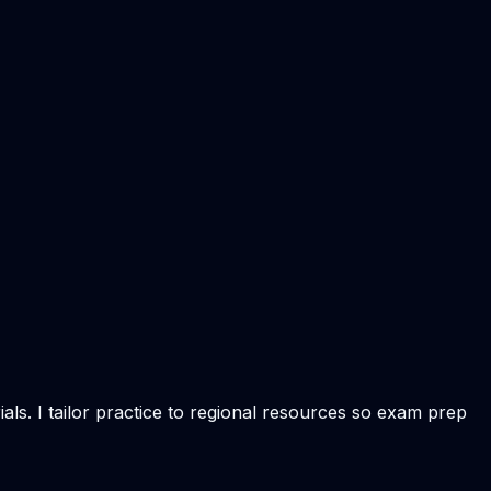
ls. I tailor practice to regional resources so exam prep