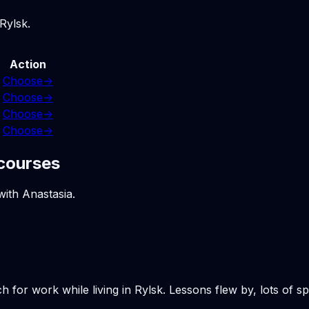
Rylsk.
Action
Choose
→
Choose
→
Choose
→
Choose
→
 courses
with Anastasia.
h for work while living in Rylsk. Lessons flew by, lots of 