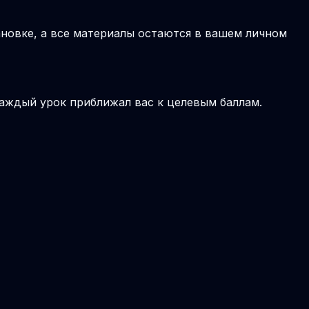
новке, а все материалы остаются в вашем личном
аждый урок приближал вас к целевым баллам.