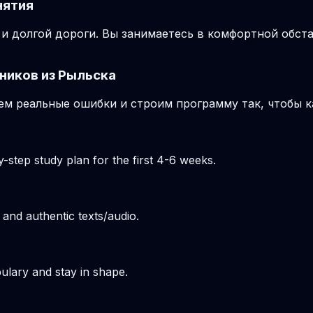
нятия
и долгой дороги. Вы занимаетесь в комфортной обста
ников из Рыльска
м реальные ошибки и строим программу так, чтобы к
-step study plan for the first 4-6 weeks.
 and authentic texts/audio.
ulary and stay in shape.