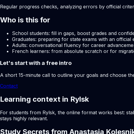
Regular progress checks, analyzing errors by official crite
Who is this for
School students: fill in gaps, boost grades and confid
Graduates: preparing for state exams with an official 
Adults: conversational fluency for career advancemen
French learners: from absolute scratch or for migrati
Let's start with a free intro
A short 15-minute call to outline your goals and choose th
Contact
Learning context in Rylsk
For students from Rylsk, the online format works best: sta
stays highly relevant.
Study Secrets from Anastasia Kolesni