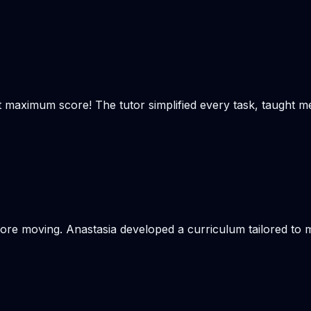
t maximum score! The tutor simplified every task, taught m
re moving. Anastasia developed a curriculum tailored to my