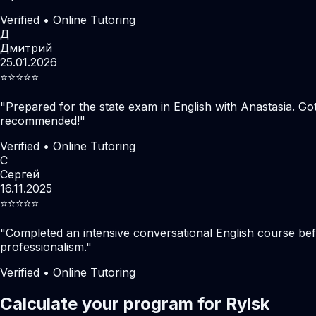
Verified • Online Tutoring
Д
Дмитрий
25.01.2026
⭐️⭐️⭐️⭐️⭐️
"
Prepared for the state exam in English with Anastasia. Go
recommended!
"
Verified • Online Tutoring
С
Сергей
16.11.2025
⭐️⭐️⭐️⭐️⭐️
"
Completed an intensive conversational English course befo
professionalism.
"
Verified • Online Tutoring
Calculate your program for Rylsk