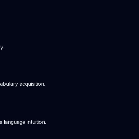
y.
bulary acquisition.
s language intuition.