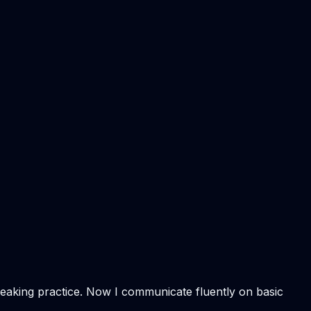
speaking practice. Now I communicate fluently on basic