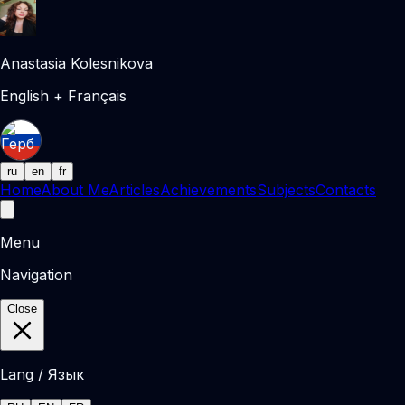
Anastasia Kolesnikova
English + Français
ru
en
fr
Home
About Me
Articles
Achievements
Subjects
Contacts
Menu
Navigation
Close
Lang / Язык