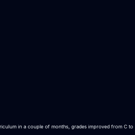
rriculum in a couple of months, grades improved from C to