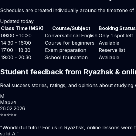
Schedules are created individually around the timezone of
Updated today
Class Time (MSK)
Course/Subject
Booking Status
09:00 - 10:30
Conversational English
Only 1 spot left
14:30 - 16:00
Course for beginners
Available
17:00 - 18:30
Exam preparation
Reserve list
19:00 - 20:30
School foundation
Available
Student feedback from Ryazhsk & onli
Real success stories, ratings, and opinions about studying 
М
Мария
26.02.2026
⭐️⭐️⭐️⭐️⭐️
"
Wonderful tutor! For us in Ryazhsk, online lessons were 
solid A.
"