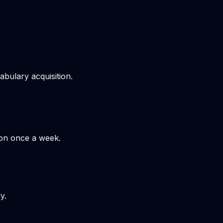
bulary acquisition.
hon once a week.
y.