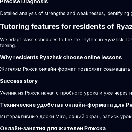
Precise Diagnosis
Detailed analysis of strengths and weaknesses, identifying 
Tutoring features for residents of Rya
We adapt class schedules to the life rhythm in Ryazhsk. Di
feeling.
Why residents
Ryazhsk
choose online lessons
Жителям Ряжск онлайн-формат позволяет совмещать з
Success story
Ученик из Ряжск начал с пробного урока и уже через 
Технические удобства онлайн-формата для Р
Интерактивные доски Miro, общий экран, запись урок
Онлайн-занятия для жителей Ряжска