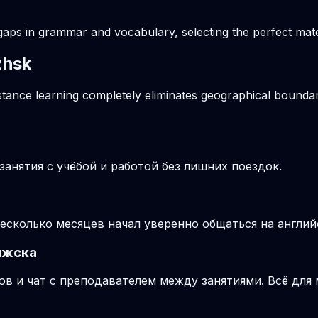
gaps in grammar and vocabulary, selecting the perfect mater
zhsk
stance learning completely eliminates geographical boundari
анятия с учёбой и работой без лишних поездок.
несколько месяцев начал уверенно общаться на англий
яжска
ов и чат с преподавателем между занятиями. Всё для