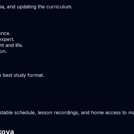
ria, and updating the curriculum.
ence.
expert.
t and life.
on.
e best study format.
table schedule, lesson recordings, and home access to mate
kova