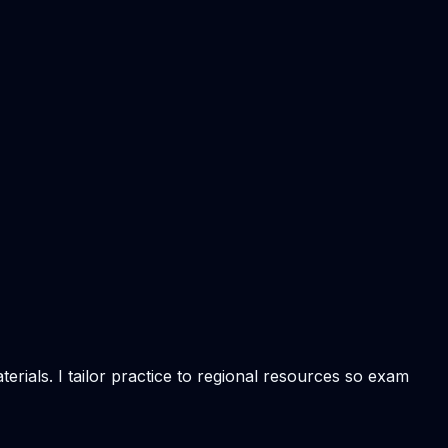
rials. I tailor practice to regional resources so exam