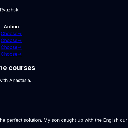
 Ryazhsk.
Action
Choose
→
Choose
→
Choose
→
Choose
→
ne courses
with Anastasia.
the perfect solution. My son caught up with the English cu