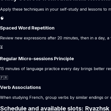
Apply these techniques in your self-study and lessons to m
🧠
Spaced Word Repetition
Review new expressions after 20 minutes, then in a day, a 
⏳
Regular Micro-sessions Principle
15 minutes of language practice every day brings better 
🇫🇷
Verb Associations
When studying French, group verbs by similar endings or c
Schedule and available slots: Ryazhsk