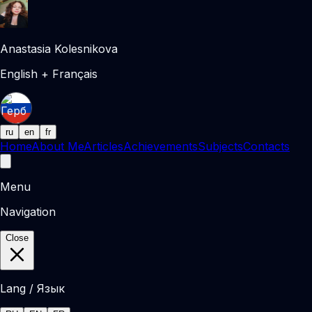
Anastasia Kolesnikova
English + Français
ru
en
fr
Home
About Me
Articles
Achievements
Subjects
Contacts
Menu
Navigation
Close
Lang / Язык