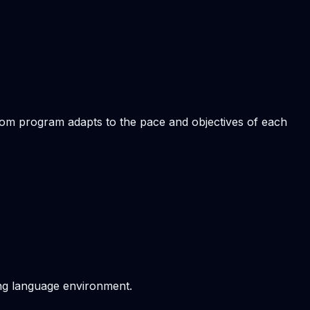
stom program adapts to the pace and objectives of each
ving language environment.