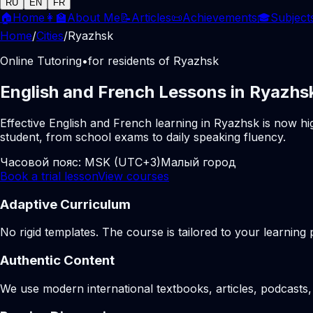
RU
EN
FR
🏠
Home
👩‍🏫
About Me
📝
Articles
📜
Achievements
🎓
Subject
Home
/
Cities
/
Ryazhsk
Online Tutoring
•
for residents of Ryazhsk
English and French Lessons in Ryazhs
Effective English and French learning in Ryazhsk is now hi
student, from school exams to daily speaking fluency.
Часовой пояс:
MSK (UTC+3)
Малый город
Book a trial lesson
View courses
Adaptive Curriculum
No rigid templates. The course is tailored to your learning 
Authentic Content
We use modern international textbooks, articles, podcasts, 