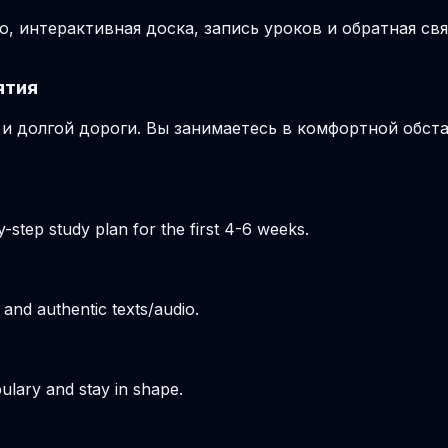
, интерактивная доска, запись уроков и обратная свя
ятия
и долгой дороги. Вы занимаетесь в комфортной обста
-step study plan for the first 4-6 weeks.
 and authentic texts/audio.
ulary and stay in shape.