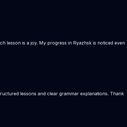
Each lesson is a joy. My progress in Ryazhsk is noticed even
 structured lessons and clear grammar explanations. Thank