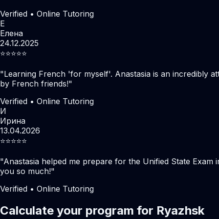
Verified • Online Tutoring
Е
Елена
24.12.2025
⭐️⭐️⭐️⭐️⭐️
"
Learning French 'for myself'. Anastasia is an incredibly at
by French friends!
"
Verified • Online Tutoring
И
Ирина
13.04.2026
⭐️⭐️⭐️⭐️⭐️
"
Anastasia helped me prepare for the Unified State Exam i
you so much!
"
Verified • Online Tutoring
Calculate your program for Ryazhsk