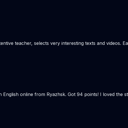
tentive teacher, selects very interesting texts and videos. 
n English online from Ryazhsk. Got 94 points! I loved the