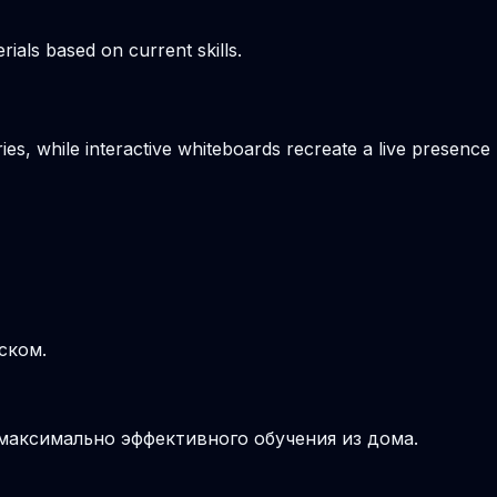
ials based on current skills.
es, while interactive whiteboards recreate a live presence
ском.
 максимально эффективного обучения из дома.