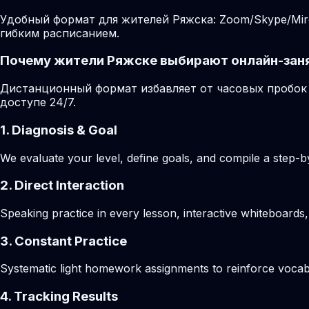
Удобный формат для жителей Ряжска: Zoom/Skype/Miro
гибким расписанием.
Почему жители Ряжске выбирают онлайн-зан
Дистанционный формат избавляет от часовых пробок 
доступе 24/7.
1. Diagnosis & Goal
We evaluate your level, define goals, and compile a step-by
2. Direct Interaction
Speaking practice in every lesson, interactive whiteboards,
3. Constant Practice
Systematic light homework assignments to reinforce vocab
4. Tracking Results