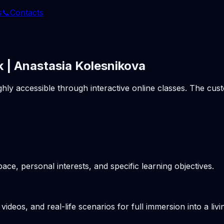
s
📞
Contacts
k | Anastasia Kolesnikova
ghly accessible through interactive online classes. The cu
pace, personal interests, and specific learning objectives.
videos, and real-life scenarios for full immersion into a li