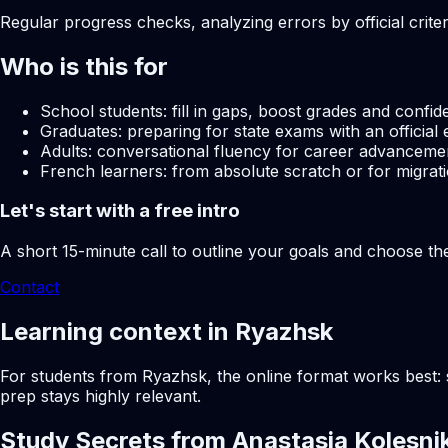
Regular progress checks, analyzing errors by official crite
Who is this for
School students: fill in gaps, boost grades and confid
Graduates: preparing for state exams with an official 
Adults: conversational fluency for career advancemen
French learners: from absolute scratch or for migrati
Let's start with a free intro
A short 15-minute call to outline your goals and choose th
Contact
Learning context in Ryazhsk
For students from Ryazhsk, the online format works best: s
prep stays highly relevant.
Study Secrets from Anastasia Kolesni