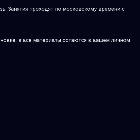
зь. Занятия проходят по московскому времени с
новке, а все материалы остаются в вашем личном