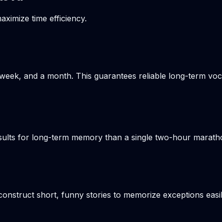
aximize time efficiency.
week, and a month. This guarantees reliable long-term voca
results for long-term memory than a single two-hour marat
onstruct short, funny stories to memorize exceptions easil