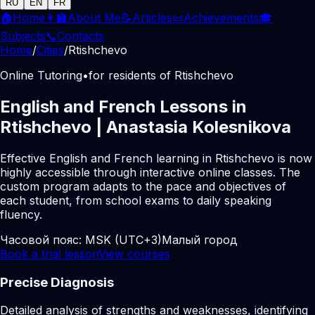
RU
EN
FR
🏠
Home
👩‍🏫
About Me
📝
Articles
📜
Achievements
🎓
Subjects
📞
Contacts
Home
/
Cities
/
Rtishchevo
Online Tutoring
•
for residents of Rtishchevo
English and French Lessons in
Rtishchevo | Anastasia Kolesnikova
Effective English and French learning in Rtishchevo is now
highly accessible through interactive online classes. The
custom program adapts to the pace and objectives of
each student, from school exams to daily speaking
fluency.
Часовой пояс:
MSK (UTC+3)
Малый город
Book a trial lesson
View courses
Precise Diagnosis
Detailed analysis of strengths and weaknesses, identifying