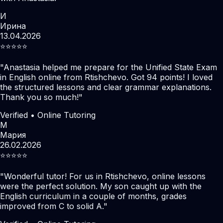
И
Ирина
13.04.2026
⭐️⭐️⭐️⭐️⭐️
"
Anastasia helped me prepare for the Unified State Exam
in English online from Rtishchevo. Got 94 points! I loved
the structured lessons and clear grammar explanations.
Thank you so much!
"
Verified • Online Tutoring
М
Мария
26.02.2026
⭐️⭐️⭐️⭐️⭐️
"
Wonderful tutor! For us in Rtishchevo, online lessons
were the perfect solution. My son caught up with the
English curriculum in a couple of months, grades
improved from C to solid A.
"