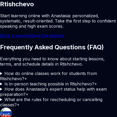
Rtishchevo
Start learning online with Anastasia: personalized,
systematic, result-oriented. Take the first step to confident
speaking and high exam scores.
Book a lesson
About the teacher
Frequently Asked Questions (FAQ)
Everything you need to know about starting lessons,
terms, and schedule details in Rtishchevo.
How do online classes work for students from
Rtishchevo?
+
Is in-person teaching possible in Rtishchevo?
+
How does Anastasia's expert status help with exam
preparation?
+
What are the rules for rescheduling or cancelling
classes?
+