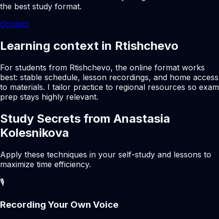
the best study format.
Contact
Learning context in Rtishchevo
For students from Rtishchevo, the online format works
best: stable schedule, lesson recordings, and home access
to materials. I tailor practice to regional resources so exam
prep stays highly relevant.
Study Secrets from Anastasia
Kolesnikova
Apply these techniques in your self-study and lessons to
maximize time efficiency.
🎙️
Recording Your Own Voice