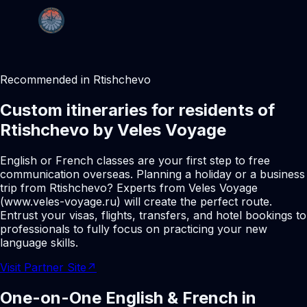
Recommended in Rtishchevo
Custom itineraries for residents of
Rtishchevo by Veles Voyage
English or French classes are your first step to free
communication overseas. Planning a holiday or a business
trip from Rtishchevo? Experts from Veles Voyage
(www.veles-voyage.ru) will create the perfect route.
Entrust your visas, flights, transfers, and hotel bookings to
professionals to fully focus on practicing your new
language skills.
Visit Partner Site
↗
One-on-One English & French in