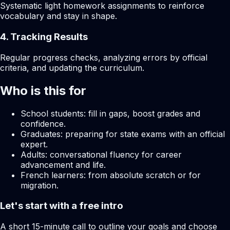
Systematic light homework assignments to reinforce
vocabulary and stay in shape.
4. Tracking Results
Regular progress checks, analyzing errors by official
criteria, and updating the curriculum.
Who is this for
School students: fill in gaps, boost grades and
confidence.
Graduates: preparing for state exams with an official
expert.
Adults: conversational fluency for career
advancement and life.
French learners: from absolute scratch or for
migration.
Let's start with a free intro
A short 15-minute call to outline your goals and choose