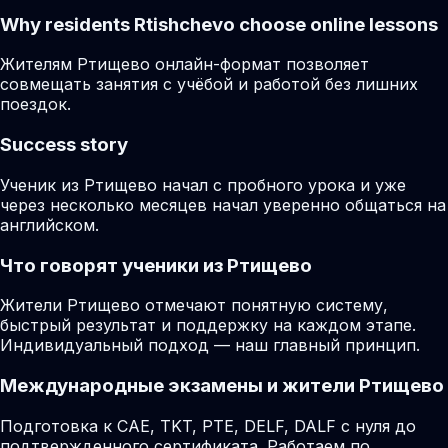
Why residents
Rtishchevo
choose online lessons
Жителям Ртищево онлайн-формат позволяет
совмещать занятия с учёбой и работой без лишних
поездок.
Success story
Ученик из Ртищево начал с пробного урока и уже
через несколько месяцев начал уверенно общаться на
английском.
Что говорят ученики из Ртищево
Жители Ртищево отмечают понятную систему,
быстрый результат и поддержку на каждом этапе.
Индивидуальный подход — наш главный принцип.
Международные экзамены и жители Ртищево
Подготовка к CAE, TKT, PTE, DELF, DALF с нуля до
подтвержденного сертификата. Работаем по