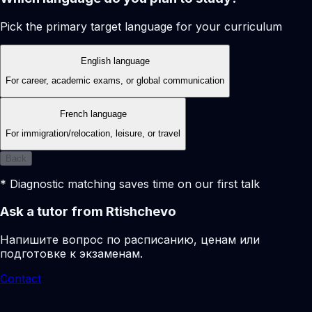
Pick the primary target language for your curriculum
English language
For career, academic exams, or global communication
French language
For immigration/relocation, leisure, or travel
Back
* Diagnostic matching saves time on our first talk
Ask a tutor from Rtishchevo
Напишите вопрос по расписанию, ценам или
подготовке к экзаменам.
Contact