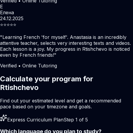
Verified • Online Tutoring
Е
Елена
24.12.2025
⭐️⭐️⭐️⭐️⭐️
"
Learning French 'for myself'. Anastasia is an incredibly
attentive teacher, selects very interesting texts and videos.
Each lesson is a joy. My progress in Rtishchevo is noticed
even by French friends!
"
Verified • Online Tutoring
Calculate your program for
Rtishchevo
Find out your estimated level and get a recommended
pace based on your timezone and goals.
Express Curriculum Plan
Step 1 of 5
Which language do you plan to study?