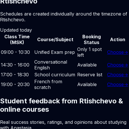
Rtishchevo
Schedules are created individually around the timezone of
Rtishchevo.
Updated today
Class Time
Booking
Course/Subject
Action
(MSK)
Status
Only 1 spot
09:00 - 10:30
Unified Exam prep
Choose
→
left
Conversational
14:30 - 16:00
Available
Choose
→
English
17:00 - 18:30
School curriculum
Reserve list
Choose
→
French from
19:00 - 20:30
Available
Choose
→
scratch
Student feedback from Rtishchevo &
online courses
Real success stories, ratings, and opinions about studying
with Anastasia.