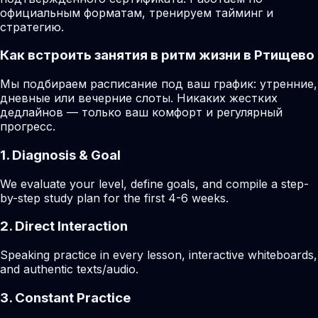
официальным форматам, тренируем тайминг и
стратегию.
Как встроить занятия в ритм жизни в Ртищево
Мы подбираем расписание под ваш график: утренние,
дневные или вечерние слоты. Никаких жестких
дедлайнов — только ваш комфорт и регулярный
прогресс.
1. Diagnosis & Goal
We evaluate your level, define goals, and compile a step-
by-step study plan for the first 4-6 weeks.
2. Direct Interaction
Speaking practice in every lesson, interactive whiteboards,
and authentic texts/audio.
3. Constant Practice