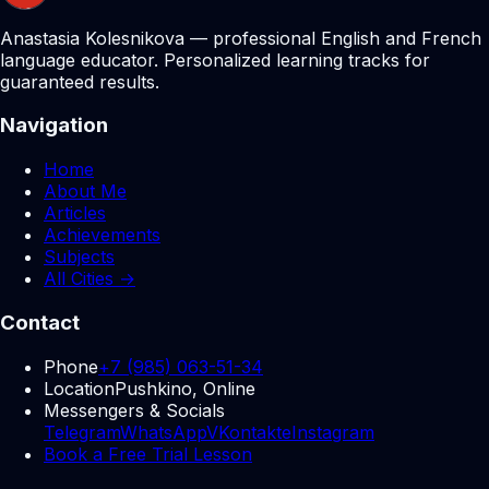
Anastasia Kolesnikova — professional English and French
language educator. Personalized learning tracks for
guaranteed results.
Navigation
Home
About Me
Articles
Achievements
Subjects
All Cities →
Contact
Phone
+7 (985) 063-51-34
Location
Pushkino, Online
Messengers & Socials
Telegram
WhatsApp
VKontakte
Instagram
Book a Free Trial Lesson