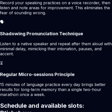
Record your speaking practices on a voice recorder, then
listen and note areas for improvement. This eliminates the
fear of sounding wrong.
🗣️
Shadowing Pronunciation Technique
Listen to a native speaker and repeat after them aloud with
minimal delay, mimicking their intonation, pauses, and
accent.
⏳
Regular Micro-sessions Principle
15 minutes of language practice every day brings better
results for long-term memory than a single two-hour
marathon once a week.
Schedule and available slots: