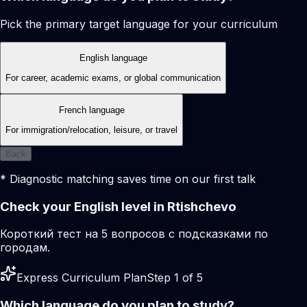
Pick the primary target language for your curriculum
English language
For career, academic exams, or global communication
French language
For immigration/relocation, leisure, or travel
Back
* Diagnostic matching saves time on our first talk
Check your English level in Rtishchevo
Короткий тест на 5 вопросов с подсказками по
городам.
Express Curriculum Plan
Step 1 of 5
Which language do you plan to study?