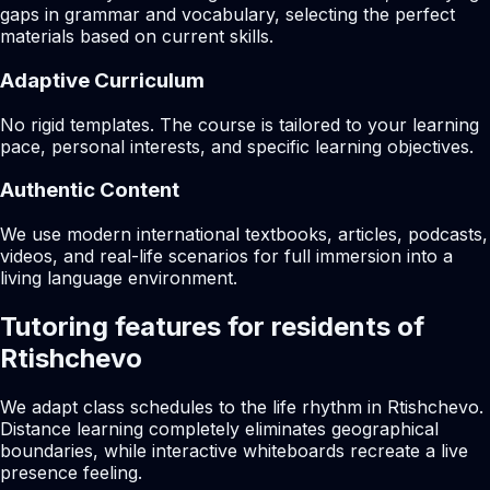
gaps in grammar and vocabulary, selecting the perfect
materials based on current skills.
Adaptive Curriculum
No rigid templates. The course is tailored to your learning
pace, personal interests, and specific learning objectives.
Authentic Content
We use modern international textbooks, articles, podcasts,
videos, and real-life scenarios for full immersion into a
living language environment.
Tutoring features for residents of
Rtishchevo
We adapt class schedules to the life rhythm in Rtishchevo.
Distance learning completely eliminates geographical
boundaries, while interactive whiteboards recreate a live
presence feeling.