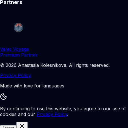
Partners
Veles Voyage
Premium Partner
©
2026
Anastasia Kolesnikova
.
All rights reserved.
Privacy Policy
Made with love for languages
By continuing to use this website, you agree to our use of
cookies and our
Privacy Policy
.