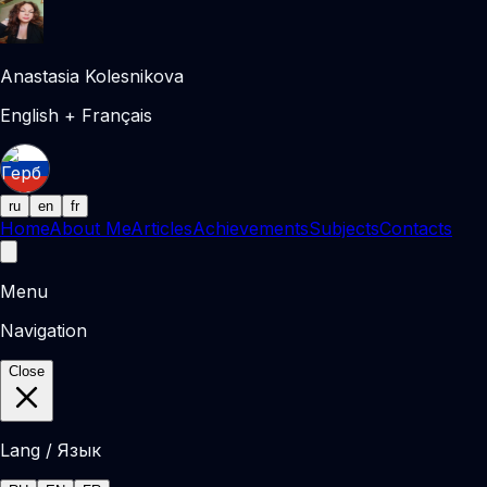
Anastasia Kolesnikova
English + Français
ru
en
fr
Home
About Me
Articles
Achievements
Subjects
Contacts
Menu
Navigation
Close
Lang / Язык