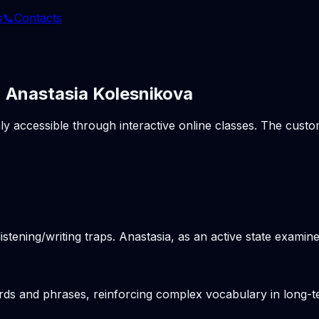
s
📞
Contacts
| Anastasia Kolesnikova
hly accessible through interactive online classes. The cus
stening/writing traps. Anastasia, as an active state examine
ords and phrases, reinforcing complex vocabulary in long