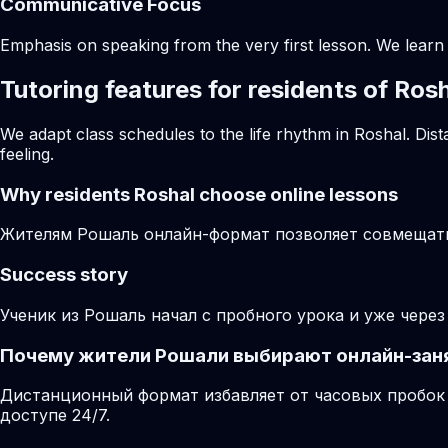
Communicative Focus
Emphasis on speaking from the very first lesson. We learn t
Tutoring features for residents of Ros
We adapt class schedules to the life rhythm in Roshal. Dis
feeling.
Why residents
Roshal
choose online lessons
Жителям Рошаль онлайн-формат позволяет совмещать 
Success story
Ученик из Рошаль начал с пробного урока и уже чере
Почему жители Рошали выбирают онлайн-зан
Дистанционный формат избавляет от часовых пробок 
доступе 24/7.