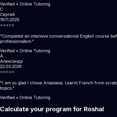
Verified • Online Tutoring
С
Сергей
16.11.2025
⭐️⭐️⭐️⭐️⭐️
"
Completed an intensive conversational English course befo
professionalism.
"
Verified • Online Tutoring
А
Александр
22.03.2026
⭐️⭐️⭐️⭐️⭐️
"
I am so glad I chose Anastasia. Learnt French from scratc
topics.
"
Verified • Online Tutoring
Calculate your program for Roshal