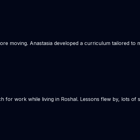
re moving. Anastasia developed a curriculum tailored to my
h for work while living in Roshal. Lessons flew by, lots of