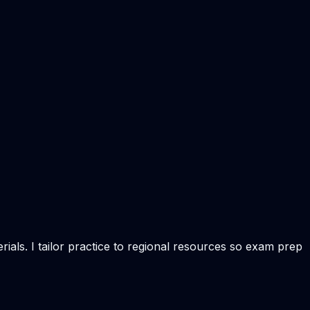
ials. I tailor practice to regional resources so exam prep