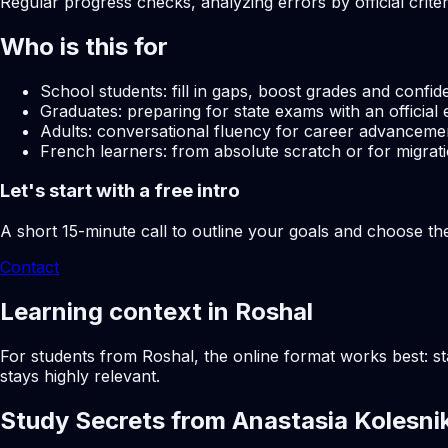
Regular progress checks, analyzing errors by official crite
Who is this for
School students: fill in gaps, boost grades and confid
Graduates: preparing for state exams with an official 
Adults: conversational fluency for career advancemen
French learners: from absolute scratch or for migrati
Let's start with a free intro
A short 15-minute call to outline your goals and choose th
Contact
Learning context in Roshal
For students from Roshal, the online format works best: st
stays highly relevant.
Study Secrets from Anastasia Kolesni