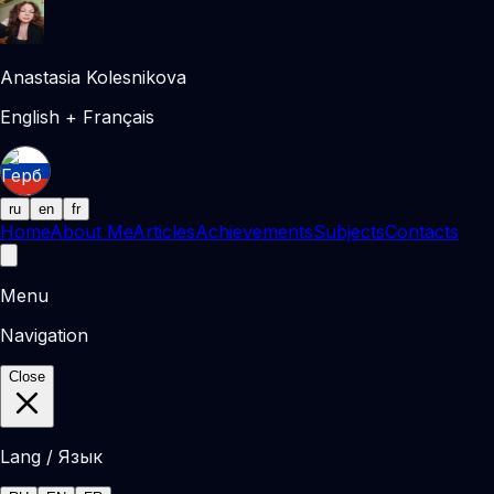
Anastasia Kolesnikova
English + Français
ru
en
fr
Home
About Me
Articles
Achievements
Subjects
Contacts
Menu
Navigation
Close
Lang / Язык