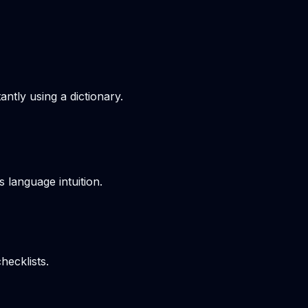
ntly using a dictionary.
s language intuition.
hecklists.