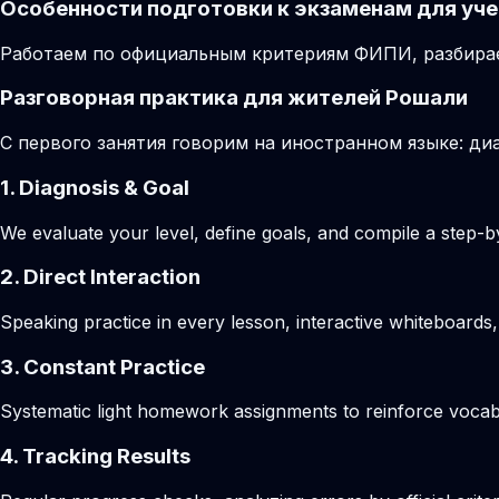
Особенности подготовки к экзаменам для уче
Работаем по официальным критериям ФИПИ, разбирае
Разговорная практика для жителей Рошали
С первого занятия говорим на иностранном языке: диа
1. Diagnosis & Goal
We evaluate your level, define goals, and compile a step-by
2. Direct Interaction
Speaking practice in every lesson, interactive whiteboards,
3. Constant Practice
Systematic light homework assignments to reinforce vocab
4. Tracking Results