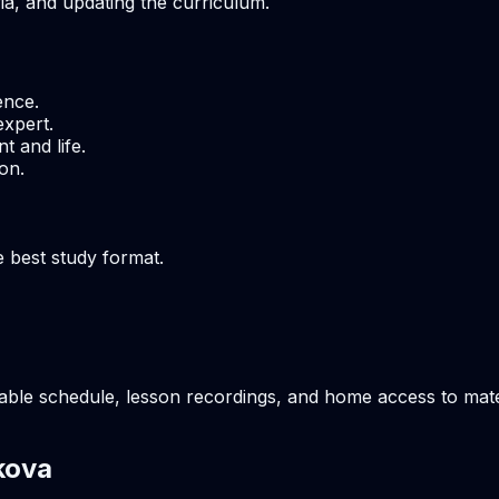
ria, and updating the curriculum.
ence.
expert.
t and life.
on.
e best study format.
able schedule, lesson recordings, and home access to mater
kova