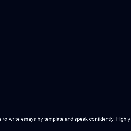
e to write essays by template and speak confidently. Highly