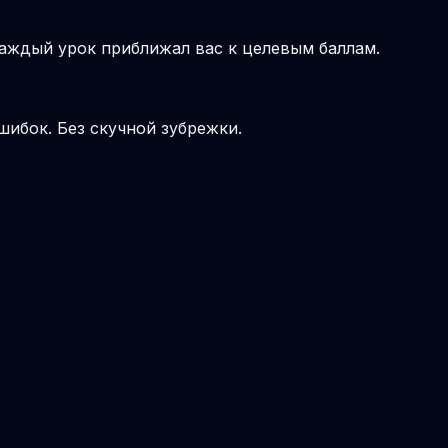
аждый урок приближал вас к целевым баллам.
шибок. Без скучной зубрежки.