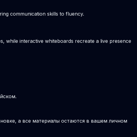
ring communication skills to fluency.
s, while interactive whiteboards recreate a live presence
ийском.
новке, а все материалы остаются в вашем личном