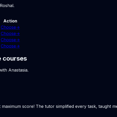
 Roshal.
Action
Choose
→
Choose
→
Choose
→
Choose
→
e courses
with Anastasia.
t maximum score! The tutor simplified every task, taught m