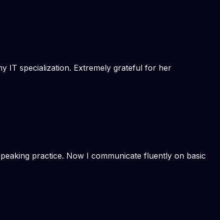
 IT specialization. Extremely grateful for her
 speaking practice. Now I communicate fluently on basic