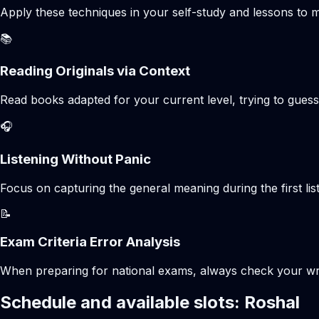
Apply these techniques in your self-study and lessons to m
📚
Reading Originals via Context
Read books adapted for your current level, trying to gues
🎧
Listening Without Panic
Focus on capturing the general meaning during the first list
📝
Exam Criteria Error Analysis
When preparing for national exams, always check your writte
Schedule and available slots: Roshal