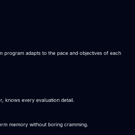
tom program adapts to the pace and objectives of each
r, knows every evaluation detail.
-term memory without boring cramming.