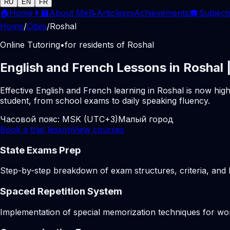
RU
EN
FR
🏠
Home
👩‍🏫
About Me
📝
Articles
📜
Achievements
🎓
Subject
Home
/
Cities
/
Roshal
Online Tutoring
•
for residents of Roshal
English and French Lessons in Roshal 
Effective English and French learning in Roshal is now hig
student, from school exams to daily speaking fluency.
Часовой пояс:
MSK (UTC+3)
Малый город
Book a trial lesson
View courses
State Exams Prep
Step-by-step breakdown of exam structures, criteria, and li
Spaced Repetition System
Implementation of special memorization techniques for w