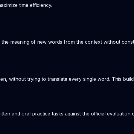
aximize time efficiency.
s the meaning of new words from the context without consta
en, without trying to translate every single word. This build
n and oral practice tasks against the official evaluation c