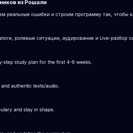
ников из Рошали
м реальные ошибки и строим программу так, чтобы к
логи, ролевые ситуации, аудирование и Live-разбор о
-step study plan for the first 4-6 weeks.
 and authentic texts/audio.
ulary and stay in shape.