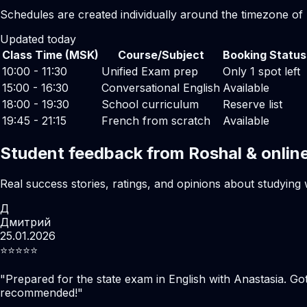
Schedules are created individually around the timezone of
Updated today
Class Time (MSK)
Course/Subject
Booking Status
10:00 - 11:30
Unified Exam prep
Only 1 spot left
15:00 - 16:30
Conversational English
Available
18:00 - 19:30
School curriculum
Reserve list
19:45 - 21:15
French from scratch
Available
Student feedback from Roshal & onlin
Real success stories, ratings, and opinions about studying 
Д
Дмитрий
25.01.2026
⭐️⭐️⭐️⭐️⭐️
"
Prepared for the state exam in English with Anastasia. Go
recommended!
"