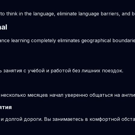
o think in the language, eliminate language barriers, and b
hal
tance learning completely eliminates geographical boundarie
занятия с учёбой и работой без лишних поездок.
з несколько месяцев начал уверенно общаться на англ
ятия
и долгой дороги. Вы занимаетесь в комфортной обста