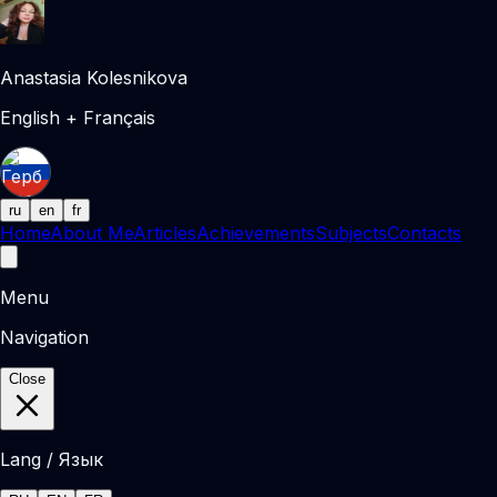
Anastasia Kolesnikova
English + Français
ru
en
fr
Home
About Me
Articles
Achievements
Subjects
Contacts
Menu
Navigation
Close
Lang / Язык