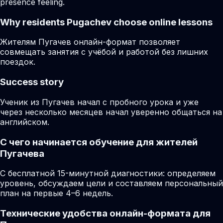
presence feeling.
Why residents
Pugachev
choose online lessons
Жителям Пугачев онлайн-формат позволяет
совмещать занятия с учёбой и работой без лишних
поездок.
Success story
Ученик из Пугачев начал с пробного урока и уже
через несколько месяцев начал уверенно общаться на
английском.
С чего начинается обучение для жителей
Пугачева
С бесплатной 15-минутной диагностики: определяем
уровень, обсуждаем цели и составляем персональный
план на первые 4–6 недель.
Технические удобства онлайн-формата для