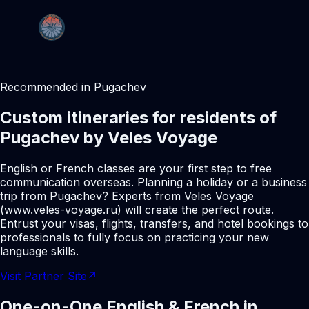
Recommended in Pugachev
Custom itineraries for residents of
Pugachev by Veles Voyage
English or French classes are your first step to free
communication overseas. Planning a holiday or a business
trip from Pugachev? Experts from Veles Voyage
(www.veles-voyage.ru) will create the perfect route.
Entrust your visas, flights, transfers, and hotel bookings to
professionals to fully focus on practicing your new
language skills.
Visit Partner Site
↗
One-on-One English & French in