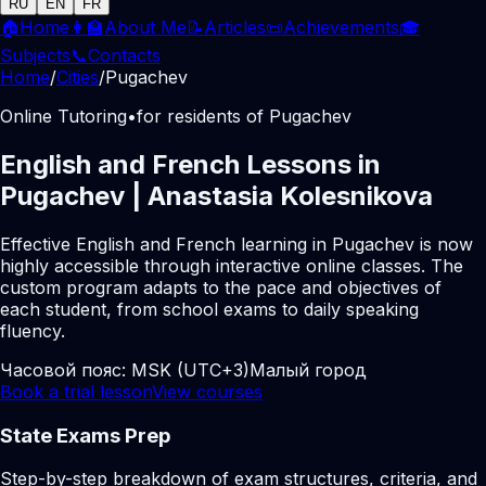
RU
EN
FR
🏠
Home
👩‍🏫
About Me
📝
Articles
📜
Achievements
🎓
Subjects
📞
Contacts
Home
/
Cities
/
Pugachev
Online Tutoring
•
for residents of Pugachev
English and French Lessons in
Pugachev | Anastasia Kolesnikova
Effective English and French learning in Pugachev is now
highly accessible through interactive online classes. The
custom program adapts to the pace and objectives of
each student, from school exams to daily speaking
fluency.
Часовой пояс:
MSK (UTC+3)
Малый город
Book a trial lesson
View courses
State Exams Prep
Step-by-step breakdown of exam structures, criteria, and