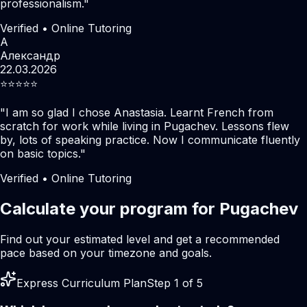
professionalism.
"
Verified • Online Tutoring
А
Александр
22.03.2026
⭐️⭐️⭐️⭐️⭐️
"
I am so glad I chose Anastasia. Learnt French from
scratch for work while living in Pugachev. Lessons flew
by, lots of speaking practice. Now I communicate fluently
on basic topics.
"
Verified • Online Tutoring
Calculate your program for Pugachev
Find out your estimated level and get a recommended
pace based on your timezone and goals.
Express Curriculum Plan
Step 1 of 5