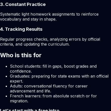
3. Constant Practice
Systematic light homework assignments to reinforce
vocabulary and stay in shape.
4. Tracking Results
Regular progress checks, analyzing errors by official
criteria, and updating the curriculum.
Who is this for
School students: fill in gaps, boost grades and
confidence.
Graduates: preparing for state exams with an official
expert.
Adults: conversational fluency for career
advancement and life.
French learners: from absolute scratch or for
migration.
Let's start with a free intro