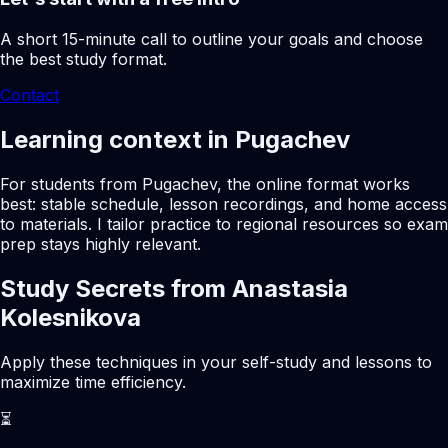
A short 15-minute call to outline your goals and choose
the best study format.
Contact
Learning context in Pugachev
For students from Pugachev, the online format works
best: stable schedule, lesson recordings, and home access
to materials. I tailor practice to regional resources so exam
prep stays highly relevant.
Study Secrets from Anastasia
Kolesnikova
Apply these techniques in your self-study and lessons to
maximize time efficiency.
⏳