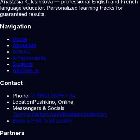
Anastasia Kolesnikova — professional English and French
language educator. Personalized learning tracks for
guaranteed results.
Navigation
Home
About Me
Articles
Achievements
Subjects
All Cities →
Contact
Phone
+7 (985) 063-51-34
Location
Pushkino, Online
Messengers & Socials
Telegram
WhatsApp
VKontakte
Instagram
Book a Free Trial Lesson
Partners