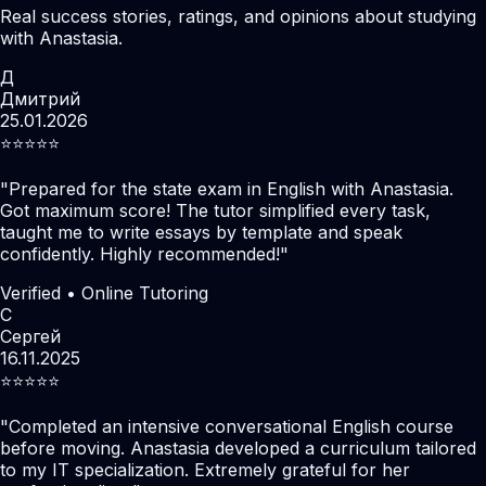
Real success stories, ratings, and opinions about studying
with Anastasia.
Д
Дмитрий
25.01.2026
⭐️⭐️⭐️⭐️⭐️
"
Prepared for the state exam in English with Anastasia.
Got maximum score! The tutor simplified every task,
taught me to write essays by template and speak
confidently. Highly recommended!
"
Verified • Online Tutoring
С
Сергей
16.11.2025
⭐️⭐️⭐️⭐️⭐️
"
Completed an intensive conversational English course
before moving. Anastasia developed a curriculum tailored
to my IT specialization. Extremely grateful for her