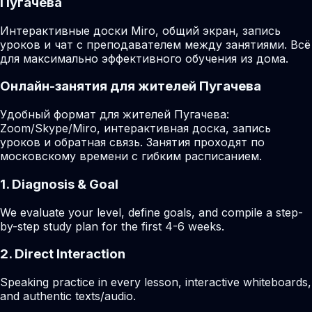
Пугачева
Интерактивные доски Miro, общий экран, запись
уроков и чат с преподавателем между занятиями. Всё
для максимально эффективного обучения из дома.
Онлайн-занятия для жителей Пугачева
Удобный формат для жителей Пугачева:
Zoom/Skype/Miro, интерактивная доска, запись
уроков и обратная связь. Занятия проходят по
московскому времени с гибким расписанием.
1. Diagnosis & Goal
We evaluate your level, define goals, and compile a step-
by-step study plan for the first 4-6 weeks.
2. Direct Interaction
Speaking practice in every lesson, interactive whiteboards,
and authentic texts/audio.