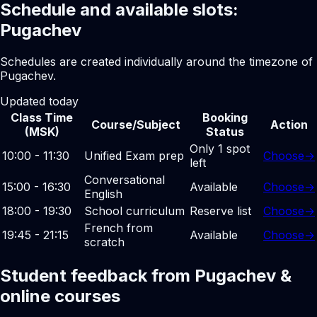
Schedule and available slots:
Pugachev
Schedules are created individually around the timezone of
Pugachev.
Updated today
Class Time
Booking
Course/Subject
Action
(MSK)
Status
Only 1 spot
10:00 - 11:30
Unified Exam prep
Choose
→
left
Conversational
15:00 - 16:30
Available
Choose
→
English
18:00 - 19:30
School curriculum
Reserve list
Choose
→
French from
19:45 - 21:15
Available
Choose
→
scratch
Student feedback from Pugachev &
online courses