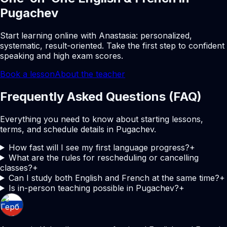
Pugachev
Start learning online with Anastasia: personalized,
systematic, result-oriented. Take the first step to confident
speaking and high exam scores.
Book a lesson
About the teacher
Frequently Asked Questions (FAQ)
Everything you need to know about starting lessons,
terms, and schedule details in Pugachev.
How fast will I see my first language progress?
+
What are the rules for rescheduling or cancelling
classes?
+
Can I study both English and French at the same time?
+
Is in-person teaching possible in Pugachev?
+