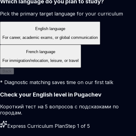
Which language do you plan to study?
Pick the primary target language for your curriculum
English language
For career, academic exams, or global communication
French language
For immigration/relocation, leisure, or travel
Back
* Diagnostic matching saves time on our first talk
Check your English level in Pugachev
Короткий тест на 5 вопросов с подсказками по
городам.
Express Curriculum Plan
Step 1 of 5