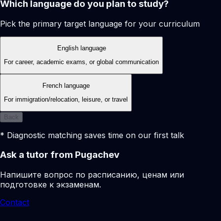
Which language do you plan to study?
Pick the primary target language for your curriculum
English language
For career, academic exams, or global communication
French language
For immigration/relocation, leisure, or travel
Back
* Diagnostic matching saves time on our first talk
Ask a tutor from Pugachev
Напишите вопрос по расписанию, ценам или
подготовке к экзаменам.
Contact