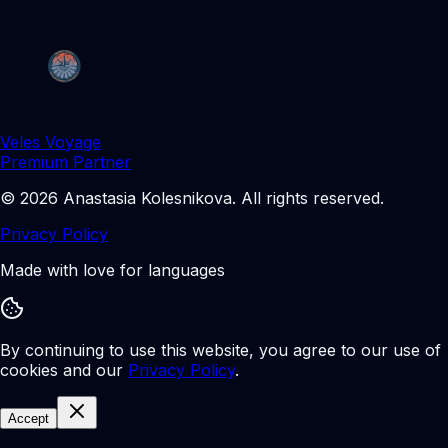
Veles Voyage
Premium Partner
©
2026
Anastasia Kolesnikova
.
All rights reserved.
Privacy Policy
Made with love for languages
By continuing to use this website, you agree to our use of
cookies and our
Privacy Policy
.
Accept