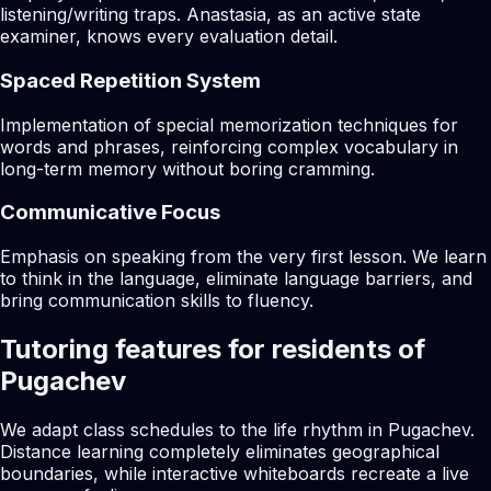
listening/writing traps. Anastasia, as an active state
examiner, knows every evaluation detail.
Spaced Repetition System
Implementation of special memorization techniques for
words and phrases, reinforcing complex vocabulary in
long-term memory without boring cramming.
Communicative Focus
Emphasis on speaking from the very first lesson. We learn
to think in the language, eliminate language barriers, and
bring communication skills to fluency.
Tutoring features for residents of
Pugachev
We adapt class schedules to the life rhythm in Pugachev.
Distance learning completely eliminates geographical
boundaries, while interactive whiteboards recreate a live