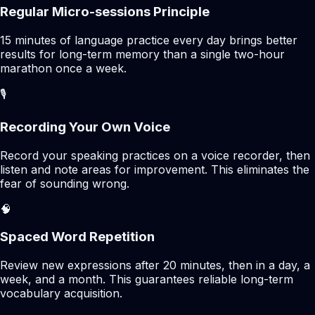
Regular Micro-sessions Principle
15 minutes of language practice every day brings better
results for long-term memory than a single two-hour
marathon once a week.
🎙️
Recording Your Own Voice
Record your speaking practices on a voice recorder, then
listen and note areas for improvement. This eliminates the
fear of sounding wrong.
🧠
Spaced Word Repetition
Review new expressions after 20 minutes, then in a day, a
week, and a month. This guarantees reliable long-term
vocabulary acquisition.