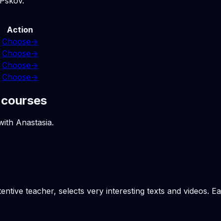
 Pskov.
Action
Choose
→
Choose
→
Choose
→
Choose
→
 courses
with Anastasia.
tentive teacher, selects very interesting texts and videos. 