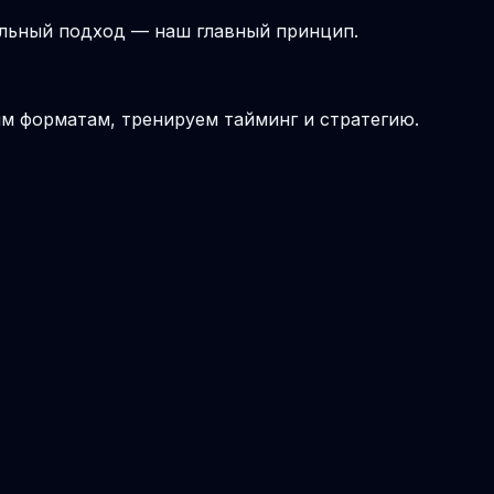
альный подход — наш главный принцип.
ым форматам, тренируем тайминг и стратегию.