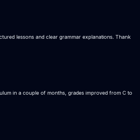
ructured lessons and clear grammar explanations. Thank
iculum in a couple of months, grades improved from C to