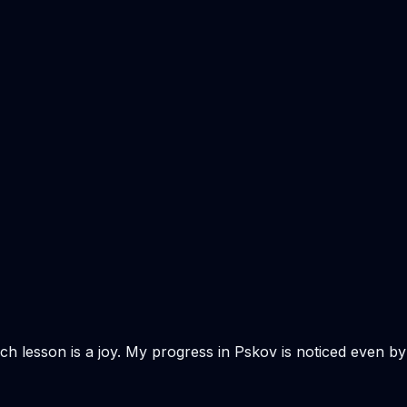
Each lesson is a joy. My progress in Pskov is noticed even by