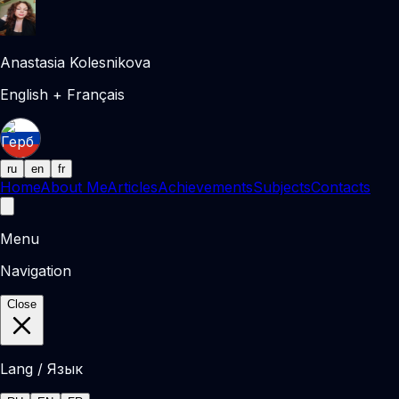
Anastasia Kolesnikova
English + Français
ru
en
fr
Home
About Me
Articles
Achievements
Subjects
Contacts
Menu
Navigation
Close
Lang / Язык