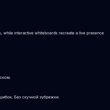
, while interactive whiteboards recreate a live presence
ском.
шибок. Без скучной зубрежки.