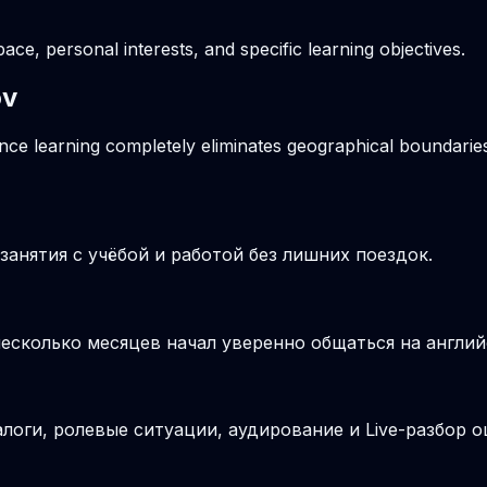
pace, personal interests, and specific learning objectives.
ov
ance learning completely eliminates geographical boundaries
анятия с учёбой и работой без лишних поездок.
несколько месяцев начал уверенно общаться на англий
логи, ролевые ситуации, аудирование и Live-разбор о