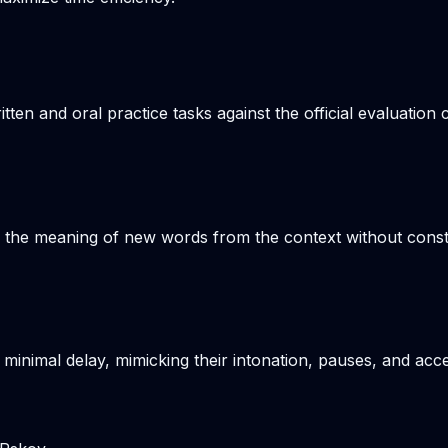
n and oral practice tasks against the official evaluation c
s the meaning of new words from the context without consta
 minimal delay, mimicking their intonation, pauses, and acce