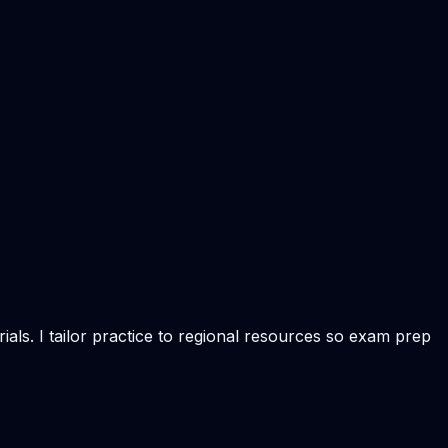
als. I tailor practice to regional resources so exam prep