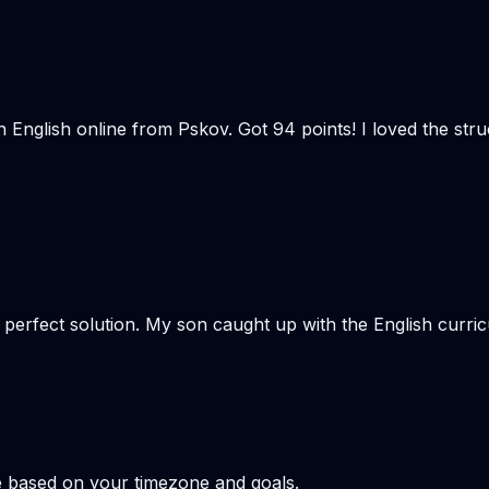
n English online from Pskov. Got 94 points! I loved the st
e perfect solution. My son caught up with the English curr
e based on your timezone and goals.