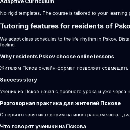
Adaptive Curriculum
No rigid templates. The course is tailored to your learning 
Tutoring features for residents of Psk
We adapt class schedules to the life rhythm in Pskov. Dist
feeling.
Why residents
Pskov
choose online lessons
Жителям Псков онлайн-формат позволяет совмещать з
Success story
Ученик из Псков начал с пробного урока и уже через 
Разговорная практика для жителей Пскове
С первого занятия говорим на иностранном языке: диа
Что говорят ученики из Пскова