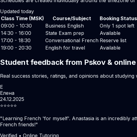
Schedules are created individually around the timezone of
Updated today
Class Time (MSK)
Course/Subject
Booking Status
09:00 - 10:30
Business English
Only 1 spot left
14:30 - 16:00
State Exam prep
Available
17:00 - 18:30
Conversational French
Reserve list
19:00 - 20:30
English for travel
Available
Student feedback from Pskov & online
Real success stories, ratings, and opinions about studying 
Е
Елена
24.12.2025
⭐️⭐️⭐️⭐️⭐️
"
Learning French 'for myself'. Anastasia is an incredibly at
French friends!
"
Verified • Online Tutoring