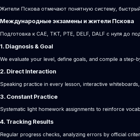
Жители Пскова отмечают понятную систему, быстрый
Международные экзамены и жители Пскова
Подготовка к CAE, TKT, PTE, DELF, DALF с нуля до 
1. Diagnosis & Goal
We evaluate your level, define goals, and compile a step-by
2. Direct Interaction
Speaking practice in every lesson, interactive whiteboards,
3. Constant Practice
Systematic light homework assignments to reinforce vocab
4. Tracking Results
Regular progress checks, analyzing errors by official crite