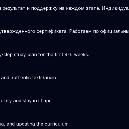
 результат и поддержку на каждом этапе. Индивиду
подтвержденного сертификата. Работаем по официальн
-step study plan for the first 4-6 weeks.
 and authentic texts/audio.
ulary and stay in shape.
ria, and updating the curriculum.