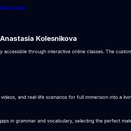
s
📞
Contacts
 Anastasia Kolesnikova
ly accessible through interactive online classes. The cust
videos, and real-life scenarios for full immersion into a li
gaps in grammar and vocabulary, selecting the perfect mater