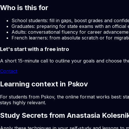
Who is this for
School students: fill in gaps, boost grades and confid
Graduates: preparing for state exams with an official 
Adults: conversational fluency for career advancemen
French learners: from absolute scratch or for migrati
Let's start with a free intro
A short 15-minute call to outline your goals and choose th
Contact
Learning context in Pskov
For students from Pskov, the online format works best: sta
stays highly relevant.
Study Secrets from Anastasia Kolesni
Apply these techniques in your self-study and lessons to m