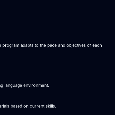
om program adapts to the pace and objectives of each
ving language environment.
ials based on current skills.