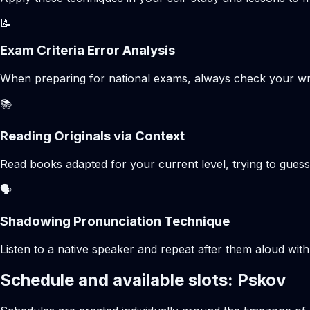
📝
Exam Criteria Error Analysis
When preparing for national exams, always check your writte
📚
Reading Originals via Context
Read books adapted for your current level, trying to gues
🗣️
Shadowing Pronunciation Technique
Listen to a native speaker and repeat after them aloud with
Schedule and available slots: Pskov