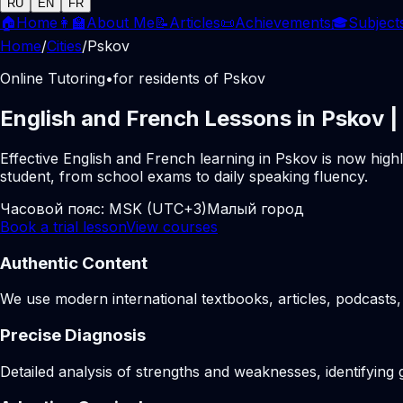
RU
EN
FR
🏠
Home
👩‍🏫
About Me
📝
Articles
📜
Achievements
🎓
Subject
Home
/
Cities
/
Pskov
Online Tutoring
•
for residents of Pskov
English and French Lessons in Pskov |
Effective English and French learning in Pskov is now high
student, from school exams to daily speaking fluency.
Часовой пояс:
MSK (UTC+3)
Малый город
Book a trial lesson
View courses
Authentic Content
We use modern international textbooks, articles, podcasts, 
Precise Diagnosis
Detailed analysis of strengths and weaknesses, identifying 