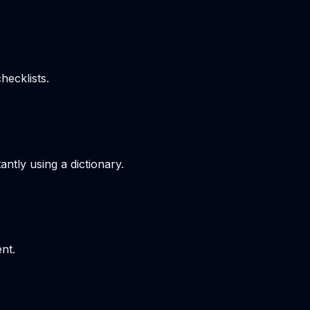
hecklists.
ntly using a dictionary.
nt.