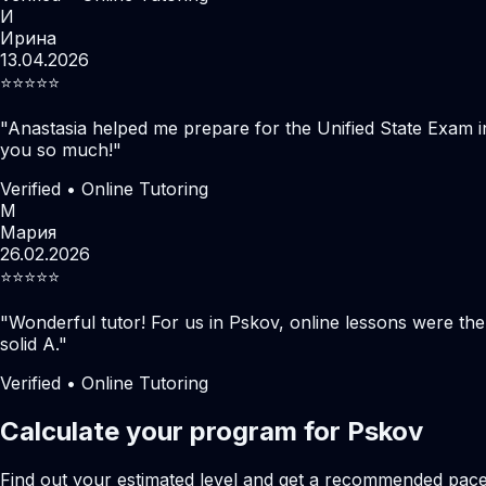
И
Ирина
13.04.2026
⭐️⭐️⭐️⭐️⭐️
"
Anastasia helped me prepare for the Unified State Exam i
you so much!
"
Verified • Online Tutoring
М
Мария
26.02.2026
⭐️⭐️⭐️⭐️⭐️
"
Wonderful tutor! For us in Pskov, online lessons were th
solid A.
"
Verified • Online Tutoring
Calculate your program for Pskov
Find out your estimated level and get a recommended pac