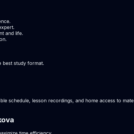
ence.
expert.
t and life.
on.
e best study format.
ble schedule, lesson recordings, and home access to materi
kova
aximize time efficiency.