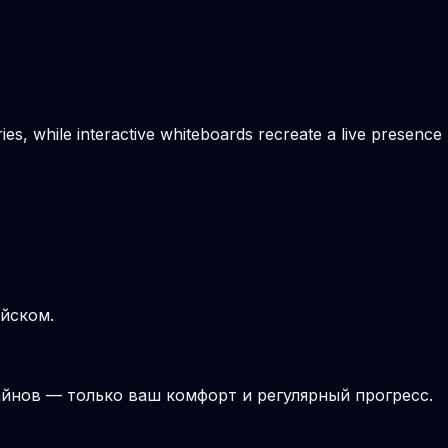
es, while interactive whiteboards recreate a live presence
ийском.
йнов — только ваш комфорт и регулярный прогресс.