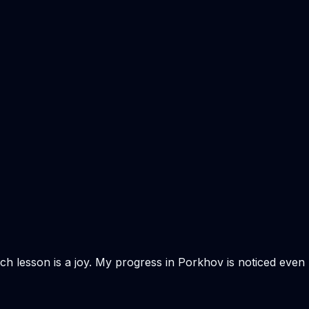
Each lesson is a joy. My progress in Porkhov is noticed even