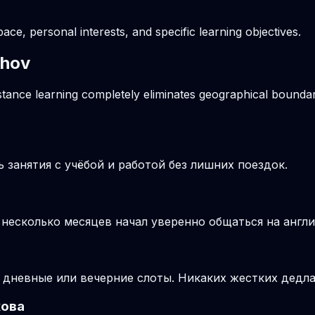
pace, personal interests, and specific learning objectives.
khov
stance learning completely eliminates geographical boundari
занятия с учёбой и работой без лишних поездок.
з несколько месяцев начал уверенно общаться на англ
 дневные или вечерние слоты. Никаких жестких дедла
хова