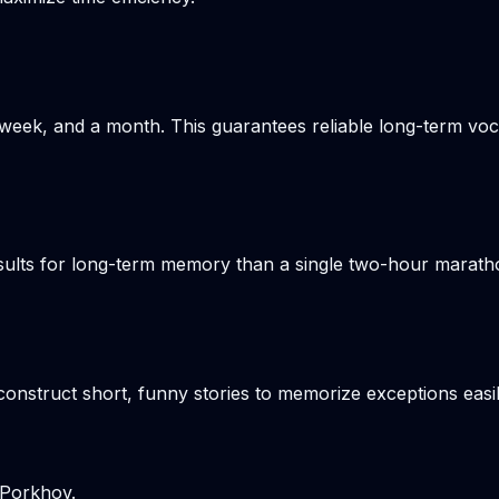
week, and a month. This guarantees reliable long-term voca
results for long-term memory than a single two-hour marat
onstruct short, funny stories to memorize exceptions easil
 Porkhov.