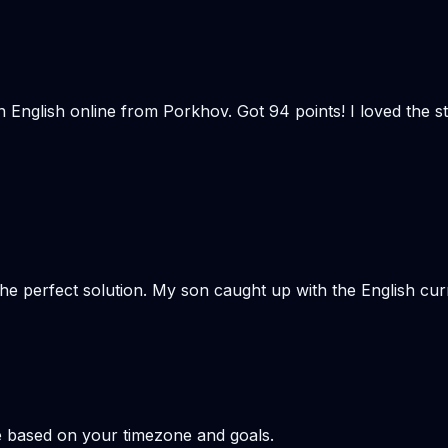
n English online from Porkhov. Got 94 points! I loved the
the perfect solution. My son caught up with the English cu
e based on your timezone and goals.