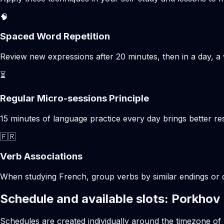
🧠
Spaced Word Repetition
Review new expressions after 20 minutes, then in a day, a 
⏳
Regular Micro-sessions Principle
15 minutes of language practice every day brings better 
🇫🇷
Verb Associations
When studying French, group verbs by similar endings or c
Schedule and available slots: Porkhov
Schedules are created individually around the timezone of