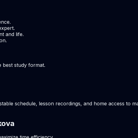
ence.
expert.
t and life.
on.
e best study format.
table schedule, lesson recordings, and home access to mate
kova
aximize time efficiency.