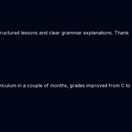
 structured lessons and clear grammar explanations. Thank
rriculum in a couple of months, grades improved from C to