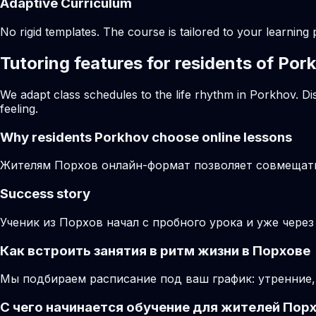
Adaptive Curriculum
No rigid templates. The course is tailored to your learning 
Tutoring features for residents of Por
We adapt class schedules to the life rhythm in Porkhov. Di
feeling.
Why residents
Porkhov
choose online lessons
Жителям Порхов онлайн-формат позволяет совмещать 
Success story
Ученик из Порхов начал с пробного урока и уже чере
Как встроить занятия в ритм жизни в Порхове
Мы подбираем расписание под ваш график: утренние,
С чего начинается обучение для жителей Пор