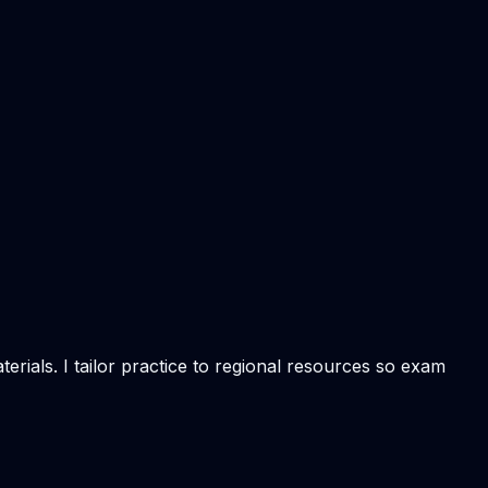
rials. I tailor practice to regional resources so exam