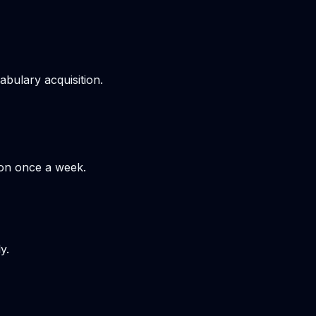
bulary acquisition.
hon once a week.
y.