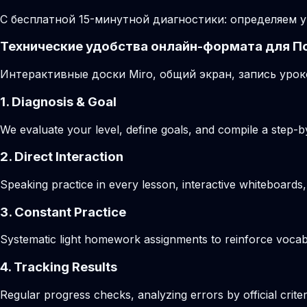
С бесплатной 15-минутной диагностики: определяем у
Технические удобства онлайн-формата для П
Интерактивные доски Miro, общий экран, запись урок
1. Diagnosis & Goal
We evaluate your level, define goals, and compile a step-by
2. Direct Interaction
Speaking practice in every lesson, interactive whiteboards,
3. Constant Practice
Systematic light homework assignments to reinforce vocab
4. Tracking Results
Regular progress checks, analyzing errors by official crite