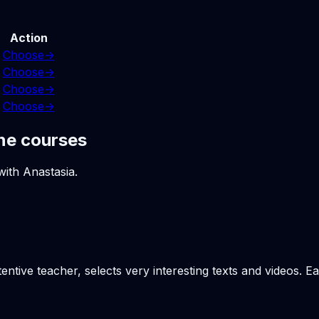
Action
Choose
→
Choose
→
Choose
→
Choose
→
ne courses
with Anastasia.
tentive teacher, selects very interesting texts and videos. 