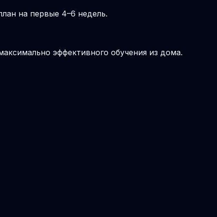
лан на первые 4–6 недель.
 максимально эффективного обучения из дома.