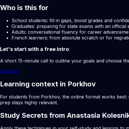
Who is this for
School students: fill in gaps, boost grades and confid
Graduates: preparing for state exams with an official 
Adults: conversational fluency for career advancemen
French learners: from absolute scratch or for migrati
Let's start with a free intro
A short 15-minute call to outline your goals and choose th
Contact
Learning context in Porkhov
For students from Porkhov, the online format works best: s
prep stays highly relevant.
Study Secrets from Anastasia Kolesni
Apply these techniques in your self-study and lessons to m