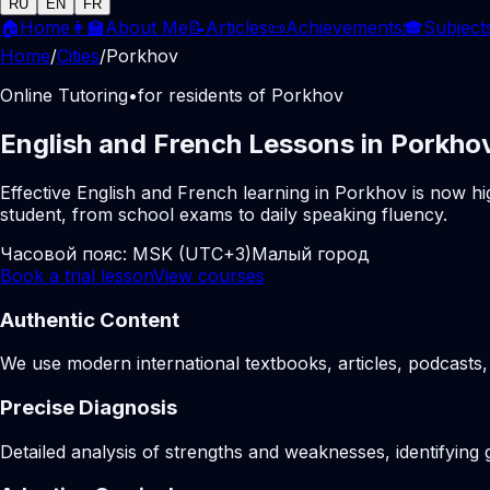
RU
EN
FR
🏠
Home
👩‍🏫
About Me
📝
Articles
📜
Achievements
🎓
Subject
Home
/
Cities
/
Porkhov
Online Tutoring
•
for residents of Porkhov
English and French Lessons in Porkhov
Effective English and French learning in Porkhov is now hi
student, from school exams to daily speaking fluency.
Часовой пояс:
MSK (UTC+3)
Малый город
Book a trial lesson
View courses
Authentic Content
We use modern international textbooks, articles, podcasts, 
Precise Diagnosis
Detailed analysis of strengths and weaknesses, identifying 