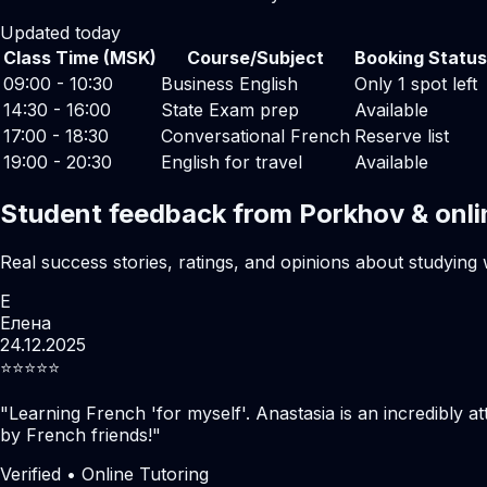
Updated today
Class Time (MSK)
Course/Subject
Booking Status
09:00 - 10:30
Business English
Only 1 spot left
14:30 - 16:00
State Exam prep
Available
17:00 - 18:30
Conversational French
Reserve list
19:00 - 20:30
English for travel
Available
Student feedback from Porkhov & onli
Real success stories, ratings, and opinions about studying 
Е
Елена
24.12.2025
⭐️⭐️⭐️⭐️⭐️
"
Learning French 'for myself'. Anastasia is an incredibly at
by French friends!
"
Verified • Online Tutoring