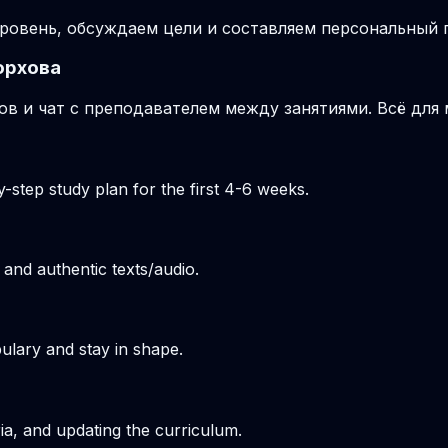
ровень, обсуждаем цели и составляем персональный п
орхова
ов и чат с преподавателем между занятиями. Всё для
-step study plan for the first 4-6 weeks.
 and authentic texts/audio.
ulary and stay in shape.
ria, and updating the curriculum.