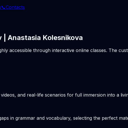
s
📞
Contacts
 | Anastasia Kolesnikova
ghly accessible through interactive online classes. The cu
videos, and real-life scenarios for full immersion into a li
gaps in grammar and vocabulary, selecting the perfect mater