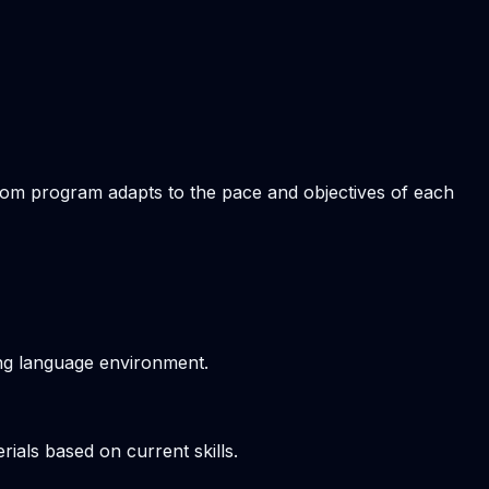
stom program adapts to the pace and objectives of each
ving language environment.
ials based on current skills.