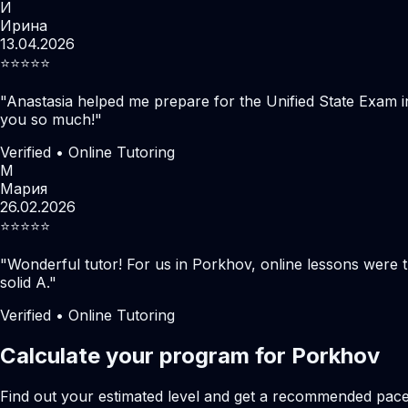
И
Ирина
13.04.2026
⭐️⭐️⭐️⭐️⭐️
"
Anastasia helped me prepare for the Unified State Exam i
you so much!
"
Verified • Online Tutoring
М
Мария
26.02.2026
⭐️⭐️⭐️⭐️⭐️
"
Wonderful tutor! For us in Porkhov, online lessons were 
solid A.
"
Verified • Online Tutoring
Calculate your program for Porkhov
Find out your estimated level and get a recommended pac