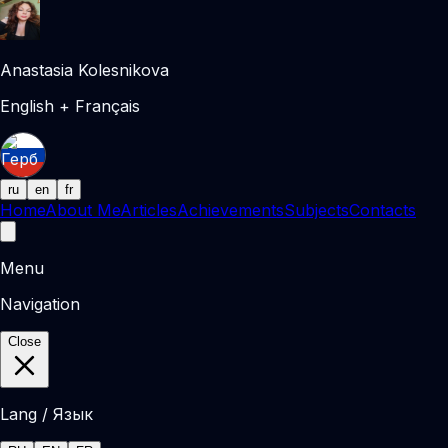
Anastasia Kolesnikova
English + Français
ru
en
fr
Home
About Me
Articles
Achievements
Subjects
Contacts
Menu
Navigation
Close
Lang / Язык