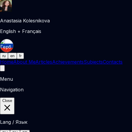
Anastasia Kolesnikova
English + Français
ru
en
fr
Home
About Me
Articles
Achievements
Subjects
Contacts
Menu
Navigation
Close
Lang / Язык