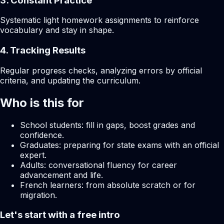
3. Constant Practice
Systematic light homework assignments to reinforce
vocabulary and stay in shape.
4. Tracking Results
Regular progress checks, analyzing errors by official
criteria, and updating the curriculum.
Who is this for
School students: fill in gaps, boost grades and
confidence.
Graduates: preparing for state exams with an official
expert.
Adults: conversational fluency for career
advancement and life.
French learners: from absolute scratch or for
migration.
Let's start with a free intro