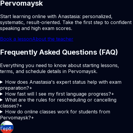
Pervomaysk
Start learning online with Anastasia: personalized,
systematic, result-oriented. Take the first step to confident
speaking and high exam scores.
Book a lesson
About the teacher
Frequently Asked Questions (FAQ)
Everything you need to know about starting lessons,
terms, and schedule details in Pervomaysk.
How does Anastasia's expert status help with exam
preparation?
+
How fast will I see my first language progress?
+
What are the rules for rescheduling or cancelling
classes?
+
How do online classes work for students from
Pervomaysk?
+