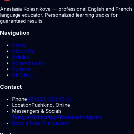
Anastasia Kolesnikova — professional English and French
language educator. Personalized learning tracks for
guaranteed results.
Navigation
Home
About Me
Articles
Achievements
Subjects
All Cities →
Contact
Phone
+7 (985) 063-51-34
Location
Pushkino, Online
Messengers & Socials
Telegram
WhatsApp
VKontakte
Instagram
Book a Free Trial Lesson