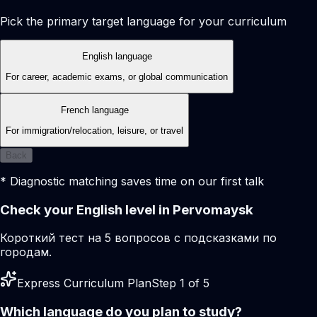
Pick the primary target language for your curriculum
English language
For career, academic exams, or global communication
French language
For immigration/relocation, leisure, or travel
Back
* Diagnostic matching saves time on our first talk
Check your English level in Pervomaysk
Короткий тест на 5 вопросов с подсказками по
городам.
Express Curriculum Plan
Step 1 of 5
Which language do you plan to study?