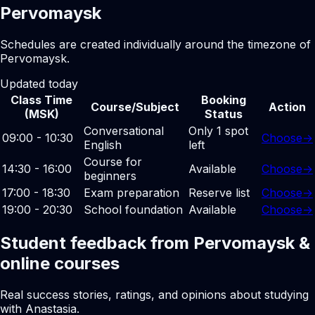
Pervomaysk
Schedules are created individually around the timezone of
Pervomaysk.
Updated today
Class Time
Booking
Course/Subject
Action
(MSK)
Status
Conversational
Only 1 spot
09:00 - 10:30
Choose
→
English
left
Course for
14:30 - 16:00
Available
Choose
→
beginners
17:00 - 18:30
Exam preparation
Reserve list
Choose
→
19:00 - 20:30
School foundation
Available
Choose
→
Student feedback from Pervomaysk &
online courses
Real success stories, ratings, and opinions about studying
with Anastasia.