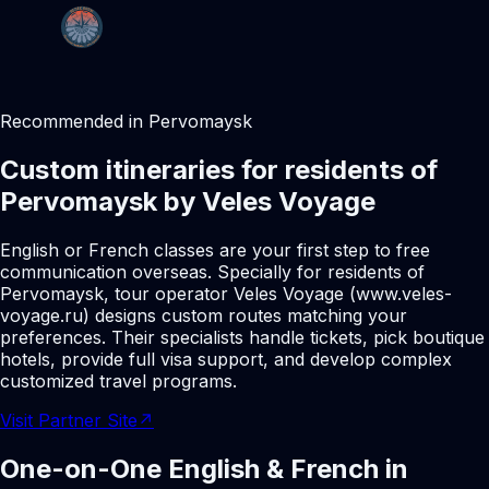
Recommended in Pervomaysk
Custom itineraries for residents of
Pervomaysk by Veles Voyage
English or French classes are your first step to free
communication overseas. Specially for residents of
Pervomaysk, tour operator Veles Voyage (www.veles-
voyage.ru) designs custom routes matching your
preferences. Their specialists handle tickets, pick boutique
hotels, provide full visa support, and develop complex
customized travel programs.
Visit Partner Site
↗
One-on-One English & French in