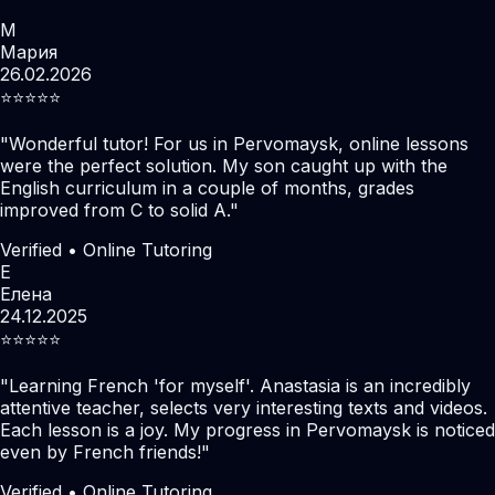
М
Мария
26.02.2026
⭐️⭐️⭐️⭐️⭐️
"
Wonderful tutor! For us in Pervomaysk, online lessons
were the perfect solution. My son caught up with the
English curriculum in a couple of months, grades
improved from C to solid A.
"
Verified • Online Tutoring
Е
Елена
24.12.2025
⭐️⭐️⭐️⭐️⭐️
"
Learning French 'for myself'. Anastasia is an incredibly
attentive teacher, selects very interesting texts and videos.
Each lesson is a joy. My progress in Pervomaysk is noticed
even by French friends!
"
Verified • Online Tutoring