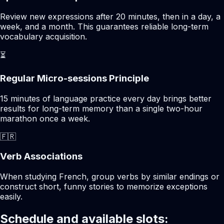
Review new expressions after 20 minutes, then in a day, a
week, and a month. This guarantees reliable long-term
vocabulary acquisition.
⏳
Regular Micro-sessions Principle
15 minutes of language practice every day brings better
results for long-term memory than a single two-hour
marathon once a week.
🇫🇷
Verb Associations
When studying French, group verbs by similar endings or
construct short, funny stories to memorize exceptions
easily.
Schedule and available slots: