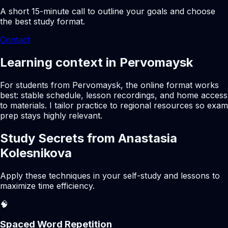
A short 15-minute call to outline your goals and choose
the best study format.
Contact
Learning context in Pervomaysk
For students from Pervomaysk, the online format works
best: stable schedule, lesson recordings, and home access
to materials. I tailor practice to regional resources so exam
prep stays highly relevant.
Study Secrets from Anastasia
Kolesnikova
Apply these techniques in your self-study and lessons to
maximize time efficiency.
🧠
Spaced Word Repetition