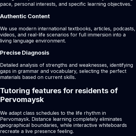
pace, personal interests, and specific learning objectives.
Authentic Content
We use modern international textbooks, articles, podcasts,
videos, and real-life scenarios for full immersion into a
living language environment.
Precise Diagnosis
Detailed analysis of strengths and weaknesses, identifying
gaps in grammar and vocabulary, selecting the perfect
materials based on current skills.
Tutoring features for residents of
Pervomaysk
We adapt class schedules to the life rhythm in
Pervomaysk. Distance learning completely eliminates
geographical boundaries, while interactive whiteboards
recreate a live presence feeling.