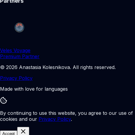
Partners
Veles Voyage
Premium Partner
©
2026
Anastasia Kolesnikova
.
All rights reserved.
Privacy Policy
Made with love for languages
By continuing to use this website, you agree to our use of
cookies and our
Privacy Policy
.
Accept