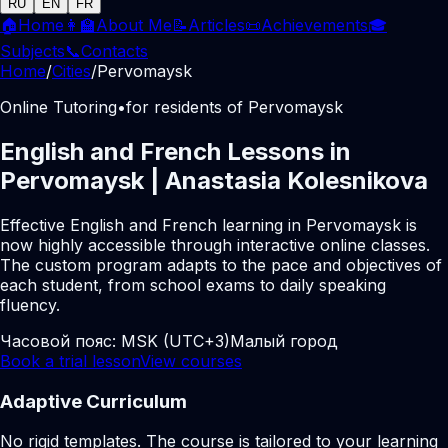
RU
EN
FR
🏠
Home
👩‍🏫
About Me
📝
Articles
📜
Achievements
🎓
Subjects
📞
Contacts
Home
/
Cities
/
Pervomaysk
Online Tutoring
•
for residents of Pervomaysk
English and French Lessons in
Pervomaysk | Anastasia Kolesnikova
Effective English and French learning in Pervomaysk is
now highly accessible through interactive online classes.
The custom program adapts to the pace and objectives of
each student, from school exams to daily speaking
fluency.
Часовой пояс:
MSK (UTC+3)
Малый город
Book a trial lesson
View courses
Adaptive Curriculum
No rigid templates. The course is tailored to your learning