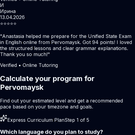
И
Ирина
13.04.2026
⭐️⭐️⭐️⭐️⭐️
"
Anastasia helped me prepare for the Unified State Exam
in English online from Pervomaysk. Got 94 points! I loved
the structured lessons and clear grammar explanations.
Thank you so much!
"
Verified • Online Tutoring
Calculate your program for
Pervomaysk
Find out your estimated level and get a recommended
pace based on your timezone and goals.
Express Curriculum Plan
Step 1 of 5
Which language do you plan to study?