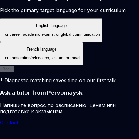
Pick the primary target language for your curriculum
English language
For career, academic exams, or global communication
French language
For immigration/relocation, leisure, or travel
Back
* Diagnostic matching saves time on our first talk
Ask a tutor from Pervomaysk
Напишите вопрос по расписанию, ценам или
подготовке к экзаменам.
Contact