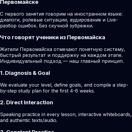
Первомайске
С первого занятия говорим на иностранном языке:
диалоги, ролевые ситуации, аудирование и Live-
разбор ошибок. Без скучной зубрежки.
Что говорят ученики из Первомайска
Жители Первомайска отмечают понятную систему,
быстрый результат и поддержку на каждом этапе.
Индивидуальный подход — наш главный принцип.
1. Diagnosis & Goal
We evaluate your level, define goals, and compile a step-
by-step study plan for the first 4-6 weeks.
2. Direct Interaction
Speaking practice in every lesson, interactive whiteboards,
and authentic texts/audio.