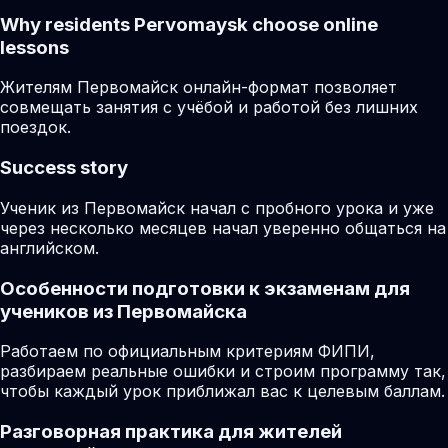
Why residents
Pervomaysk
choose online
lessons
Жителям Первомайск онлайн-формат позволяет
совмещать занятия с учёбой и работой без лишних
поездок.
Success story
Ученик из Первомайск начал с пробного урока и уже
через несколько месяцев начал уверенно общаться на
английском.
Особенности подготовки к экзаменам для
учеников из Первомайска
Работаем по официальным критериям ФИПИ,
разбираем реальные ошибки и строим программу так,
чтобы каждый урок приближал вас к целевым баллам.
Разговорная практика для жителей