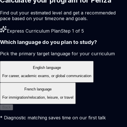
Calculate your program for Penza
Find out your estimated level and get a recommended
pace based on your timezone and goals.
Express Curriculum Plan
Step 1 of 5
Which language do you plan to study?
Pick the primary target language for your curriculum
English language
For career, academic exams, or global communication
French language
For immigration/relocation, leisure, or travel
Back
* Diagnostic matching saves time on our first talk