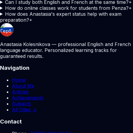
Can I study both English and French at the same time?
+
How do online classes work for students from Penza?
+
How does Anastasia's expert status help with exam
preparation?
+
Anastasia Kolesnikova — professional English and French
language educator. Personalized learning tracks for
guaranteed results.
Navigation
Home
About Me
Articles
Achievements
Subjects
All Cities →
Contact