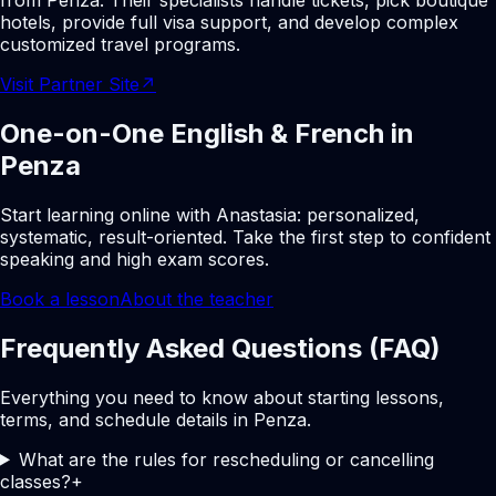
from Penza. Their specialists handle tickets, pick boutique
hotels, provide full visa support, and develop complex
customized travel programs.
Visit Partner Site
↗
One-on-One English & French in
Penza
Start learning online with Anastasia: personalized,
systematic, result-oriented. Take the first step to confident
speaking and high exam scores.
Book a lesson
About the teacher
Frequently Asked Questions (FAQ)
Everything you need to know about starting lessons,
terms, and schedule details in Penza.
What are the rules for rescheduling or cancelling
classes?
+