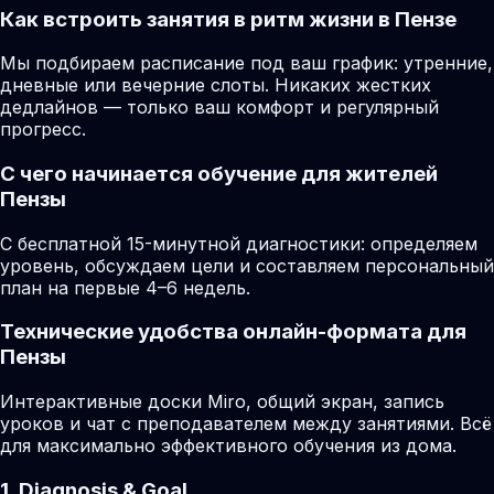
Как встроить занятия в ритм жизни в Пензе
Мы подбираем расписание под ваш график: утренние,
дневные или вечерние слоты. Никаких жестких
дедлайнов — только ваш комфорт и регулярный
прогресс.
С чего начинается обучение для жителей
Пензы
С бесплатной 15-минутной диагностики: определяем
уровень, обсуждаем цели и составляем персональный
план на первые 4–6 недель.
Технические удобства онлайн-формата для
Пензы
Интерактивные доски Miro, общий экран, запись
уроков и чат с преподавателем между занятиями. Всё
для максимально эффективного обучения из дома.
1. Diagnosis & Goal