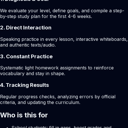
We evaluate your level, define goals, and compile a step-
by-step study plan for the first 4-6 weeks.
2. Direct Interaction
Speaking practice in every lesson, interactive whiteboards,
and authentic texts/audio.
3. Constant Practice
Systematic light homework assignments to reinforce
vocabulary and stay in shape.
4. Tracking Results
Regular progress checks, analyzing errors by official
criteria, and updating the curriculum.
Who is this for
School students: fill in gaps, boost grades and