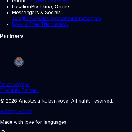
Phone
+7 (985) 063-51-34
Location
Pushkino, Online
Messengers & Socials
Telegram
WhatsApp
VKontakte
Instagram
Book a Free Trial Lesson
Partners
Veles Voyage
Premium Partner
©
2026
Anastasia Kolesnikova
.
All rights reserved.
Privacy Policy
Made with love for languages