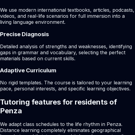
We use modern international textbooks, articles, podcasts,
videos, and real-life scenarios for full immersion into a
living language environment.
Precise Diagnosis
Detailed analysis of strengths and weaknesses, identifying
gaps in grammar and vocabulary, selecting the perfect
materials based on current skills.
Adaptive Curriculum
No rigid templates. The course is tailored to your learning
pace, personal interests, and specific learning objectives.
Tutoring features for residents of
Penza
We adapt class schedules to the life rhythm in Penza.
Distance learning completely eliminates geographical