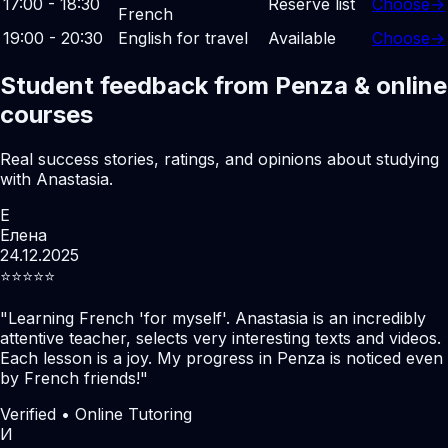
17:00 - 18:30
Reserve list
Choose
→
French
19:00 - 20:30
English for travel
Available
Choose
→
Student feedback from Penza & online
courses
Real success stories, ratings, and opinions about studying
with Anastasia.
Е
Елена
24.12.2025
⭐️⭐️⭐️⭐️⭐️
"
Learning French 'for myself'. Anastasia is an incredibly
attentive teacher, selects very interesting texts and videos.
Each lesson is a joy. My progress in Penza is noticed even
by French friends!
"
Verified • Online Tutoring
И