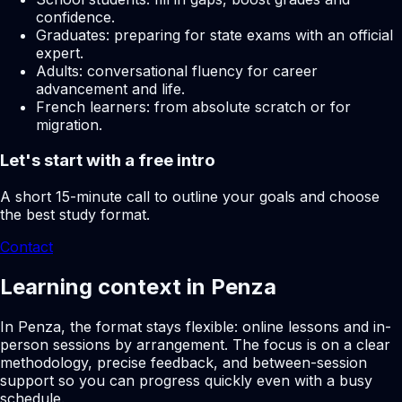
confidence.
Graduates: preparing for state exams with an official
expert.
Adults: conversational fluency for career
advancement and life.
French learners: from absolute scratch or for
migration.
Let's start with a free intro
A short 15-minute call to outline your goals and choose
the best study format.
Contact
Learning context in Penza
In Penza, the format stays flexible: online lessons and in-
person sessions by arrangement. The focus is on a clear
methodology, precise feedback, and between-session
support so you can progress quickly even with a busy
schedule.