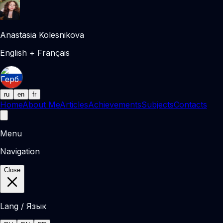
Anastasia Kolesnikova
English + Français
ru
en
fr
Home
About Me
Articles
Achievements
Subjects
Contacts
Menu
Navigation
Close
Lang / Язык