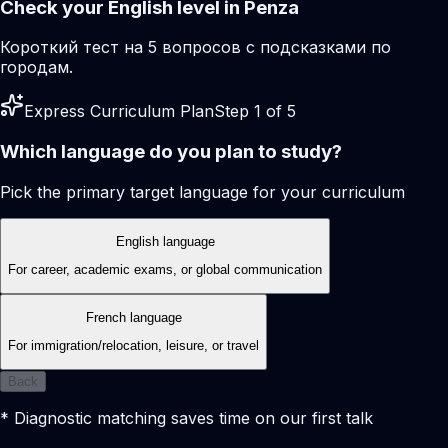
Check your English level in Penza
Короткий тест на 5 вопросов с подсказками по
городам.
Express Curriculum Plan
Step 1 of 5
Which language do you plan to study?
Pick the primary target language for your curriculum
English language
For career, academic exams, or global communication
French language
For immigration/relocation, leisure, or travel
Back
* Diagnostic matching saves time on our first talk