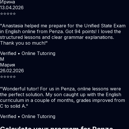
Ирина
13.04.2026
⭐️⭐️⭐️⭐️⭐️
"
Anastasia helped me prepare for the Unified State Exam
in English online from Penza. Got 94 points! I loved the
structured lessons and clear grammar explanations.
Thank you so much!
"
Verified • Online Tutoring
М
Мария
26.02.2026
⭐️⭐️⭐️⭐️⭐️
"
Wonderful tutor! For us in Penza, online lessons were
the perfect solution. My son caught up with the English
curriculum in a couple of months, grades improved from
C to solid A.
"
Verified • Online Tutoring