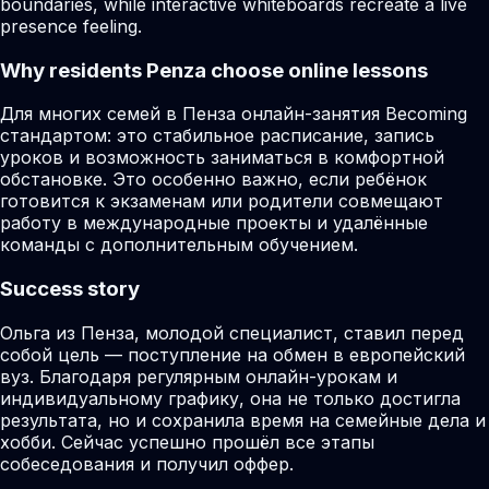
boundaries, while interactive whiteboards recreate a live
presence feeling.
Why residents
Penza
choose online lessons
Для многих семей в Пенза онлайн-занятия Becoming
стандартом: это стабильное расписание, запись
уроков и возможность заниматься в комфортной
обстановке. Это особенно важно, если ребёнок
готовится к экзаменам или родители совмещают
работу в международные проекты и удалённые
команды с дополнительным обучением.
Success story
Ольга из Пенза, молодой специалист, ставил перед
собой цель — поступление на обмен в европейский
вуз. Благодаря регулярным онлайн-урокам и
индивидуальному графику, она не только достигла
результата, но и сохранила время на семейные дела и
хобби. Сейчас успешно прошёл все этапы
собеседования и получил оффер.