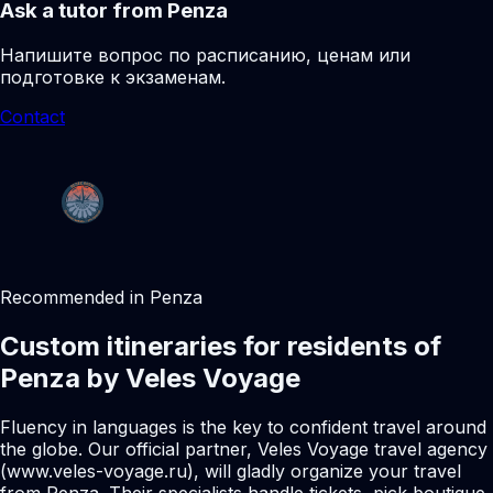
Ask a tutor from Penza
Напишите вопрос по расписанию, ценам или
подготовке к экзаменам.
Contact
Recommended in Penza
Custom itineraries for residents of
Penza by Veles Voyage
Fluency in languages is the key to confident travel around
the globe. Our official partner, Veles Voyage travel agency
(www.veles-voyage.ru), will gladly organize your travel