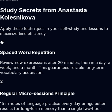
Study Secrets from Anastasia
Kolesnikova
Apply these techniques in your self-study and lessons to
maximize time efficiency.
🧠
Spaced Word Repetition
Review new expressions after 20 minutes, then in a day, a
week, and a month. This guarantees reliable long-term
vocabulary acquisition.
⏳
Regular Micro-sessions Principle
15 minutes of language practice every day brings better
results for long-term memory than a single two-hour