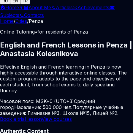
RU
EN
FR
🏠
Home
👩‍🏫
About Me
📝
Articles
📜
Achievements
🎓
Subjects
📞
Contacts
Home
/
Cities
/
Penza
Online Tutoring
•
for residents of Penza
English and French Lessons in Penza |
Anastasia Kolesnikova
Effective English and French learning in Penza is now
highly accessible through interactive online classes. The
custom program adapts to the pace and objectives of
each student, from school exams to daily speaking
fluency.
Часовой пояс:
MSK+0 (UTC+3)
Средний
город
Население: 500 000 чел.
Популярные учебные
заведения: Гимназия №3, Школа №15, Лицей №2.
Book a trial lesson
View courses
Authentic Content