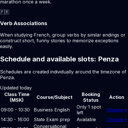
marathon once a week.
🇫🇷
Verb Associations
When studying French, group verbs by similar endings or
construct short, funny stories to memorize exceptions
easily.
Schedule and available slots: Penza
Schedules are created individually around the timezone of
Penza.
Updated today
Class Time
Booking
Course/Subject
Action
(MSK)
Status
Only 1 spot
09:00 - 10:30
Business English
Choose
→
left
14:30 - 16:00
State Exam prep
Available
Choose
→
Conversational