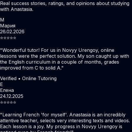
Real success stories, ratings, and opinions about studying
with Anastasia.
М
Мария
26.02.2026
⭐️⭐️⭐️⭐️⭐️
"
Wonderful tutor! For us in Novyy Urengoy, online
lessons were the perfect solution. My son caught up with
the English curriculum in a couple of months, grades
improved from C to solid A.
"
Verified • Online Tutoring
Е
Елена
24.12.2025
⭐️⭐️⭐️⭐️⭐️
"
Learning French 'for myself'. Anastasia is an incredibly
attentive teacher, selects very interesting texts and videos.
Each lesson is a joy. My progress in Novyy Urengoy is