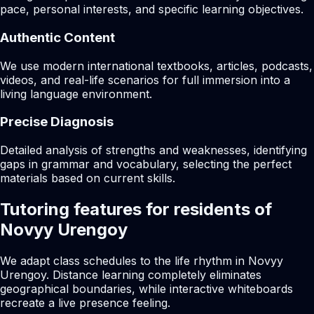
pace, personal interests, and specific learning objectives.
Authentic Content
We use modern international textbooks, articles, podcasts,
videos, and real-life scenarios for full immersion into a
living language environment.
Precise Diagnosis
Detailed analysis of strengths and weaknesses, identifying
gaps in grammar and vocabulary, selecting the perfect
materials based on current skills.
Tutoring features for residents of
Novyy Urengoy
We adapt class schedules to the life rhythm in Novyy
Urengoy. Distance learning completely eliminates
geographical boundaries, while interactive whiteboards
recreate a live presence feeling.