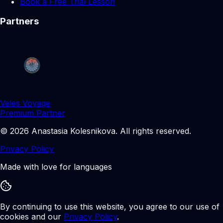
Book a Free Trial Lesson
Partners
Veles Voyage
Premium Partner
©
2026
Anastasia Kolesnikova
.
All rights reserved.
Privacy Policy
Made with love for languages
By continuing to use this website, you agree to our use of
cookies and our
Privacy Policy
.