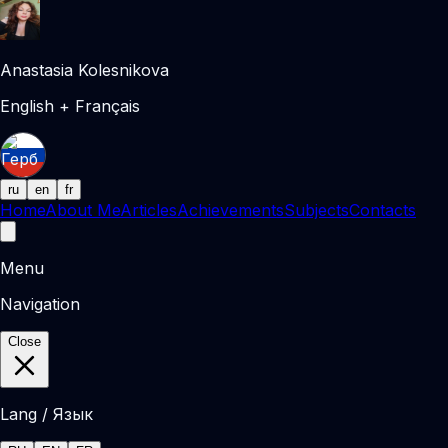
Anastasia Kolesnikova
English + Français
ru
en
fr
Home
About Me
Articles
Achievements
Subjects
Contacts
Menu
Navigation
Close
Lang / Язык