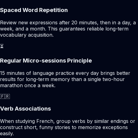
Spaced Word Repetition
Review new expressions after 20 minutes, then in a day, a
week, and a month. This guarantees reliable long-term
vocabulary acquisition.
⏳
Regular Micro-sessions Principle
15 minutes of language practice every day brings better
results for long-term memory than a single two-hour
marathon once a week.
🇫🇷
Verb Associations
When studying French, group verbs by similar endings or
construct short, funny stories to memorize exceptions
easily.