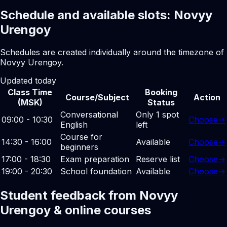
Schedule and available slots: Novyy
Urengoy
Schedules are created individually around the timezone of
Novyy Urengoy.
Updated today
Class Time
Booking
Course/Subject
Action
(MSK)
Status
Conversational
Only 1 spot
09:00 - 10:30
Choose
→
English
left
Course for
14:30 - 16:00
Available
Choose
→
beginners
17:00 - 18:30
Exam preparation
Reserve list
Choose
→
19:00 - 20:30
School foundation
Available
Choose
→
Student feedback from Novyy
Urengoy & online courses