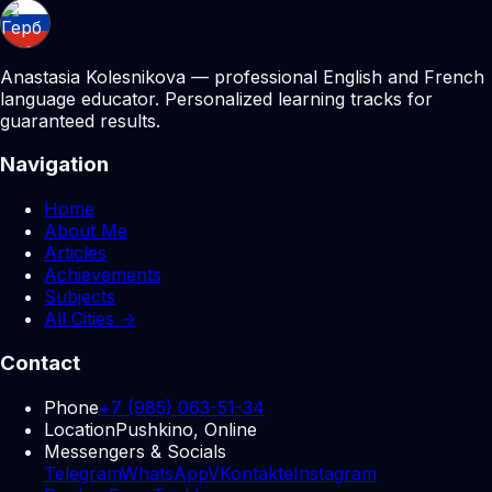
Anastasia Kolesnikova — professional English and French
language educator. Personalized learning tracks for
guaranteed results.
Navigation
Home
About Me
Articles
Achievements
Subjects
All Cities →
Contact
Phone
+7 (985) 063-51-34
Location
Pushkino, Online
Messengers & Socials
Telegram
WhatsApp
VKontakte
Instagram