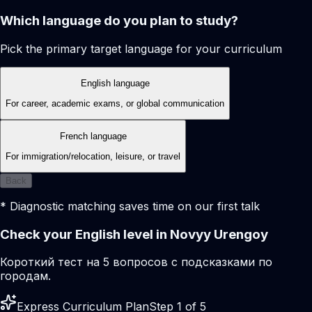
Which language do you plan to study?
Pick the primary target language for your curriculum
English language
For career, academic exams, or global communication
French language
For immigration/relocation, leisure, or travel
Back
* Diagnostic matching saves time on our first talk
Check your English level in Novyy Urengoy
Короткий тест на 5 вопросов с подсказками по
городам.
Express Curriculum Plan
Step 1 of 5