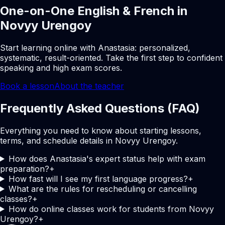
One-on-One English & French in
Novyy Urengoy
Start learning online with Anastasia: personalized,
systematic, result-oriented. Take the first step to confident
speaking and high exam scores.
Book a lesson
About the teacher
Frequently Asked Questions (FAQ)
Everything you need to know about starting lessons,
terms, and schedule details in Novyy Urengoy.
How does Anastasia's expert status help with exam
preparation?
+
How fast will I see my first language progress?
+
What are the rules for rescheduling or cancelling
classes?
+
How do online classes work for students from Novyy
Urengoy?
+