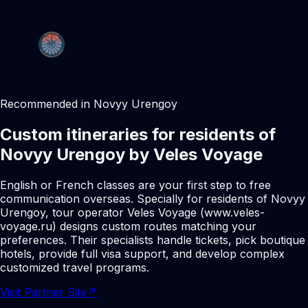
Recommended in Novyy Urengoy
Custom itineraries for residents of
Novyy Urengoy by Veles Voyage
English or French classes are your first step to free
communication overseas. Specially for residents of Novyy
Urengoy, tour operator Veles Voyage (www.veles-
voyage.ru) designs custom routes matching your
preferences. Their specialists handle tickets, pick boutique
hotels, provide full visa support, and develop complex
customized travel programs.
Visit Partner Site
↗