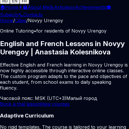
RU
EN
FR
🏠
Home
👩‍🏫
About Me
📝
Articles
📜
Achievements
🎓
Subjects
📞
Contacts
Home
/
Cities
/
Novyy Urengoy
Online Tutoring
•
for residents of Novyy Urengoy
English and French Lessons in Novyy
Urengoy | Anastasia Kolesnikova
Effective English and French learning in Novyy Urengoy is
now highly accessible through interactive online classes.
The custom program adapts to the pace and objectives of
each student, from school exams to daily speaking
fluency.
Часовой пояс:
MSK (UTC+3)
Малый город
Book a trial lesson
View courses
Adaptive Curriculum
No rigid templates. The course is tailored to your learning