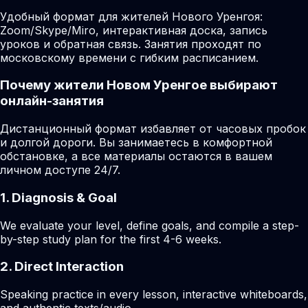
Удобный формат для жителей Нового Уренгоя:
Zoom/Skype/Miro, интерактивная доска, запись
уроков и обратная связь. Занятия проходят по
московскому времени с гибким расписанием.
Почему жители Новом Уренгое выбирают
онлайн-занятия
Дистанционный формат избавляет от часовых пробок
и долгой дороги. Вы занимаетесь в комфортной
обстановке, а все материалы остаются в вашем
личном доступе 24/7.
1. Diagnosis & Goal
We evaluate your level, define goals, and compile a step-
by-step study plan for the first 4-6 weeks.
2. Direct Interaction
Speaking practice in every lesson, interactive whiteboards,