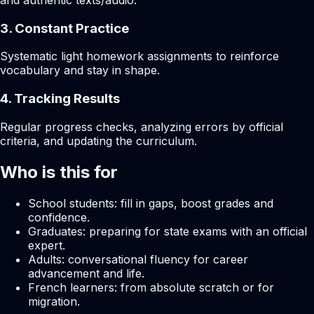
and authentic texts/audio.
3. Constant Practice
Systematic light homework assignments to reinforce
vocabulary and stay in shape.
4. Tracking Results
Regular progress checks, analyzing errors by official
criteria, and updating the curriculum.
Who is this for
School students: fill in gaps, boost grades and
confidence.
Graduates: preparing for state exams with an official
expert.
Adults: conversational fluency for career
advancement and life.
French learners: from absolute scratch or for
migration.