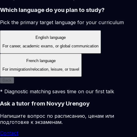
Which language do you plan to study?
Pick the primary target language for your curriculum
English language
For career, academic exams, or global communication
French language
For immigration/relocation, leisure, or travel
Back
* Diagnostic matching saves time on our first talk
Ask a tutor from Novyy Urengoy
Напишите вопрос по расписанию, ценам или
подготовке к экзаменам.
Contact