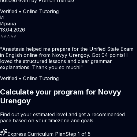
noticed even by French friends!
"
Verified • Online Tutoring
И
Ирина
13.04.2026
⭐️⭐️⭐️⭐️⭐️
"
Anastasia helped me prepare for the Unified State Exam
in English online from Novyy Urengoy. Got 94 points! I
loved the structured lessons and clear grammar
explanations. Thank you so much!
"
Verified • Online Tutoring
Calculate your program for Novyy
Urengoy
Find out your estimated level and get a recommended
pace based on your timezone and goals.
Express Curriculum Plan
Step 1 of 5