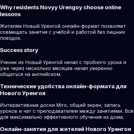
Why residents
Novyy Urengoy
choose online
lessons
Жителям Новый Уренгой онлайн-формат позволяет
совмещать занятия с учёбой и работой без лишних
поездок.
Success story
Ученик из Новый Уренгой начал с пробного урока и
уже через несколько месяцев начал уверенно
общаться на английском.
Технические удобства онлайн-формата для
Нового Уренгоя
Интерактивные доски Miro, общий экран, запись
уроков и чат с преподавателем между занятиями. Всё
для максимально эффективного обучения из дома.
Онлайн-занятия для жителей Нового Уренгоя