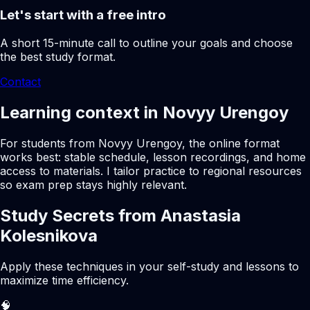
Let's start with a free intro
A short 15-minute call to outline your goals and choose
the best study format.
Contact
Learning context in Novyy Urengoy
For students from Novyy Urengoy, the online format
works best: stable schedule, lesson recordings, and home
access to materials. I tailor practice to regional resources
so exam prep stays highly relevant.
Study Secrets from Anastasia
Kolesnikova
Apply these techniques in your self-study and lessons to
maximize time efficiency.
🧠