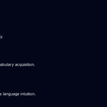
y.
bulary acquisition.
s language intuition.