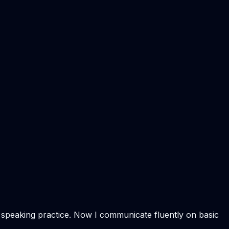
f speaking practice. Now I communicate fluently on basic