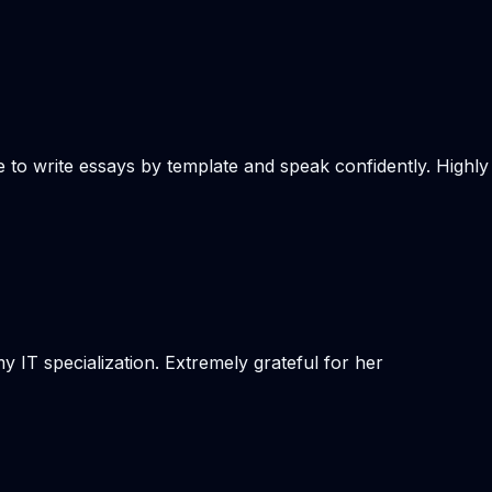
e to write essays by template and speak confidently. Highly
 IT specialization. Extremely grateful for her