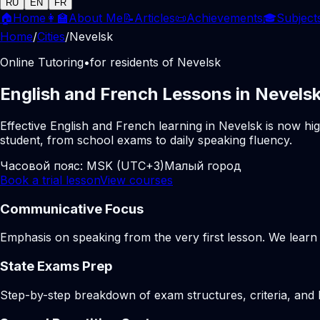
RU
EN
FR
🏠
Home
👩‍🏫
About Me
📝
Articles
📜
Achievements
🎓
Subject
Home
/
Cities
/
Nevelsk
Online Tutoring
•
for residents of Nevelsk
English and French Lessons in Nevelsk
Effective English and French learning in Nevelsk is now hi
student, from school exams to daily speaking fluency.
Часовой пояс:
MSK (UTC+3)
Малый город
Book a trial lesson
View courses
Communicative Focus
Emphasis on speaking from the very first lesson. We learn t
State Exams Prep
Step-by-step breakdown of exam structures, criteria, and li