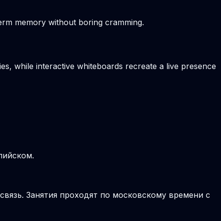
-term memory without boring cramming.
es, while interactive whiteboards recreate a live presence
лийском.
 связь. Занятия проходят по московскому времени с