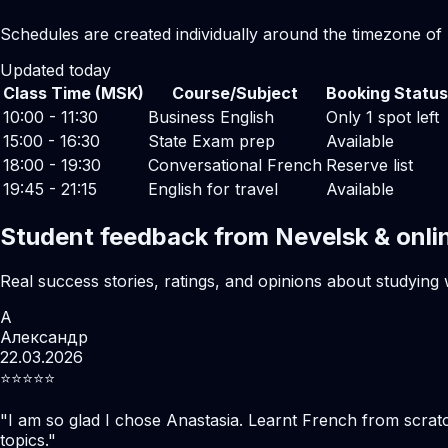
Schedules are created individually around the timezone of
Updated today
Class Time (MSK)
Course/Subject
Booking Status
10:00 - 11:30
Business English
Only 1 spot left
15:00 - 16:30
State Exam prep
Available
18:00 - 19:30
Conversational French
Reserve list
19:45 - 21:15
English for travel
Available
Student feedback from Nevelsk & onli
Real success stories, ratings, and opinions about studying 
А
Александр
22.03.2026
⭐️⭐️⭐️⭐️⭐️
"
I am so glad I chose Anastasia. Learnt French from scratc
topics.
"