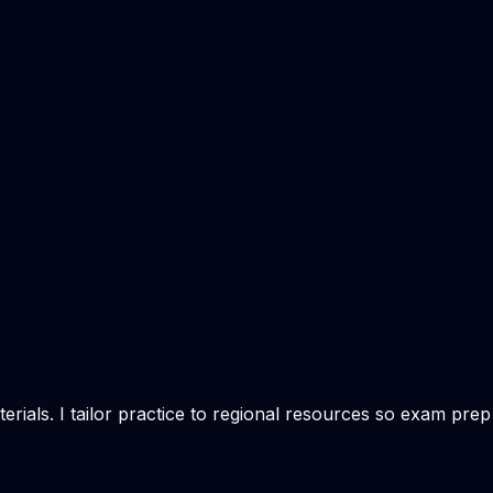
rials. I tailor practice to regional resources so exam prep