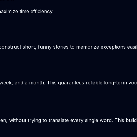
aximize time efficiency.
onstruct short, funny stories to memorize exceptions easil
week, and a month. This guarantees reliable long-term voca
en, without trying to translate every single word. This build