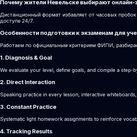
Почему жители Невельске выбирают онлайн-
Дистанционный формат избавляет от часовых пробок 
доступе 24/7.
Особенности подготовки к экзаменам для уче
Работаем по официальным критериям ФИПИ, разбирае
1. Diagnosis & Goal
We evaluate your level, define goals, and compile a step-by
2. Direct Interaction
Speaking practice in every lesson, interactive whiteboards,
3. Constant Practice
Systematic light homework assignments to reinforce vocab
4. Tracking Results