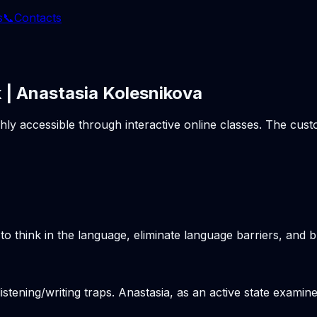
s
📞
Contacts
 | Anastasia Kolesnikova
ghly accessible through interactive online classes. The cu
o think in the language, eliminate language barriers, and b
stening/writing traps. Anastasia, as an active state examine