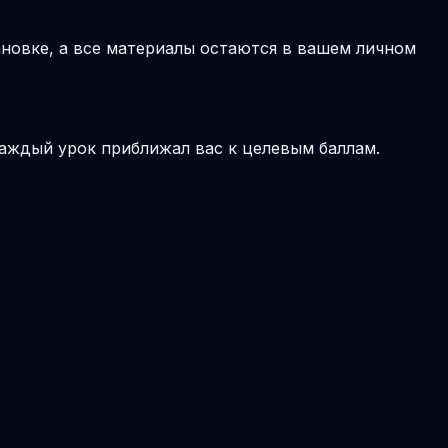
новке, а все материалы остаются в вашем личном
аждый урок приближал вас к целевым баллам.