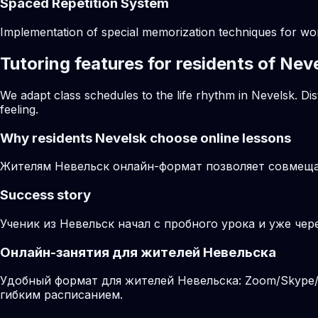
Spaced Repetition System
Implementation of special memorization techniques for w
Tutoring features for residents of Nev
We adapt class schedules to the life rhythm in Nevelsk. Di
feeling.
Why residents
Nevelsk
choose online lessons
Жителям Невельск онлайн-формат позволяет совмещат
Success story
Ученик из Невельск начал с пробного урока и уже чер
Онлайн-занятия для жителей Невельска
Удобный формат для жителей Невельска: Zoom/Skype/M
гибким расписанием.