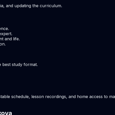
ria, and updating the curriculum.
ence.
expert.
t and life.
on.
e best study format.
table schedule, lesson recordings, and home access to mate
kova