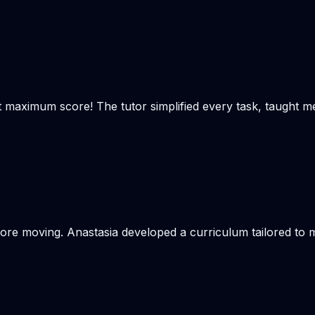
t maximum score! The tutor simplified every task, taught m
re moving. Anastasia developed a curriculum tailored to my