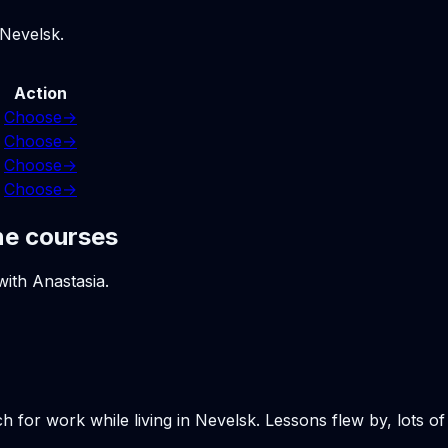
 Nevelsk.
Action
Choose
→
Choose
→
Choose
→
Choose
→
ne courses
with Anastasia.
h for work while living in Nevelsk. Lessons flew by, lots o