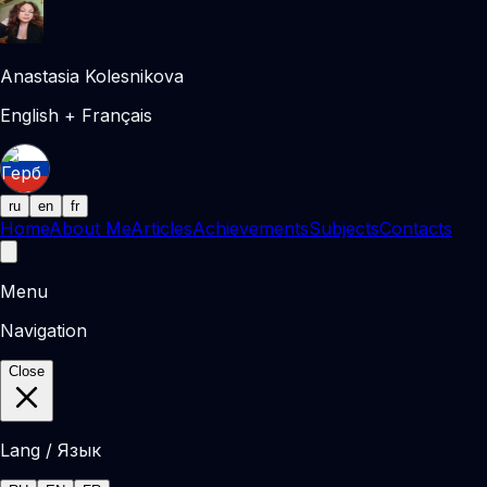
Anastasia Kolesnikova
English + Français
ru
en
fr
Home
About Me
Articles
Achievements
Subjects
Contacts
Menu
Navigation
Close
Lang / Язык