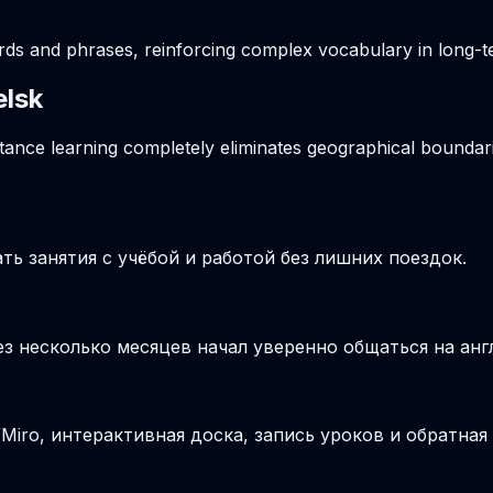
ords and phrases, reinforcing complex vocabulary in long
elsk
stance learning completely eliminates geographical boundari
ь занятия с учёбой и работой без лишних поездок.
ез несколько месяцев начал уверенно общаться на анг
iro, интерактивная доска, запись уроков и обратная