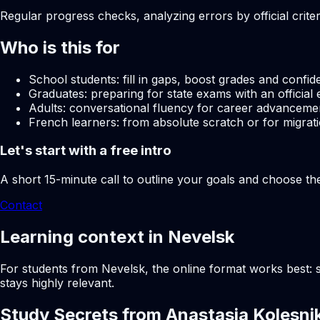
Regular progress checks, analyzing errors by official crite
Who is this for
School students: fill in gaps, boost grades and confid
Graduates: preparing for state exams with an official 
Adults: conversational fluency for career advancemen
French learners: from absolute scratch or for migrati
Let's start with a free intro
A short 15-minute call to outline your goals and choose th
Contact
Learning context in Nevelsk
For students from Nevelsk, the online format works best: s
stays highly relevant.
Study Secrets from Anastasia Kolesni