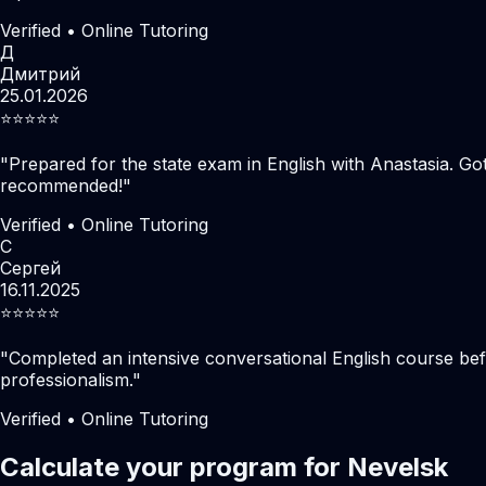
Verified • Online Tutoring
Д
Дмитрий
25.01.2026
⭐️⭐️⭐️⭐️⭐️
"
Prepared for the state exam in English with Anastasia. Go
recommended!
"
Verified • Online Tutoring
С
Сергей
16.11.2025
⭐️⭐️⭐️⭐️⭐️
"
Completed an intensive conversational English course befo
professionalism.
"
Verified • Online Tutoring
Calculate your program for Nevelsk