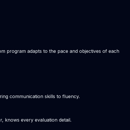
stom program adapts to the pace and objectives of each
ring communication skills to fluency.
r, knows every evaluation detail.