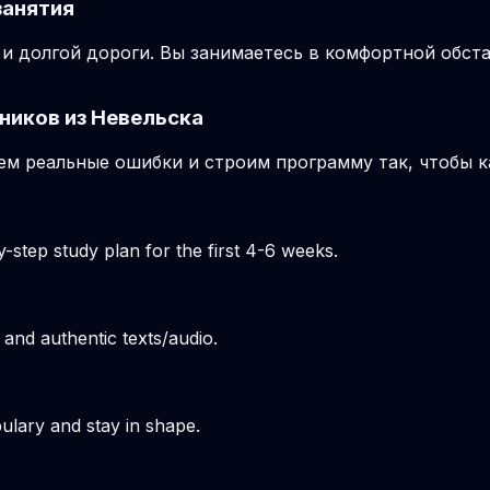
занятия
и долгой дороги. Вы занимаетесь в комфортной обста
ников из Невельска
м реальные ошибки и строим программу так, чтобы к
-step study plan for the first 4-6 weeks.
 and authentic texts/audio.
ulary and stay in shape.