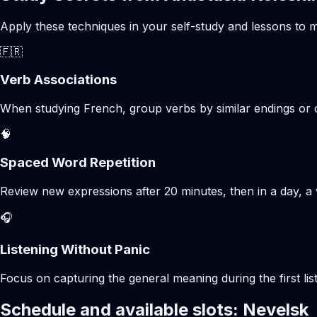
Apply these techniques in your self-study and lessons to m
🇫🇷
Verb Associations
When studying French, group verbs by similar endings or c
🧠
Spaced Word Repetition
Review new expressions after 20 minutes, then in a day, a 
🎧
Listening Without Panic
Focus on capturing the general meaning during the first list
Schedule and available slots: Nevelsk