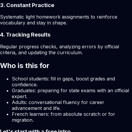
3. Constant Practice
Systematic light homework assignments to reinforce
vocabulary and stay in shape.
4. Tracking Results
Regular progress checks, analyzing errors by official
criteria, and updating the curriculum.
Who is this for
School students: fill in gaps, boost grades and
confidence.
Graduates: preparing for state exams with an official
expert.
Adults: conversational fluency for career
advancement and life.
French learners: from absolute scratch or for
migration.
Let's start with a free intro