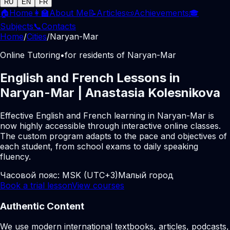
RU
EN
FR
🏠
Home
👩‍🏫
About Me
📝
Articles
📜
Achievements
🎓
Subjects
📞
Contacts
Home
/
Cities
/
Naryan-Mar
Online Tutoring
•
for residents of Naryan-Mar
English and French Lessons in
Naryan-Mar | Anastasia Kolesnikova
Effective English and French learning in Naryan-Mar is
now highly accessible through interactive online classes.
The custom program adapts to the pace and objectives of
each student, from school exams to daily speaking
fluency.
Часовой пояс:
MSK (UTC+3)
Малый город
Book a trial lesson
View courses
Authentic Content
We use modern international textbooks, articles, podcasts,