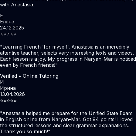
with Anastasia.
Е
Елена
24.12.2025
⭐️⭐️⭐️⭐️⭐️
"
Learning French 'for myself'. Anastasia is an incredibly
attentive teacher, selects very interesting texts and videos.
Each lesson is a joy. My progress in Naryan-Mar is noticed
even by French friends!
"
Verified • Online Tutoring
И
Ирина
13.04.2026
⭐️⭐️⭐️⭐️⭐️
"
Anastasia helped me prepare for the Unified State Exam
in English online from Naryan-Mar. Got 94 points! I loved
the structured lessons and clear grammar explanations.
Thank you so much!
"