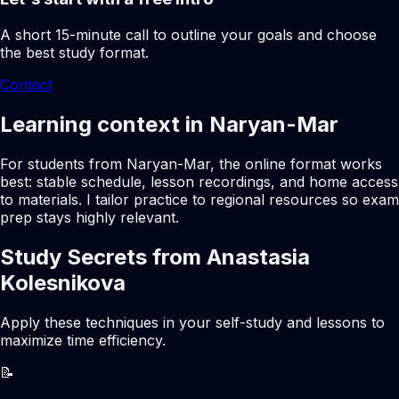
A short 15-minute call to outline your goals and choose
the best study format.
Contact
Learning context in Naryan-Mar
For students from Naryan-Mar, the online format works
best: stable schedule, lesson recordings, and home access
to materials. I tailor practice to regional resources so exam
prep stays highly relevant.
Study Secrets from Anastasia
Kolesnikova
Apply these techniques in your self-study and lessons to
maximize time efficiency.
📝