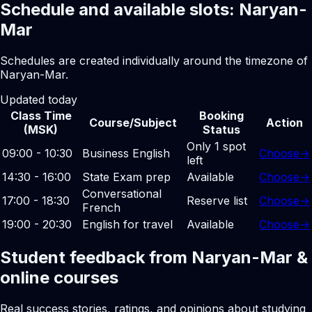
Schedule and available slots: Naryan-
Mar
Schedules are created individually around the timezone of
Naryan-Mar.
Updated today
Class Time
Booking
Course/Subject
Action
(MSK)
Status
Only 1 spot
09:00 - 10:30
Business English
Choose
→
left
14:30 - 16:00
State Exam prep
Available
Choose
→
Conversational
17:00 - 18:30
Reserve list
Choose
→
French
19:00 - 20:30
English for travel
Available
Choose
→
Student feedback from Naryan-Mar &
online courses
Real success stories, ratings, and opinions about studying