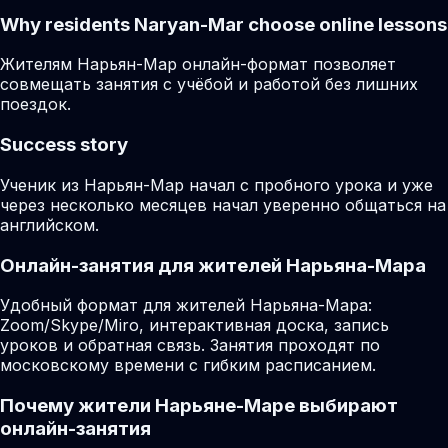
Why residents
Naryan-Mar
choose online lessons
Жителям Нарьян-Мар онлайн-формат позволяет
совмещать занятия с учёбой и работой без лишних
поездок.
Success story
Ученик из Нарьян-Мар начал с пробного урока и уже
через несколько месяцев начал уверенно общаться на
английском.
Онлайн-занятия для жителей Нарьяна-Мара
Удобный формат для жителей Нарьяна-Мара:
Zoom/Skype/Miro, интерактивная доска, запись
уроков и обратная связь. Занятия проходят по
московскому времени с гибким расписанием.
Почему жители Нарьяне-Маре выбирают
онлайн-занятия