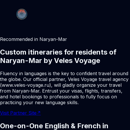
Recommended in Naryan-Mar
Custom itineraries for residents of
Naryan-Mar by Veles Voyage
Fluency in languages is the key to confident travel around
the globe. Our official partner, Veles Voyage travel agency
(www.veles-voyage.ru), will gladly organize your travel
from Naryan-Mar. Entrust your visas, flights, transfers,
and hotel bookings to professionals to fully focus on
practicing your new language skills.
Visit Partner Site
↗
One-on-One English & French in