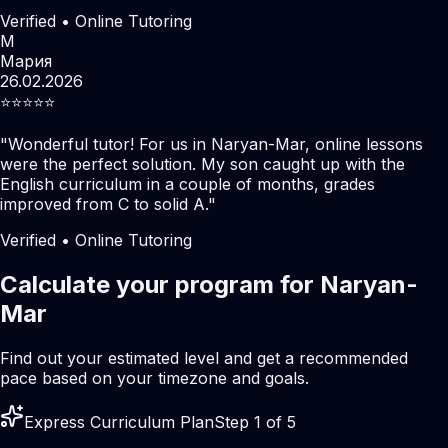
Verified • Online Tutoring
М
Мария
26.02.2026
⭐️⭐️⭐️⭐️⭐️
"
Wonderful tutor! For us in Naryan-Mar, online lessons
were the perfect solution. My son caught up with the
English curriculum in a couple of months, grades
improved from C to solid A.
"
Verified • Online Tutoring
Calculate your program for Naryan-
Mar
Find out your estimated level and get a recommended
pace based on your timezone and goals.
Express Curriculum Plan
Step 1 of 5