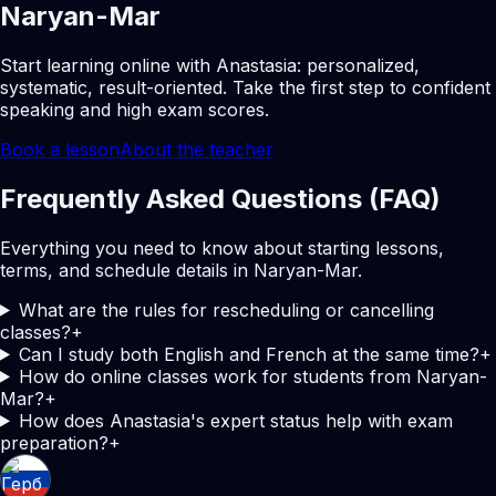
Naryan-Mar
Start learning online with Anastasia: personalized,
systematic, result-oriented. Take the first step to confident
speaking and high exam scores.
Book a lesson
About the teacher
Frequently Asked Questions (FAQ)
Everything you need to know about starting lessons,
terms, and schedule details in Naryan-Mar.
What are the rules for rescheduling or cancelling
classes?
+
Can I study both English and French at the same time?
+
How do online classes work for students from Naryan-
Mar?
+
How does Anastasia's expert status help with exam
preparation?
+