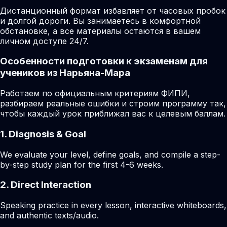
Дистанционный формат избавляет от часовых пробок
и долгой дороги. Вы занимаетесь в комфортной
обстановке, а все материалы остаются в вашем
личном доступе 24/7.
Особенности подготовки к экзаменам для
учеников из Нарьяна-Мара
Работаем по официальным критериям ФИПИ,
разбираем реальные ошибки и строим программу так,
чтобы каждый урок приближал вас к целевым баллам.
1. Diagnosis & Goal
We evaluate your level, define goals, and compile a step-
by-step study plan for the first 4-6 weeks.
2. Direct Interaction
Speaking practice in every lesson, interactive whiteboards,
and authentic texts/audio.