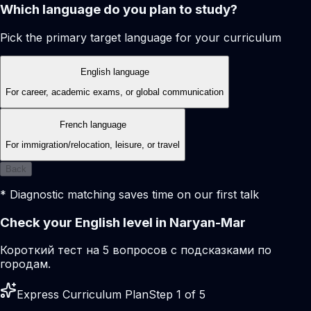
Which language do you plan to study?
Pick the primary target language for your curriculum
English language
For career, academic exams, or global communication
French language
For immigration/relocation, leisure, or travel
Back
* Diagnostic matching saves time on our first talk
Check your English level in Naryan-Mar
Короткий тест на 5 вопросов с подсказками по
городам.
Express Curriculum Plan
Step 1 of 5