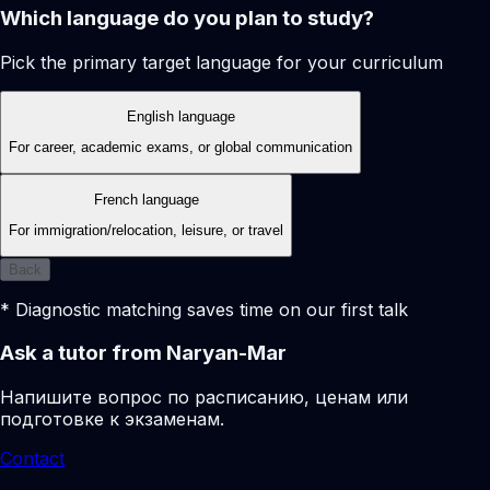
Which language do you plan to study?
Pick the primary target language for your curriculum
English language
For career, academic exams, or global communication
French language
For immigration/relocation, leisure, or travel
Back
* Diagnostic matching saves time on our first talk
Ask a tutor from Naryan-Mar
Напишите вопрос по расписанию, ценам или
подготовке к экзаменам.
Contact