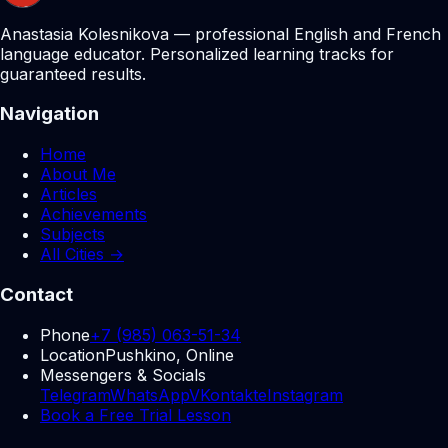
Anastasia Kolesnikova — professional English and French
language educator. Personalized learning tracks for
guaranteed results.
Navigation
Home
About Me
Articles
Achievements
Subjects
All Cities →
Contact
Phone
+7 (985) 063-51-34
Location
Pushkino, Online
Messengers & Socials
Telegram
WhatsApp
VKontakte
Instagram
Book a Free Trial Lesson