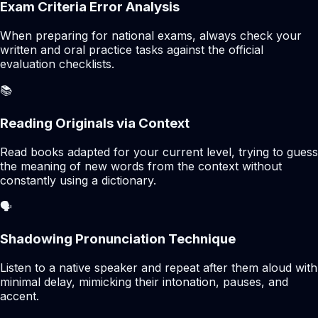
Exam Criteria Error Analysis
When preparing for national exams, always check your
written and oral practice tasks against the official
evaluation checklists.
📚
Reading Originals via Context
Read books adapted for your current level, trying to guess
the meaning of new words from the context without
constantly using a dictionary.
🗣️
Shadowing Pronunciation Technique
Listen to a native speaker and repeat after them aloud with
minimal delay, mimicking their intonation, pauses, and
accent.