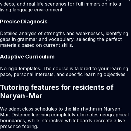
videos, and real-life scenarios for full immersion into a
living language environment.
Precise Diagnosis
Detailed analysis of strengths and weaknesses, identifying
gaps in grammar and vocabulary, selecting the perfect
materials based on current skills.
Adaptive Curriculum
No rigid templates. The course is tailored to your learning
pace, personal interests, and specific learning objectives.
Tutoring features for residents of
Naryan-Mar
We adapt class schedules to the life rhythm in Naryan-
Mar. Distance learning completely eliminates geographical
boundaries, while interactive whiteboards recreate a live
presence feeling.