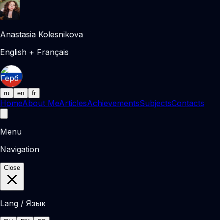
Anastasia Kolesnikova
English + Français
ru
en
fr
Home
About Me
Articles
Achievements
Subjects
Contacts
Menu
Navigation
Close
Lang / Язык