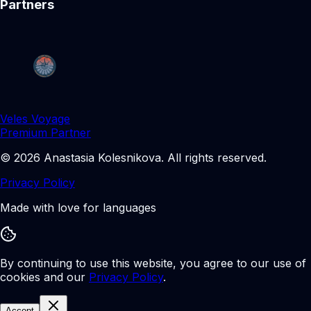
Partners
Veles Voyage
Premium Partner
©
2026
Anastasia Kolesnikova
.
All rights reserved.
Privacy Policy
Made with love for languages
By continuing to use this website, you agree to our use of
cookies and our
Privacy Policy
.
Accept