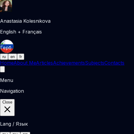
Anastasia Kolesnikova
English + Français
ru
en
fr
Home
About Me
Articles
Achievements
Subjects
Contacts
Menu
Navigation
Close
Lang / Язык