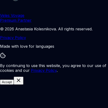
Veles Voyage
Premium Partner
©
2026
Anastasia Kolesnikova
.
All rights reserved.
Privacy Policy
Made with love for languages
By continuing to use this website, you agree to our use of
cookies and our
Privacy Policy
.
Accept