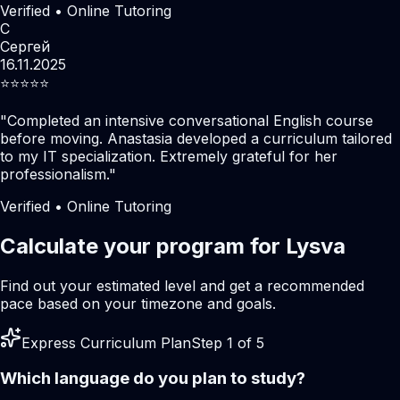
Verified • Online Tutoring
С
Сергей
16.11.2025
⭐️⭐️⭐️⭐️⭐️
"
Completed an intensive conversational English course
before moving. Anastasia developed a curriculum tailored
to my IT specialization. Extremely grateful for her
professionalism.
"
Verified • Online Tutoring
Calculate your program for Lysva
Find out your estimated level and get a recommended
pace based on your timezone and goals.
Express Curriculum Plan
Step 1 of 5
Which language do you plan to study?