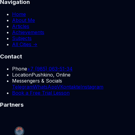
Navigation
Home
About Me
Articles
Achievements
Subjects
All Cities →
Contact
Phone
+7 (985) 063-51-34
Location
Pushkino, Online
Messengers & Socials
Telegram
WhatsApp
VKontakte
Instagram
Book a Free Trial Lesson
Partners