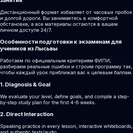
занятия
Дистанционный формат избавляет от часовых пробок
и долгой дороги. Вы занимаетесь в комфортной
обстановке, а все материалы остаются в вашем
личном доступе 24/7.
Особенности подготовки к экзаменам для
учеников из Лысьвы
Работаем по официальным критериям ФИПИ,
разбираем реальные ошибки и строим программу так,
чтобы каждый урок приближал вас к целевым баллам.
1. Diagnosis & Goal
We evaluate your level, define goals, and compile a step-
by-step study plan for the first 4-6 weeks.
2. Direct Interaction
Speaking practice in every lesson, interactive whiteboards,
and authentic texts/audio.