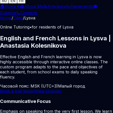
RU
EN
FR
🏠
Home
👩‍🏫
About Me
📝
Articles
📜
Achievements
🎓
Subjects
📞
Contacts
Home
/
Cities
/
Lysva
Online Tutoring
•
for residents of Lysva
English and French Lessons in Lysva |
Anastasia Kolesnikova
Effective English and French learning in Lysva is now
highly accessible through interactive online classes. The
custom program adapts to the pace and objectives of
each student, from school exams to daily speaking
fluency.
Часовой пояс:
MSK (UTC+3)
Малый город
Book a trial lesson
View courses
Communicative Focus
Emphasis on speaking from the very first lesson. We learn