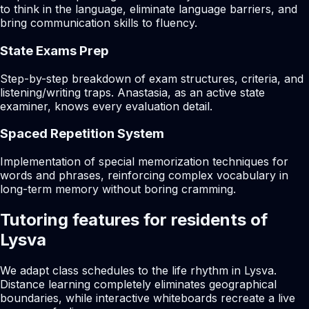
to think in the language, eliminate language barriers, and
bring communication skills to fluency.
State Exams Prep
Step-by-step breakdown of exam structures, criteria, and
listening/writing traps. Anastasia, as an active state
examiner, knows every evaluation detail.
Spaced Repetition System
Implementation of special memorization techniques for
words and phrases, reinforcing complex vocabulary in
long-term memory without boring cramming.
Tutoring features for residents of
Lysva
We adapt class schedules to the life rhythm in Lysva.
Distance learning completely eliminates geographical
boundaries, while interactive whiteboards recreate a live