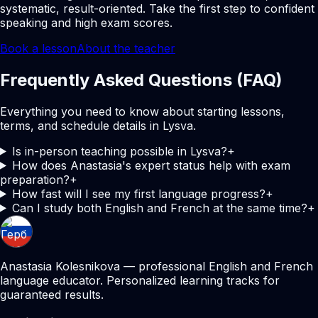
systematic, result-oriented. Take the first step to confident
speaking and high exam scores.
Book a lesson
About the teacher
Frequently Asked Questions (FAQ)
Everything you need to know about starting lessons,
terms, and schedule details in Lysva.
Is in-person teaching possible in Lysva?
+
How does Anastasia's expert status help with exam
preparation?
+
How fast will I see my first language progress?
+
Can I study both English and French at the same time?
+
Anastasia Kolesnikova — professional English and French
language educator. Personalized learning tracks for
guaranteed results.