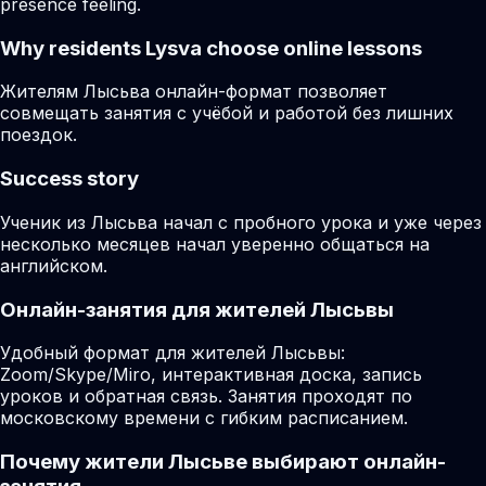
presence feeling.
Why residents
Lysva
choose online lessons
Жителям Лысьва онлайн-формат позволяет
совмещать занятия с учёбой и работой без лишних
поездок.
Success story
Ученик из Лысьва начал с пробного урока и уже через
несколько месяцев начал уверенно общаться на
английском.
Онлайн-занятия для жителей Лысьвы
Удобный формат для жителей Лысьвы:
Zoom/Skype/Miro, интерактивная доска, запись
уроков и обратная связь. Занятия проходят по
московскому времени с гибким расписанием.
Почему жители Лысьве выбирают онлайн-