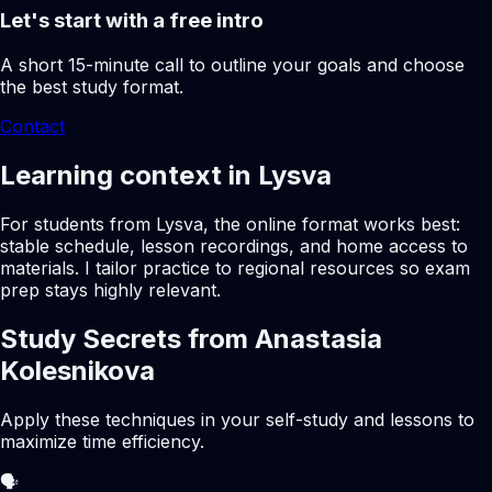
Let's start with a free intro
A short 15-minute call to outline your goals and choose
the best study format.
Contact
Learning context in Lysva
For students from Lysva, the online format works best:
stable schedule, lesson recordings, and home access to
materials. I tailor practice to regional resources so exam
prep stays highly relevant.
Study Secrets from Anastasia
Kolesnikova
Apply these techniques in your self-study and lessons to
maximize time efficiency.
🗣️