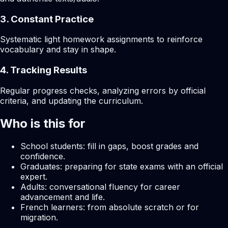
3. Constant Practice
Systematic light homework assignments to reinforce
vocabulary and stay in shape.
4. Tracking Results
Regular progress checks, analyzing errors by official
criteria, and updating the curriculum.
Who is this for
School students: fill in gaps, boost grades and
confidence.
Graduates: preparing for state exams with an official
expert.
Adults: conversational fluency for career
advancement and life.
French learners: from absolute scratch or for
migration.