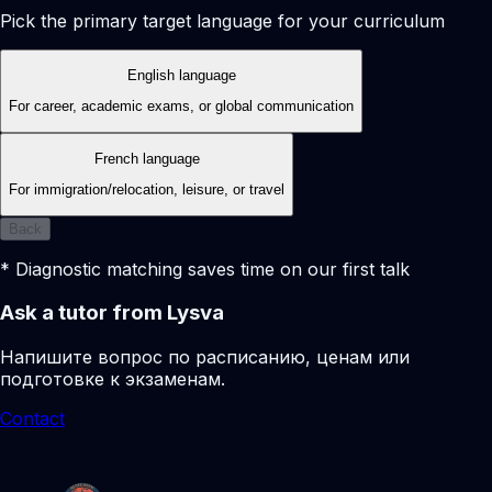
Pick the primary target language for your curriculum
English language
For career, academic exams, or global communication
French language
For immigration/relocation, leisure, or travel
Back
* Diagnostic matching saves time on our first talk
Ask a tutor from Lysva
Напишите вопрос по расписанию, ценам или
подготовке к экзаменам.
Contact