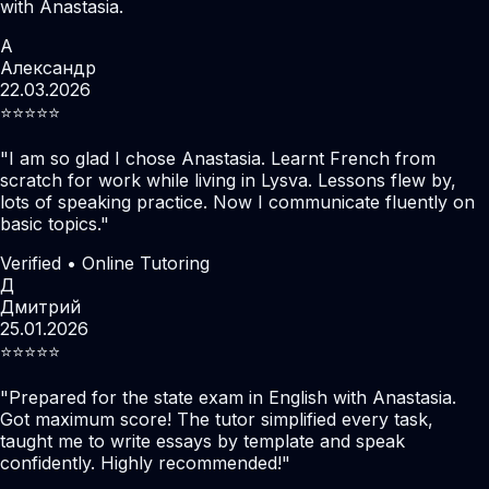
with Anastasia.
А
Александр
22.03.2026
⭐️⭐️⭐️⭐️⭐️
"
I am so glad I chose Anastasia. Learnt French from
scratch for work while living in Lysva. Lessons flew by,
lots of speaking practice. Now I communicate fluently on
basic topics.
"
Verified • Online Tutoring
Д
Дмитрий
25.01.2026
⭐️⭐️⭐️⭐️⭐️
"
Prepared for the state exam in English with Anastasia.
Got maximum score! The tutor simplified every task,
taught me to write essays by template and speak
confidently. Highly recommended!
"