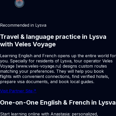
Recommended in Lysva
Travel & language practice in Lysva
with Veles Voyage
Learning English and French opens up the entire world for
you. Specially for residents of Lysva, tour operator Veles
Voyage (www.veles-voyage.ru) designs custom routes
matching your preferences. They will help you book
flights with convenient connections, find verified hotels,
prepare visa documents, and book local guides.
Visit Partner Site
↗
One-on-One English & French in Lysva
Start learning online with Anastasia: personalized,