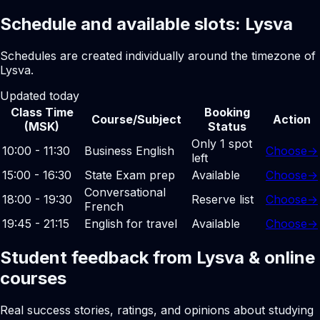
Schedule and available slots: Lysva
Schedules are created individually around the timezone of
Lysva.
Updated today
Class Time
Booking
Course/Subject
Action
(MSK)
Status
Only 1 spot
10:00 - 11:30
Business English
Choose
→
left
15:00 - 16:30
State Exam prep
Available
Choose
→
Conversational
18:00 - 19:30
Reserve list
Choose
→
French
19:45 - 21:15
English for travel
Available
Choose
→
Student feedback from Lysva & online
courses
Real success stories, ratings, and opinions about studying