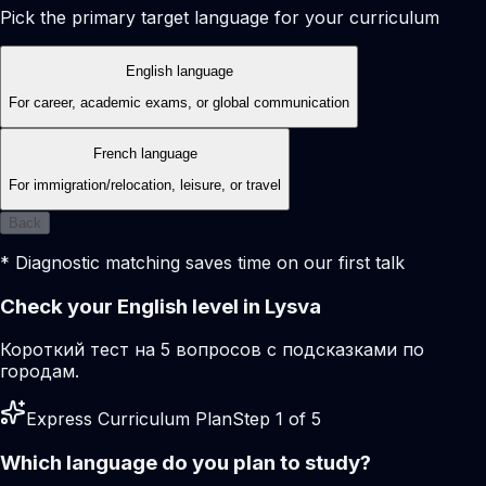
Pick the primary target language for your curriculum
English language
For career, academic exams, or global communication
French language
For immigration/relocation, leisure, or travel
Back
* Diagnostic matching saves time on our first talk
Check your English level in Lysva
Короткий тест на 5 вопросов с подсказками по
городам.
Express Curriculum Plan
Step 1 of 5
Which language do you plan to study?