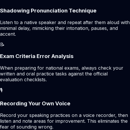
Shadowing Pronunciation Technique
Listen to a native speaker and repeat after them aloud with
minimal delay, mimicking their intonation, pauses, and
accent.
📝
Exam Criteria Error Analysis
When preparing for national exams, always check your
written and oral practice tasks against the official
evaluation checklists.
🎙️
Recording Your Own Voice
Record your speaking practices on a voice recorder, then
listen and note areas for improvement. This eliminates the
fear of sounding wrong.