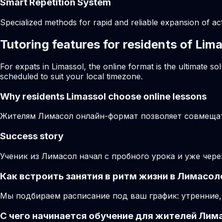
Smart Repetition System
Specialized methods for rapid and reliable expansion of a
Tutoring features for residents of Lim
For expats in Limassol, the online format is the ultimate 
scheduled to suit your local timezone.
Why residents
Limassol
choose online lessons
Жителям Лимасол онлайн-формат позволяет совмещать
Success story
Ученик из Лимасол начал с пробного урока и уже чер
Как встроить занятия в ритм жизни в Лимасол
Мы подбираем расписание под ваш график: утренние,
С чего начинается обучение для жителей Лим