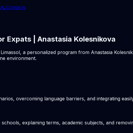
s
📞
Contacts
or Expats | Anastasia Kolesnikova
 in Limassol, a personalized program from Anastasia Kolesni
ine environment.
arios, overcoming language barriers, and integrating easil
g schools, explaining terms, academic subjects, and removin