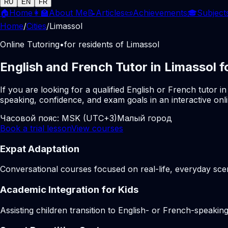
RU
EN
FR
🏠
Home
👩‍🏫
About Me
📝
Articles
📜
Achievements
🎓
Subject
Home
/
Cities
/
Limassol
Online Tutoring
•
for residents of Limassol
English and French Tutor in Limassol f
If you are looking for a qualified English or French tutor
speaking, confidence, and exam goals in an interactive onl
Часовой пояс:
MSK (UTC+3)
Малый город
Book a trial lesson
View courses
Expat Adaptation
Conversational courses focused on real-life, everyday scen
Academic Integration for Kids
Assisting children transition to English- or French-speakin