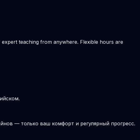
ly expert teaching from anywhere. Flexible hours are
лийском.
йнов — только ваш комфорт и регулярный прогресс.