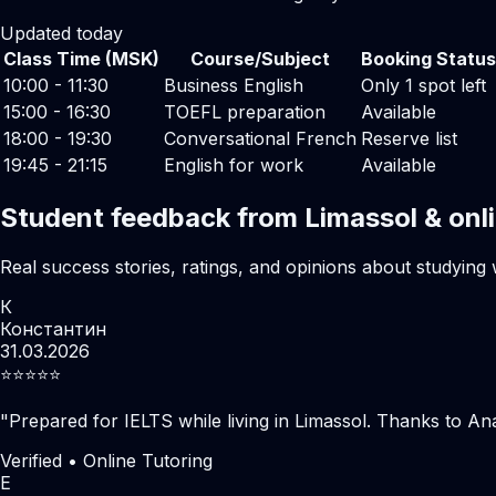
Updated today
Class Time (MSK)
Course/Subject
Booking Status
10:00 - 11:30
Business English
Only 1 spot left
15:00 - 16:30
TOEFL preparation
Available
18:00 - 19:30
Conversational French
Reserve list
19:45 - 21:15
English for work
Available
Student feedback from Limassol & onl
Real success stories, ratings, and opinions about studying 
К
Константин
31.03.2026
⭐️⭐️⭐️⭐️⭐️
"
Prepared for IELTS while living in Limassol. Thanks to Ana
Verified • Online Tutoring
Е