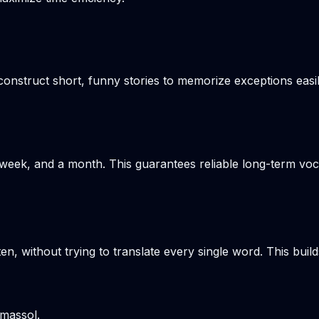
onstruct short, funny stories to memorize exceptions easil
week, and a month. This guarantees reliable long-term voca
en, without trying to translate every single word. This build
imassol.