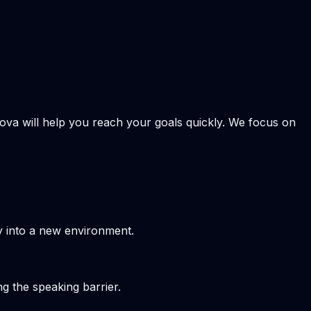
kova will help you reach your goals quickly. We focus on
y into a new environment.
g the speaking barrier.