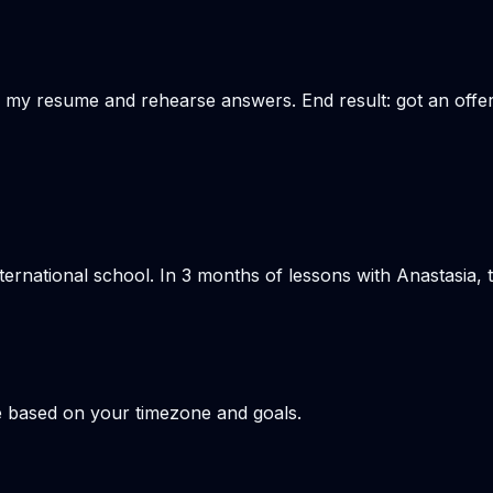
 my resume and rehearse answers. End result: got an offer a
nternational school. In 3 months of lessons with Anastasia
e based on your timezone and goals.