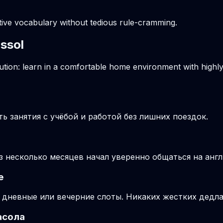
ctive vocabulary without tedious rule-cramming.
assol
solution: learn in a comfortable home environment with high
 занятия с учёбой и работой без лишних поездок.
ез несколько месяцев начал уверенно общаться на анг
е
 дневные или вечерние слоты. Никаких жестких дедла
асола