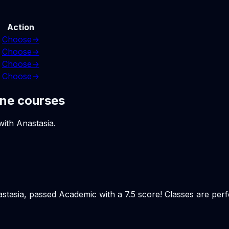
Action
Choose
→
Choose
→
Choose
→
Choose
→
ine courses
with Anastasia.
stasia, passed Academic with a 7.5 score! Classes are perfec