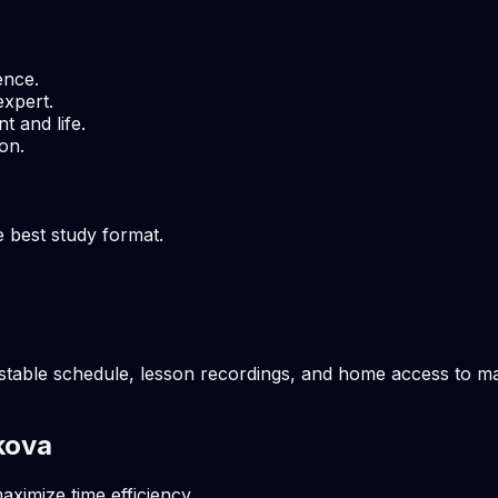
ence.
expert.
t and life.
on.
e best study format.
stable schedule, lesson recordings, and home access to mate
kova
aximize time efficiency.