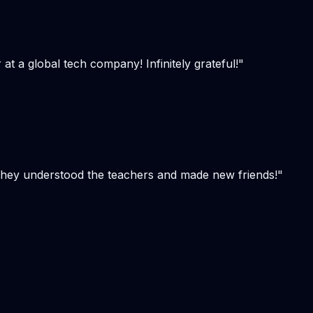
t a global tech company! Infinitely grateful!
"
, they understood the teachers and made new friends!
"