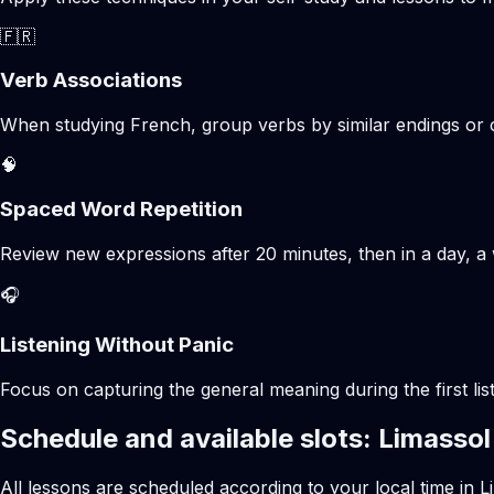
🇫🇷
Verb Associations
When studying French, group verbs by similar endings or c
🧠
Spaced Word Repetition
Review new expressions after 20 minutes, then in a day, a 
🎧
Listening Without Panic
Focus on capturing the general meaning during the first list
Schedule and available slots: Limassol
All lessons are scheduled according to your local time in L