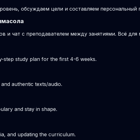
ровень, обсуждаем цели и составляем персональный п
имасола
ов и чат с преподавателем между занятиями. Всё для
-step study plan for the first 4-6 weeks.
 and authentic texts/audio.
ulary and stay in shape.
ria, and updating the curriculum.