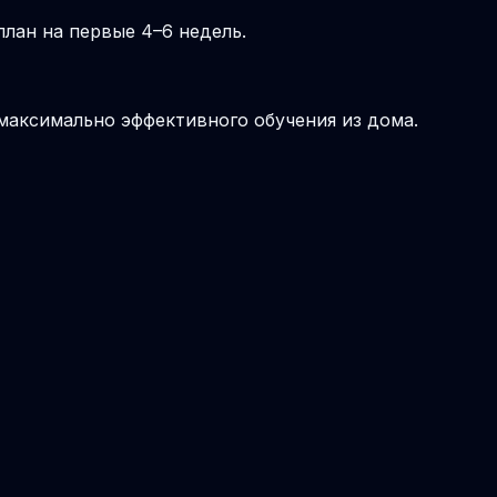
лан на первые 4–6 недель.
 максимально эффективного обучения из дома.