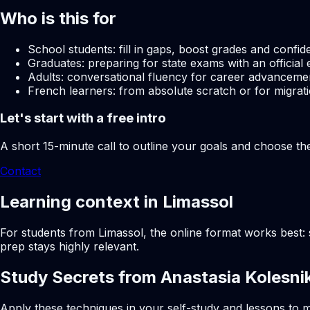
Who is this for
School students: fill in gaps, boost grades and confid
Graduates: preparing for state exams with an official 
Adults: conversational fluency for career advancemen
French learners: from absolute scratch or for migrati
Let's start with a free intro
A short 15-minute call to outline your goals and choose th
Contact
Learning context in Limassol
For students from Limassol, the online format works best: 
prep stays highly relevant.
Study Secrets from Anastasia Kolesni
Apply these techniques in your self-study and lessons to m