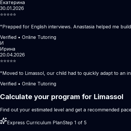
Екатерина
30.01.2026
⭐️⭐️⭐️⭐️⭐️
"
Prepped for English interviews. Anastasia helped me build
Verified • Online Tutoring
И
Ирина
20.04.2026
⭐️⭐️⭐️⭐️⭐️
"
Moved to Limassol, our child had to quickly adapt to an i
Verified • Online Tutoring
Calculate your program for Limassol
Find out your estimated level and get a recommended pac
Express Curriculum Plan
Step 1 of 5