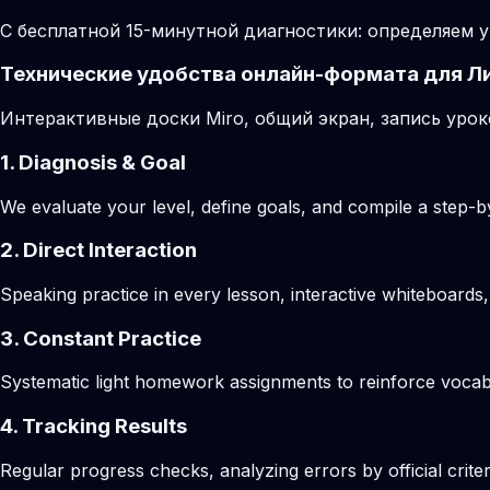
С бесплатной 15-минутной диагностики: определяем у
Технические удобства онлайн-формата для Л
Интерактивные доски Miro, общий экран, запись урок
1. Diagnosis & Goal
We evaluate your level, define goals, and compile a step-by
2. Direct Interaction
Speaking practice in every lesson, interactive whiteboards,
3. Constant Practice
Systematic light homework assignments to reinforce vocab
4. Tracking Results
Regular progress checks, analyzing errors by official crite