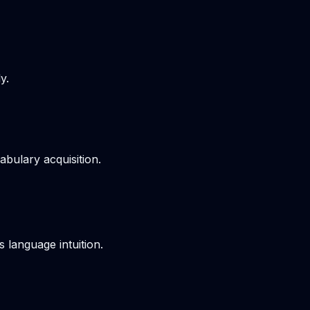
y.
bulary acquisition.
s language intuition.