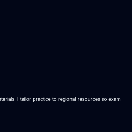
rials. I tailor practice to regional resources so exam