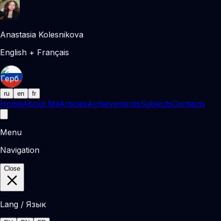
Anastasia Kolesnikova
English + Français
ru
en
fr
Home
About Me
Articles
Achievements
Subjects
Contacts
Menu
Navigation
Close
Lang / Язык