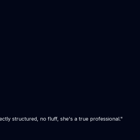
tly structured, no fluff, she's a true professional.
"