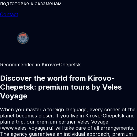
подготовке к экзаменам.
Contact
Recommended in Kirovo-Chepetsk
Discover the world from Kirovo-
Chepetsk: premium tours by Veles
Voyage
When you master a foreign language, every corner of the
planet becomes closer. If you live in Kirovo-Chepetsk and
plan a trip, our premium partner Veles Voyage
(www.veles-voyage.ru) will take care of all arrangements.
The agency guarantees an individual approach, premium