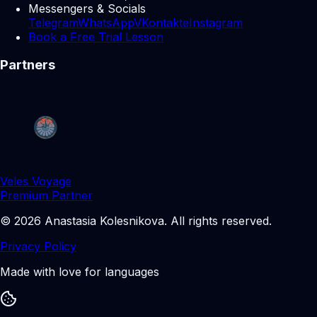
Messengers & Socials
Telegram
WhatsApp
VKontakte
Instagram
Book a Free Trial Lesson
Partners
Veles Voyage
Premium Partner
©
2026
Anastasia Kolesnikova
.
All rights reserved.
Privacy Policy
Made with love for languages