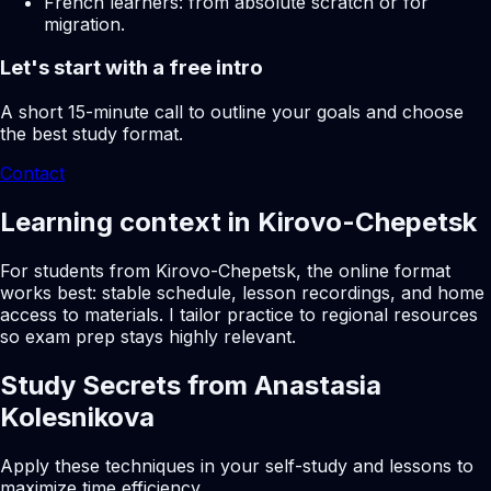
French learners: from absolute scratch or for
migration.
Let's start with a free intro
A short 15-minute call to outline your goals and choose
the best study format.
Contact
Learning context in Kirovo-Chepetsk
For students from Kirovo-Chepetsk, the online format
works best: stable schedule, lesson recordings, and home
access to materials. I tailor practice to regional resources
so exam prep stays highly relevant.
Study Secrets from Anastasia
Kolesnikova
Apply these techniques in your self-study and lessons to
maximize time efficiency.