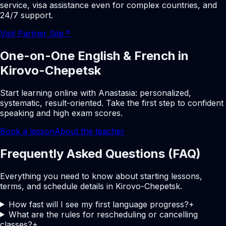
service, visa assistance even for complex countries, and
24/7 support.
Visit Partner Site
↗
One-on-One English & French in
Kirovo-Chepetsk
Start learning online with Anastasia: personalized,
systematic, result-oriented. Take the first step to confident
speaking and high exam scores.
Book a lesson
About the teacher
Frequently Asked Questions (FAQ)
Everything you need to know about starting lessons,
terms, and schedule details in Kirovo-Chepetsk.
How fast will I see my first language progress?
+
What are the rules for rescheduling or cancelling
classes?
+