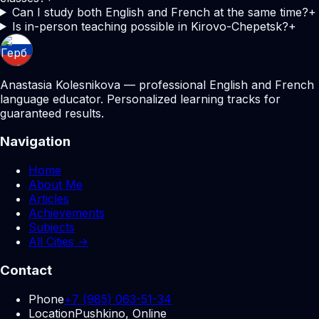
Can I study both English and French at the same time?
+
Is in-person teaching possible in Kirovo-Chepetsk?
+
Anastasia Kolesnikova — professional English and French
language educator. Personalized learning tracks for
guaranteed results.
Navigation
Home
About Me
Articles
Achievements
Subjects
All Cities →
Contact
Phone
+7 (985) 063-51-34
Location
Pushkino, Online