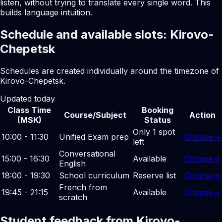
listen, without trying to translate every single word. This
builds language intuition.
Schedule and available slots: Kirovo-
Chepetsk
Schedules are created individually around the timezone of
Kirovo-Chepetsk.
Updated today
Class Time
Booking
Course/Subject
Action
(MSK)
Status
Only 1 spot
10:00 - 11:30
Unified Exam prep
Choose
→
left
Conversational
15:00 - 16:30
Available
Choose
→
English
18:00 - 19:30
School curriculum
Reserve list
Choose
→
French from
19:45 - 21:15
Available
Choose
→
scratch
Student feedback from Kirovo-