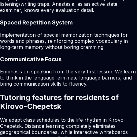
listening/writing traps. Anastasia, as an active state
examiner, knows every evaluation detail.
Spaced Repetition System
Implementation of special memorization techniques for
words and phrases, reinforcing complex vocabulary in
long-term memory without boring cramming.
Communicative Focus
Emphasis on speaking from the very first lesson. We learn
to think in the language, eliminate language barriers, and
bring communication skills to fluency.
Tutoring features for residents of
Kirovo-Chepetsk
We adapt class schedules to the life rhythm in Kirovo-
Chepetsk. Distance learning completely eliminates
geographical boundaries, while interactive whiteboards