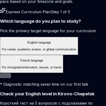
pace based on your timezone and goals.
Express Curriculum Plan
Step 1 of 5
Which language do you plan to study?
Pick the primary target language for your curriculum
English language
For career, academic exams, or global communication
French language
For immigration/relocation, leisure, or travel
Back
* Diagnostic matching saves time on our first talk
Check your English level in Kirovo-Chepetsk
Короткий тест на 5 вопросов с подсказками по