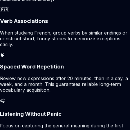
🇫🇷
Verb Associations
When studying French, group verbs by similar endings or
construct short, funny stories to memorize exceptions
easily.
🧠
Spaced Word Repetition
Review new expressions after 20 minutes, then in a day, a
week, and a month. This guarantees reliable long-term
vocabulary acquisition.
🎧
Listening Without Panic
Focus on capturing the general meaning during the first