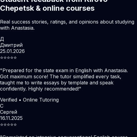
Chepetsk & online courses
Real success stories, ratings, and opinions about studying
with Anastasia.
Д
Дмитрий
25.01.2026
⭐️⭐️⭐️⭐️⭐️
"
Prepared for the state exam in English with Anastasia.
Got maximum score! The tutor simplified every task,
taught me to write essays by template and speak
confidently. Highly recommended!
"
Verified • Online Tutoring
С
Сергей
16.11.2025
⭐️⭐️⭐️⭐️⭐️