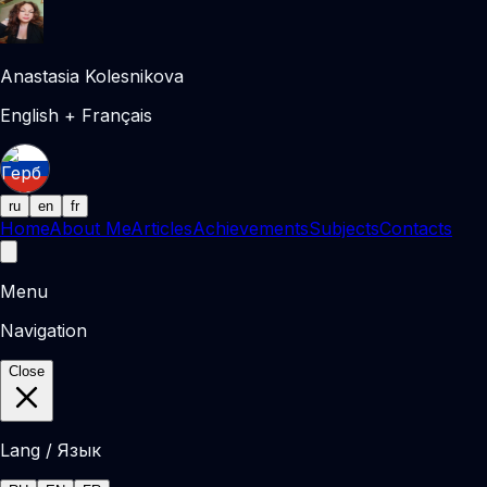
Anastasia Kolesnikova
English + Français
ru
en
fr
Home
About Me
Articles
Achievements
Subjects
Contacts
Menu
Navigation
Close
Lang / Язык