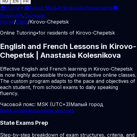
RU
EN
FR
🏠
Home
👩‍🏫
About Me
📝
Articles
📜
Achievements
🎓
Subjects
📞
Contacts
Home
/
Cities
/
Kirovo-Chepetsk
Online Tutoring
•
for residents of Kirovo-Chepetsk
English and French Lessons in Kirovo-
Chepetsk | Anastasia Kolesnikova
Effective English and French learning in Kirovo-Chepetsk
is now highly accessible through interactive online classes.
The custom program adapts to the pace and objectives of
each student, from school exams to daily speaking
fluency.
Часовой пояс:
MSK (UTC+3)
Малый город
Book a trial lesson
View courses
State Exams Prep
Step-by-step breakdown of exam structures, criteria, and