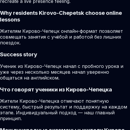
recreate a live presence feeling.
Why residents
Kirovo-Chepetsk
choose online
lessons
Жителям Кирово-Чепецк онлайн-формат позволяет
совмещать занятия с учёбой и работой без лишних
поездок.
Success story
Ученик из Кирово-Чепецк начал с пробного урока и
уже через несколько месяцев начал уверенно
общаться на английском.
Что говорят ученики из Кирово-Чепецка
Жители Кирово-Чепецка отмечают понятную
систему, быстрый результат и поддержку на каждом
этапе. Индивидуальный подход — наш главный
принцип.