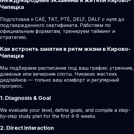
Международные экзамены и жители Кирово-
Чепецка
Подготовка к CAE, TKT, PTE, DELF, DALF с нуля до
подтвержденного сертификата. Работаем по
официальным форматам, тренируем тайминг и
стратегию.
Как встроить занятия в ритм жизни в Кирово-
Чепецке
Мы подбираем расписание под ваш график: утренние,
дневные или вечерние слоты. Никаких жестких
дедлайнов — только ваш комфорт и регулярный
прогресс.
1. Diagnosis & Goal
We evaluate your level, define goals, and compile a step-
by-step study plan for the first 4-6 weeks.
2. Direct Interaction