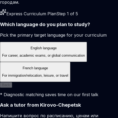
городам.
Express Curriculum Plan
Step 1 of 5
Which language do you plan to study?
Pick the primary target language for your curriculum
English language
For career, academic exams, or global communication
French language
For immigration/relocation, leisure, or travel
Back
* Diagnostic matching saves time on our first talk
Ask a tutor from Kirovo-Chepetsk
Напишите вопрос по расписанию, ценам или