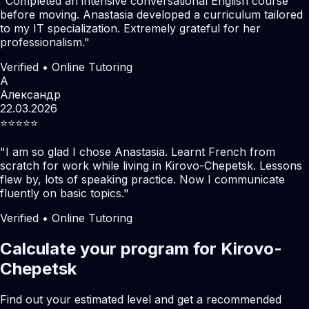
"
Completed an intensive conversational English course
before moving. Anastasia developed a curriculum tailored
to my IT specialization. Extremely grateful for her
professionalism.
"
Verified • Online Tutoring
А
Александр
22.03.2026
⭐️⭐️⭐️⭐️⭐️
"
I am so glad I chose Anastasia. Learnt French from
scratch for work while living in Kirovo-Chepetsk. Lessons
flew by, lots of speaking practice. Now I communicate
fluently on basic topics.
"
Verified • Online Tutoring
Calculate your program for Kirovo-
Chepetsk
Find out your estimated level and get a recommended