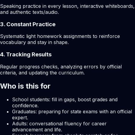
Speaking practice in every lesson, interactive whiteboards,
and authentic texts/audio.
3. Constant Practice
Systematic light homework assignments to reinforce
vocabulary and stay in shape.
4. Tracking Results
Regular progress checks, analyzing errors by official
criteria, and updating the curriculum.
Who is this for
School students: fill in gaps, boost grades and
confidence.
Graduates: preparing for state exams with an official
expert.
Adults: conversational fluency for career
advancement and life.