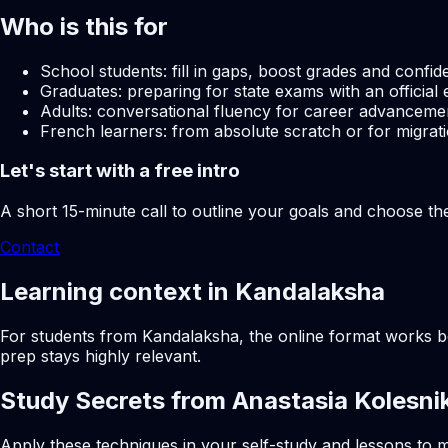
Who is this for
School students: fill in gaps, boost grades and confid
Graduates: preparing for state exams with an official 
Adults: conversational fluency for career advancemen
French learners: from absolute scratch or for migrati
Let's start with a free intro
A short 15-minute call to outline your goals and choose th
Contact
Learning context in Kandalaksha
For students from Kandalaksha, the online format works bes
prep stays highly relevant.
Study Secrets from Anastasia Kolesni
Apply these techniques in your self-study and lessons to m