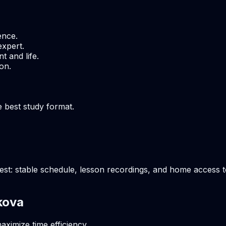
ence.
expert.
t and life.
on.
e best study format.
t: stable schedule, lesson recordings, and home access to 
kova
aximize time efficiency.