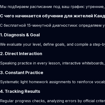
Мы подбираем расписание под ваш график: утренние,
С чего начинается обучение для жителей Кан
С бесплатной 15-минутной диагностики: определяем у
1. Diagnosis & Goal
We evaluate your level, define goals, and compile a step-by
2. Direct Interaction
Speaking practice in every lesson, interactive whiteboards,
3. Constant Practice
Systematic light homework assignments to reinforce vocab
4. Tracking Results
Regular progress checks, analyzing errors by official crite