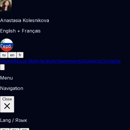
Anastasia Kolesnikova
English + Français
ru
en
fr
Home
About Me
Articles
Achievements
Subjects
Contacts
Menu
Navigation
Close
Lang / Язык