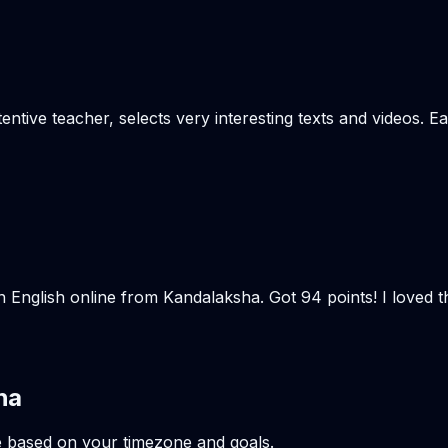
tentive teacher, selects very interesting texts and videos. 
n English online from Kandalaksha. Got 94 points! I loved 
ha
e based on your timezone and goals.