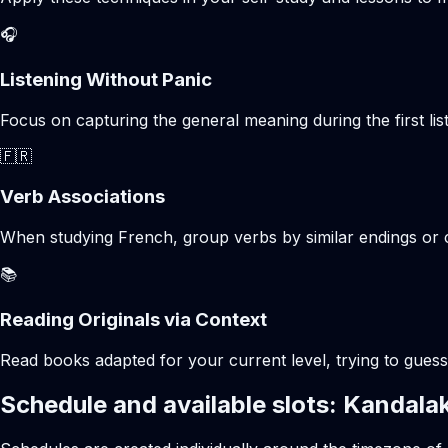
🎧
Listening Without Panic
Focus on capturing the general meaning during the first list
🇫🇷
Verb Associations
When studying French, group verbs by similar endings or c
📚
Reading Originals via Context
Read books adapted for your current level, trying to gues
Schedule and available slots: Kandala