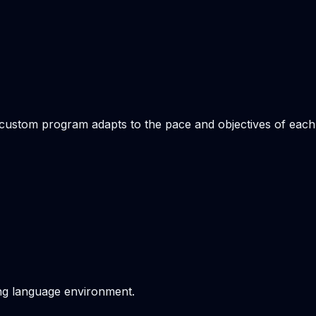
e custom program adapts to the pace and objectives of each
ving language environment.