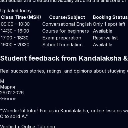
Schedules are created individually around the timezone of
Updated today
Class Time (MSK)
Course/Subject
Booking Status
09:00 - 10:30
Conversational English
Only 1 spot left
14:30 - 16:00
Course for beginners
Available
17:00 - 18:30
Exam preparation
Reserve list
19:00 - 20:30
School foundation
Available
Student feedback from Kandalaksha &
Real success stories, ratings, and opinions about studying 
М
Мария
26.02.2026
⭐️⭐️⭐️⭐️⭐️
"
Wonderful tutor! For us in Kandalaksha, online lessons w
C to solid A.
"
Verified • Online Tutoring