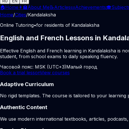
RU
EN
FR
🏠
Home
👩‍🏫
About Me
📝
Articles
📜
Achievements
🎓
Subject
Home
/
Cities
/
Kandalaksha
Online Tutoring
•
for residents of Kandalaksha
English and French Lessons in Kandal
Effective English and French learning in Kandalaksha is no
student, from school exams to daily speaking fluency.
Часовой пояс:
MSK (UTC+3)
Малый город
Book a trial lesson
View courses
Adaptive Curriculum
No rigid templates. The course is tailored to your learning 
Authentic Content
We use modern international textbooks, articles, podcasts, 