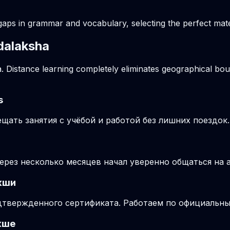
gaps in grammar and vocabulary, selecting the perfect mater
ndalaksha
. Distance learning completely eliminates geographical boun
s
ать занятия с учёбой и работой без лишних поездок.
через несколько месяцев начал уверенно общаться на 
кши
подтвержденного сертификата. Работаем по официальн
кше