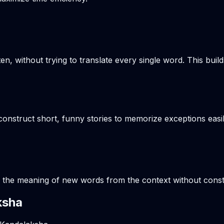
en, without trying to translate every single word. This build
onstruct short, funny stories to memorize exceptions easil
s the meaning of new words from the context without consta
ksha