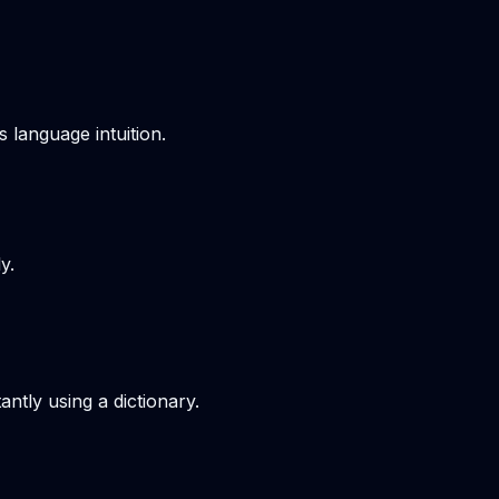
s language intuition.
y.
ntly using a dictionary.