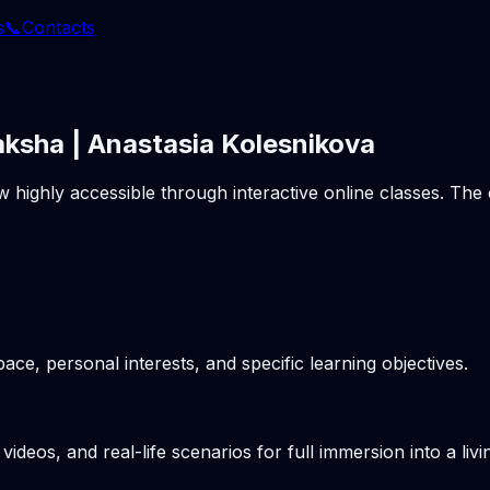
s
📞
Contacts
aksha | Anastasia Kolesnikova
w highly accessible through interactive online classes. Th
pace, personal interests, and specific learning objectives.
videos, and real-life scenarios for full immersion into a li