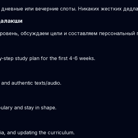
 дневные или вечерние слоты. Никаких жестких дедла
далакши
ровень, обсуждаем цели и составляем персональный п
-step study plan for the first 4-6 weeks.
 and authentic texts/audio.
ulary and stay in shape.
ria, and updating the curriculum.