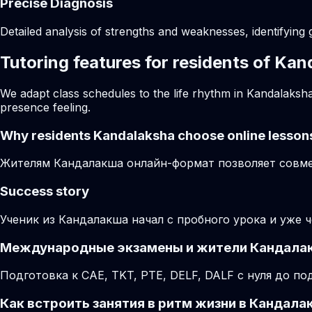
Precise Diagnosis
Detailed analysis of strengths and weaknesses, identifying 
Tutoring features for residents of Ka
We adapt class schedules to the life rhythm in Kandalaksha
presence feeling.
Why residents
Kandalaksha
choose online lesson
Жителям Кандалакша онлайн-формат позволяет совмещ
Success story
Ученик из Кандалакша начал с пробного урока и уже 
Международные экзамены и жители Кандала
Подготовка к CAE, TKT, PTE, DELF, DALF с нуля до 
Как встроить занятия в ритм жизни в Кандала