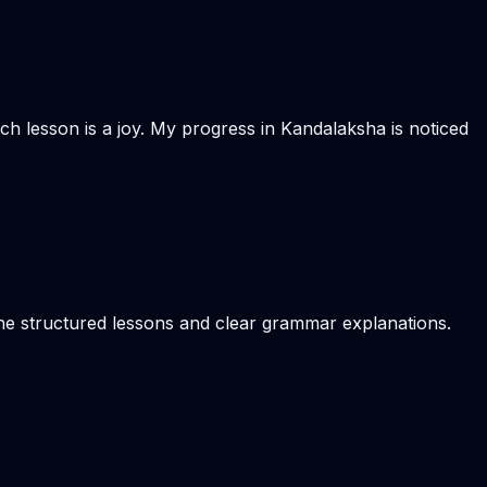
Each lesson is a joy. My progress in Kandalaksha is noticed
the structured lessons and clear grammar explanations.