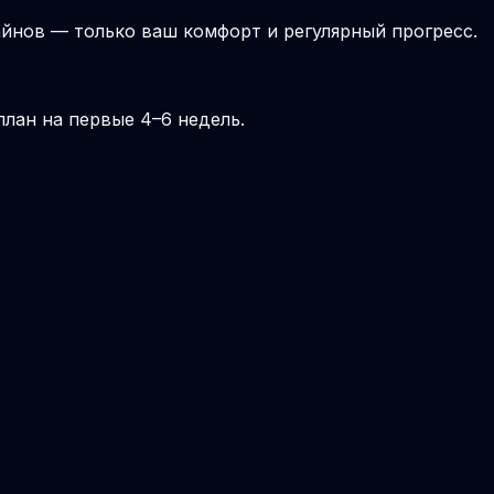
йнов — только ваш комфорт и регулярный прогресс.
лан на первые 4–6 недель.