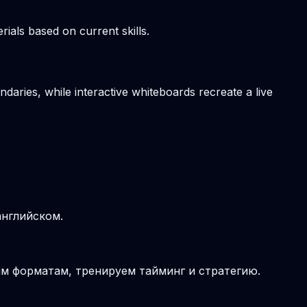
ials based on current skills.
daries, while interactive whiteboards recreate a live
английском.
ым форматам, тренируем тайминг и стратегию.