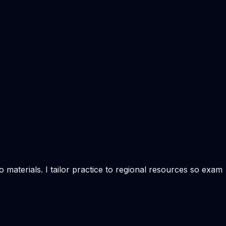
materials. I tailor practice to regional resources so exam