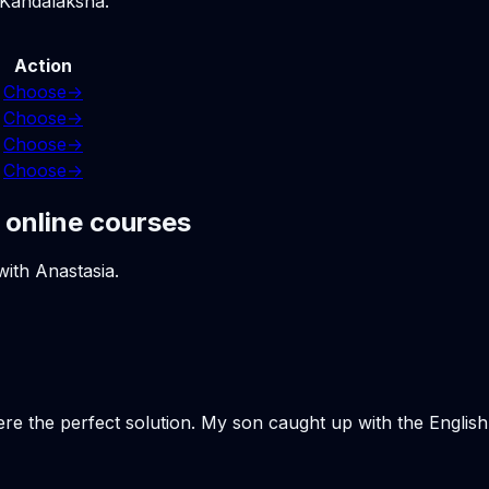
 Kandalaksha.
Action
Choose
→
Choose
→
Choose
→
Choose
→
 online courses
with Anastasia.
ere the perfect solution. My son caught up with the Engli