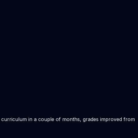
sh curriculum in a couple of months, grades improved from