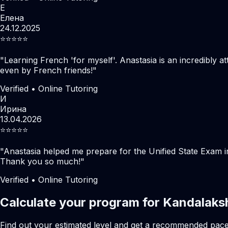
Е
Елена
24.12.2025
⭐️⭐️⭐️⭐️⭐️
"
Learning French 'for myself'. Anastasia is an incredibly at
even by French friends!
"
Verified • Online Tutoring
И
Ирина
13.04.2026
⭐️⭐️⭐️⭐️⭐️
"
Anastasia helped me prepare for the Unified State Exam i
Thank you so much!
"
Verified • Online Tutoring
Calculate your program for Kandalaks
Find out your estimated level and get a recommended pac