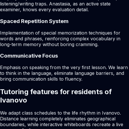
listening/writing traps. Anastasia, as an active state
examiner, knows every evaluation detail.
Spaced Repetition System
Implementation of special memorization techniques for
words and phrases, reinforcing complex vocabulary in
long-term memory without boring cramming.
Communicative Focus
Emphasis on speaking from the very first lesson. We learn
to think in the language, eliminate language barriers, and
bring communication skills to fluency.
Tutoring features for residents of
Ivanovo
We adapt class schedules to the life rhythm in Ivanovo.
Distance learning completely eliminates geographical
boundaries, while interactive whiteboards recreate a live