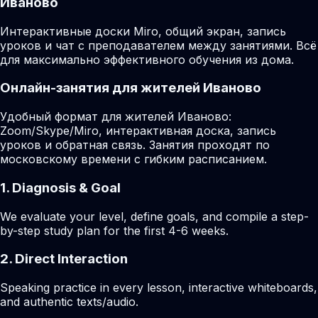
Иваново
Интерактивные доски Miro, общий экран, запись
уроков и чат с преподавателем между занятиями. Всё
для максимально эффективного обучения из дома.
Онлайн-занятия для жителей Иваново
Удобный формат для жителей Иваново:
Zoom/Skype/Miro, интерактивная доска, запись
уроков и обратная связь. Занятия проходят по
московскому времени с гибким расписанием.
1. Diagnosis & Goal
We evaluate your level, define goals, and compile a step-
by-step study plan for the first 4-6 weeks.
2. Direct Interaction
Speaking practice in every lesson, interactive whiteboards,
and authentic texts/audio.