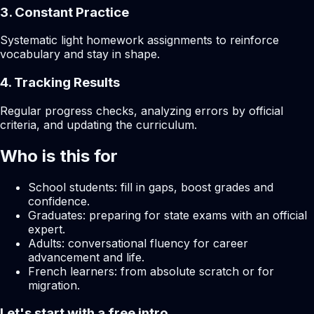
3. Constant Practice
Systematic light homework assignments to reinforce
vocabulary and stay in shape.
4. Tracking Results
Regular progress checks, analyzing errors by official
criteria, and updating the curriculum.
Who is this for
School students: fill in gaps, boost grades and
confidence.
Graduates: preparing for state exams with an official
expert.
Adults: conversational fluency for career
advancement and life.
French learners: from absolute scratch or for
migration.
Let's start with a free intro