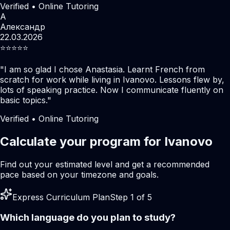
Verified • Online Tutoring
А
Александр
22.03.2026
⭐️⭐️⭐️⭐️⭐️
"
I am so glad I chose Anastasia. Learnt French from
scratch for work while living in Ivanovo. Lessons flew by,
lots of speaking practice. Now I communicate fluently on
basic topics.
"
Verified • Online Tutoring
Calculate your program for Ivanovo
Find out your estimated level and get a recommended
pace based on your timezone and goals.
Express Curriculum Plan
Step 1 of 5
Which language do you plan to study?