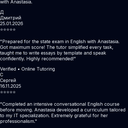
with Anastasia.
Д
Дмитрий
25.01.2026
⭐️⭐️⭐️⭐️⭐️
"
Prepared for the state exam in English with Anastasia.
Got maximum score! The tutor simplified every task,
taught me to write essays by template and speak
confidently. Highly recommended!
"
Verified • Online Tutoring
С
Сергей
16.11.2025
⭐️⭐️⭐️⭐️⭐️
"
Completed an intensive conversational English course
before moving. Anastasia developed a curriculum tailored
to my IT specialization. Extremely grateful for her
professionalism.
"