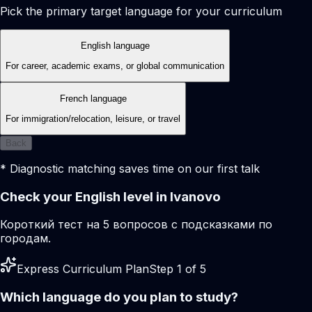
Pick the primary target language for your curriculum
English language
For career, academic exams, or global communication
French language
For immigration/relocation, leisure, or travel
Back
* Diagnostic matching saves time on our first talk
Check your English level in Ivanovo
Короткий тест на 5 вопросов с подсказками по
городам.
Express Curriculum Plan
Step 1 of 5
Which language do you plan to study?