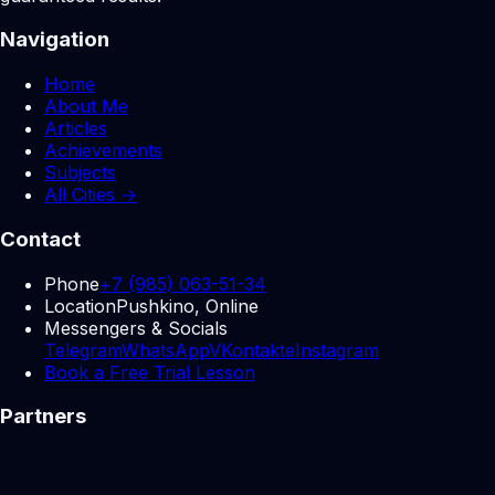
Navigation
Home
About Me
Articles
Achievements
Subjects
All Cities →
Contact
Phone
+7 (985) 063-51-34
Location
Pushkino, Online
Messengers & Socials
Telegram
WhatsApp
VKontakte
Instagram
Book a Free Trial Lesson
Partners