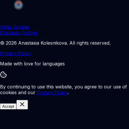
Veles Voyage
Premium Partner
©
2026
Anastasia Kolesnikova
.
All rights reserved.
Privacy Policy
Made with love for languages
By continuing to use this website, you agree to our use of
cookies and our
Privacy Policy
.
Accept