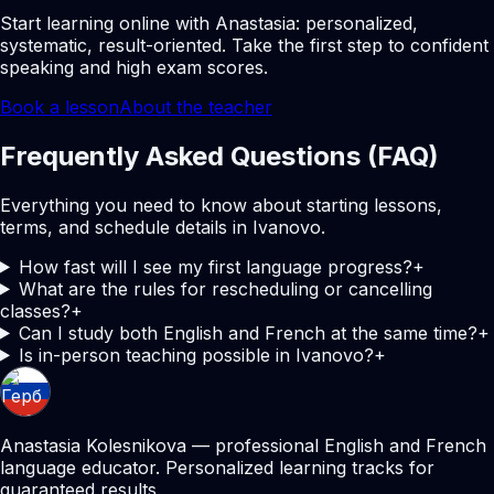
Start learning online with Anastasia: personalized,
systematic, result-oriented. Take the first step to confident
speaking and high exam scores.
Book a lesson
About the teacher
Frequently Asked Questions (FAQ)
Everything you need to know about starting lessons,
terms, and schedule details in Ivanovo.
How fast will I see my first language progress?
+
What are the rules for rescheduling or cancelling
classes?
+
Can I study both English and French at the same time?
+
Is in-person teaching possible in Ivanovo?
+
Anastasia Kolesnikova — professional English and French
language educator. Personalized learning tracks for
guaranteed results.