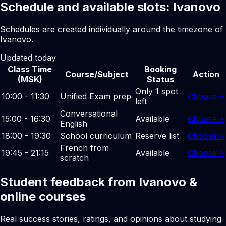
Schedule and available slots: Ivanovo
Schedules are created individually around the timezone of
Ivanovo.
Updated today
Class Time
Booking
Course/Subject
Action
(MSK)
Status
Only 1 spot
10:00 - 11:30
Unified Exam prep
Choose
→
left
Conversational
15:00 - 16:30
Available
Choose
→
English
18:00 - 19:30
School curriculum
Reserve list
Choose
→
French from
19:45 - 21:15
Available
Choose
→
scratch
Student feedback from Ivanovo &
online courses
Real success stories, ratings, and opinions about studying