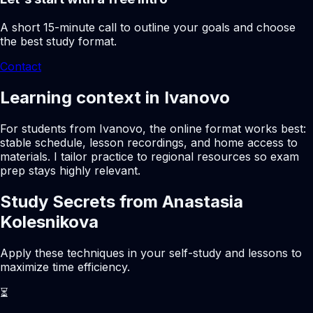
A short 15-minute call to outline your goals and choose
the best study format.
Contact
Learning context in Ivanovo
For students from Ivanovo, the online format works best:
stable schedule, lesson recordings, and home access to
materials. I tailor practice to regional resources so exam
prep stays highly relevant.
Study Secrets from Anastasia
Kolesnikova
Apply these techniques in your self-study and lessons to
maximize time efficiency.
⏳