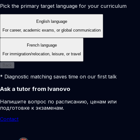
Pick the primary target language for your curriculum
English language
For career, academic exams, or global communication
French language
For immigration/relocation, leisure, or travel
Back
* Diagnostic matching saves time on our first talk
Ask a tutor from Ivanovo
Напишите вопрос по расписанию, ценам или
подготовке к экзаменам.
Contact