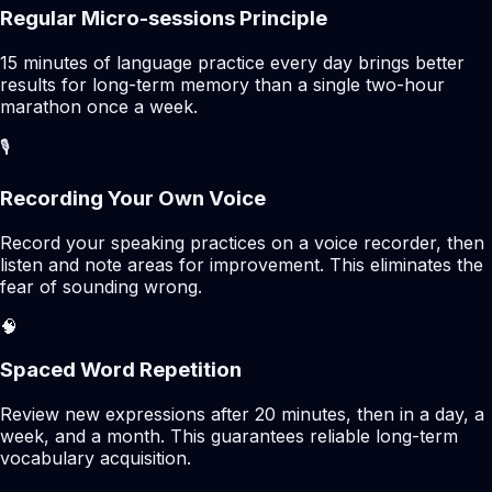
Regular Micro-sessions Principle
15 minutes of language practice every day brings better
results for long-term memory than a single two-hour
marathon once a week.
🎙️
Recording Your Own Voice
Record your speaking practices on a voice recorder, then
listen and note areas for improvement. This eliminates the
fear of sounding wrong.
🧠
Spaced Word Repetition
Review new expressions after 20 minutes, then in a day, a
week, and a month. This guarantees reliable long-term
vocabulary acquisition.