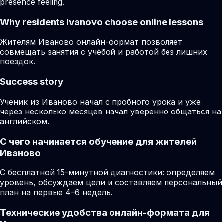
presence feeling.
Why residents
Ivanovo
choose online lessons
Жителям Иваново онлайн-формат позволяет
совмещать занятия с учёбой и работой без лишних
поездок.
Success story
Ученик из Иваново начал с пробного урока и уже
через несколько месяцев начал уверенно общаться на
английском.
С чего начинается обучение для жителей
Иваново
С бесплатной 15-минутной диагностики: определяем
уровень, обсуждаем цели и составляем персональный
план на первые 4–6 недель.
Технические удобства онлайн-формата для