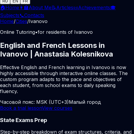
RU
EN
FR
🏠
Home
👩‍🏫
About Me
📝
Articles
📜
Achievements
🎓
Subjects
📞
Contacts
Home
/
Cities
/
Ivanovo
Online Tutoring
•
for residents of Ivanovo
English and French Lessons in
Ivanovo | Anastasia Kolesnikova
Effective English and French learning in Ivanovo is now
highly accessible through interactive online classes. The
custom program adapts to the pace and objectives of
each student, from school exams to daily speaking
fluency.
Часовой пояс:
MSK (UTC+3)
Малый город
Book a trial lesson
View courses
State Exams Prep
Step-by-step breakdown of exam structures, criteria, and