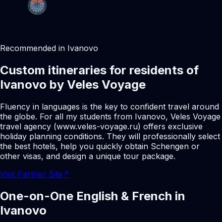
Recommended in Ivanovo
Custom itineraries for residents of
Ivanovo by Veles Voyage
Fluency in languages is the key to confident travel around
the globe. For all my students from Ivanovo, Veles Voyage
travel agency (www.veles-voyage.ru) offers exclusive
holiday planning conditions. They will professionally select
the best hotels, help you quickly obtain Schengen or
other visas, and design a unique tour package.
Visit Partner Site
↗
One-on-One English & French in
Ivanovo