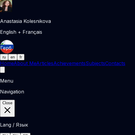
Anastasia Kolesnikova
English + Français
ru
en
fr
Home
About Me
Articles
Achievements
Subjects
Contacts
Menu
Navigation
Close
Lang / Язык