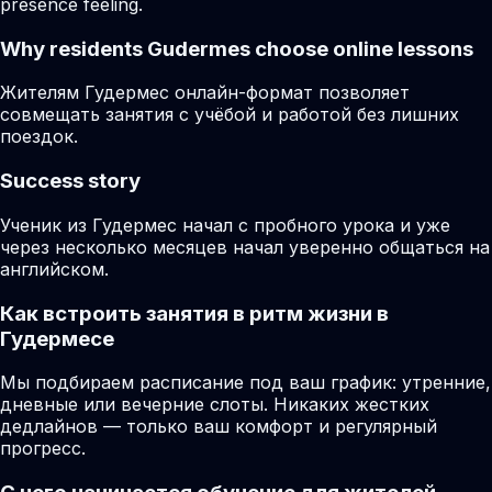
presence feeling.
Why residents
Gudermes
choose online lessons
Жителям Гудермес онлайн-формат позволяет
совмещать занятия с учёбой и работой без лишних
поездок.
Success story
Ученик из Гудермес начал с пробного урока и уже
через несколько месяцев начал уверенно общаться на
английском.
Как встроить занятия в ритм жизни в
Гудермесе
Мы подбираем расписание под ваш график: утренние,
дневные или вечерние слоты. Никаких жестких
дедлайнов — только ваш комфорт и регулярный
прогресс.