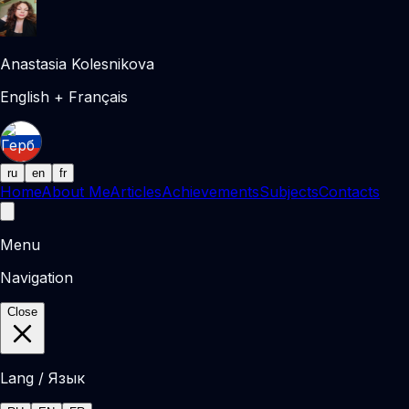
Anastasia Kolesnikova
English + Français
ru
en
fr
Home
About Me
Articles
Achievements
Subjects
Contacts
Menu
Navigation
Close
Lang / Язык