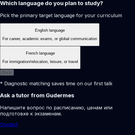
Which language do you plan to study?
Pick the primary target language for your curriculum
English language
For career, academic exams, or global communication
French language
For immigration/relocation, leisure, or travel
Back
* Diagnostic matching saves time on our first talk
Ask a tutor from Gudermes
Напишите вопрос по расписанию, ценам или
подготовке к экзаменам.
Contact