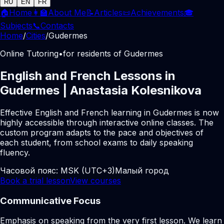
RU
EN
FR
🏠
Home
👩‍🏫
About Me
📝
Articles
📜
Achievements
🎓
Subjects
📞
Contacts
Home
/
Cities
/
Gudermes
Online Tutoring
•
for residents of Gudermes
English and French Lessons in
Gudermes | Anastasia Kolesnikova
Effective English and French learning in Gudermes is now
highly accessible through interactive online classes. The
custom program adapts to the pace and objectives of
each student, from school exams to daily speaking
fluency.
Часовой пояс:
MSK (UTC+3)
Малый город
Book a trial lesson
View courses
Communicative Focus
Emphasis on speaking from the very first lesson. We learn