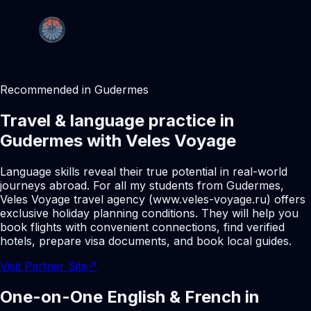
Recommended in Gudermes
Travel & language practice in
Gudermes with Veles Voyage
Language skills reveal their true potential in real-world
journeys abroad. For all my students from Gudermes,
Veles Voyage travel agency (www.veles-voyage.ru) offers
exclusive holiday planning conditions. They will help you
book flights with convenient connections, find verified
hotels, prepare visa documents, and book local guides.
Visit Partner Site
↗
One-on-One English & French in