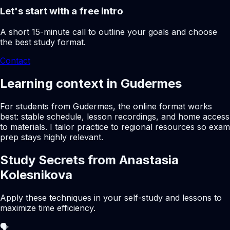
Let's start with a free intro
A short 15-minute call to outline your goals and choose
the best study format.
Contact
Learning context in Gudermes
For students from Gudermes, the online format works
best: stable schedule, lesson recordings, and home access
to materials. I tailor practice to regional resources so exam
prep stays highly relevant.
Study Secrets from Anastasia
Kolesnikova
Apply these techniques in your self-study and lessons to
maximize time efficiency.
🗣️