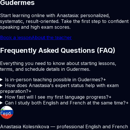
Gudermes
Start learning online with Anastasia: personalized,
systematic, result-oriented. Take the first step to confident
speaking and high exam scores.
Book a lesson
About the teacher
Frequently Asked Questions (FAQ)
Everything you need to know about starting lessons,
terms, and schedule details in Gudermes.
Is in-person teaching possible in Gudermes?
+
How does Anastasia's expert status help with exam
preparation?
+
How fast will I see my first language progress?
+
Can I study both English and French at the same time?
+
Anastasia Kolesnikova — professional English and French