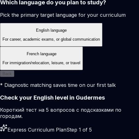
Which language do you plan to study?
Pick the primary target language for your curriculum
English language
For career, academic exams, or global communication
French language
For immigration/relocation, leisure, or travel
Back
* Diagnostic matching saves time on our first talk
Check your English level in Gudermes
Короткий тест на 5 вопросов с подсказками по
городам.
Express Curriculum Plan
Step 1 of 5