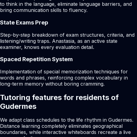
to think in the language, eliminate language barriers, and
bring communication skills to fluency.
State Exams Prep
Step-by-step breakdown of exam structures, criteria, and
listening/writing traps. Anastasia, as an active state
examiner, knows every evaluation detail.
Spaced Repetition System
Implementation of special memorization techniques for
words and phrases, reinforcing complex vocabulary in
long-term memory without boring cramming.
Tutoring features for residents of
Gudermes
We adapt class schedules to the life rhythm in Gudermes.
Distance learning completely eliminates geographical
boundaries, while interactive whiteboards recreate a live