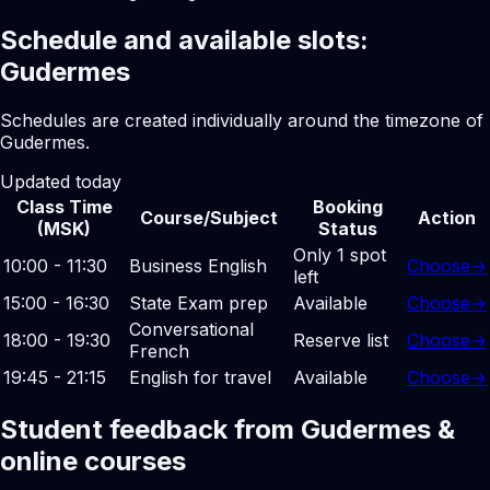
Schedule and available slots:
Gudermes
Schedules are created individually around the timezone of
Gudermes.
Updated today
Class Time
Booking
Course/Subject
Action
(MSK)
Status
Only 1 spot
10:00 - 11:30
Business English
Choose
→
left
15:00 - 16:30
State Exam prep
Available
Choose
→
Conversational
18:00 - 19:30
Reserve list
Choose
→
French
19:45 - 21:15
English for travel
Available
Choose
→
Student feedback from Gudermes &
online courses