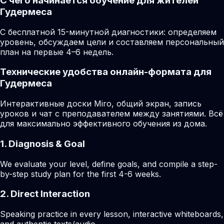
С чего начинается обучение для жителей
Гудермеса
С бесплатной 15-минутной диагностики: определяем
уровень, обсуждаем цели и составляем персональный
план на первые 4–6 недель.
Технические удобства онлайн-формата для
Гудермеса
Интерактивные доски Miro, общий экран, запись
уроков и чат с преподавателем между занятиями. Всё
для максимально эффективного обучения из дома.
1. Diagnosis & Goal
We evaluate your level, define goals, and compile a step-
by-step study plan for the first 4-6 weeks.
2. Direct Interaction
Speaking practice in every lesson, interactive whiteboards,