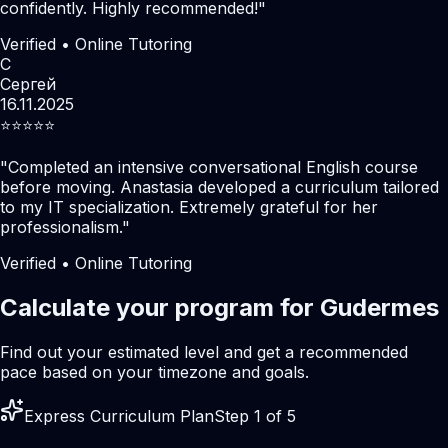
confidently. Highly recommended!
"
Verified • Online Tutoring
С
Сергей
16.11.2025
⭐️⭐️⭐️⭐️⭐️
"
Completed an intensive conversational English course
before moving. Anastasia developed a curriculum tailored
to my IT specialization. Extremely grateful for her
professionalism.
"
Verified • Online Tutoring
Calculate your program for Gudermes
Find out your estimated level and get a recommended
pace based on your timezone and goals.
Express Curriculum Plan
Step 1 of 5