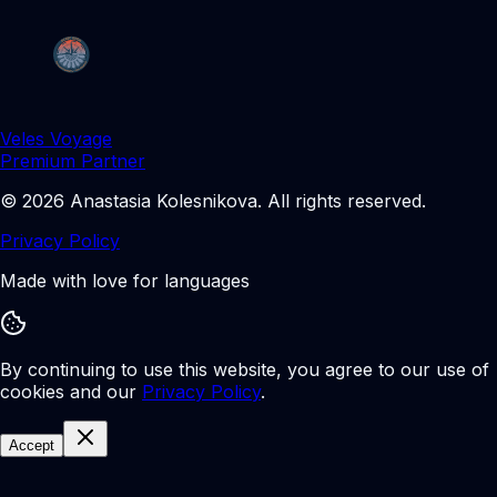
Veles Voyage
Premium Partner
©
2026
Anastasia Kolesnikova
.
All rights reserved.
Privacy Policy
Made with love for languages
By continuing to use this website, you agree to our use of
cookies and our
Privacy Policy
.
Accept