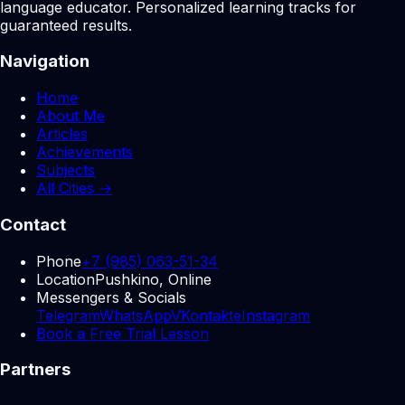
language educator. Personalized learning tracks for
guaranteed results.
Navigation
Home
About Me
Articles
Achievements
Subjects
All Cities →
Contact
Phone
+7 (985) 063-51-34
Location
Pushkino, Online
Messengers & Socials
Telegram
WhatsApp
VKontakte
Instagram
Book a Free Trial Lesson
Partners