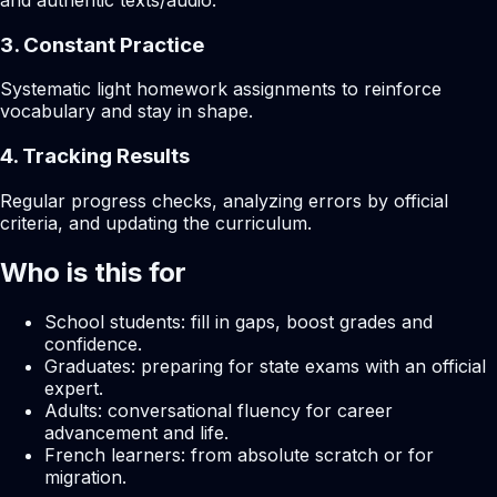
and authentic texts/audio.
3. Constant Practice
Systematic light homework assignments to reinforce
vocabulary and stay in shape.
4. Tracking Results
Regular progress checks, analyzing errors by official
criteria, and updating the curriculum.
Who is this for
School students: fill in gaps, boost grades and
confidence.
Graduates: preparing for state exams with an official
expert.
Adults: conversational fluency for career
advancement and life.
French learners: from absolute scratch or for
migration.