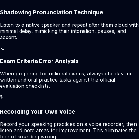
Shadowing Pronunciation Technique
Listen to a native speaker and repeat after them aloud with
minimal delay, mimicking their intonation, pauses, and
accent.
📝
Exam Criteria Error Analysis
When preparing for national exams, always check your
written and oral practice tasks against the official
evaluation checklists.
🎙️
Recording Your Own Voice
Record your speaking practices on a voice recorder, then
listen and note areas for improvement. This eliminates the
fear of sounding wrong.