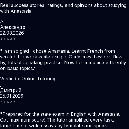
Real success stories, ratings, and opinions about studying
with Anastasia.
А
Александр
22.03.2026
⭐️⭐️⭐️⭐️⭐️
"
I am so glad I chose Anastasia. Learnt French from
scratch for work while living in Gudermes. Lessons flew
by, lots of speaking practice. Now I communicate fluently
on basic topics.
"
Verified • Online Tutoring
Д
Дмитрий
25.01.2026
⭐️⭐️⭐️⭐️⭐️
"
Prepared for the state exam in English with Anastasia.
Got maximum score! The tutor simplified every task,
taught me to write essays by template and speak