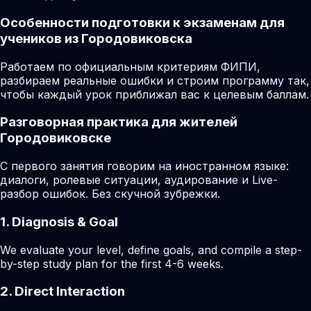
Особенности подготовки к экзаменам для
учеников из Городовиковска
Работаем по официальным критериям ФИПИ,
разбираем реальные ошибки и строим программу так,
чтобы каждый урок приближал вас к целевым баллам.
Разговорная практика для жителей
Городовиковске
С первого занятия говорим на иностранном языке:
диалоги, ролевые ситуации, аудирование и Live-
разбор ошибок. Без скучной зубрежки.
1. Diagnosis & Goal
We evaluate your level, define goals, and compile a step-
by-step study plan for the first 4-6 weeks.
2. Direct Interaction