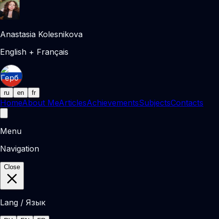
Anastasia Kolesnikova
English + Français
ru
en
fr
Home
About Me
Articles
Achievements
Subjects
Contacts
Menu
Navigation
Close
Lang / Язык