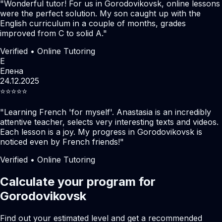
"
Wonderful tutor! For us in Gorodovikovsk, online lessons
were the perfect solution. My son caught up with the
English curriculum in a couple of months, grades
improved from C to solid A.
"
Verified • Online Tutoring
Е
Елена
24.12.2025
⭐️⭐️⭐️⭐️⭐️
"
Learning French 'for myself'. Anastasia is an incredibly
attentive teacher, selects very interesting texts and videos.
Each lesson is a joy. My progress in Gorodovikovsk is
noticed even by French friends!
"
Verified • Online Tutoring
Calculate your program for
Gorodovikovsk
Find out your estimated level and get a recommended