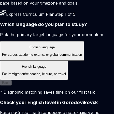
pace based on your timezone and goals.
Express Curriculum Plan
Step 1 of 5
Which language do you plan to study?
Pick the primary target language for your curriculum
English language
For career, academic exams, or global communication
French language
For immigration/relocation, leisure, or travel
Back
* Diagnostic matching saves time on our first talk
Check your English level in Gorodovikovsk
Короткий тест на 5 вопросов с подсказками по