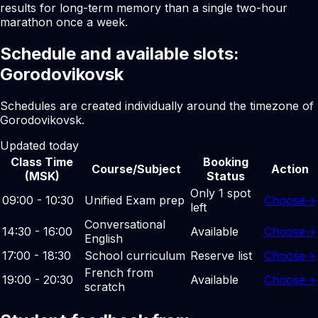
results for long-term memory than a single two-hour
marathon once a week.
Schedule and available slots:
Gorodovikovsk
Schedules are created individually around the timezone of
Gorodovikovsk.
Updated today
Class Time
Booking
Course/Subject
Action
(MSK)
Status
Only 1 spot
09:00 - 10:30
Unified Exam prep
Choose
→
left
Conversational
14:30 - 16:00
Available
Choose
→
English
17:00 - 18:30
School curriculum
Reserve list
Choose
→
French from
19:00 - 20:30
Available
Choose
→
scratch