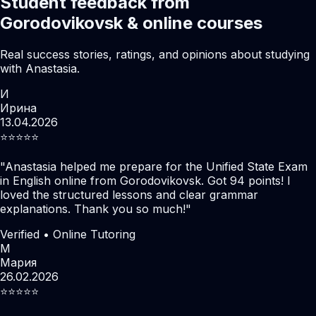
Student feedback from
Gorodovikovsk & online courses
Real success stories, ratings, and opinions about studying
with Anastasia.
И
Ирина
13.04.2026
⭐️⭐️⭐️⭐️⭐️
"
Anastasia helped me prepare for the Unified State Exam
in English online from Gorodovikovsk. Got 94 points! I
loved the structured lessons and clear grammar
explanations. Thank you so much!
"
Verified • Online Tutoring
М
Мария
26.02.2026
⭐️⭐️⭐️⭐️⭐️