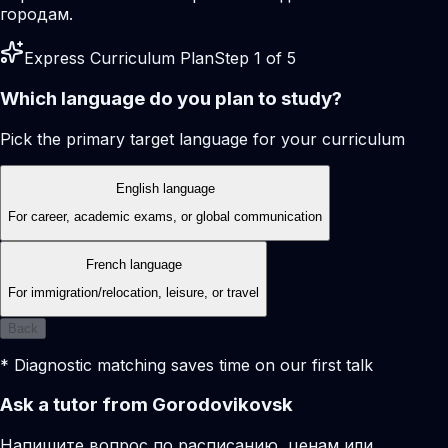
городам.
Express Curriculum Plan
Step 1 of 5
Which language do you plan to study?
Pick the primary target language for your curriculum
English language
For career, academic exams, or global communication
French language
For immigration/relocation, leisure, or travel
Back
* Diagnostic matching saves time on our first talk
Ask a tutor from Gorodovikovsk
Напишите вопрос по расписанию, ценам или