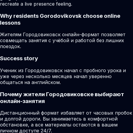
recreate a live presence feeling.
Why residents
Gorodovikovsk
choose online
lessons
Жителям Городовиковск онлайн-формат позволяет
совмещать занятия с учёбой и работой без лишних
поездок.
Success story
Ученик из Городовиковск начал с пробного урока и
уже через несколько месяцев начал уверенно
общаться на английском.
Почему жители Городовиковске выбирают
онлайн-занятия
Дистанционный формат избавляет от часовых пробок
и долгой дороги. Вы занимаетесь в комфортной
обстановке, а все материалы остаются в вашем
личном доступе 24/7.