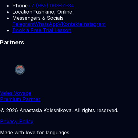
Phone
+7 (985) 063-51-34
Location
Pushkino, Online
Messengers & Socials
Telegram
WhatsApp
VKontakte
Instagram
Book a Free Trial Lesson
Partners
Veles Voyage
Premium Partner
©
2026
Anastasia Kolesnikova
.
All rights reserved.
Privacy Policy
Made with love for languages