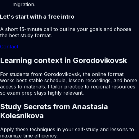
migration.
Let's start with a free intro
A short 15-minute call to outline your goals and choose
the best study format.
Contact
Learning context in Gorodovikovsk
For students from Gorodovikovsk, the online format
works best: stable schedule, lesson recordings, and home
access to materials. I tailor practice to regional resources
so exam prep stays highly relevant.
Study Secrets from Anastasia
Kolesnikova
Apply these techniques in your self-study and lessons to
maximize time efficiency.