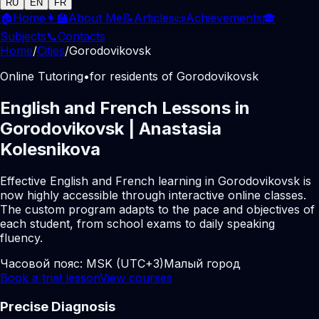
RU
EN
FR
🏠
Home
👩‍🏫
About Me
📝
Articles
📜
Achievements
🎓
Subjects
📞
Contacts
Home
/
Cities
/
Gorodovikovsk
Online Tutoring
•
for residents of Gorodovikovsk
English and French Lessons in
Gorodovikovsk | Anastasia
Kolesnikova
Effective English and French learning in Gorodovikovsk is
now highly accessible through interactive online classes.
The custom program adapts to the pace and objectives of
each student, from school exams to daily speaking
fluency.
Часовой пояс:
MSK (UTC+3)
Малый город
Book a trial lesson
View courses
Precise Diagnosis