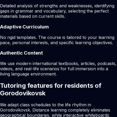
Detailed analysis of strengths and weaknesses, identifying
gaps in grammar and vocabulary, selecting the perfect
materials based on current skills.
Adaptive Curriculum
No rigid templates. The course is tailored to your learning
pace, personal interests, and specific learning objectives.
Authentic Content
We use modern international textbooks, articles, podcasts,
videos, and real-life scenarios for full immersion into a
living language environment.
Tutoring features for residents of
Gorodovikovsk
We adapt class schedules to the life rhythm in
Gorodovikovsk. Distance learning completely eliminates
geographical boundaries, while interactive whiteboards