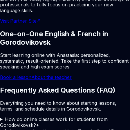
professionals to fully focus on practicing your new
language skills.
Visit Partner Site
↗
One-on-One English & French in
Gorodovikovsk
Start learning online with Anastasia: personalized,
systematic, result-oriented. Take the first step to confident
speaking and high exam scores.
Book a lesson
About the teacher
Frequently Asked Questions (FAQ)
Everything you need to know about starting lessons,
terms, and schedule details in Gorodovikovsk.
How do online classes work for students from
Gorodovikovsk?
+