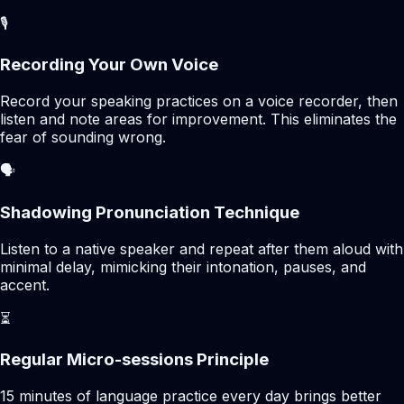
🎙️
Recording Your Own Voice
Record your speaking practices on a voice recorder, then
listen and note areas for improvement. This eliminates the
fear of sounding wrong.
🗣️
Shadowing Pronunciation Technique
Listen to a native speaker and repeat after them aloud with
minimal delay, mimicking their intonation, pauses, and
accent.
⏳
Regular Micro-sessions Principle
15 minutes of language practice every day brings better