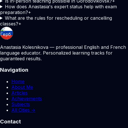
Is in-person teaching possible in Gorodovikovsk?
+
How does Anastasia's expert status help with exam
preparation?
+
What are the rules for rescheduling or cancelling
classes?
+
Anastasia Kolesnikova — professional English and French
language educator. Personalized learning tracks for
guaranteed results.
Navigation
Home
About Me
Articles
Achievements
Subjects
All Cities →
Contact