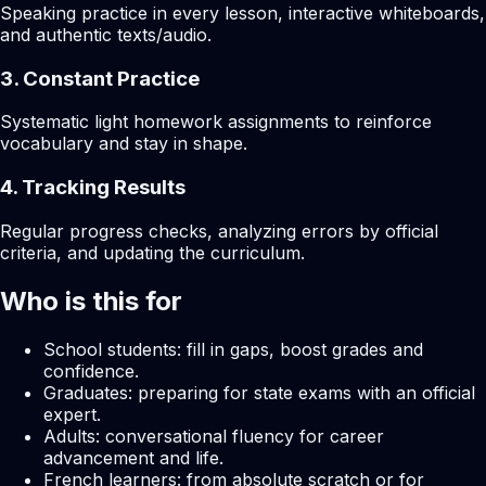
Speaking practice in every lesson, interactive whiteboards,
and authentic texts/audio.
3. Constant Practice
Systematic light homework assignments to reinforce
vocabulary and stay in shape.
4. Tracking Results
Regular progress checks, analyzing errors by official
criteria, and updating the curriculum.
Who is this for
School students: fill in gaps, boost grades and
confidence.
Graduates: preparing for state exams with an official
expert.
Adults: conversational fluency for career
advancement and life.
French learners: from absolute scratch or for