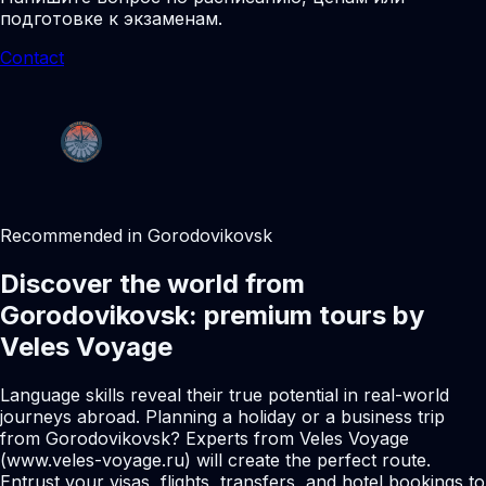
подготовке к экзаменам.
Contact
Recommended in Gorodovikovsk
Discover the world from
Gorodovikovsk: premium tours by
Veles Voyage
Language skills reveal their true potential in real-world
journeys abroad. Planning a holiday or a business trip
from Gorodovikovsk? Experts from Veles Voyage
(www.veles-voyage.ru) will create the perfect route.
Entrust your visas, flights, transfers, and hotel bookings to