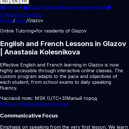
RU
EN
FR
🏠
Home
👩‍🏫
About Me
📝
Articles
📜
Achievements
🎓
Subjects
📞
Contacts
Home
/
Cities
/
Glazov
Online Tutoring
•
for residents of Glazov
English and French Lessons in Glazov
| Anastasia Kolesnikova
Effective English and French learning in Glazov is now
highly accessible through interactive online classes. The
custom program adapts to the pace and objectives of
each student, from school exams to daily speaking
fluency.
Часовой пояс:
MSK (UTC+3)
Малый город
Book a trial lesson
View courses
Communicative Focus
Emphasis on speaking from the very first lesson. We learn