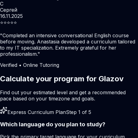
С
Сергей
16.11.2025
⭐️⭐️⭐️⭐️⭐️
"
Completed an intensive conversational English course
before moving. Anastasia developed a curriculum tailored
to my IT specialization. Extremely grateful for her
professionalism.
"
Verified • Online Tutoring
Calculate your program for Glazov
Find out your estimated level and get a recommended
pace based on your timezone and goals.
Express Curriculum Plan
Step 1 of 5
Which language do you plan to study?
Pick the primary target language for your curriculum