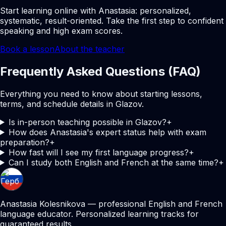
Start learning online with Anastasia: personalized,
systematic, result-oriented. Take the first step to confident
speaking and high exam scores.
Book a lesson
About the teacher
Frequently Asked Questions (FAQ)
Everything you need to know about starting lessons,
terms, and schedule details in Glazov.
Is in-person teaching possible in Glazov?
+
How does Anastasia's expert status help with exam
preparation?
+
How fast will I see my first language progress?
+
Can I study both English and French at the same time?
+
Anastasia Kolesnikova — professional English and French
language educator. Personalized learning tracks for
guaranteed results.