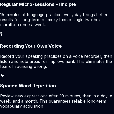
Regular Micro-sessions Principle
15 minutes of language practice every day brings better
results for long-term memory than a single two-hour
marathon once a week.
🎙️
Recording Your Own Voice
Record your speaking practices on a voice recorder, then
listen and note areas for improvement. This eliminates the
fear of sounding wrong.
🧠
Spaced Word Repetition
Review new expressions after 20 minutes, then in a day, a
week, and a month. This guarantees reliable long-term
vocabulary acquisition.