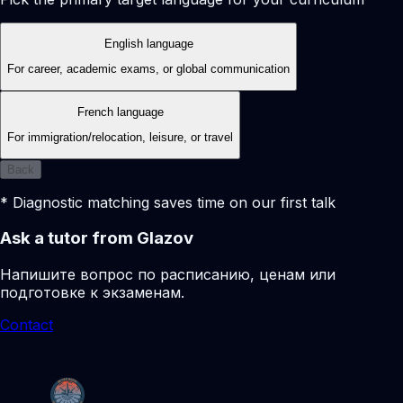
English language
For career, academic exams, or global communication
French language
For immigration/relocation, leisure, or travel
Back
* Diagnostic matching saves time on our first talk
Ask a tutor from Glazov
Напишите вопрос по расписанию, ценам или
подготовке к экзаменам.
Contact