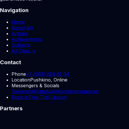
Navigation
Home
About Me
Articles
Achievements
Subjects
All Cities →
Contact
Phone
+7 (985) 063-51-34
Location
Pushkino, Online
Messengers & Socials
Telegram
WhatsApp
VKontakte
Instagram
Book a Free Trial Lesson
Partners