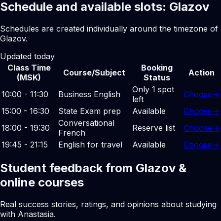
Schedule and available slots: Glazov
Schedules are created individually around the timezone of
Glazov.
Updated today
Class Time
Booking
Course/Subject
Action
(MSK)
Status
Only 1 spot
10:00 - 11:30
Business English
Choose
→
left
15:00 - 16:30
State Exam prep
Available
Choose
→
Conversational
18:00 - 19:30
Reserve list
Choose
→
French
19:45 - 21:15
English for travel
Available
Choose
→
Student feedback from Glazov &
online courses
Real success stories, ratings, and opinions about studying
with Anastasia.