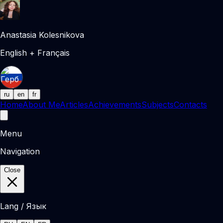
Anastasia Kolesnikova
English + Français
ru
en
fr
Home
About Me
Articles
Achievements
Subjects
Contacts
Menu
Navigation
Close
Lang / Язык