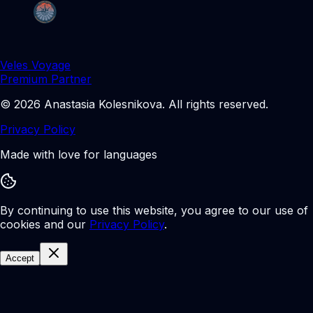
Veles Voyage
Premium Partner
©
2026
Anastasia Kolesnikova
.
All rights reserved.
Privacy Policy
Made with love for languages
By continuing to use this website, you agree to our use of
cookies and our
Privacy Policy
.
Accept