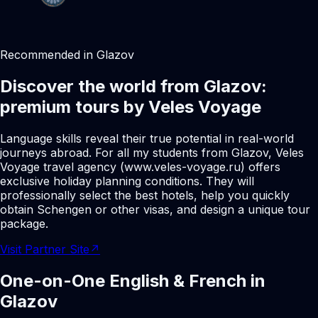
Recommended in Glazov
Discover the world from Glazov:
premium tours by Veles Voyage
Language skills reveal their true potential in real-world
journeys abroad. For all my students from Glazov, Veles
Voyage travel agency (www.veles-voyage.ru) offers
exclusive holiday planning conditions. They will
professionally select the best hotels, help you quickly
obtain Schengen or other visas, and design a unique tour
package.
Visit Partner Site
↗
One-on-One English & French in
Glazov