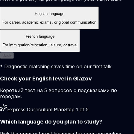
English language
For career, academic exams, or global communication
French language
For immigration/relocation, leisure, or travel
Back
* Diagnostic matching saves time on our first talk
Check your English level in Glazov
Короткий тест на 5 вопросов с подсказками по
городам.
Express Curriculum Plan
Step 1 of 5
Which language do you plan to study?
Pick the primary target language for your curriculum