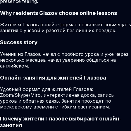
presence feeling.
Why residents
Glazov
choose online lessons
Жителям Глазов онлайн-формат позволяет совмещать
занятия с учёбой и работой без лишних поездок.
Success story
Ученик из Глазов начал с пробного урока и уже через
несколько месяцев начал уверенно общаться на
английском.
Онлайн-занятия для жителей Глазова
Удобный формат для жителей Глазова:
Zoom/Skype/Miro, интерактивная доска, запись
уроков и обратная связь. Занятия проходят по
московскому времени с гибким расписанием.
Почему жители Глазове выбирают онлайн-
занятия