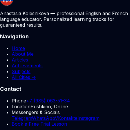
Anastasia Kolesnikova — professional English and French
language educator. Personalized learning tracks for
guaranteed results.
Navigation
Home
About Me
Articles
Achievements
Subjects
All Cities →
Contact
Phone
+7 (985) 063-51-34
Location
Pushkino, Online
Messengers & Socials
Telegram
WhatsApp
VKontakte
Instagram
Book a Free Trial Lesson