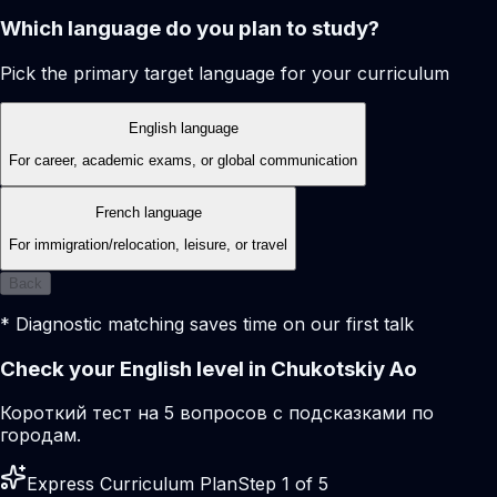
Which language do you plan to study?
Pick the primary target language for your curriculum
English language
For career, academic exams, or global communication
French language
For immigration/relocation, leisure, or travel
Back
* Diagnostic matching saves time on our first talk
Check your English level in Chukotskiy Ao
Короткий тест на 5 вопросов с подсказками по
городам.
Express Curriculum Plan
Step 1 of 5