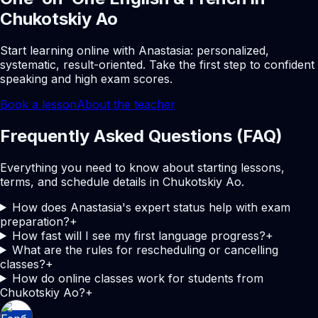
Chukotskiy Ao
Start learning online with Anastasia: personalized,
systematic, result-oriented. Take the first step to confident
speaking and high exam scores.
Book a lesson
About the teacher
Frequently Asked Questions (FAQ)
Everything you need to know about starting lessons,
terms, and schedule details in Chukotskiy Ao.
How does Anastasia's expert status help with exam
preparation?
+
How fast will I see my first language progress?
+
What are the rules for rescheduling or cancelling
classes?
+
How do online classes work for students from
Chukotskiy Ao?
+