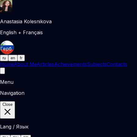
Anastasia Kolesnikova
English + Français
ru
en
fr
Home
About Me
Articles
Achievements
Subjects
Contacts
Menu
Navigation
Close
Lang / Язык