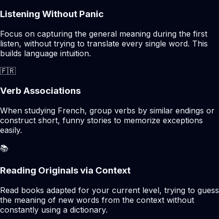
Listening Without Panic
Focus on capturing the general meaning during the first
listen, without trying to translate every single word. This
builds language intuition.
🇫🇷
Verb Associations
When studying French, group verbs by similar endings or
construct short, funny stories to memorize exceptions
easily.
📚
Reading Originals via Context
Read books adapted for your current level, trying to guess
the meaning of new words from the context without
constantly using a dictionary.