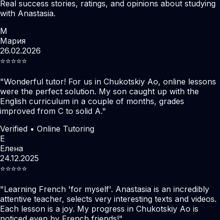
Real success stories, ratings, and opinions about studying
with Anastasia.
М
Мария
26.02.2026
⭐️⭐️⭐️⭐️⭐️
"
Wonderful tutor! For us in Chukotskiy Ao, online lessons
were the perfect solution. My son caught up with the
English curriculum in a couple of months, grades
improved from C to solid A.
"
Verified • Online Tutoring
Е
Елена
24.12.2025
⭐️⭐️⭐️⭐️⭐️
"
Learning French 'for myself'. Anastasia is an incredibly
attentive teacher, selects very interesting texts and videos.
Each lesson is a joy. My progress in Chukotskiy Ao is
noticed even by French friends!
"