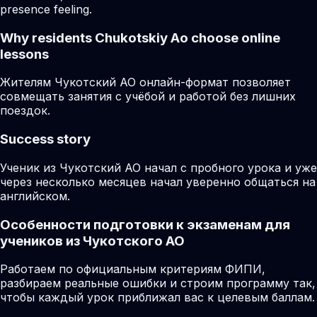
presence feeling.
Why residents
Chukotskiy Ao
choose online
lessons
Жителям Чукотский АО онлайн-формат позволяет
совмещать занятия с учёбой и работой без лишних
поездок.
Success story
Ученик из Чукотский АО начал с пробного урока и уже
через несколько месяцев начал уверенно общаться на
английском.
Особенности подготовки к экзаменам для
учеников из Чукотского АО
Работаем по официальным критериям ФИПИ,
разбираем реальные ошибки и строим программу так,
чтобы каждый урок приближал вас к целевым баллам.