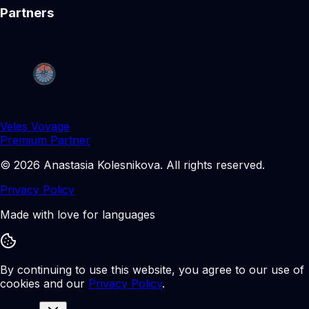
Partners
Veles Voyage
Premium Partner
©
2026
Anastasia Kolesnikova
.
All rights reserved.
Privacy Policy
Made with love for languages
By continuing to use this website, you agree to our use of
cookies and our
Privacy Policy
.