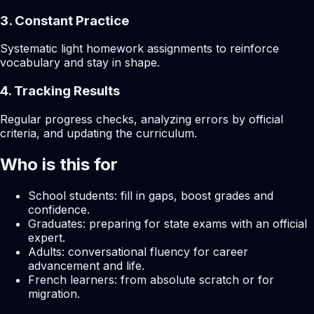
3. Constant Practice
Systematic light homework assignments to reinforce
vocabulary and stay in shape.
4. Tracking Results
Regular progress checks, analyzing errors by official
criteria, and updating the curriculum.
Who is this for
School students: fill in gaps, boost grades and
confidence.
Graduates: preparing for state exams with an official
expert.
Adults: conversational fluency for career
advancement and life.
French learners: from absolute scratch or for
migration.