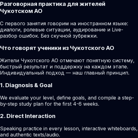
Разговорная практика для жителей
Чукотском АО
С первого занятия говорим на иностранном языке:
диалоги, ролевые ситуации, аудирование и Live-
разбор ошибок. Без скучной зубрежки.
Что говорят ученики из Чукотского АО
Жители Чукотского АО отмечают понятную систему,
быстрый результат и поддержку на каждом этапе.
Индивидуальный подход — наш главный принцип.
1. Diagnosis & Goal
We evaluate your level, define goals, and compile a step-
by-step study plan for the first 4-6 weeks.
2. Direct Interaction
Speaking practice in every lesson, interactive whiteboards,
and authentic texts/audio.