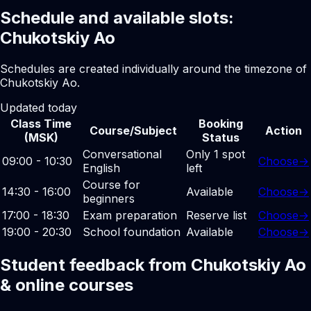
Schedule and available slots:
Chukotskiy Ao
Schedules are created individually around the timezone of
Chukotskiy Ao.
Updated today
Class Time
Booking
Course/Subject
Action
(MSK)
Status
Conversational
Only 1 spot
09:00 - 10:30
Choose
→
English
left
Course for
14:30 - 16:00
Available
Choose
→
beginners
17:00 - 18:30
Exam preparation
Reserve list
Choose
→
19:00 - 20:30
School foundation
Available
Choose
→
Student feedback from Chukotskiy Ao
& online courses