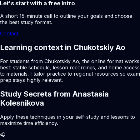
Let's start with a free intro
A short 15-minute call to outline your goals and choose
the best study format.
Contact
Learning context in Chukotskiy Ao
For students from Chukotskiy Ao, the online format works
best: stable schedule, lesson recordings, and home access
to materials. I tailor practice to regional resources so exam
prep stays highly relevant.
Study Secrets from Anastasia
Kolesnikova
Apply these techniques in your self-study and lessons to
maximize time efficiency.
🎧