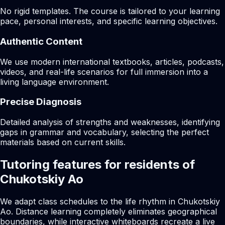
No rigid templates. The course is tailored to your learning
pace, personal interests, and specific learning objectives.
Authentic Content
We use modern international textbooks, articles, podcasts,
videos, and real-life scenarios for full immersion into a
living language environment.
Precise Diagnosis
Detailed analysis of strengths and weaknesses, identifying
gaps in grammar and vocabulary, selecting the perfect
materials based on current skills.
Tutoring features for residents of
Chukotskiy Ao
We adapt class schedules to the life rhythm in Chukotskiy
Ao. Distance learning completely eliminates geographical
boundaries, while interactive whiteboards recreate a live