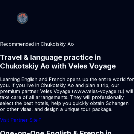
Recommended in Chukotskiy Ao
Travel & language practice in
Chukotskiy Ao with Veles Voyage
Learning English and French opens up the entire world for
you. If you live in Chukotskiy Ao and plan a trip, our
premium partner Veles Voyage (www.veles-voyage.ru) will
take care of all arrangements. They will professionally
select the best hotels, help you quickly obtain Schengen
or other visas, and design a unique tour package.
Visit Partner Site
↗
One-on-One English & French in