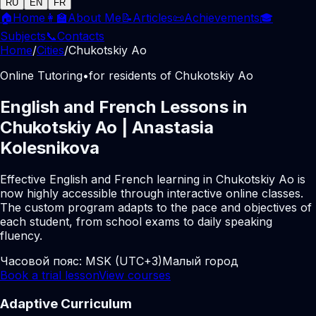
RU
EN
FR
🏠
Home
👩‍🏫
About Me
📝
Articles
📜
Achievements
🎓
Subjects
📞
Contacts
Home
/
Cities
/
Chukotskiy Ao
Online Tutoring
•
for residents of Chukotskiy Ao
English and French Lessons in
Chukotskiy Ao | Anastasia
Kolesnikova
Effective English and French learning in Chukotskiy Ao is
now highly accessible through interactive online classes.
The custom program adapts to the pace and objectives of
each student, from school exams to daily speaking
fluency.
Часовой пояс:
MSK (UTC+3)
Малый город
Book a trial lesson
View courses
Adaptive Curriculum