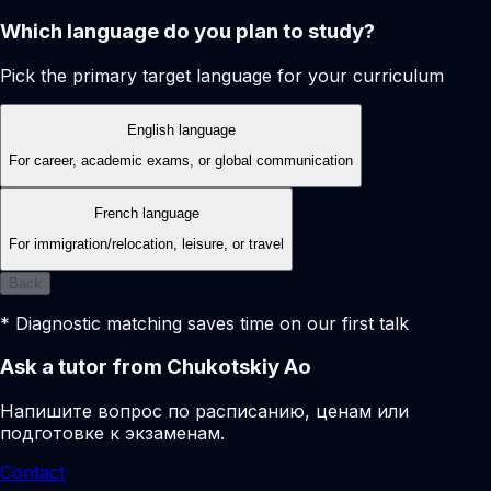
Which language do you plan to study?
Pick the primary target language for your curriculum
English language
For career, academic exams, or global communication
French language
For immigration/relocation, leisure, or travel
Back
* Diagnostic matching saves time on our first talk
Ask a tutor from Chukotskiy Ao
Напишите вопрос по расписанию, ценам или
подготовке к экзаменам.
Contact