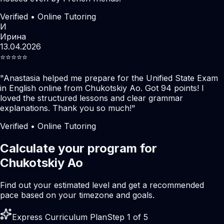
Verified • Online Tutoring
И
Ирина
13.04.2026
⭐️⭐️⭐️⭐️⭐️
"
Anastasia helped me prepare for the Unified State Exam
in English online from Chukotskiy Ao. Got 94 points! I
loved the structured lessons and clear grammar
explanations. Thank you so much!
"
Verified • Online Tutoring
Calculate your program for
Chukotskiy Ao
Find out your estimated level and get a recommended
pace based on your timezone and goals.
Express Curriculum Plan
Step 1 of 5