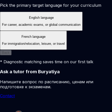
Pick the primary target language for your curriculum
English language
For career, academic exams, or global communication
French language
For immigration/relocation, leisure, or travel
Back
* Diagnostic matching saves time on our first talk
Ask a tutor from Buryatiya
Напишите вопрос по расписанию, ценам или
подготовке к экзаменам.
Contact