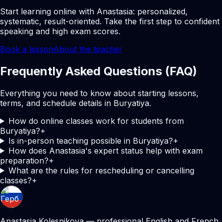
Start learning online with Anastasia: personalized,
systematic, result-oriented. Take the first step to confident
speaking and high exam scores.
Book a lesson
About the teacher
Frequently Asked Questions (FAQ)
Everything you need to know about starting lessons,
terms, and schedule details in Buryatiya.
How do online classes work for students from
Buryatiya?
+
Is in-person teaching possible in Buryatiya?
+
How does Anastasia's expert status help with exam
preparation?
+
What are the rules for rescheduling or cancelling
classes?
+
Anastasia Kolesnikova — professional English and French