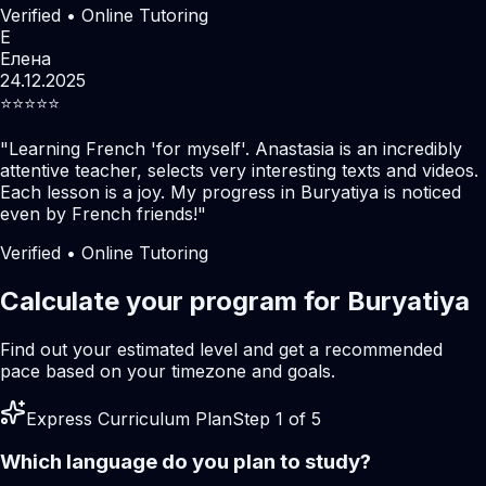
Verified • Online Tutoring
Е
Елена
24.12.2025
⭐️⭐️⭐️⭐️⭐️
"
Learning French 'for myself'. Anastasia is an incredibly
attentive teacher, selects very interesting texts and videos.
Each lesson is a joy. My progress in Buryatiya is noticed
even by French friends!
"
Verified • Online Tutoring
Calculate your program for Buryatiya
Find out your estimated level and get a recommended
pace based on your timezone and goals.
Express Curriculum Plan
Step 1 of 5
Which language do you plan to study?