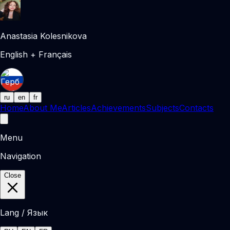
Anastasia Kolesnikova
English + Français
ru
en
fr
Home
About Me
Articles
Achievements
Subjects
Contacts
Menu
Navigation
Close
Lang / Язык