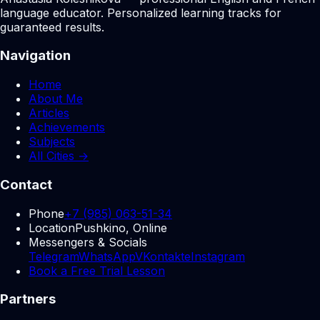
language educator. Personalized learning tracks for
guaranteed results.
Navigation
Home
About Me
Articles
Achievements
Subjects
All Cities →
Contact
Phone
+7 (985) 063-51-34
Location
Pushkino, Online
Messengers & Socials
Telegram
WhatsApp
VKontakte
Instagram
Book a Free Trial Lesson
Partners