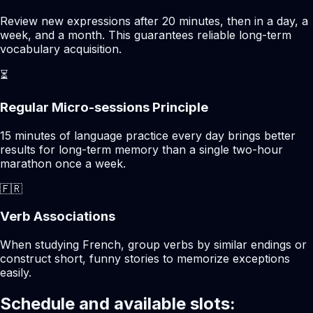
Review new expressions after 20 minutes, then in a day, a
week, and a month. This guarantees reliable long-term
vocabulary acquisition.
⏳
Regular Micro-sessions Principle
15 minutes of language practice every day brings better
results for long-term memory than a single two-hour
marathon once a week.
🇫🇷
Verb Associations
When studying French, group verbs by similar endings or
construct short, funny stories to memorize exceptions
easily.
Schedule and available slots: