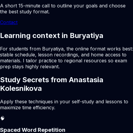
A short 15-minute call to outline your goals and choose
the best study format.
Contact
Learning context in Buryatiya
For students from Buryatiya, the online format works best:
stable schedule, lesson recordings, and home access to
materials. I tailor practice to regional resources so exam
prep stays highly relevant.
Study Secrets from Anastasia
Kolesnikova
Apply these techniques in your self-study and lessons to
maximize time efficiency.
🧠
Spaced Word Repetition