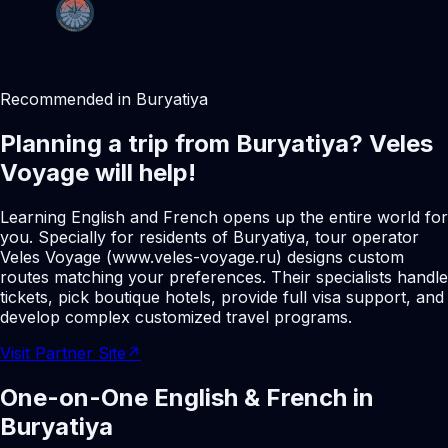
Recommended in Buryatiya
Planning a trip from Buryatiya? Veles
Voyage will help!
Learning English and French opens up the entire world for
you. Specially for residents of Buryatiya, tour operator
Veles Voyage (www.veles-voyage.ru) designs custom
routes matching your preferences. Their specialists handle
tickets, pick boutique hotels, provide full visa support, and
develop complex customized travel programs.
Visit Partner Site
↗
One-on-One English & French in
Buryatiya