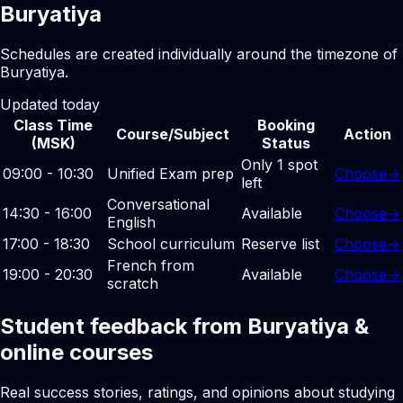
Buryatiya
Schedules are created individually around the timezone of
Buryatiya.
Updated today
Class Time
Booking
Course/Subject
Action
(MSK)
Status
Only 1 spot
09:00 - 10:30
Unified Exam prep
Choose
→
left
Conversational
14:30 - 16:00
Available
Choose
→
English
17:00 - 18:30
School curriculum
Reserve list
Choose
→
French from
19:00 - 20:30
Available
Choose
→
scratch
Student feedback from Buryatiya &
online courses
Real success stories, ratings, and opinions about studying