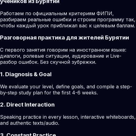
учеников из Бурятии
Работаем по официальным критериям ФИПИ,
разбираем реальные ошибки и строим программу так,
чтобы каждый урок приближал вас к целевым баллам.
Разговорная практика для жителей Бурятии
С первого занятия говорим на иностранном языке:
диалоги, ролевые ситуации, аудирование и Live-
разбор ошибок. Без скучной зубрежки.
1. Diagnosis & Goal
We evaluate your level, define goals, and compile a step-
by-step study plan for the first 4-6 weeks.
2. Direct Interaction
Speaking practice in every lesson, interactive whiteboards,
and authentic texts/audio.
3. Constant Practice