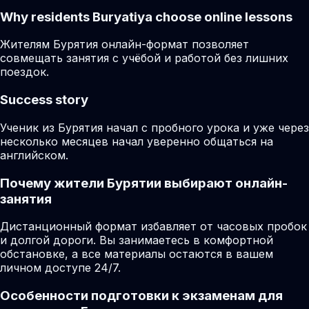
Why residents
Buryatiya
choose online lessons
Жителям Бурятия онлайн-формат позволяет
совмещать занятия с учёбой и работой без лишних
поездок.
Success story
Ученик из Бурятия начал с пробного урока и уже через
несколько месяцев начал уверенно общаться на
английском.
Почему жители Бурятии выбирают онлайн-
занятия
Дистанционный формат избавляет от часовых пробок
и долгой дороги. Вы занимаетесь в комфортной
обстановке, а все материалы остаются в вашем
личном доступе 24/7.
Особенности подготовки к экзаменам для