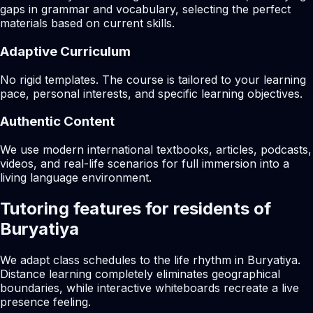
gaps in grammar and vocabulary, selecting the perfect
materials based on current skills.
Adaptive Curriculum
No rigid templates. The course is tailored to your learning
pace, personal interests, and specific learning objectives.
Authentic Content
We use modern international textbooks, articles, podcasts,
videos, and real-life scenarios for full immersion into a
living language environment.
Tutoring features for residents of
Buryatiya
We adapt class schedules to the life rhythm in Buryatiya.
Distance learning completely eliminates geographical
boundaries, while interactive whiteboards recreate a live
presence feeling.