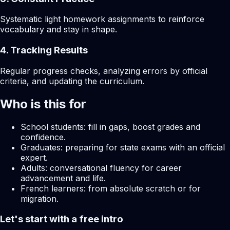
Systematic light homework assignments to reinforce
vocabulary and stay in shape.
4. Tracking Results
Regular progress checks, analyzing errors by official
criteria, and updating the curriculum.
Who is this for
School students: fill in gaps, boost grades and
confidence.
Graduates: preparing for state exams with an official
expert.
Adults: conversational fluency for career
advancement and life.
French learners: from absolute scratch or for
migration.
Let's start with a free intro