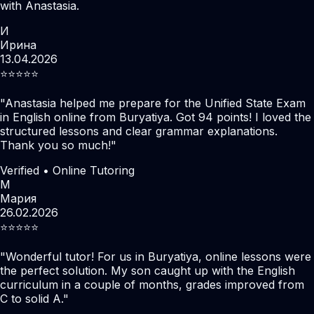
with Anastasia.
И
Ирина
13.04.2026
⭐️⭐️⭐️⭐️⭐️
"
Anastasia helped me prepare for the Unified State Exam
in English online from Buryatiya. Got 94 points! I loved the
structured lessons and clear grammar explanations.
Thank you so much!
"
Verified • Online Tutoring
М
Мария
26.02.2026
⭐️⭐️⭐️⭐️⭐️
"
Wonderful tutor! For us in Buryatiya, online lessons were
the perfect solution. My son caught up with the English
curriculum in a couple of months, grades improved from
C to solid A.
"