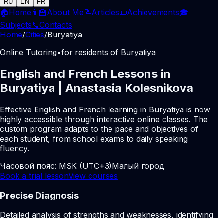
RU
EN
FR
🏠
Home
👩‍🏫
About Me
📝
Articles
📜
Achievements
🎓
Subjects
📞
Contacts
Home
/
Cities
/
Buryatiya
Online Tutoring
•
for residents of Buryatiya
English and French Lessons in
Buryatiya | Anastasia Kolesnikova
Effective English and French learning in Buryatiya is now
highly accessible through interactive online classes. The
custom program adapts to the pace and objectives of
each student, from school exams to daily speaking
fluency.
Часовой пояс:
MSK (UTC+3)
Малый город
Book a trial lesson
View courses
Precise Diagnosis
Detailed analysis of strengths and weaknesses, identifying