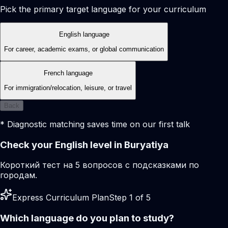
Pick the primary target language for your curriculum
English language
For career, academic exams, or global communication
French language
For immigration/relocation, leisure, or travel
Back
* Diagnostic matching saves time on our first talk
Check your English level in Buryatiya
Короткий тест на 5 вопросов с подсказками по
городам.
Express Curriculum Plan
Step 1 of 5
Which language do you plan to study?