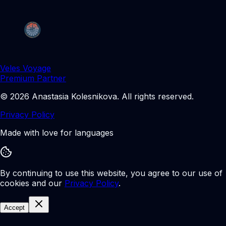
Veles Voyage
Premium Partner
©
2026
Anastasia Kolesnikova
.
All rights reserved.
Privacy Policy
Made with love for languages
By continuing to use this website, you agree to our use of
cookies and our
Privacy Policy
.
Accept