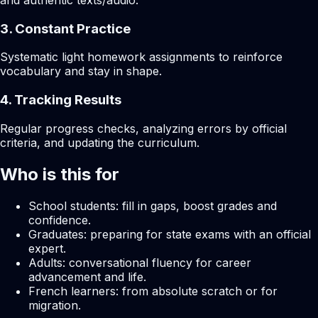
and authentic texts/audio.
3. Constant Practice
Systematic light homework assignments to reinforce
vocabulary and stay in shape.
4. Tracking Results
Regular progress checks, analyzing errors by official
criteria, and updating the curriculum.
Who is this for
School students: fill in gaps, boost grades and
confidence.
Graduates: preparing for state exams with an official
expert.
Adults: conversational fluency for career
advancement and life.
French learners: from absolute scratch or for
migration.