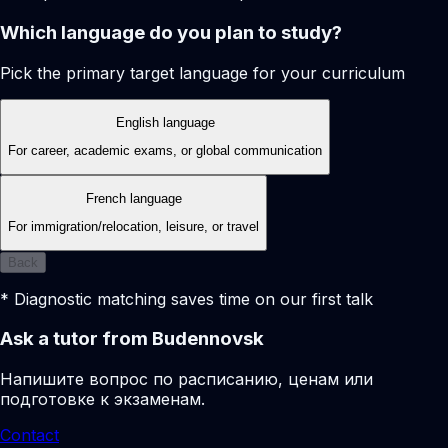
Which language do you plan to study?
Pick the primary target language for your curriculum
English language
For career, academic exams, or global communication
French language
For immigration/relocation, leisure, or travel
Back
* Diagnostic matching saves time on our first talk
Ask a tutor from Budennovsk
Напишите вопрос по расписанию, ценам или
подготовке к экзаменам.
Contact