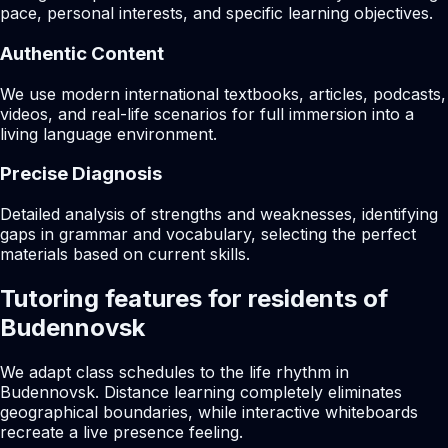
pace, personal interests, and specific learning objectives.
Authentic Content
We use modern international textbooks, articles, podcasts,
videos, and real-life scenarios for full immersion into a
living language environment.
Precise Diagnosis
Detailed analysis of strengths and weaknesses, identifying
gaps in grammar and vocabulary, selecting the perfect
materials based on current skills.
Tutoring features for residents of
Budennovsk
We adapt class schedules to the life rhythm in
Budennovsk. Distance learning completely eliminates
geographical boundaries, while interactive whiteboards
recreate a live presence feeling.