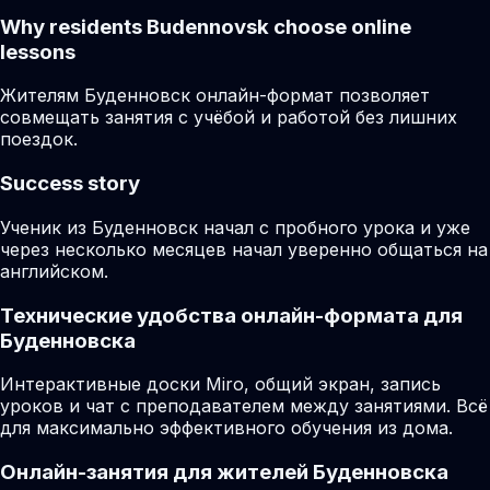
Why residents
Budennovsk
choose online
lessons
Жителям Буденновск онлайн-формат позволяет
совмещать занятия с учёбой и работой без лишних
поездок.
Success story
Ученик из Буденновск начал с пробного урока и уже
через несколько месяцев начал уверенно общаться на
английском.
Технические удобства онлайн-формата для
Буденновска
Интерактивные доски Miro, общий экран, запись
уроков и чат с преподавателем между занятиями. Всё
для максимально эффективного обучения из дома.
Онлайн-занятия для жителей Буденновска