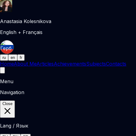
Anastasia Kolesnikova
English + Français
ru
en
fr
Home
About Me
Articles
Achievements
Subjects
Contacts
Menu
Navigation
Close
Lang / Язык