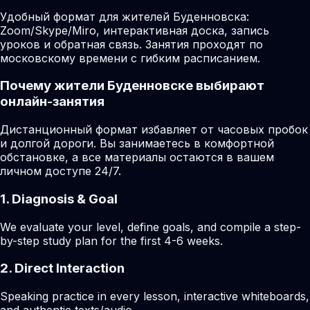
Удобный формат для жителей Буденновска:
Zoom/Skype/Miro, интерактивная доска, запись
уроков и обратная связь. Занятия проходят по
московскому времени с гибким расписанием.
Почему жители Буденновске выбирают
онлайн-занятия
Дистанционный формат избавляет от часовых пробок
и долгой дороги. Вы занимаетесь в комфортной
обстановке, а все материалы остаются в вашем
личном доступе 24/7.
1. Diagnosis & Goal
We evaluate your level, define goals, and compile a step-
by-step study plan for the first 4-6 weeks.
2. Direct Interaction
Speaking practice in every lesson, interactive whiteboards,