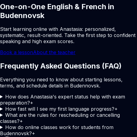
One-on-One English & French in
Budennovsk
Start learning online with Anastasia: personalized,
systematic, result-oriented. Take the first step to confident
speaking and high exam scores.
Book a lesson
About the teacher
Frequently Asked Questions (FAQ)
Everything you need to know about starting lessons,
terms, and schedule details in Budennovsk.
How does Anastasia's expert status help with exam
preparation?
+
How fast will I see my first language progress?
+
What are the rules for rescheduling or cancelling
classes?
+
How do online classes work for students from
Budennovsk?
+