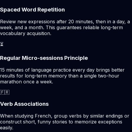
Spaced Word Repetition
Review new expressions after 20 minutes, then in a day, a
week, and a month. This guarantees reliable long-term
vocabulary acquisition.
⏳
Regular Micro-sessions Principle
15 minutes of language practice every day brings better
results for long-term memory than a single two-hour
marathon once a week.
🇫🇷
Verb Associations
When studying French, group verbs by similar endings or
construct short, funny stories to memorize exceptions
easily.