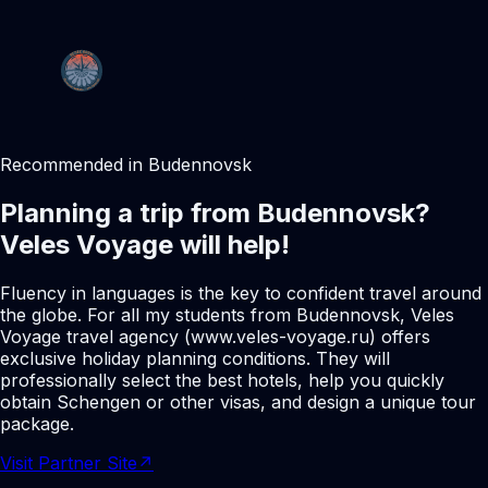
Recommended in Budennovsk
Planning a trip from Budennovsk?
Veles Voyage will help!
Fluency in languages is the key to confident travel around
the globe. For all my students from Budennovsk, Veles
Voyage travel agency (www.veles-voyage.ru) offers
exclusive holiday planning conditions. They will
professionally select the best hotels, help you quickly
obtain Schengen or other visas, and design a unique tour
package.
Visit Partner Site
↗