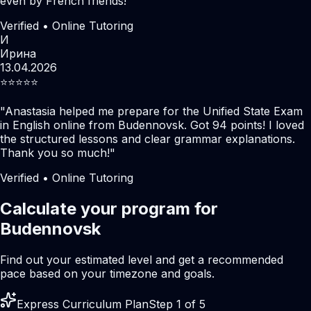
even by French friends!
"
Verified • Online Tutoring
И
Ирина
13.04.2026
⭐️⭐️⭐️⭐️⭐️
"
Anastasia helped me prepare for the Unified State Exam
in English online from Budennovsk. Got 94 points! I loved
the structured lessons and clear grammar explanations.
Thank you so much!
"
Verified • Online Tutoring
Calculate your program for
Budennovsk
Find out your estimated level and get a recommended
pace based on your timezone and goals.
Express Curriculum Plan
Step 1 of 5