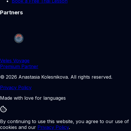
Book a Free Trial Lesson
Partners
Veles Voyage
Premium Partner
©
2026
Anastasia Kolesnikova
.
All rights reserved.
Privacy Policy
Made with love for languages
By continuing to use this website, you agree to our use of
cookies and our
Privacy Policy
.