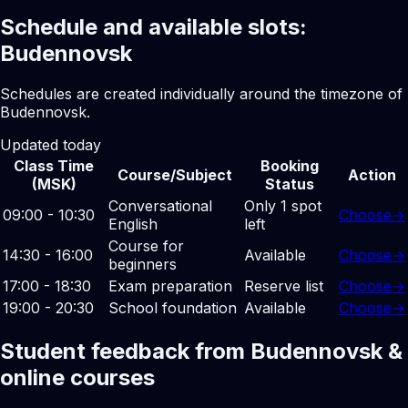
Schedule and available slots:
Budennovsk
Schedules are created individually around the timezone of
Budennovsk.
Updated today
Class Time
Booking
Course/Subject
Action
(MSK)
Status
Conversational
Only 1 spot
09:00 - 10:30
Choose
→
English
left
Course for
14:30 - 16:00
Available
Choose
→
beginners
17:00 - 18:30
Exam preparation
Reserve list
Choose
→
19:00 - 20:30
School foundation
Available
Choose
→
Student feedback from Budennovsk &
online courses