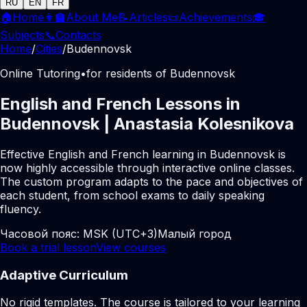
RU
EN
FR
🏠
Home
👩‍🏫
About Me
📝
Articles
📜
Achievements
🎓
Subjects
📞
Contacts
Home
/
Cities
/
Budennovsk
Online Tutoring
•
for residents of Budennovsk
English and French Lessons in
Budennovsk | Anastasia Kolesnikova
Effective English and French learning in Budennovsk is
now highly accessible through interactive online classes.
The custom program adapts to the pace and objectives of
each student, from school exams to daily speaking
fluency.
Часовой пояс:
MSK (UTC+3)
Малый город
Book a trial lesson
View courses
Adaptive Curriculum
No rigid templates. The course is tailored to your learning