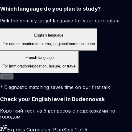
Which language do you plan to study?
Pick the primary target language for your curriculum
English language
For career, academic exams, or global communication
French language
For immigration/relocation, leisure, or travel
Back
* Diagnostic matching saves time on our first talk
Check your English level in Budennovsk
Короткий тест на 5 вопросов с подсказками по
городам.
Express Curriculum Plan
Step 1 of 5