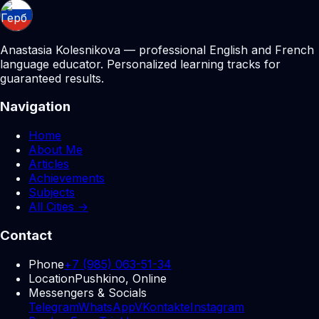
Anastasia Kolesnikova — professional English and French
language educator. Personalized learning tracks for
guaranteed results.
Navigation
Home
About Me
Articles
Achievements
Subjects
All Cities →
Contact
Phone
+7 (985) 063-51-34
Location
Pushkino, Online
Messengers & Socials
Telegram
WhatsApp
VKontakte
Instagram