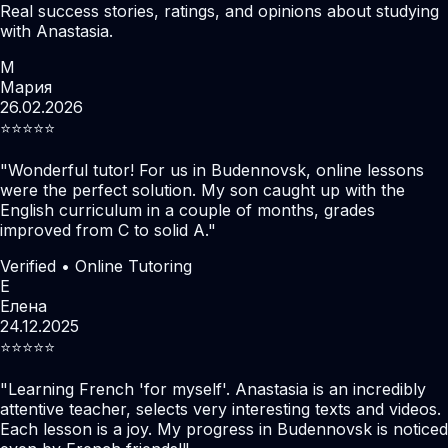
Real success stories, ratings, and opinions about studying
with Anastasia.
М
Мария
26.02.2026
⭐️⭐️⭐️⭐️⭐️
"
Wonderful tutor! For us in Budennovsk, online lessons
were the perfect solution. My son caught up with the
English curriculum in a couple of months, grades
improved from C to solid A.
"
Verified • Online Tutoring
Е
Елена
24.12.2025
⭐️⭐️⭐️⭐️⭐️
"
Learning French 'for myself'. Anastasia is an incredibly
attentive teacher, selects very interesting texts and videos.
Each lesson is a joy. My progress in Budennovsk is noticed