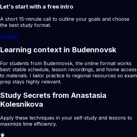
Let's start with a free intro
A short 15-minute call to outline your goals and choose
the best study format.
Contact
Learning context in Budennovsk
For students from Budennovsk, the online format works
best: stable schedule, lesson recordings, and home access
to materials. I tailor practice to regional resources so exam
prep stays highly relevant.
Study Secrets from Anastasia
Kolesnikova
Apply these techniques in your self-study and lessons to
maximize time efficiency.
🧠