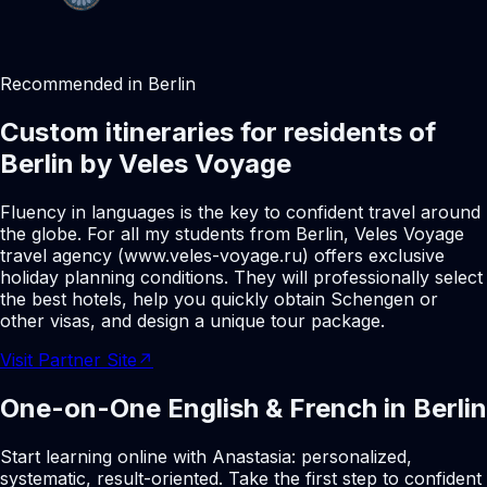
Recommended in Berlin
Custom itineraries for residents of
Berlin by Veles Voyage
Fluency in languages is the key to confident travel around
the globe. For all my students from Berlin, Veles Voyage
travel agency (www.veles-voyage.ru) offers exclusive
holiday planning conditions. They will professionally select
the best hotels, help you quickly obtain Schengen or
other visas, and design a unique tour package.
Visit Partner Site
↗
One-on-One English & French in Berlin
Start learning online with Anastasia: personalized,
systematic, result-oriented. Take the first step to confident