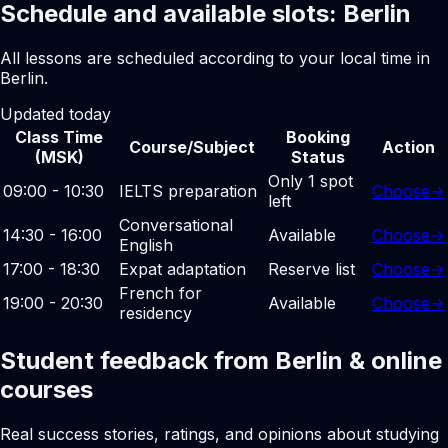
Schedule and available slots: Berlin
All lessons are scheduled according to your local time in
Berlin.
Updated today
Class Time
Booking
Course/Subject
Action
(MSK)
Status
Only 1 spot
09:00 - 10:30
IELTS preparation
Choose
→
left
Conversational
14:30 - 16:00
Available
Choose
→
English
17:00 - 18:30
Expat adaptation
Reserve list
Choose
→
French for
19:00 - 20:30
Available
Choose
→
residency
Student feedback from Berlin & online
courses
Real success stories, ratings, and opinions about studying