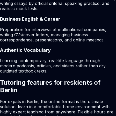
writing essays by official criteria, speaking practice, and
realistic mock tests.
Business English & Career
Preparation for interviews at multinational companies,
writing CVs/cover letters, managing business
correspondence, presentations, and online meetings.
Authentic Vocabulary
Learning contemporary, real-life language through
modern podcasts, articles, and videos rather than dry,
outdated textbook texts.
Tutoring features for residents of
Berlin
For expats in Berlin, the online format is the ultimate
solution: learn in a comfortable home environment with
highly expert teaching from anywhere. Flexible hours are