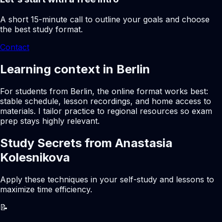
A short 15-minute call to outline your goals and choose
the best study format.
Contact
Learning context in Berlin
For students from Berlin, the online format works best:
stable schedule, lesson recordings, and home access to
materials. I tailor practice to regional resources so exam
prep stays highly relevant.
Study Secrets from Anastasia
Kolesnikova
Apply these techniques in your self-study and lessons to
maximize time efficiency.
📝