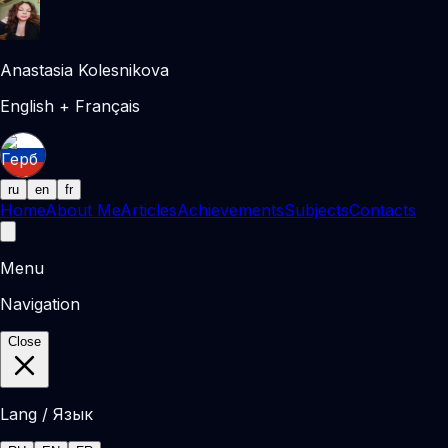
Anastasia Kolesnikova
English + Français
ru
en
fr
Home
About Me
Articles
Achievements
Subjects
Contacts
Menu
Navigation
Close
Lang / Язык