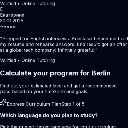
Verified • Online Tutoring
Е
Екатерина
30.01.2026
⭐️⭐️⭐️⭐️⭐️
"
Prepped for English interviews. Anastasia helped me build
my resume and rehearse answers. End result: got an offer
at a global tech company! Infinitely grateful!
"
Verified • Online Tutoring
Calculate your program for Berlin
Find out your estimated level and get a recommended
pace based on your timezone and goals.
Express Curriculum Plan
Step 1 of 5
Which language do you plan to study?
Pick the primary target language for your curriculum