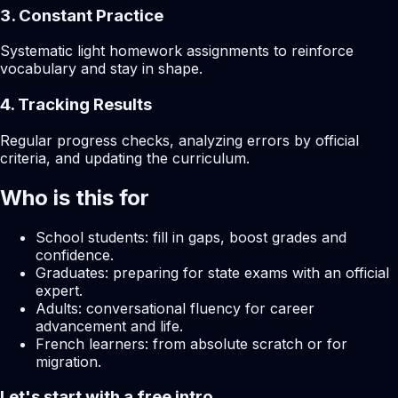
3. Constant Practice
Systematic light homework assignments to reinforce
vocabulary and stay in shape.
4. Tracking Results
Regular progress checks, analyzing errors by official
criteria, and updating the curriculum.
Who is this for
School students: fill in gaps, boost grades and
confidence.
Graduates: preparing for state exams with an official
expert.
Adults: conversational fluency for career
advancement and life.
French learners: from absolute scratch or for
migration.
Let's start with a free intro