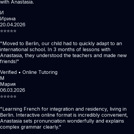
with Anastasia.
И
Ирина
20.04.2026
⭐️⭐️⭐️⭐️⭐️
"
Moved to Berlin, our child had to quickly adapt to an
international school. In 3 months of lessons with
Anastasia, they understood the teachers and made new
friends!
"
Verified • Online Tutoring
М
Мария
06.03.2026
⭐️⭐️⭐️⭐️⭐️
"
Learning French for integration and residency, living in
Berlin. Interactive online format is incredibly convenient,
Anastasia sets pronunciation wonderfully and explains
complex grammar clearly.
"