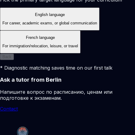
English language
For career, academic exams, or global communication
French language
For immigration/relocation, leisure, or travel
Back
* Diagnostic matching saves time on our first talk
Ask a tutor from Berlin
Напишите вопрос по расписанию, ценам или
подготовке к экзаменам.
Contact