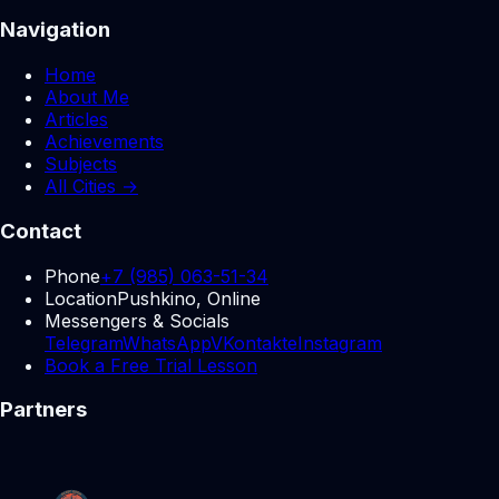
Navigation
Home
About Me
Articles
Achievements
Subjects
All Cities →
Contact
Phone
+7 (985) 063-51-34
Location
Pushkino, Online
Messengers & Socials
Telegram
WhatsApp
VKontakte
Instagram
Book a Free Trial Lesson
Partners