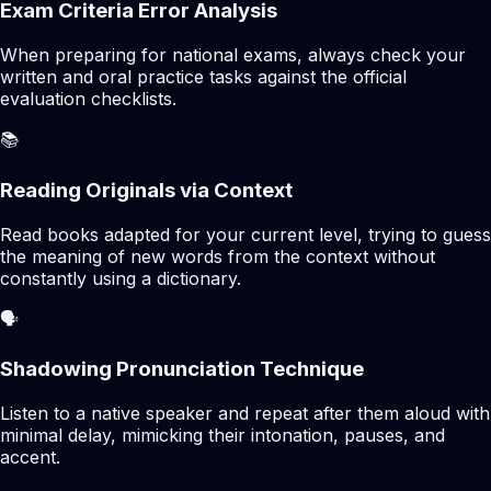
Exam Criteria Error Analysis
When preparing for national exams, always check your
written and oral practice tasks against the official
evaluation checklists.
📚
Reading Originals via Context
Read books adapted for your current level, trying to guess
the meaning of new words from the context without
constantly using a dictionary.
🗣️
Shadowing Pronunciation Technique
Listen to a native speaker and repeat after them aloud with
minimal delay, mimicking their intonation, pauses, and
accent.