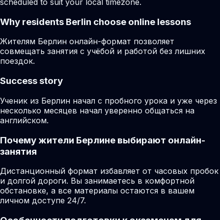
scheduled to suit your local timezone.
Why residents
Berlin
choose online lessons
Жителям Берлин онлайн-формат позволяет
совмещать занятия с учёбой и работой без лишних
поездок.
Success story
Ученик из Берлин начал с пробного урока и уже через
несколько месяцев начал уверенно общаться на
английском.
Почему жители Берлине выбирают онлайн-
занятия
Дистанционный формат избавляет от часовых пробок
и долгой дороги. Вы занимаетесь в комфортной
обстановке, а все материалы остаются в вашем
личном доступе 24/7.