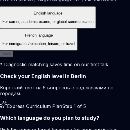
English language
For career, academic exams, or global communication
French language
For immigration/relocation, leisure, or travel
Back
* Diagnostic matching saves time on our first talk
Check your English level in Berlin
Короткий тест на 5 вопросов с подсказками по
городам.
Express Curriculum Plan
Step 1 of 5
Which language do you plan to study?
Pick the primary target language for your curriculum