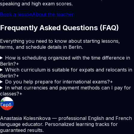
speaking and high exam scores.
Book a lesson
About the teacher
Frequently Asked Questions (FAQ)
Everything you need to know about starting lessons,
terms, and schedule details in Berlin.
How is scheduling organized with the time difference in
Berlin?
+
Which curriculum is suitable for expats and relocants in
Berlin?
+
Do you help prepare for international exams?
+
In what currencies and payment methods can I pay for
classes?
+
Anastasia Kolesnikova — professional English and French
language educator. Personalized learning tracks for
guaranteed results.