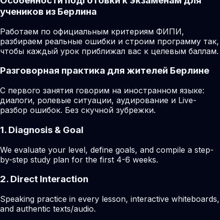
Особенности подготовки к экзаменам для
учеников из Берлина
Работаем по официальным критериям ФИПИ,
разбираем реальные ошибки и строим программу так,
чтобы каждый урок приближал вас к целевым баллам.
Разговорная практика для жителей Берлине
С первого занятия говорим на иностранном языке:
диалоги, ролевые ситуации, аудирование и Live-
разбор ошибок. Без скучной зубрежки.
1. Diagnosis & Goal
We evaluate your level, define goals, and compile a step-
by-step study plan for the first 4-6 weeks.
2. Direct Interaction
Speaking practice in every lesson, interactive whiteboards,
and authentic texts/audio.