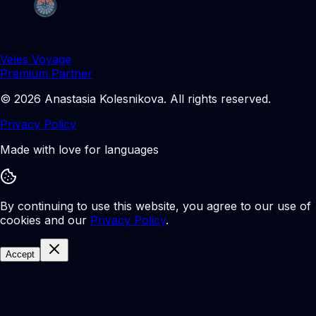
Veles Voyage
Premium Partner
©
2026
Anastasia Kolesnikova
.
All rights reserved.
Privacy Policy
Made with love for languages
By continuing to use this website, you agree to our use of
cookies and our
Privacy Policy
.
Accept