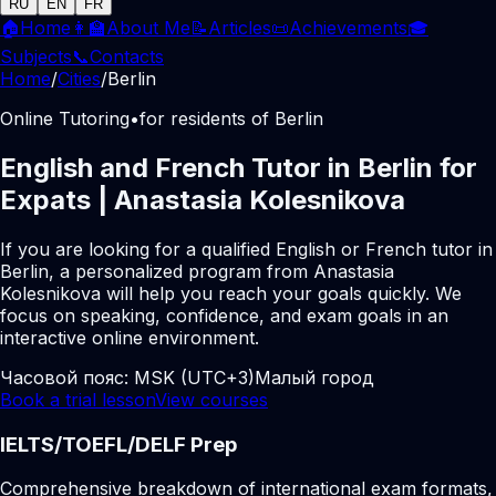
RU
EN
FR
🏠
Home
👩‍🏫
About Me
📝
Articles
📜
Achievements
🎓
Subjects
📞
Contacts
Home
/
Cities
/
Berlin
Online Tutoring
•
for residents of Berlin
English and French Tutor in Berlin for
Expats | Anastasia Kolesnikova
If you are looking for a qualified English or French tutor in
Berlin, a personalized program from Anastasia
Kolesnikova will help you reach your goals quickly. We
focus on speaking, confidence, and exam goals in an
interactive online environment.
Часовой пояс:
MSK (UTC+3)
Малый город
Book a trial lesson
View courses
IELTS/TOEFL/DELF Prep
Comprehensive breakdown of international exam formats,