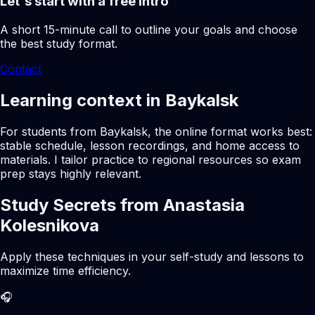
Let's start with a free intro
A short 15-minute call to outline your goals and choose
the best study format.
Contact
Learning context in Baykalsk
For students from Baykalsk, the online format works best:
stable schedule, lesson recordings, and home access to
materials. I tailor practice to regional resources so exam
prep stays highly relevant.
Study Secrets from Anastasia
Kolesnikova
Apply these techniques in your self-study and lessons to
maximize time efficiency.
🎧