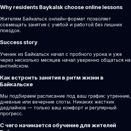
Why residents
Baykalsk
choose online lessons
Жителям Байкальск онлайн-формат позволяет
совмещать занятия с учёбой и работой без лишних
поездок.
Success story
Ученик из Байкальск начал с пробного урока и уже
через несколько месяцев начал уверенно общаться на
английском.
Как встроить занятия в ритм жизни в
Байкальске
Мы подбираем расписание под ваш график: утренние,
дневные или вечерние слоты. Никаких жестких
дедлайнов — только ваш комфорт и регулярный
прогресс.
С чего начинается обучение для жителей