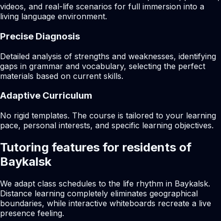
videos, and real-life scenarios for full immersion into a
living language environment.
Precise Diagnosis
Detailed analysis of strengths and weaknesses, identifying
gaps in grammar and vocabulary, selecting the perfect
materials based on current skills.
Adaptive Curriculum
No rigid templates. The course is tailored to your learning
pace, personal interests, and specific learning objectives.
Tutoring features for residents of
Baykalsk
We adapt class schedules to the life rhythm in Baykalsk.
Distance learning completely eliminates geographical
boundaries, while interactive whiteboards recreate a live
presence feeling.