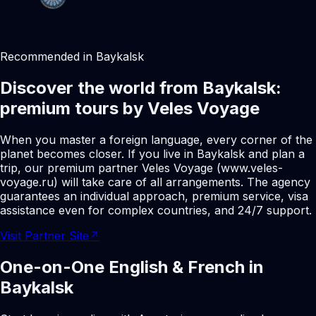
Recommended in Baykalsk
Discover the world from Baykalsk:
premium tours by Veles Voyage
When you master a foreign language, every corner of the
planet becomes closer. If you live in Baykalsk and plan a
trip, our premium partner Veles Voyage (www.veles-
voyage.ru) will take care of all arrangements. The agency
guarantees an individual approach, premium service, visa
assistance even for complex countries, and 24/7 support.
Visit Partner Site
↗
One-on-One English & French in
Baykalsk