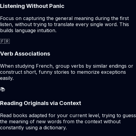
Listening Without Panic
Focus on capturing the general meaning during the first
listen, without trying to translate every single word. This
builds language intuition.
🇫🇷
Verb Associations
When studying French, group verbs by similar endings or
construct short, funny stories to memorize exceptions
easily.
📚
Reading Originals via Context
Read books adapted for your current level, trying to guess
the meaning of new words from the context without
constantly using a dictionary.