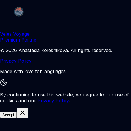
Veles Voyage
Premium Partner
©
2026
Anastasia Kolesnikova
.
All rights reserved.
Privacy Policy
Made with love for languages
By continuing to use this website, you agree to our use of
cookies and our
Privacy Policy
.
Accept