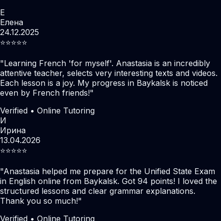
Е
Елена
24.12.2025
⭐️⭐️⭐️⭐️⭐️
"
Learning French 'for myself'. Anastasia is an incredibly
attentive teacher, selects very interesting texts and videos.
Each lesson is a joy. My progress in Baykalsk is noticed
even by French friends!
"
Verified • Online Tutoring
И
Ирина
13.04.2026
⭐️⭐️⭐️⭐️⭐️
"
Anastasia helped me prepare for the Unified State Exam
in English online from Baykalsk. Got 94 points! I loved the
structured lessons and clear grammar explanations.
Thank you so much!
"
Verified • Online Tutoring