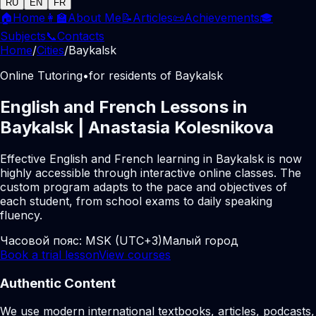
RU
EN
FR
🏠
Home
👩‍🏫
About Me
📝
Articles
📜
Achievements
🎓
Subjects
📞
Contacts
Home
/
Cities
/
Baykalsk
Online Tutoring
•
for residents of Baykalsk
English and French Lessons in
Baykalsk | Anastasia Kolesnikova
Effective English and French learning in Baykalsk is now
highly accessible through interactive online classes. The
custom program adapts to the pace and objectives of
each student, from school exams to daily speaking
fluency.
Часовой пояс:
MSK (UTC+3)
Малый город
Book a trial lesson
View courses
Authentic Content
We use modern international textbooks, articles, podcasts,