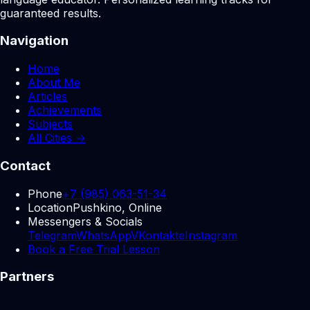
guaranteed results.
Navigation
Home
About Me
Articles
Achievements
Subjects
All Cities →
Contact
Phone
+7 (985) 063-51-34
Location
Pushkino, Online
Messengers & Socials
Telegram
WhatsApp
VKontakte
Instagram
Book a Free Trial Lesson
Partners