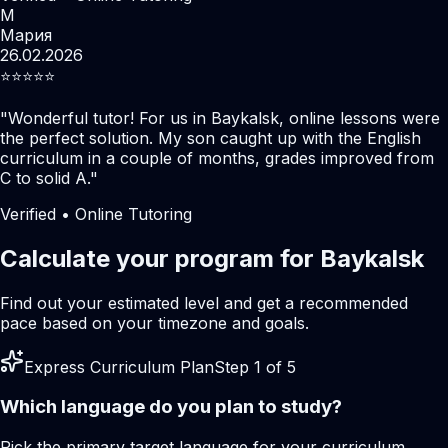
М
Мария
26.02.2026
⭐️⭐️⭐️⭐️⭐️
"
Wonderful tutor! For us in Baykalsk, online lessons were
the perfect solution. My son caught up with the English
curriculum in a couple of months, grades improved from
C to solid A.
"
Verified • Online Tutoring
Calculate your program for Baykalsk
Find out your estimated level and get a recommended
pace based on your timezone and goals.
Express Curriculum Plan
Step 1 of 5
Which language do you plan to study?
Pick the primary target language for your curriculum