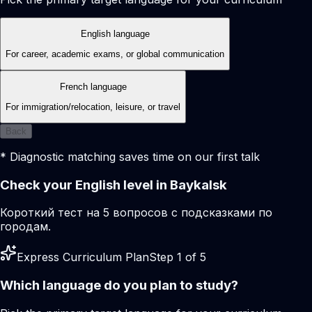
English language
For career, academic exams, or global communication
French language
For immigration/relocation, leisure, or travel
Back
* Diagnostic matching saves time on our first talk
Check your English level in Baykalsk
Короткий тест на 5 вопросов с подсказками по
городам.
Express Curriculum Plan
Step 1 of 5
Which language do you plan to study?