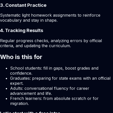
3. Constant Practice
Systematic light homework assignments to reinforce
vocabulary and stay in shape.
4. Tracking Results
Regular progress checks, analyzing errors by official
criteria, and updating the curriculum.
Who is this for
School students: fill in gaps, boost grades and
confidence.
Graduates: preparing for state exams with an official
expert.
Adults: conversational fluency for career
advancement and life.
French learners: from absolute scratch or for
migration.