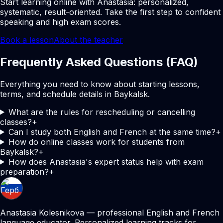
Start learning online with Anastasia: personalized,
systematic, result-oriented. Take the first step to confident
speaking and high exam scores.
Book a lesson
About the teacher
Frequently Asked Questions (FAQ)
Everything you need to know about starting lessons,
terms, and schedule details in Baykalsk.
What are the rules for rescheduling or cancelling
classes?
+
Can I study both English and French at the same time?
+
How do online classes work for students from
Baykalsk?
+
How does Anastasia's expert status help with exam
preparation?
+
Anastasia Kolesnikova — professional English and French
language educator. Personalized learning tracks for