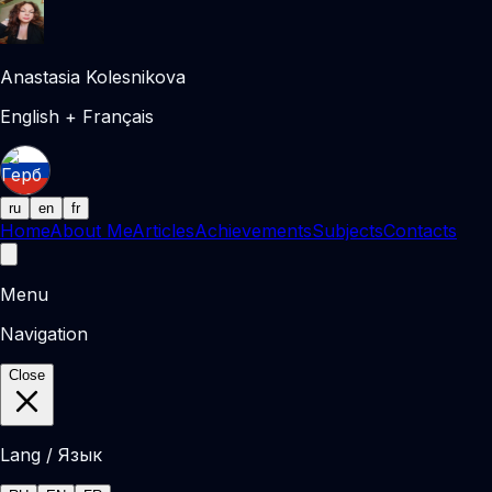
Anastasia Kolesnikova
English + Français
ru
en
fr
Home
About Me
Articles
Achievements
Subjects
Contacts
Menu
Navigation
Close
Lang / Язык