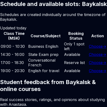
Schedule and available slots: Baykalsk
Schedules are created individually around the timezone of
Baykalsk.
Updated today
Class Time
Booking
Course/Subject
Action
(MSK)
Status
Only 1 spot
09:00 - 10:30
Business English
Choose
→
left
14:30 - 16:00
State Exam prep
Available
Choose
→
Conversational
17:00 - 18:30
Reserve list
Choose
→
French
19:00 - 20:30
English for travel
Available
Choose
→
Student feedback from Baykalsk &
online courses
Real success stories, ratings, and opinions about studying
with Anastasia.