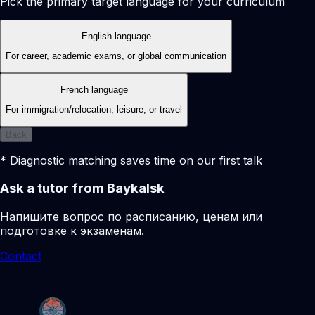
Pick the primary target language for your curriculum
English language
For career, academic exams, or global communication
French language
For immigration/relocation, leisure, or travel
Back
* Diagnostic matching saves time on our first talk
Ask a tutor from Baykalsk
Напишите вопрос по расписанию, ценам или
подготовке к экзаменам.
Contact