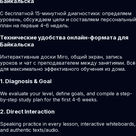
Байкальска
С бесплатной 15-минутной диагностики: определяем
уровень, обсуждаем цели и составляем персональный
план на первые 4–6 недель.
Технические удобства онлайн-формата для
Байкальска
Интерактивные доски Miro, общий экран, запись
уроков и чат с преподавателем между занятиями. Всё
для максимально эффективного обучения из дома.
1. Diagnosis & Goal
We evaluate your level, define goals, and compile a step-
by-step study plan for the first 4-6 weeks.
2. Direct Interaction
Speaking practice in every lesson, interactive whiteboards,
and authentic texts/audio.