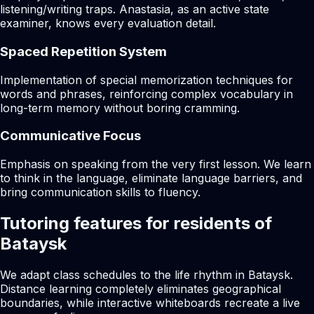
listening/writing traps. Anastasia, as an active state
examiner, knows every evaluation detail.
Spaced Repetition System
Implementation of special memorization techniques for
words and phrases, reinforcing complex vocabulary in
long-term memory without boring cramming.
Communicative Focus
Emphasis on speaking from the very first lesson. We learn
to think in the language, eliminate language barriers, and
bring communication skills to fluency.
Tutoring features for residents of
Bataysk
We adapt class schedules to the life rhythm in Bataysk.
Distance learning completely eliminates geographical
boundaries, while interactive whiteboards recreate a live