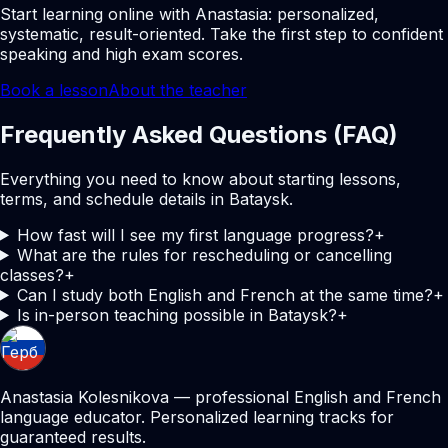
Start learning online with Anastasia: personalized,
systematic, result-oriented. Take the first step to confident
speaking and high exam scores.
Book a lesson
About the teacher
Frequently Asked Questions (FAQ)
Everything you need to know about starting lessons,
terms, and schedule details in Bataysk.
How fast will I see my first language progress?
+
What are the rules for rescheduling or cancelling
classes?
+
Can I study both English and French at the same time?
+
Is in-person teaching possible in Bataysk?
+
Anastasia Kolesnikova — professional English and French
language educator. Personalized learning tracks for
guaranteed results.