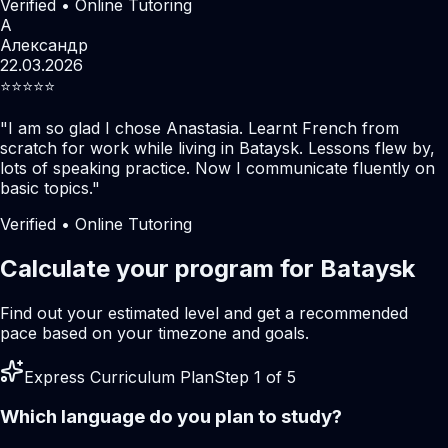
Verified • Online Tutoring
А
Александр
22.03.2026
⭐️⭐️⭐️⭐️⭐️
"
I am so glad I chose Anastasia. Learnt French from
scratch for work while living in Bataysk. Lessons flew by,
lots of speaking practice. Now I communicate fluently on
basic topics.
"
Verified • Online Tutoring
Calculate your program for Bataysk
Find out your estimated level and get a recommended
pace based on your timezone and goals.
Express Curriculum Plan
Step 1 of 5
Which language do you plan to study?