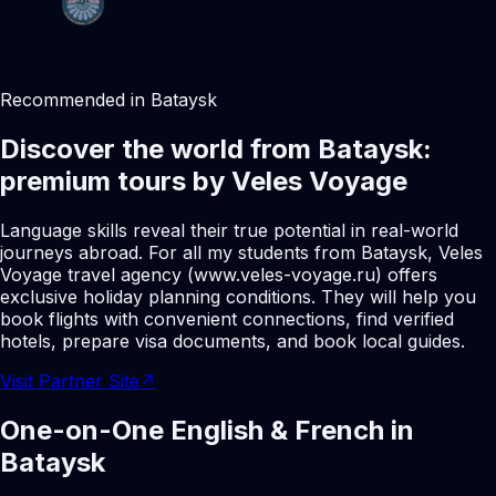
Recommended in Bataysk
Discover the world from Bataysk:
premium tours by Veles Voyage
Language skills reveal their true potential in real-world
journeys abroad. For all my students from Bataysk, Veles
Voyage travel agency (www.veles-voyage.ru) offers
exclusive holiday planning conditions. They will help you
book flights with convenient connections, find verified
hotels, prepare visa documents, and book local guides.
Visit Partner Site
↗
One-on-One English & French in
Bataysk