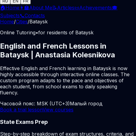
RU
EN
FR
🏠
Home
👩‍🏫
About Me
📝
Articles
📜
Achievements
🎓
Subjects
📞
Contacts
Home
/
Cities
/
Bataysk
Online Tutoring
•
for residents of Bataysk
English and French Lessons in
Bataysk | Anastasia Kolesnikova
Effective English and French learning in Bataysk is now
highly accessible through interactive online classes. The
custom program adapts to the pace and objectives of
each student, from school exams to daily speaking
fluency.
Часовой пояс:
MSK (UTC+3)
Малый город
Book a trial lesson
View courses
State Exams Prep
Step-by-step breakdown of exam structures, criteria, and