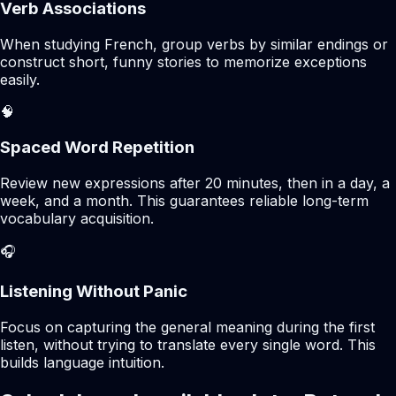
Verb Associations
When studying French, group verbs by similar endings or
construct short, funny stories to memorize exceptions
easily.
🧠
Spaced Word Repetition
Review new expressions after 20 minutes, then in a day, a
week, and a month. This guarantees reliable long-term
vocabulary acquisition.
🎧
Listening Without Panic
Focus on capturing the general meaning during the first
listen, without trying to translate every single word. This
builds language intuition.