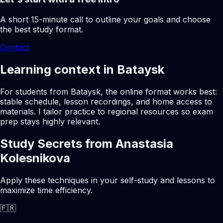
A short 15-minute call to outline your goals and choose
the best study format.
Contact
Learning context in Bataysk
For students from Bataysk, the online format works best:
stable schedule, lesson recordings, and home access to
materials. I tailor practice to regional resources so exam
prep stays highly relevant.
Study Secrets from Anastasia
Kolesnikova
Apply these techniques in your self-study and lessons to
maximize time efficiency.
🇫🇷