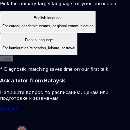
Pick the primary target language for your curriculum
English language
For career, academic exams, or global communication
French language
For immigration/relocation, leisure, or travel
Back
* Diagnostic matching saves time on our first talk
Ask a tutor from Bataysk
Напишите вопрос по расписанию, ценам или
подготовке к экзаменам.
Contact