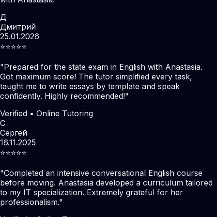
Д
Дмитрий
25.01.2026
⭐️⭐️⭐️⭐️⭐️
"
Prepared for the state exam in English with Anastasia.
Got maximum score! The tutor simplified every task,
taught me to write essays by template and speak
confidently. Highly recommended!
"
Verified • Online Tutoring
С
Сергей
16.11.2025
⭐️⭐️⭐️⭐️⭐️
"
Completed an intensive conversational English course
before moving. Anastasia developed a curriculum tailored
to my IT specialization. Extremely grateful for her
professionalism.
"