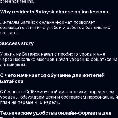
presence feeling.
Why residents
Bataysk
choose online lessons
Жителям Батайск онлайн-формат позволяет
совмещать занятия с учёбой и работой без лишних
поездок.
Success story
Ученик из Батайск начал с пробного урока и уже
через несколько месяцев начал уверенно общаться на
английском.
С чего начинается обучение для жителей
Батайска
С бесплатной 15-минутной диагностики: определяем
уровень, обсуждаем цели и составляем персональный
план на первые 4–6 недель.
Технические удобства онлайн-формата для