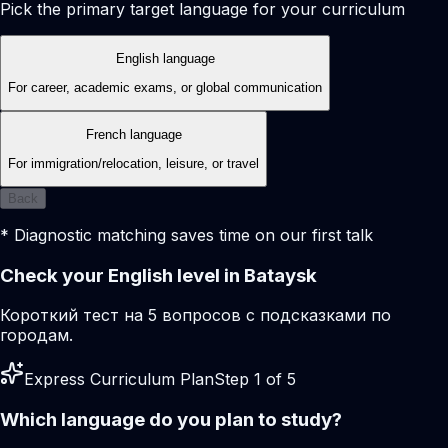
Pick the primary target language for your curriculum
English language
For career, academic exams, or global communication
French language
For immigration/relocation, leisure, or travel
Back
* Diagnostic matching saves time on our first talk
Check your English level in Bataysk
Короткий тест на 5 вопросов с подсказками по
городам.
Express Curriculum Plan
Step 1 of 5
Which language do you plan to study?