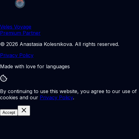
Veles Voyage
Premium Partner
©
2026
Anastasia Kolesnikova
.
All rights reserved.
Privacy Policy
Made with love for languages
By continuing to use this website, you agree to our use of
cookies and our
Privacy Policy
.
Accept