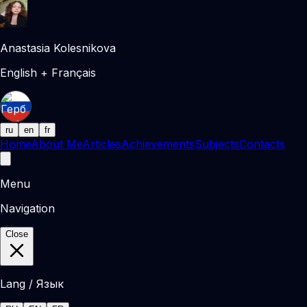
Anastasia Kolesnikova
English + Français
ru
en
fr
Home
About Me
Articles
Achievements
Subjects
Contacts
Menu
Navigation
Close
Lang / Язык