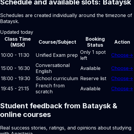
Schedule and available slots: Bataysk
Schedules are created individually around the timezone of
Bataysk.
Updated today
Class Time
Booking
Course/Subject
Action
(MSK)
Status
Only 1 spot
10:00 - 11:30
Unified Exam prep
Choose
→
left
Conversational
15:00 - 16:30
Available
Choose
→
English
18:00 - 19:30
School curriculum
Reserve list
Choose
→
French from
19:45 - 21:15
Available
Choose
→
scratch
Student feedback from Bataysk &
online courses
Real success stories, ratings, and opinions about studying
with Anastasia.