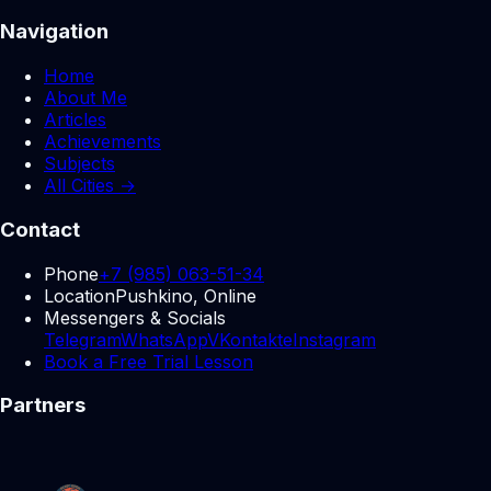
Navigation
Home
About Me
Articles
Achievements
Subjects
All Cities →
Contact
Phone
+7 (985) 063-51-34
Location
Pushkino, Online
Messengers & Socials
Telegram
WhatsApp
VKontakte
Instagram
Book a Free Trial Lesson
Partners