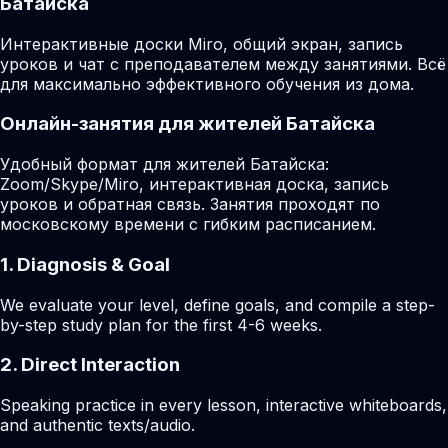
Батайска
Интерактивные доски Miro, общий экран, запись
уроков и чат с преподавателем между занятиями. Всё
для максимально эффективного обучения из дома.
Онлайн-занятия для жителей Батайска
Удобный формат для жителей Батайска:
Zoom/Skype/Miro, интерактивная доска, запись
уроков и обратная связь. Занятия проходят по
московскому времени с гибким расписанием.
1. Diagnosis & Goal
We evaluate your level, define goals, and compile a step-
by-step study plan for the first 4-6 weeks.
2. Direct Interaction
Speaking practice in every lesson, interactive whiteboards,
and authentic texts/audio.