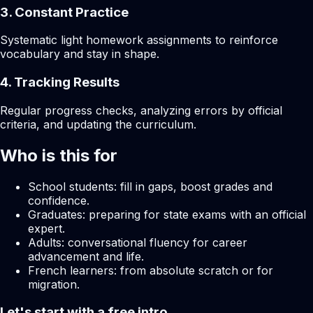
3. Constant Practice
Systematic light homework assignments to reinforce
vocabulary and stay in shape.
4. Tracking Results
Regular progress checks, analyzing errors by official
criteria, and updating the curriculum.
Who is this for
School students: fill in gaps, boost grades and
confidence.
Graduates: preparing for state exams with an official
expert.
Adults: conversational fluency for career
advancement and life.
French learners: from absolute scratch or for
migration.
Let's start with a free intro