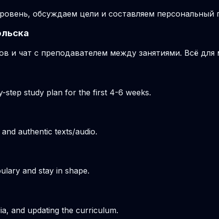
ровень, обсуждаем цели и составляем персональный п
ольска
ов и чат с преподавателем между занятиями. Всё для
-step study plan for the first 4-6 weeks.
 and authentic texts/audio.
ulary and stay in shape.
ria, and updating the curriculum.