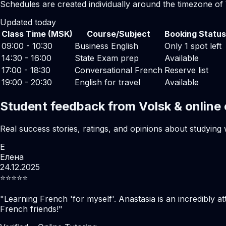
Schedules are created individually around the timezone of 
Updated today
Class Time (MSK)
Course/Subject
Booking Status
09:00 - 10:30
Business English
Only 1 spot left
14:30 - 16:00
State Exam prep
Available
17:00 - 18:30
Conversational French
Reserve list
19:00 - 20:30
English for travel
Available
Student feedback from Volsk & online
Real success stories, ratings, and opinions about studying 
Е
Елена
24.12.2025
⭐️⭐️⭐️⭐️⭐️
"
Learning French 'for myself'. Anastasia is an incredibly at
French friends!
"