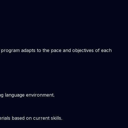
om program adapts to the pace and objectives of each
ving language environment.
ials based on current skills.