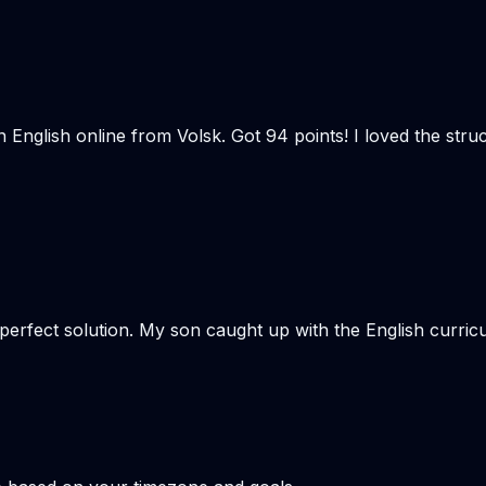
n English online from Volsk. Got 94 points! I loved the st
e perfect solution. My son caught up with the English curr