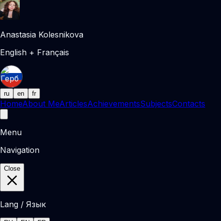
Anastasia Kolesnikova
English + Français
ru
en
fr
Home
About Me
Articles
Achievements
Subjects
Contacts
Menu
Navigation
Close
Lang / Язык