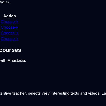
Volsk.
Action
Choose
→
Choose
→
Choose
→
Choose
→
 courses
with Anastasia.
tentive teacher, selects very interesting texts and videos. E