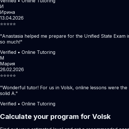
Verified • Online Tutoring
И
Ирина
13.04.2026
⭐️⭐️⭐️⭐️⭐️
"
Anastasia helped me prepare for the Unified State Exam i
so much!
"
Verified • Online Tutoring
М
Мария
26.02.2026
⭐️⭐️⭐️⭐️⭐️
"
Wonderful tutor! For us in Volsk, online lessons were th
solid A.
"
Verified • Online Tutoring
Calculate your program for Volsk