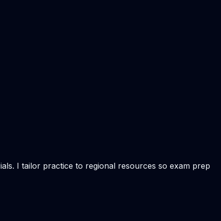
ls. I tailor practice to regional resources so exam prep