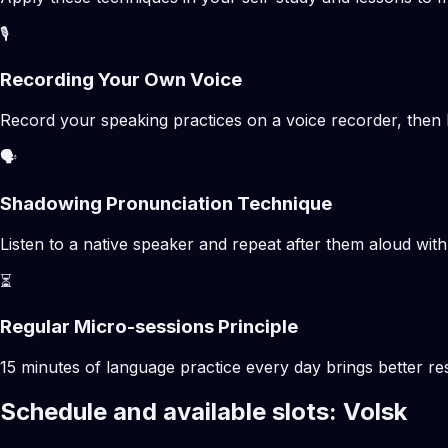
🎙️
Recording Your Own Voice
Record your speaking practices on a voice recorder, then 
🗣️
Shadowing Pronunciation Technique
Listen to a native speaker and repeat after them aloud with
⏳
Regular Micro-sessions Principle
15 minutes of language practice every day brings better 
Schedule and available slots: Volsk