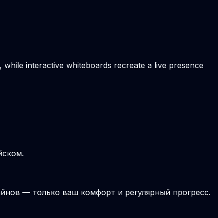
, while interactive whiteboards recreate a live presence
йском.
йнов — только ваш комфорт и регулярный прогресс.