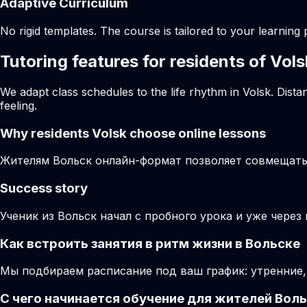
Adaptive Curriculum
No rigid templates. The course is tailored to your learning 
Tutoring features for residents of Vols
We adapt class schedules to the life rhythm in Volsk. Dist
feeling.
Why residents
Volsk
choose online lessons
Жителям Вольск онлайн-формат позволяет совмещать 
Success story
Ученик из Вольск начал с пробного урока и уже через
Как встроить занятия в ритм жизни в Вольске
Мы подбираем расписание под ваш график: утренние,
С чего начинается обучение для жителей Вол