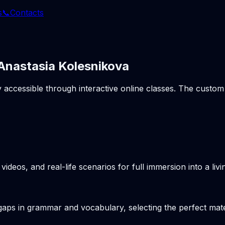
s
📞
Contacts
 Anastasia Kolesnikova
ly accessible through interactive online classes. The cust
videos, and real-life scenarios for full immersion into a li
gaps in grammar and vocabulary, selecting the perfect mater