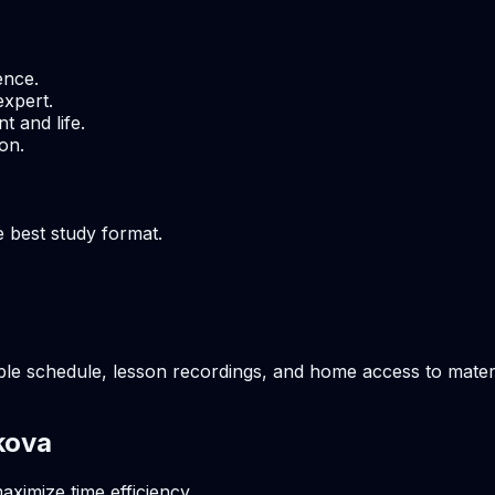
ence.
expert.
t and life.
on.
e best study format.
ble schedule, lesson recordings, and home access to materia
kova
aximize time efficiency.