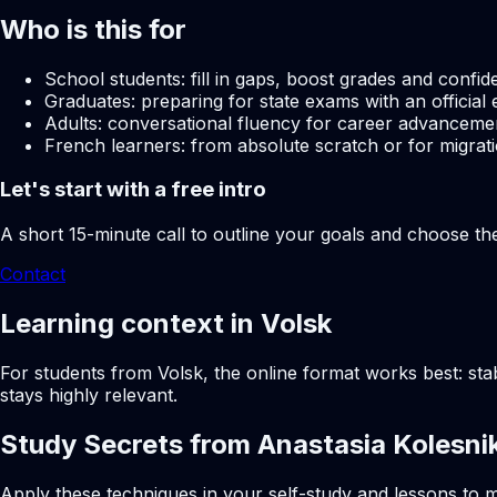
Who is this for
School students: fill in gaps, boost grades and confid
Graduates: preparing for state exams with an official 
Adults: conversational fluency for career advancemen
French learners: from absolute scratch or for migrati
Let's start with a free intro
A short 15-minute call to outline your goals and choose th
Contact
Learning context in Volsk
For students from Volsk, the online format works best: sta
stays highly relevant.
Study Secrets from Anastasia Kolesni
Apply these techniques in your self-study and lessons to m