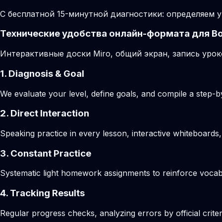
С бесплатной 15-минутной диагностики: определяем у
Технические удобства онлайн-формата для В
Интерактивные доски Miro, общий экран, запись урок
1. Diagnosis & Goal
We evaluate your level, define goals, and compile a step-by
2. Direct Interaction
Speaking practice in every lesson, interactive whiteboards,
3. Constant Practice
Systematic light homework assignments to reinforce vocab
4. Tracking Results
Regular progress checks, analyzing errors by official crite