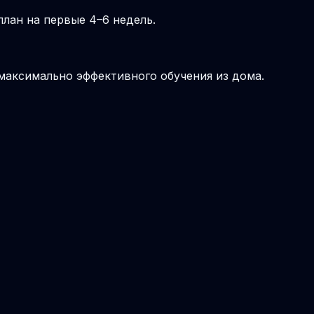
лан на первые 4–6 недель.
 максимально эффективного обучения из дома.