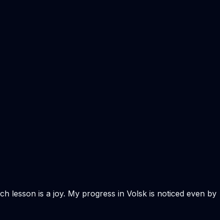
ach lesson is a joy. My progress in Volsk is noticed even by