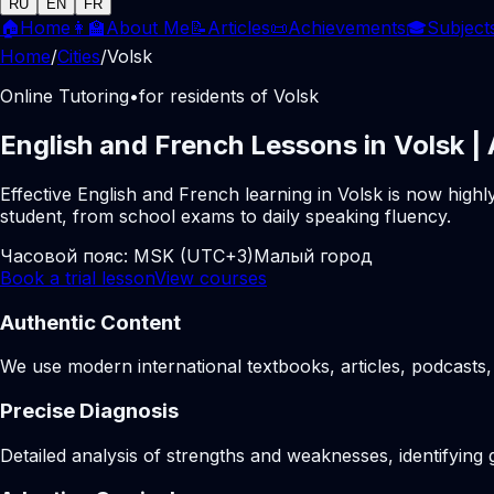
RU
EN
FR
🏠
Home
👩‍🏫
About Me
📝
Articles
📜
Achievements
🎓
Subject
Home
/
Cities
/
Volsk
Online Tutoring
•
for residents of Volsk
English and French Lessons in Volsk |
Effective English and French learning in Volsk is now high
student, from school exams to daily speaking fluency.
Часовой пояс:
MSK (UTC+3)
Малый город
Book a trial lesson
View courses
Authentic Content
We use modern international textbooks, articles, podcasts, 
Precise Diagnosis
Detailed analysis of strengths and weaknesses, identifying 