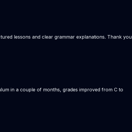
ructured lessons and clear grammar explanations. Thank you
iculum in a couple of months, grades improved from C to