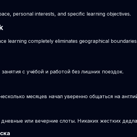
pace, personal interests, and specific learning objectives.
k
ance learning completely eliminates geographical boundaries
занятия с учёбой и работой без лишних поездок.
 несколько месяцев начал уверенно общаться на англи
 дневные или вечерние слоты. Никаких жестких дедла
ьска