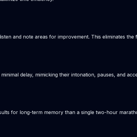
listen and note areas for improvement. This eliminates the
 minimal delay, mimicking their intonation, pauses, and acce
results for long-term memory than a single two-hour marat