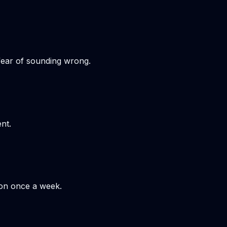
 fear of sounding wrong.
nt.
hon once a week.