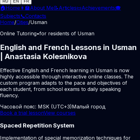
RU
EN
FR
🏠
Home
👩‍🏫
About Me
📝
Articles
📜
Achievements
🎓
Subjects
📞
Contacts
Home
/
Cities
/
Usman
Online Tutoring
•
for residents of Usman
English and French Lessons in Usman
| Anastasia Kolesnikova
Effective English and French learning in Usman is now
highly accessible through interactive online classes. The
custom program adapts to the pace and objectives of
each student, from school exams to daily speaking
fluency.
Часовой пояс:
MSK (UTC+3)
Малый город
Book a trial lesson
View courses
Spaced Repetition System
Implementation of special memorization techniques for