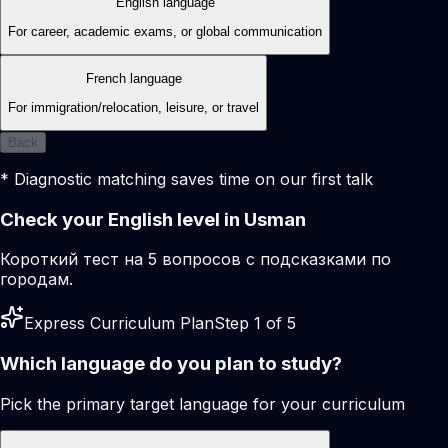
English language
For career, academic exams, or global communication
French language
For immigration/relocation, leisure, or travel
Back
* Diagnostic matching saves time on our first talk
Check your English level in Usman
Короткий тест на 5 вопросов с подсказками по
городам.
Express Curriculum Plan
Step 1 of 5
Which language do you plan to study?
Pick the primary target language for your curriculum