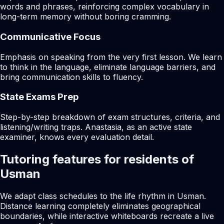
words and phrases, reinforcing complex vocabulary in
long-term memory without boring cramming.
Communicative Focus
Emphasis on speaking from the very first lesson. We learn
to think in the language, eliminate language barriers, and
bring communication skills to fluency.
State Exams Prep
Step-by-step breakdown of exam structures, criteria, and
listening/writing traps. Anastasia, as an active state
examiner, knows every evaluation detail.
Tutoring features for residents of
Usman
We adapt class schedules to the life rhythm in Usman.
Distance learning completely eliminates geographical
boundaries, while interactive whiteboards recreate a live