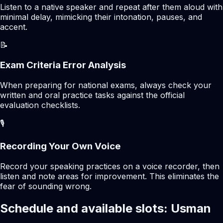
Listen to a native speaker and repeat after them aloud with
minimal delay, mimicking their intonation, pauses, and
accent.
📝
Exam Criteria Error Analysis
When preparing for national exams, always check your
written and oral practice tasks against the official
evaluation checklists.
🎙️
Recording Your Own Voice
Record your speaking practices on a voice recorder, then
listen and note areas for improvement. This eliminates the
fear of sounding wrong.
Schedule and available slots: Usman