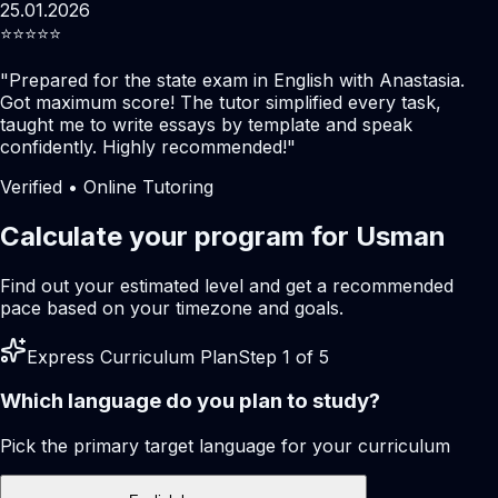
25.01.2026
⭐️⭐️⭐️⭐️⭐️
"
Prepared for the state exam in English with Anastasia.
Got maximum score! The tutor simplified every task,
taught me to write essays by template and speak
confidently. Highly recommended!
"
Verified • Online Tutoring
Calculate your program for Usman
Find out your estimated level and get a recommended
pace based on your timezone and goals.
Express Curriculum Plan
Step 1 of 5
Which language do you plan to study?
Pick the primary target language for your curriculum