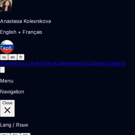
Anastasia Kolesnikova
English + Français
ru
en
fr
Home
About Me
Articles
Achievements
Subjects
Contacts
Menu
Navigation
Close
Lang / Язык