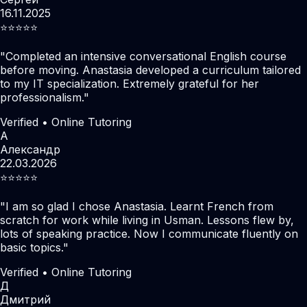
16.11.2025
⭐️⭐️⭐️⭐️⭐️
"
Completed an intensive conversational English course
before moving. Anastasia developed a curriculum tailored
to my IT specialization. Extremely grateful for her
professionalism.
"
Verified • Online Tutoring
А
Александр
22.03.2026
⭐️⭐️⭐️⭐️⭐️
"
I am so glad I chose Anastasia. Learnt French from
scratch for work while living in Usman. Lessons flew by,
lots of speaking practice. Now I communicate fluently on
basic topics.
"
Verified • Online Tutoring
Д
Дмитрий