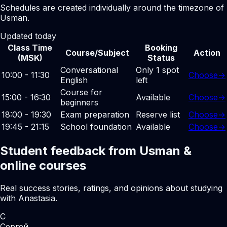
Schedules are created individually around the timezone of
Usman.
Updated today
Class Time
Booking
Course/Subject
Action
(MSK)
Status
Conversational
Only 1 spot
10:00 - 11:30
Choose
→
English
left
Course for
15:00 - 16:30
Available
Choose
→
beginners
18:00 - 19:30
Exam preparation
Reserve list
Choose
→
19:45 - 21:15
School foundation
Available
Choose
→
Student feedback from Usman &
online courses
Real success stories, ratings, and opinions about studying
with Anastasia.
С
Сергей