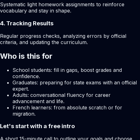
Systematic light homework assignments to reinforce
vocabulary and stay in shape.
4. Tracking Results
Regular progress checks, analyzing errors by official
criteria, and updating the curriculum.
Who is this for
School students: fill in gaps, boost grades and
confidence.
Graduates: preparing for state exams with an official
expert.
Adults: conversational fluency for career
advancement and life.
French learners: from absolute scratch or for
migration.
Let's start with a free intro
A short 15-minute call to outline your goals and choose