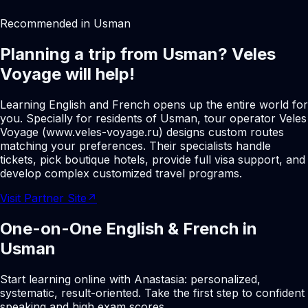
Recommended in Usman
Planning a trip from Usman? Veles
Voyage will help!
Learning English and French opens up the entire world for
you. Specially for residents of Usman, tour operator Veles
Voyage (www.veles-voyage.ru) designs custom routes
matching your preferences. Their specialists handle
tickets, pick boutique hotels, provide full visa support, and
develop complex customized travel programs.
Visit Partner Site
↗
One-on-One English & French in
Usman
Start learning online with Anastasia: personalized,
systematic, result-oriented. Take the first step to confident
speaking and high exam scores.