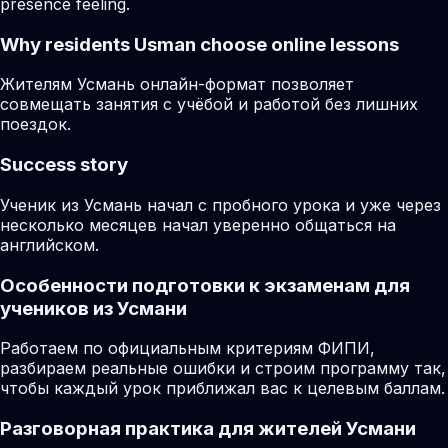
presence feeling.
Why residents
Usman
choose online lessons
Жителям Усмань онлайн-формат позволяет
совмещать занятия с учёбой и работой без лишних
поездок.
Success story
Ученик из Усмань начал с пробного урока и уже через
несколько месяцев начал уверенно общаться на
английском.
Особенности подготовки к экзаменам для
учеников из Усмани
Работаем по официальным критериям ФИПИ,
разбираем реальные ошибки и строим программу так,
чтобы каждый урок приближал вас к целевым баллам.
Разговорная практика для жителей Усмани