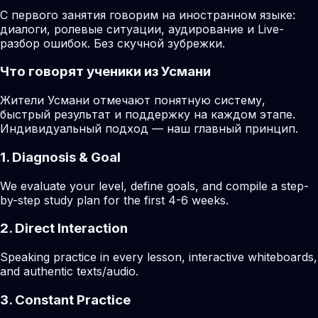
С первого занятия говорим на иностранном языке:
диалоги, ролевые ситуации, аудирование и Live-
разбор ошибок. Без скучной зубрежки.
Что говорят ученики из Усмани
Жители Усмани отмечают понятную систему,
быстрый результат и поддержку на каждом этапе.
Индивидуальный подход — наш главный принцип.
1. Diagnosis & Goal
We evaluate your level, define goals, and compile a step-
by-step study plan for the first 4-6 weeks.
2. Direct Interaction
Speaking practice in every lesson, interactive whiteboards,
and authentic texts/audio.
3. Constant Practice