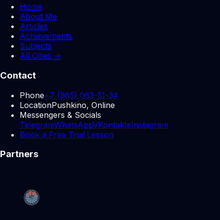
Home
About Me
Articles
Achievements
Subjects
All Cities →
Contact
Phone
+7 (985) 063-51-34
Location
Pushkino, Online
Messengers & Socials
Telegram
WhatsApp
VKontakte
Instagram
Book a Free Trial Lesson
Partners