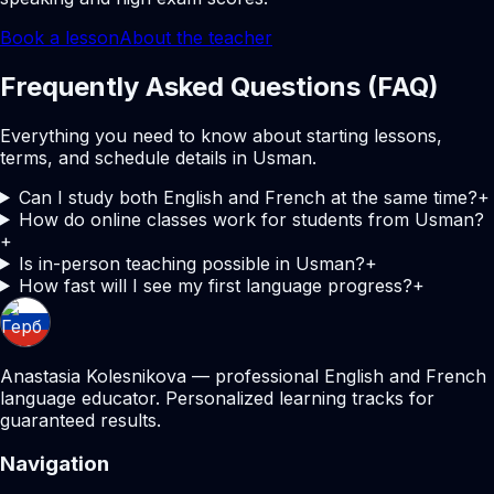
Book a lesson
About the teacher
Frequently Asked Questions (FAQ)
Everything you need to know about starting lessons,
terms, and schedule details in Usman.
Can I study both English and French at the same time?
+
How do online classes work for students from Usman?
+
Is in-person teaching possible in Usman?
+
How fast will I see my first language progress?
+
Anastasia Kolesnikova — professional English and French
language educator. Personalized learning tracks for
guaranteed results.
Navigation