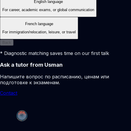
English language
For career, academic exams, or global communication
French language
For immigration/relocation, leisure, or travel
Back
* Diagnostic matching saves time on our first talk
Ask a tutor from Usman
Напишите вопрос по расписанию, ценам или
подготовке к экзаменам.
Contact