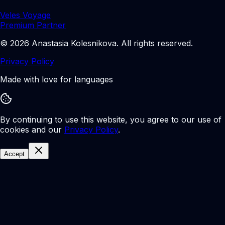
Veles Voyage
Premium Partner
©
2026
Anastasia Kolesnikova
.
All rights reserved.
Privacy Policy
Made with love for languages
By continuing to use this website, you agree to our use of
cookies and our
Privacy Policy
.
Accept