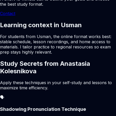
the best study format.
Contact
Learning context in Usman
For students from Usman, the online format works best:
stable schedule, lesson recordings, and home access to
materials. I tailor practice to regional resources so exam
prep stays highly relevant.
Study Secrets from Anastasia
Kolesnikova
Apply these techniques in your self-study and lessons to
maximize time efficiency.
🗣️
Shadowing Pronunciation Technique