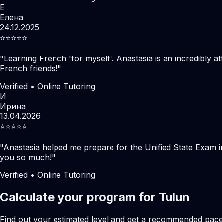
Е
Елена
24.12.2025
⭐️⭐️⭐️⭐️⭐️
"
Learning French 'for myself'. Anastasia is an incredibly at
French friends!
"
Verified • Online Tutoring
И
Ирина
13.04.2026
⭐️⭐️⭐️⭐️⭐️
"
Anastasia helped me prepare for the Unified State Exam i
you so much!
"
Verified • Online Tutoring
Calculate your program for Tulun
Find out your estimated level and get a recommended pac