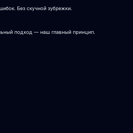
шибок. Без скучной зубрежки.
льный подход — наш главный принцип.