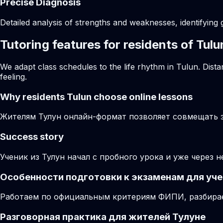
Precise Diagnosis
Detailed analysis of strengths and weaknesses, identifying 
Tutoring features for residents of Tulu
We adapt class schedules to the life rhythm in Tulun. Dist
feeling.
Why residents
Tulun
choose online lessons
Жителям Тулун онлайн-формат позволяет совмещать за
Success story
Ученик из Тулун начал с пробного урока и уже через 
Особенности подготовки к экзаменам для уче
Работаем по официальным критериям ФИПИ, разбирае
Разговорная практика для жителей Тулуне