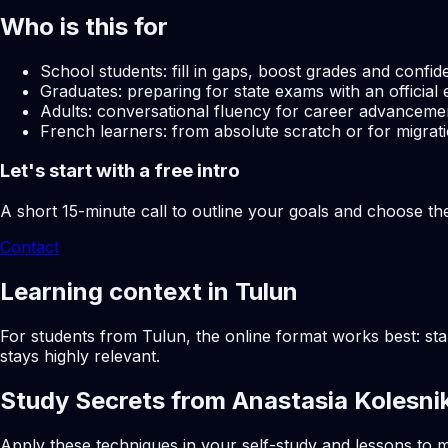
Who is this for
School students: fill in gaps, boost grades and confid
Graduates: preparing for state exams with an official 
Adults: conversational fluency for career advancemen
French learners: from absolute scratch or for migrati
Let's start with a free intro
A short 15-minute call to outline your goals and choose th
Contact
Learning context in Tulun
For students from Tulun, the online format works best: sta
stays highly relevant.
Study Secrets from Anastasia Kolesni
Apply these techniques in your self-study and lessons to m