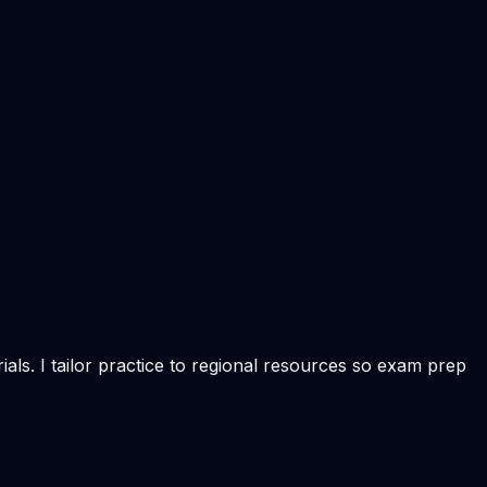
als. I tailor practice to regional resources so exam prep