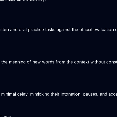
n and oral practice tasks against the official evaluation c
s the meaning of new words from the context without consta
 minimal delay, mimicking their intonation, pauses, and acce