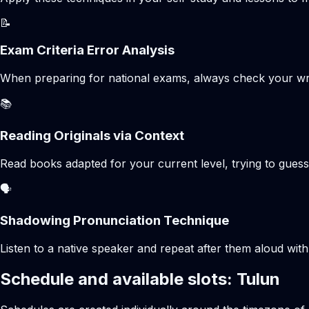
📝
Exam Criteria Error Analysis
When preparing for national exams, always check your writte
📚
Reading Originals via Context
Read books adapted for your current level, trying to gues
🗣️
Shadowing Pronunciation Technique
Listen to a native speaker and repeat after them aloud with
Schedule and available slots: Tulun