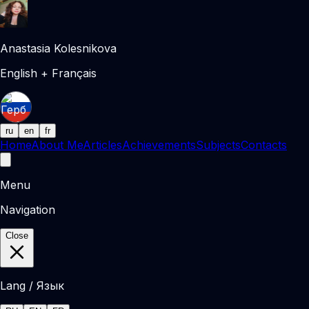
Anastasia Kolesnikova
English + Français
ru
en
fr
Home
About Me
Articles
Achievements
Subjects
Contacts
Menu
Navigation
Close
Lang / Язык