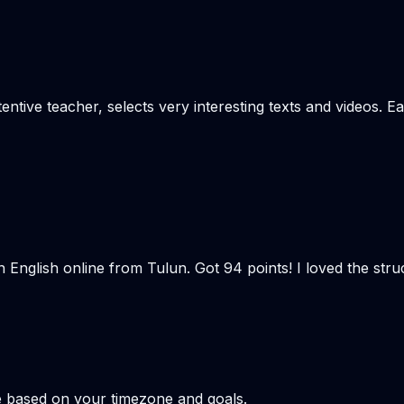
tentive teacher, selects very interesting texts and videos. E
n English online from Tulun. Got 94 points! I loved the st
e based on your timezone and goals.