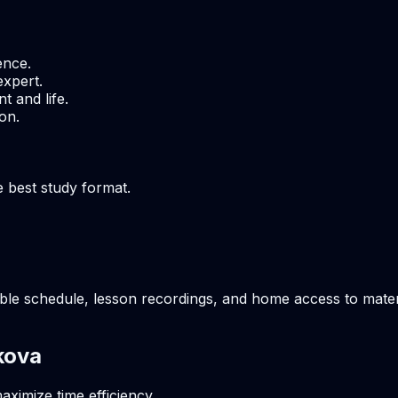
ence.
expert.
t and life.
on.
e best study format.
ble schedule, lesson recordings, and home access to materi
kova
aximize time efficiency.