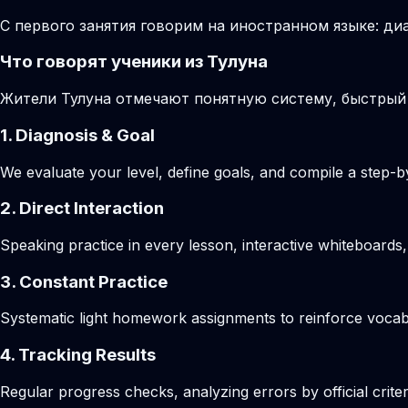
С первого занятия говорим на иностранном языке: диа
Что говорят ученики из Тулуна
Жители Тулуна отмечают понятную систему, быстрый
1. Diagnosis & Goal
We evaluate your level, define goals, and compile a step-by
2. Direct Interaction
Speaking practice in every lesson, interactive whiteboards,
3. Constant Practice
Systematic light homework assignments to reinforce vocab
4. Tracking Results
Regular progress checks, analyzing errors by official crite