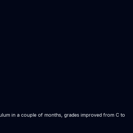
iculum in a couple of months, grades improved from C to