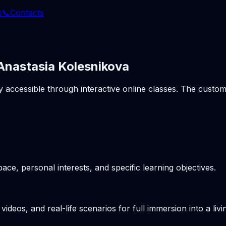
s
📞
Contacts
 Anastasia Kolesnikova
ly accessible through interactive online classes. The cust
pace, personal interests, and specific learning objectives.
videos, and real-life scenarios for full immersion into a li