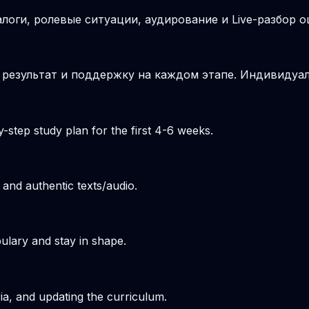
логи, ролевые ситуации, аудирование и Live-разбор о
 результат и поддержку на каждом этапе. Индивидуа
-step study plan for the first 4-6 weeks.
 and authentic texts/audio.
ulary and stay in shape.
ria, and updating the curriculum.