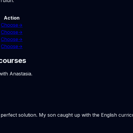
 Tulun.
Action
Choose
→
Choose
→
Choose
→
Choose
→
 courses
with Anastasia.
e perfect solution. My son caught up with the English curr