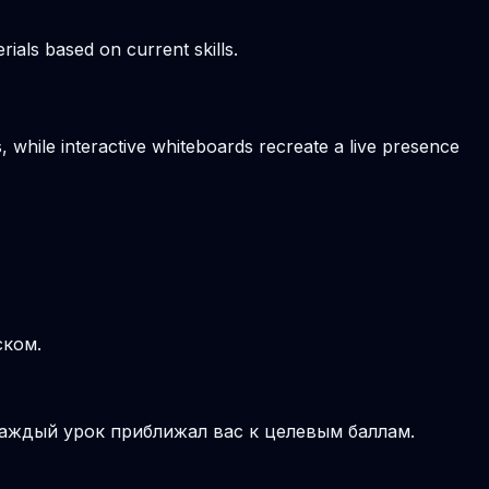
ials based on current skills.
, while interactive whiteboards recreate a live presence
ском.
аждый урок приближал вас к целевым баллам.