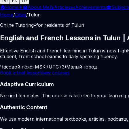
RU
EN
FR
🏠
Home
👩‍🏫
About Me
📝
Articles
📜
Achievements
🎓
Subject
Home
/
Cities
/
Tulun
Online Tutoring
•
for residents of Tulun
English and French Lessons in Tulun |
Effective English and French learning in Tulun is now high
student, from school exams to daily speaking fluency.
Часовой пояс:
MSK (UTC+3)
Малый город
Book a trial lesson
View courses
Adaptive Curriculum
No rigid templates. The course is tailored to your learning 
Authentic Content
We use modern international textbooks, articles, podcasts, 