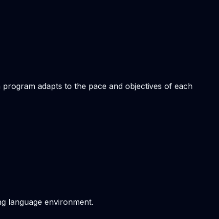
om program adapts to the pace and objectives of each
ving language environment.