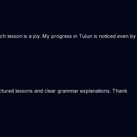
ach lesson is a joy. My progress in Tulun is noticed even by
ructured lessons and clear grammar explanations. Thank