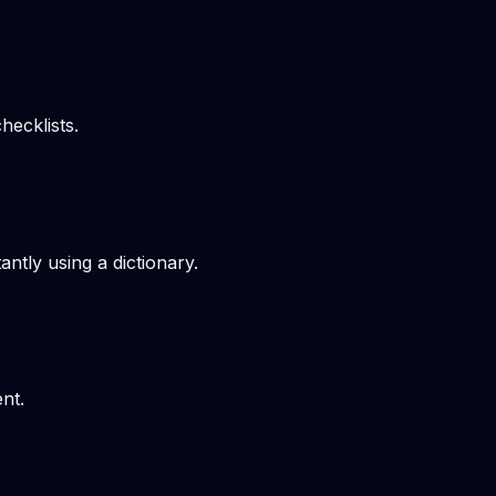
hecklists.
ntly using a dictionary.
nt.