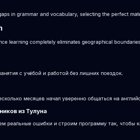
gaps in grammar and vocabulary, selecting the perfect mater
n
ance learning completely eliminates geographical boundaries
нятия с учёбой и работой без лишних поездок.
несколько месяцев начал уверенно общаться на англий
ников из Тулуна
м реальные ошибки и строим программу так, чтобы к