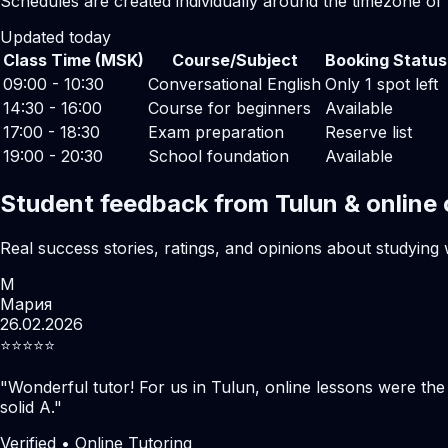
Schedules are created individually around the timezone of
Updated today
Class Time (MSK)
Course/Subject
Booking Status
09:00 - 10:30
Conversational English
Only 1 spot left
14:30 - 16:00
Course for beginners
Available
17:00 - 18:30
Exam preparation
Reserve list
19:00 - 20:30
School foundation
Available
Student feedback from Tulun & online
Real success stories, ratings, and opinions about studying 
М
Мария
26.02.2026
⭐️⭐️⭐️⭐️⭐️
"
Wonderful tutor! For us in Tulun, online lessons were th
solid A.
"
Verified • Online Tutoring