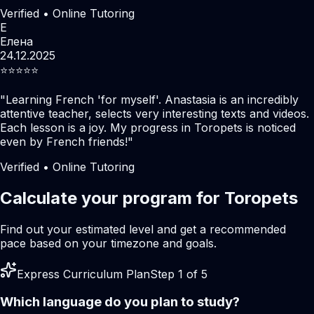
Verified • Online Tutoring
Е
Елена
24.12.2025
⭐️⭐️⭐️⭐️⭐️
"
Learning French 'for myself'. Anastasia is an incredibly
attentive teacher, selects very interesting texts and videos.
Each lesson is a joy. My progress in Toropets is noticed
even by French friends!
"
Verified • Online Tutoring
Calculate your program for Toropets
Find out your estimated level and get a recommended
pace based on your timezone and goals.
Express Curriculum Plan
Step 1 of 5
Which language do you plan to study?