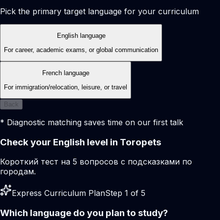
Pick the primary target language for your curriculum
English language
For career, academic exams, or global communication
French language
For immigration/relocation, leisure, or travel
Back
* Diagnostic matching saves time on our first talk
Check your English level in Toropets
Короткий тест на 5 вопросов с подсказками по
городам.
Express Curriculum Plan
Step 1 of 5
Which language do you plan to study?