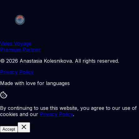
Veles Voyage
Premium Partner
©
2026
Anastasia Kolesnikova
.
All rights reserved.
Privacy Policy
Made with love for languages
By continuing to use this website, you agree to our use of
cookies and our
Privacy Policy
.
Accept