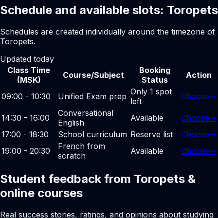
Schedule and available slots: Toropets
Schedules are created individually around the timezone of
Toropets.
Updated today
Class Time
Booking
Course/Subject
Action
(MSK)
Status
Only 1 spot
09:00 - 10:30
Unified Exam prep
Choose
→
left
Conversational
14:30 - 16:00
Available
Choose
→
English
17:00 - 18:30
School curriculum
Reserve list
Choose
→
French from
19:00 - 20:30
Available
Choose
→
scratch
Student feedback from Toropets &
online courses
Real success stories, ratings, and opinions about studying