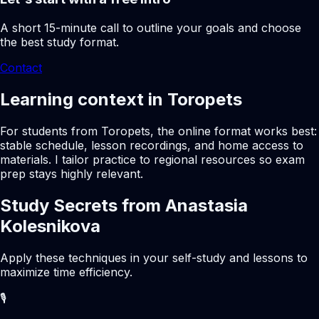
A short 15-minute call to outline your goals and choose
the best study format.
Contact
Learning context in Toropets
For students from Toropets, the online format works best:
stable schedule, lesson recordings, and home access to
materials. I tailor practice to regional resources so exam
prep stays highly relevant.
Study Secrets from Anastasia
Kolesnikova
Apply these techniques in your self-study and lessons to
maximize time efficiency.
🎙️