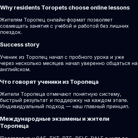
Why residents
Toropets
choose online lessons
Жителям Торопец онлайн-формат позволяет
совмещать занятия с учёбой и работой без лишних
поездок.
Success story
Ученик из Торопец начал с пробного урока и уже
через несколько месяцев начал уверенно общаться на
английском.
Что говорят ученики из Торопеца
Жители Торопеца отмечают понятную систему,
быстрый результат и поддержку на каждом этапе.
Индивидуальный подход — наш главный принцип.
Международные экзамены и жители
Торопеца