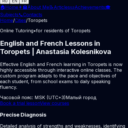
RU
EN
FR
🏠
Home
👩‍🏫
About Me
📝
Articles
📜
Achievements
🎓
Subjects
📞
Contacts
Home
/
Cities
/
Toropets
Online Tutoring
•
for residents of Toropets
English and French Lessons in
Toropets | Anastasia Kolesnikova
Effective English and French learning in Toropets is now
highly accessible through interactive online classes. The
custom program adapts to the pace and objectives of
each student, from school exams to daily speaking
fluency.
Часовой пояс:
MSK (UTC+3)
Малый город
Book a trial lesson
View courses
Precise Diagnosis
Detailed analysis of strengths and weaknesses, identifying