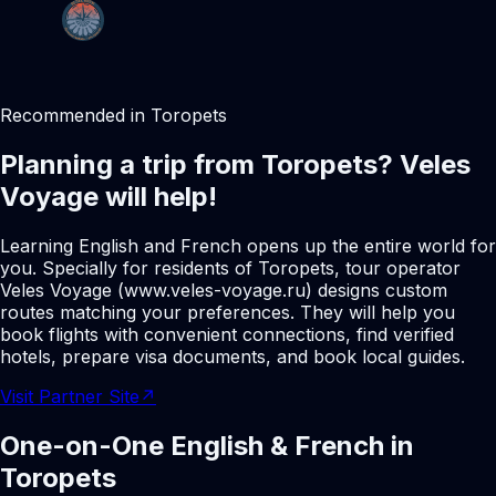
Recommended in Toropets
Planning a trip from Toropets? Veles
Voyage will help!
Learning English and French opens up the entire world for
you. Specially for residents of Toropets, tour operator
Veles Voyage (www.veles-voyage.ru) designs custom
routes matching your preferences. They will help you
book flights with convenient connections, find verified
hotels, prepare visa documents, and book local guides.
Visit Partner Site
↗
One-on-One English & French in
Toropets