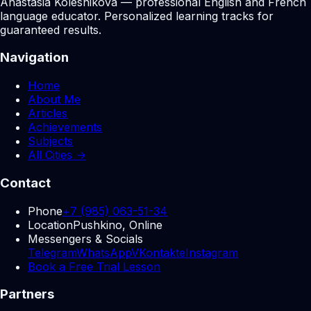
Anastasia Kolesnikova — professional English and French
language educator. Personalized learning tracks for
guaranteed results.
Navigation
Home
About Me
Articles
Achievements
Subjects
All Cities →
Contact
Phone
+7 (985) 063-51-34
Location
Pushkino, Online
Messengers & Socials
Telegram
WhatsApp
VKontakte
Instagram
Book a Free Trial Lesson
Partners