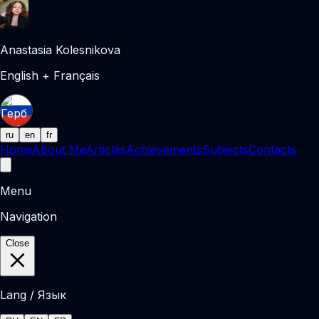
Anastasia Kolesnikova
English + Français
ru
en
fr
Home
About Me
Articles
Achievements
Subjects
Contacts
Menu
Navigation
Close
Lang / Язык