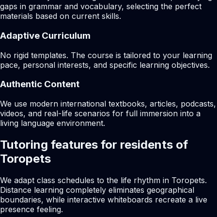
gaps in grammar and vocabulary, selecting the perfect
materials based on current skills.
Adaptive Curriculum
No rigid templates. The course is tailored to your learning
pace, personal interests, and specific learning objectives.
Authentic Content
We use modern international textbooks, articles, podcasts,
videos, and real-life scenarios for full immersion into a
living language environment.
Tutoring features for residents of
Toropets
We adapt class schedules to the life rhythm in Toropets.
Distance learning completely eliminates geographical
boundaries, while interactive whiteboards recreate a live
presence feeling.