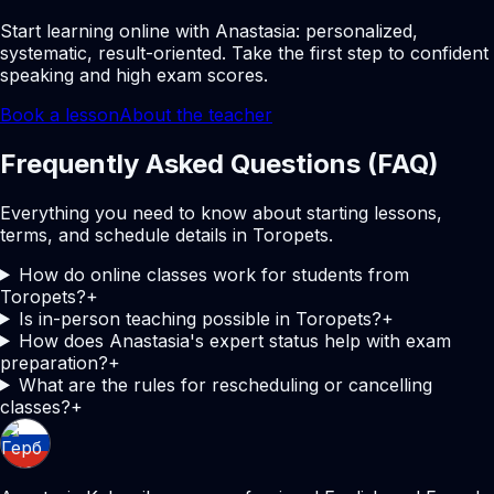
Start learning online with Anastasia: personalized,
systematic, result-oriented. Take the first step to confident
speaking and high exam scores.
Book a lesson
About the teacher
Frequently Asked Questions (FAQ)
Everything you need to know about starting lessons,
terms, and schedule details in Toropets.
How do online classes work for students from
Toropets?
+
Is in-person teaching possible in Toropets?
+
How does Anastasia's expert status help with exam
preparation?
+
What are the rules for rescheduling or cancelling
classes?
+