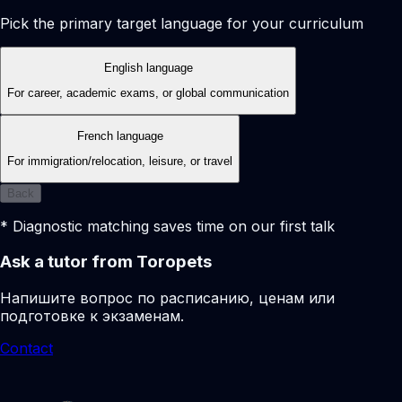
Pick the primary target language for your curriculum
English language
For career, academic exams, or global communication
French language
For immigration/relocation, leisure, or travel
Back
* Diagnostic matching saves time on our first talk
Ask a tutor from Toropets
Напишите вопрос по расписанию, ценам или
подготовке к экзаменам.
Contact