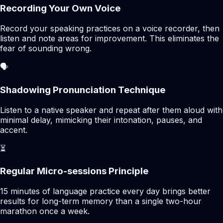
Recording Your Own Voice
Record your speaking practices on a voice recorder, then
listen and note areas for improvement. This eliminates the
fear of sounding wrong.
🗣️
Shadowing Pronunciation Technique
Listen to a native speaker and repeat after them aloud with
minimal delay, mimicking their intonation, pauses, and
accent.
⏳
Regular Micro-sessions Principle
15 minutes of language practice every day brings better
results for long-term memory than a single two-hour
marathon once a week.