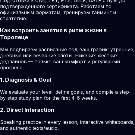
Подготовка к CAE, TKT, PTE, DELF, DALF с нуля до
подтвержденного сертификата. Работаем по
официальным форматам, тренируем тайминг и
стратегию.
Как встроить занятия в ритм жизни в
Торопеце
Мы подбираем расписание под ваш график: утренние,
дневные или вечерние слоты. Никаких жестких
дедлайнов — только ваш комфорт и регулярный
прогресс.
1. Diagnosis & Goal
We evaluate your level, define goals, and compile a step-
by-step study plan for the first 4-6 weeks.
2. Direct Interaction
Speaking practice in every lesson, interactive whiteboards,
and authentic texts/audio.