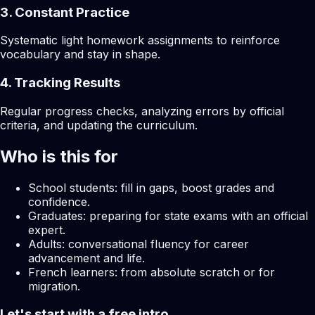
3. Constant Practice
Systematic light homework assignments to reinforce
vocabulary and stay in shape.
4. Tracking Results
Regular progress checks, analyzing errors by official
criteria, and updating the curriculum.
Who is this for
School students: fill in gaps, boost grades and
confidence.
Graduates: preparing for state exams with an official
expert.
Adults: conversational fluency for career
advancement and life.
French learners: from absolute scratch or for
migration.
Let's start with a free intro