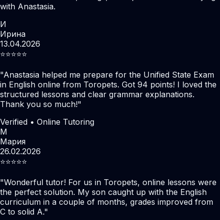
with Anastasia.
И
Ирина
13.04.2026
⭐️⭐️⭐️⭐️⭐️
"
Anastasia helped me prepare for the Unified State Exam
in English online from Toropets. Got 94 points! I loved the
structured lessons and clear grammar explanations.
Thank you so much!
"
Verified • Online Tutoring
М
Мария
26.02.2026
⭐️⭐️⭐️⭐️⭐️
"
Wonderful tutor! For us in Toropets, online lessons were
the perfect solution. My son caught up with the English
curriculum in a couple of months, grades improved from
C to solid A.
"