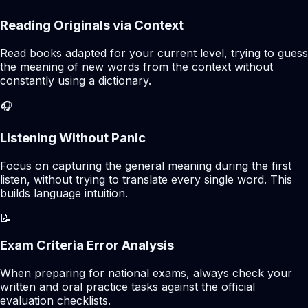
Reading Originals via Context
Read books adapted for your current level, trying to guess
the meaning of new words from the context without
constantly using a dictionary.
🎧
Listening Without Panic
Focus on capturing the general meaning during the first
listen, without trying to translate every single word. This
builds language intuition.
📝
Exam Criteria Error Analysis
When preparing for national exams, always check your
written and oral practice tasks against the official
evaluation checklists.