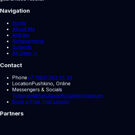
Navigation
Home
About Me
Articles
Achievements
Subjects
All Cities →
Contact
Phone
+7 (985) 063-51-34
Location
Pushkino, Online
Messengers & Socials
Telegram
WhatsApp
VKontakte
Instagram
Book a Free Trial Lesson
Partners