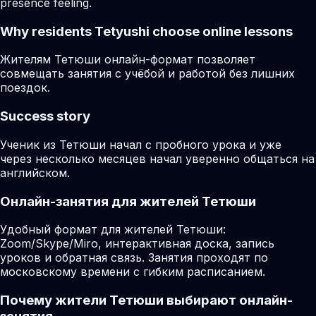
presence feeling.
Why residents
Tetyushi
choose online lessons
Жителям Тетюши онлайн-формат позволяет
совмещать занятия с учёбой и работой без лишних
поездок.
Success story
Ученик из Тетюши начал с пробного урока и уже
через несколько месяцев начал уверенно общаться на
английском.
Онлайн-занятия для жителей Тетюши
Удобный формат для жителей Тетюши:
Zoom/Skype/Miro, интерактивная доска, запись
уроков и обратная связь. Занятия проходят по
московскому времени с гибким расписанием.
Почему жители Тетюши выбирают онлайн-