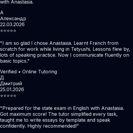
with Anastasia.
А
Александр
22.03.2026
⭐️⭐️⭐️⭐️⭐️
"
I am so glad I chose Anastasia. Learnt French from
scratch for work while living in Tetyushi. Lessons flew by,
lots of speaking practice. Now I communicate fluently on
basic topics.
"
Verified • Online Tutoring
Д
Дмитрий
25.01.2026
⭐️⭐️⭐️⭐️⭐️
"
Prepared for the state exam in English with Anastasia.
Got maximum score! The tutor simplified every task,
taught me to write essays by template and speak
confidently. Highly recommended!
"