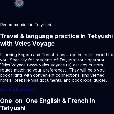
Recommended in Tetyushi
Travel & language practice in Tetyushi
with Veles Voyage
Learning English and French opens up the entire world for
you. Specially for residents of Tetyushi, tour operator
Veles Voyage (www.veles-voyage.ru) designs custom
routes matching your preferences. They will help you
book flights with convenient connections, find verified
hotels, prepare visa documents, and book local guides.
Visit Partner Site
↗
One-on-One English & French in
Tetyushi