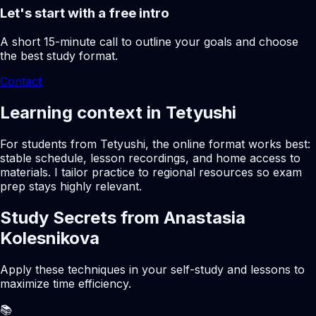
Let's start with a free intro
A short 15-minute call to outline your goals and choose
the best study format.
Contact
Learning context in Tetyushi
For students from Tetyushi, the online format works best:
stable schedule, lesson recordings, and home access to
materials. I tailor practice to regional resources so exam
prep stays highly relevant.
Study Secrets from Anastasia
Kolesnikova
Apply these techniques in your self-study and lessons to
maximize time efficiency.
📚