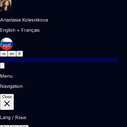
Anastasia Kolesnikova
English + Français
ru
en
fr
Home
About Me
Articles
Achievements
Subjects
Contacts
Menu
Navigation
Close
Lang / Язык