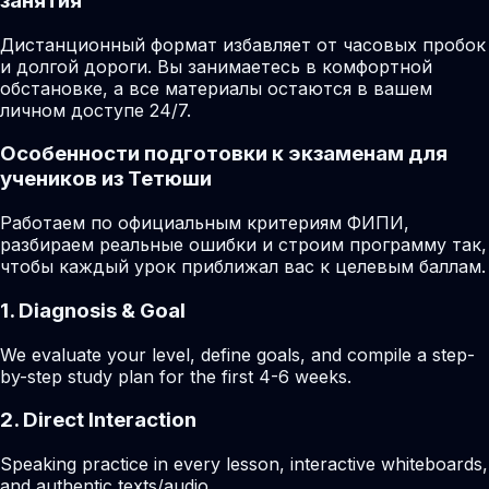
занятия
Дистанционный формат избавляет от часовых пробок
и долгой дороги. Вы занимаетесь в комфортной
обстановке, а все материалы остаются в вашем
личном доступе 24/7.
Особенности подготовки к экзаменам для
учеников из Тетюши
Работаем по официальным критериям ФИПИ,
разбираем реальные ошибки и строим программу так,
чтобы каждый урок приближал вас к целевым баллам.
1. Diagnosis & Goal
We evaluate your level, define goals, and compile a step-
by-step study plan for the first 4-6 weeks.
2. Direct Interaction
Speaking practice in every lesson, interactive whiteboards,
and authentic texts/audio.