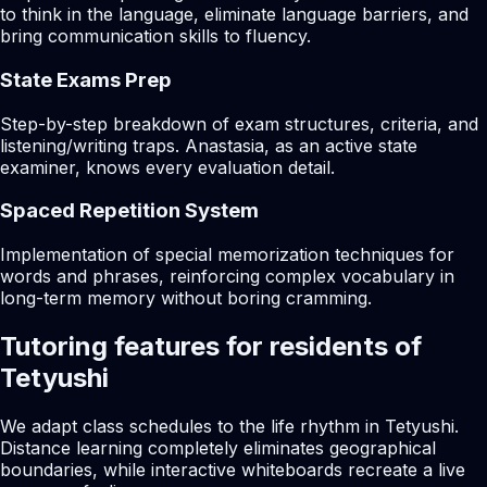
to think in the language, eliminate language barriers, and
bring communication skills to fluency.
State Exams Prep
Step-by-step breakdown of exam structures, criteria, and
listening/writing traps. Anastasia, as an active state
examiner, knows every evaluation detail.
Spaced Repetition System
Implementation of special memorization techniques for
words and phrases, reinforcing complex vocabulary in
long-term memory without boring cramming.
Tutoring features for residents of
Tetyushi
We adapt class schedules to the life rhythm in Tetyushi.
Distance learning completely eliminates geographical
boundaries, while interactive whiteboards recreate a live