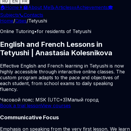
RU
EN
FR
🏠
Home
👩‍🏫
About Me
📝
Articles
📜
Achievements
🎓
Subjects
📞
Contacts
Home
/
Cities
/
Tetyushi
Online Tutoring
•
for residents of Tetyushi
English and French Lessons in
Tetyushi | Anastasia Kolesnikova
Effective English and French learning in Tetyushi is now
highly accessible through interactive online classes. The
custom program adapts to the pace and objectives of
each student, from school exams to daily speaking
fluency.
Часовой пояс:
MSK (UTC+3)
Малый город
Book a trial lesson
View courses
Communicative Focus
Emphasis on speaking from the very first lesson. We learn