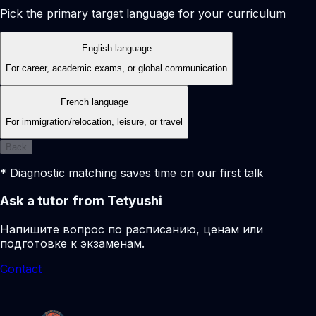
Pick the primary target language for your curriculum
English language
For career, academic exams, or global communication
French language
For immigration/relocation, leisure, or travel
Back
* Diagnostic matching saves time on our first talk
Ask a tutor from Tetyushi
Напишите вопрос по расписанию, ценам или
подготовке к экзаменам.
Contact