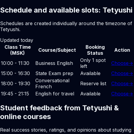
Schedule and available slots: Tetyushi
Schedules are created individually around the timezone of
Tetyushi.
Updated today
Class Time
Booking
Course/Subject
Action
(MSK)
Status
Only 1 spot
10:00 - 11:30
Business English
Choose
→
left
15:00 - 16:30
State Exam prep
Available
Choose
→
Conversational
18:00 - 19:30
Reserve list
Choose
→
French
19:45 - 21:15
English for travel
Available
Choose
→
Student feedback from Tetyushi &
online courses
Real success stories, ratings, and opinions about studying