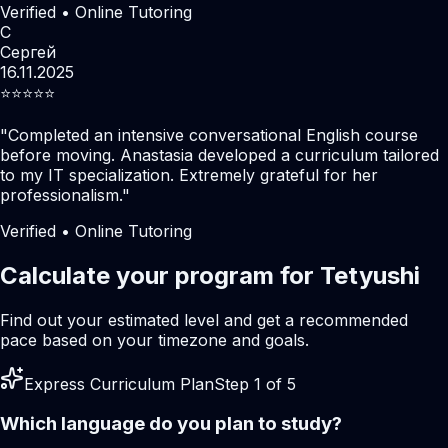
Verified • Online Tutoring
С
Сергей
16.11.2025
⭐️⭐️⭐️⭐️⭐️
"
Completed an intensive conversational English course
before moving. Anastasia developed a curriculum tailored
to my IT specialization. Extremely grateful for her
professionalism.
"
Verified • Online Tutoring
Calculate your program for Tetyushi
Find out your estimated level and get a recommended
pace based on your timezone and goals.
Express Curriculum Plan
Step 1 of 5
Which language do you plan to study?