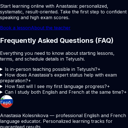
Start learning online with Anastasia: personalized,
systematic, result-oriented. Take the first step to confident
speaking and high exam scores.
Book a lesson
About the teacher
Frequently Asked Questions (FAQ)
Everything you need to know about starting lessons,
terms, and schedule details in Tetyushi.
Is in-person teaching possible in Tetyushi?
+
How does Anastasia's expert status help with exam
preparation?
+
How fast will I see my first language progress?
+
Can I study both English and French at the same time?
+
Anastasia Kolesnikova — professional English and French
language educator. Personalized learning tracks for
guaranteed results.