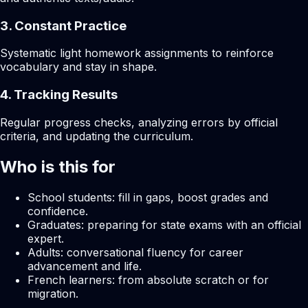
3. Constant Practice
Systematic light homework assignments to reinforce
vocabulary and stay in shape.
4. Tracking Results
Regular progress checks, analyzing errors by official
criteria, and updating the curriculum.
Who is this for
School students: fill in gaps, boost grades and
confidence.
Graduates: preparing for state exams with an official
expert.
Adults: conversational fluency for career
advancement and life.
French learners: from absolute scratch or for
migration.