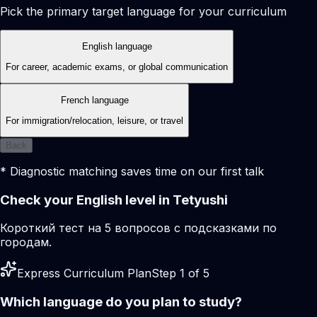
Pick the primary target language for your curriculum
English language
For career, academic exams, or global communication
French language
For immigration/relocation, leisure, or travel
Back
* Diagnostic matching saves time on our first talk
Check your English level in Tetyushi
Короткий тест на 5 вопросов с подсказками по
городам.
Express Curriculum Plan
Step 1 of 5
Which language do you plan to study?