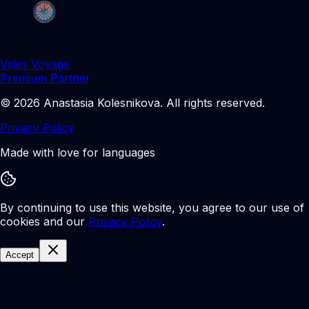
Veles Voyage
Premium Partner
©
2026
Anastasia Kolesnikova
.
All rights reserved.
Privacy Policy
Made with love for languages
By continuing to use this website, you agree to our use of
cookies and our
Privacy Policy
.
Accept