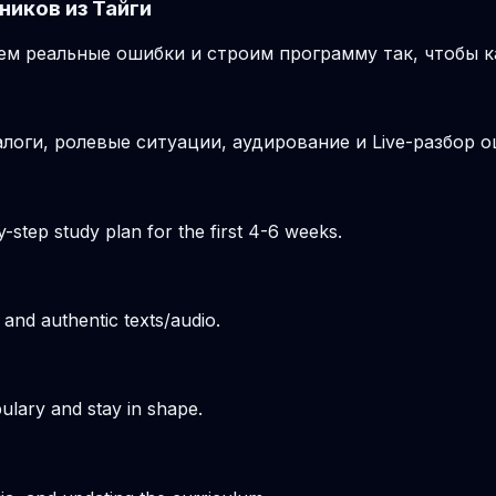
ников из Тайги
м реальные ошибки и строим программу так, чтобы к
логи, ролевые ситуации, аудирование и Live-разбор о
-step study plan for the first 4-6 weeks.
 and authentic texts/audio.
ulary and stay in shape.