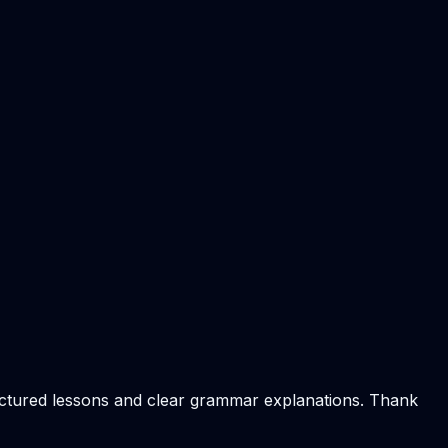
ructured lessons and clear grammar explanations. Thank