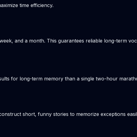
aximize time efficiency.
week, and a month. This guarantees reliable long-term voca
results for long-term memory than a single two-hour marat
onstruct short, funny stories to memorize exceptions easil