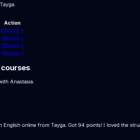
 Tayga.
Action
Choose
→
Choose
→
Choose
→
Choose
→
 courses
with Anastasia.
n English online from Tayga. Got 94 points! I loved the st