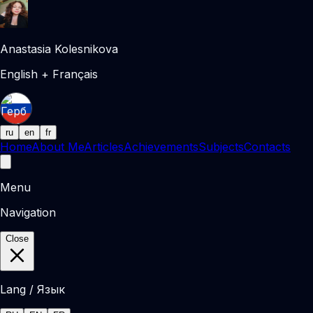
Anastasia Kolesnikova
English + Français
ru
en
fr
Home
About Me
Articles
Achievements
Subjects
Contacts
Menu
Navigation
Close
Lang / Язык