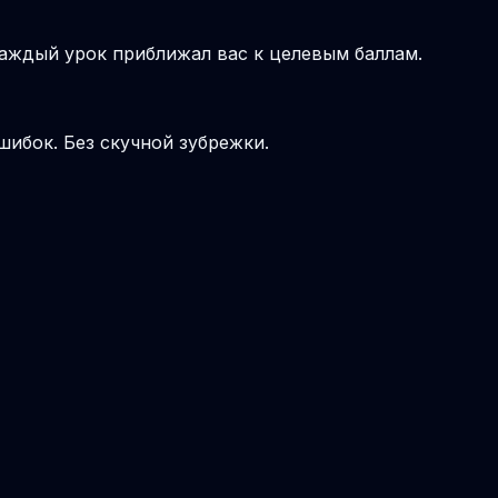
аждый урок приближал вас к целевым баллам.
шибок. Без скучной зубрежки.