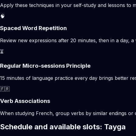
Apply these techniques in your self-study and lessons to m
🧠
Spaced Word Repetition
Review new expressions after 20 minutes, then in a day, a 
⏳
Regular Micro-sessions Principle
15 minutes of language practice every day brings better 
🇫🇷
Verb Associations
When studying French, group verbs by similar endings or c
Schedule and available slots: Tayga