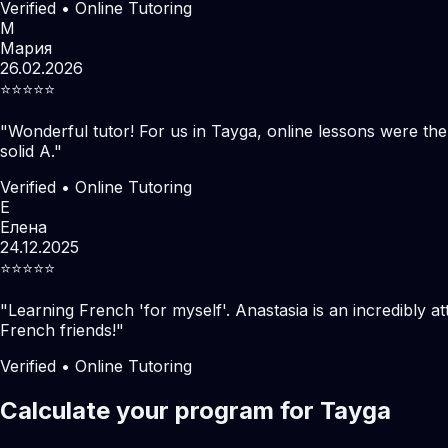
Verified • Online Tutoring
М
Мария
26.02.2026
⭐️⭐️⭐️⭐️⭐️
"
Wonderful tutor! For us in Tayga, online lessons were th
solid A.
"
Verified • Online Tutoring
Е
Елена
24.12.2025
⭐️⭐️⭐️⭐️⭐️
"
Learning French 'for myself'. Anastasia is an incredibly at
French friends!
"
Verified • Online Tutoring
Calculate your program for Tayga