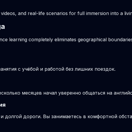
videos, and real-life scenarios for full immersion into a li
ga
ance learning completely eliminates geographical boundaries
нятия с учёбой и работой без лишних поездок.
несколько месяцев начал уверенно общаться на англий
ия
и долгой дороги. Вы занимаетесь в комфортной обста