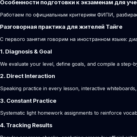
Особенности подготовки к экзаменам для уче
Работаем по официальным критериям ФИПИ, разбирае
Разговорная практика для жителей Тайге
С первого занятия говорим на иностранном языке: диа
1. Diagnosis & Goal
We evaluate your level, define goals, and compile a step-by
2. Direct Interaction
Speaking practice in every lesson, interactive whiteboards,
3. Constant Practice
Systematic light homework assignments to reinforce vocab
4. Tracking Results