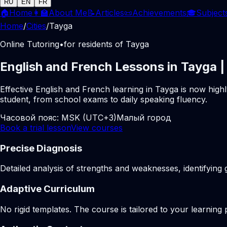
RU
EN
FR
🏠
Home
👩‍🏫
About Me
📝
Articles
📜
Achievements
🎓
Subject
Home
/
Cities
/
Tayga
Online Tutoring
•
for residents of Tayga
English and French Lessons in Tayga |
Effective English and French learning in Tayga is now high
student, from school exams to daily speaking fluency.
Часовой пояс:
MSK (UTC+3)
Малый город
Book a trial lesson
View courses
Precise Diagnosis
Detailed analysis of strengths and weaknesses, identifying 
Adaptive Curriculum
No rigid templates. The course is tailored to your learning 