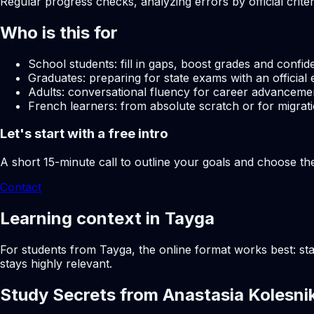
Regular progress checks, analyzing errors by official crite
Who is this for
School students: fill in gaps, boost grades and confid
Graduates: preparing for state exams with an official 
Adults: conversational fluency for career advancemen
French learners: from absolute scratch or for migrati
Let's start with a free intro
A short 15-minute call to outline your goals and choose th
Contact
Learning context in Tayga
For students from Tayga, the online format works best: sta
stays highly relevant.
Study Secrets from Anastasia Kolesni