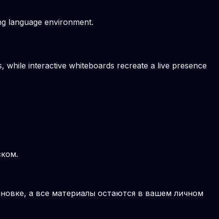
ving language environment.
, while interactive whiteboards recreate a live presence
ском.
новке, а все материалы остаются в вашем личном