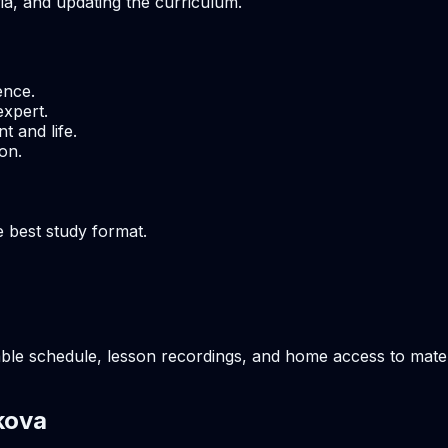
ria, and updating the curriculum.
ence.
expert.
t and life.
on.
e best study format.
ble schedule, lesson recordings, and home access to materi
kova