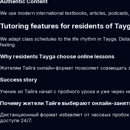
Authentic Content
We use modern international textbooks, articles, podcasts, 
Tutoring features for residents of Tay
We adapt class schedules to the life rhythm in Tayga. Dist
feeling.
Why residents
Tayga
choose online lessons
Жителям Тайга онлайн-формат позволяет совмещать за
Success story
Ученик из Тайга начал с пробного урока и уже через 
Почему жители Тайге выбирают онлайн-занят
Дистанционный формат избавляет от часовых пробок 
доступе 24/7.