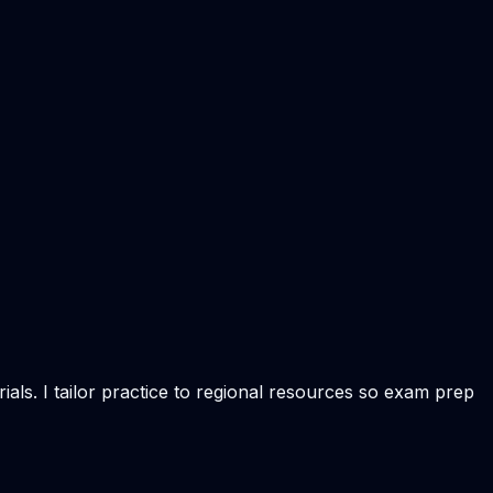
als. I tailor practice to regional resources so exam prep