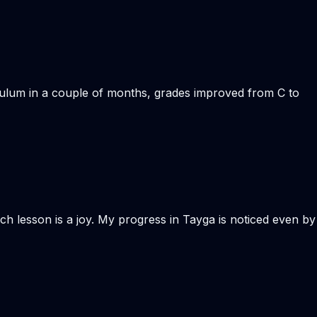
iculum in a couple of months, grades improved from C to
Each lesson is a joy. My progress in Tayga is noticed even by