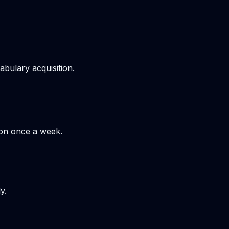
bulary acquisition.
hon once a week.
y.