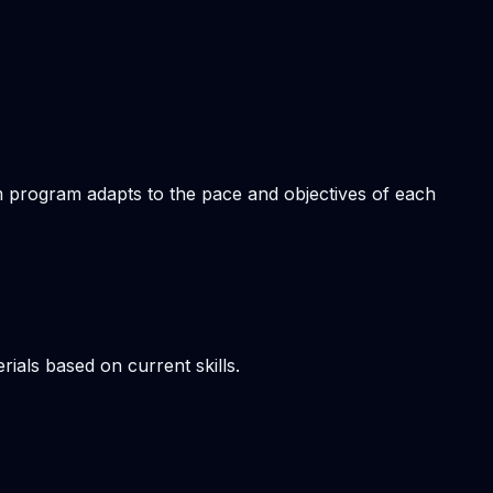
om program adapts to the pace and objectives of each
ials based on current skills.