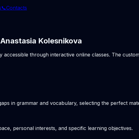
s
📞
Contacts
 Anastasia Kolesnikova
ly accessible through interactive online classes. The cust
gaps in grammar and vocabulary, selecting the perfect mater
pace, personal interests, and specific learning objectives.