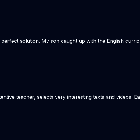
e perfect solution. My son caught up with the English curr
tentive teacher, selects very interesting texts and videos. 