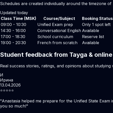
Schedules are created individually around the timezone of
Updated today
Class Time (MSK)
Course/Subject
Booking Status
09:00 - 10:30
Unified Exam prep
Only 1 spot left
14:30 - 16:00
Conversational English
Available
17:00 - 18:30
School curriculum
Reserve list
19:00 - 20:30
French from scratch
Available
Student feedback from Tayga & online
Real success stories, ratings, and opinions about studying 
И
Ирина
13.04.2026
⭐️⭐️⭐️⭐️⭐️
"
Anastasia helped me prepare for the Unified State Exam i
you so much!
"