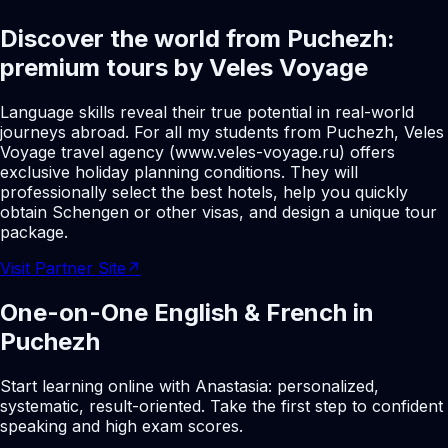
Discover the world from Puchezh:
premium tours by Veles Voyage
Language skills reveal their true potential in real-world
journeys abroad. For all my students from Puchezh, Veles
Voyage travel agency (www.veles-voyage.ru) offers
exclusive holiday planning conditions. They will
professionally select the best hotels, help you quickly
obtain Schengen or other visas, and design a unique tour
package.
Visit Partner Site
↗
One-on-One English & French in
Puchezh
Start learning online with Anastasia: personalized,
systematic, result-oriented. Take the first step to confident
speaking and high exam scores.