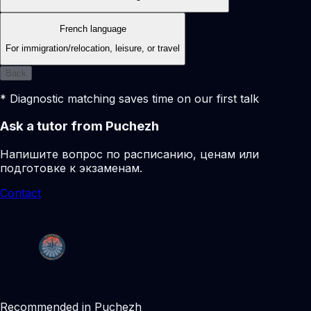
French language
For immigration/relocation, leisure, or travel
Back
* Diagnostic matching saves time on our first talk
Ask a tutor from Puchezh
Напишите вопрос по расписанию, ценам или
подготовке к экзаменам.
Contact
Recommended in Puchezh