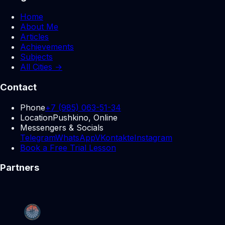
Home
About Me
Articles
Achievements
Subjects
All Cities →
Contact
Phone
+7 (985) 063-51-34
Location
Pushkino, Online
Messengers & Socials
Telegram
WhatsApp
VKontakte
Instagram
Book a Free Trial Lesson
Partners