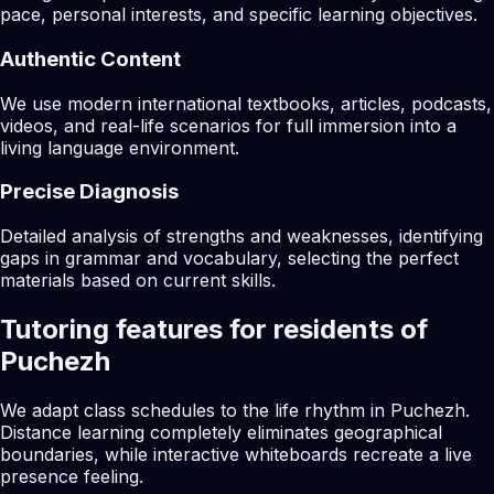
pace, personal interests, and specific learning objectives.
Authentic Content
We use modern international textbooks, articles, podcasts,
videos, and real-life scenarios for full immersion into a
living language environment.
Precise Diagnosis
Detailed analysis of strengths and weaknesses, identifying
gaps in grammar and vocabulary, selecting the perfect
materials based on current skills.
Tutoring features for residents of
Puchezh
We adapt class schedules to the life rhythm in Puchezh.
Distance learning completely eliminates geographical
boundaries, while interactive whiteboards recreate a live
presence feeling.