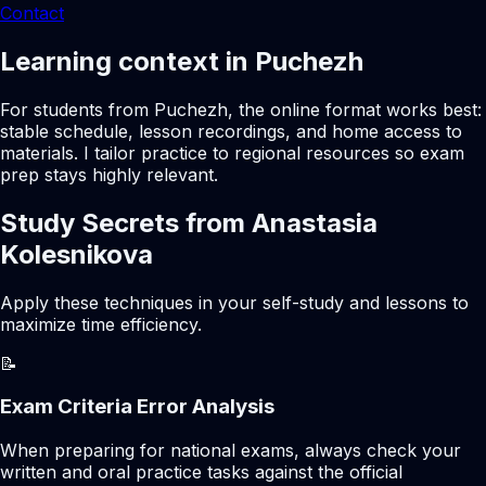
Contact
Learning context in Puchezh
For students from Puchezh, the online format works best:
stable schedule, lesson recordings, and home access to
materials. I tailor practice to regional resources so exam
prep stays highly relevant.
Study Secrets from Anastasia
Kolesnikova
Apply these techniques in your self-study and lessons to
maximize time efficiency.
📝
Exam Criteria Error Analysis
When preparing for national exams, always check your
written and oral practice tasks against the official