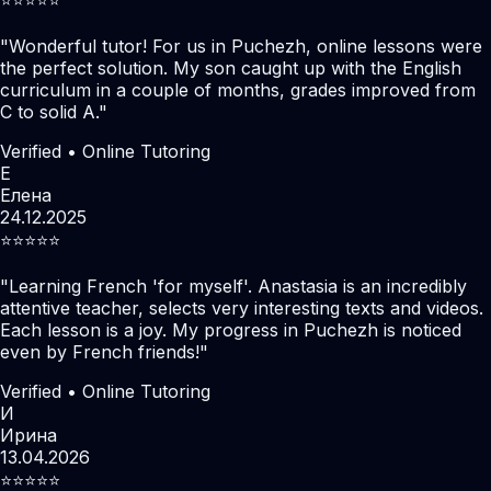
"
Wonderful tutor! For us in Puchezh, online lessons were
the perfect solution. My son caught up with the English
curriculum in a couple of months, grades improved from
C to solid A.
"
Verified • Online Tutoring
Е
Елена
24.12.2025
⭐️⭐️⭐️⭐️⭐️
"
Learning French 'for myself'. Anastasia is an incredibly
attentive teacher, selects very interesting texts and videos.
Each lesson is a joy. My progress in Puchezh is noticed
even by French friends!
"
Verified • Online Tutoring
И
Ирина
13.04.2026
⭐️⭐️⭐️⭐️⭐️