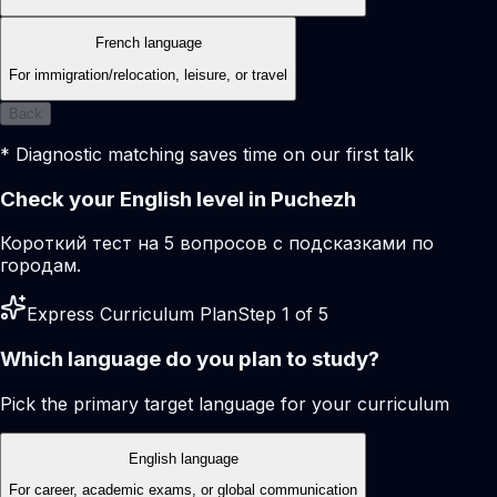
French language
For immigration/relocation, leisure, or travel
Back
* Diagnostic matching saves time on our first talk
Check your English level in Puchezh
Короткий тест на 5 вопросов с подсказками по
городам.
Express Curriculum Plan
Step 1 of 5
Which language do you plan to study?
Pick the primary target language for your curriculum
English language
For career, academic exams, or global communication