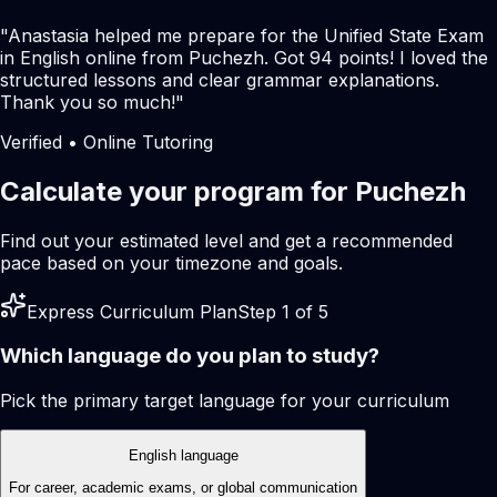
"
Anastasia helped me prepare for the Unified State Exam
in English online from Puchezh. Got 94 points! I loved the
structured lessons and clear grammar explanations.
Thank you so much!
"
Verified • Online Tutoring
Calculate your program for Puchezh
Find out your estimated level and get a recommended
pace based on your timezone and goals.
Express Curriculum Plan
Step 1 of 5
Which language do you plan to study?
Pick the primary target language for your curriculum
English language
For career, academic exams, or global communication