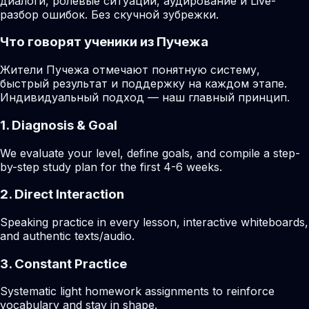
диалоги, ролевые ситуации, аудирование и Live-
разбор ошибок. Без скучной зубрежки.
Что говорят ученики из Пучежа
Жители Пучежа отмечают понятную систему,
быстрый результат и поддержку на каждом этапе.
Индивидуальный подход — наш главный принцип.
1. Diagnosis & Goal
We evaluate your level, define goals, and compile a step-
by-step study plan for the first 4-6 weeks.
2. Direct Interaction
Speaking practice in every lesson, interactive whiteboards,
and authentic texts/audio.
3. Constant Practice
Systematic light homework assignments to reinforce
vocabulary and stay in shape.