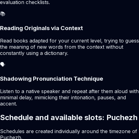
evaluation checklists.
📚
Reading Originals via Context
Read books adapted for your current level, trying to guess
the meaning of new words from the context without
constantly using a dictionary.
🗣️
Shadowing Pronunciation Technique
Listen to a native speaker and repeat after them aloud with
minimal delay, mimicking their intonation, pauses, and
accent.
Schedule and available slots: Puchezh
Schedules are created individually around the timezone of
Puchezh.