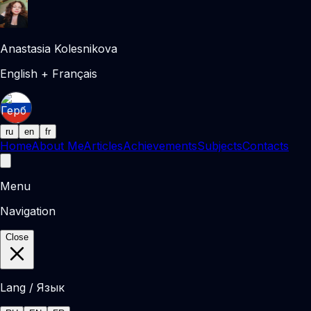
Anastasia Kolesnikova
English + Français
ru
en
fr
Home
About Me
Articles
Achievements
Subjects
Contacts
Menu
Navigation
Close
Lang / Язык