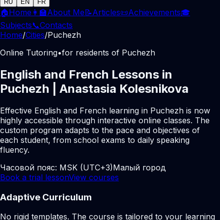
RU
EN
FR
🏠
Home
👩‍🏫
About Me
📝
Articles
📜
Achievements
🎓
Subjects
📞
Contacts
Home
/
Cities
/
Puchezh
Online Tutoring
•
for residents of Puchezh
English and French Lessons in
Puchezh | Anastasia Kolesnikova
Effective English and French learning in Puchezh is now
highly accessible through interactive online classes. The
custom program adapts to the pace and objectives of
each student, from school exams to daily speaking
fluency.
Часовой пояс:
MSK (UTC+3)
Малый город
Book a trial lesson
View courses
Adaptive Curriculum
No rigid templates. The course is tailored to your learning