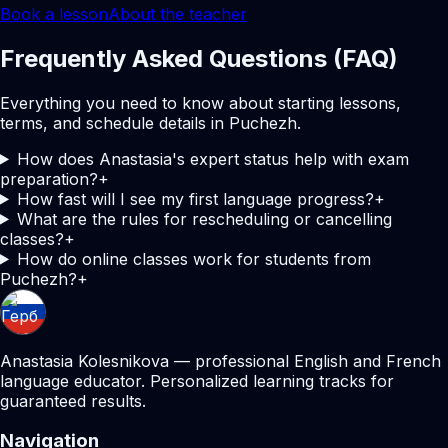
Book a lesson
About the teacher
Frequently Asked Questions (FAQ)
Everything you need to know about starting lessons,
terms, and schedule details in Puchezh.
How does Anastasia's expert status help with exam
preparation?
+
How fast will I see my first language progress?
+
What are the rules for rescheduling or cancelling
classes?
+
How do online classes work for students from
Puchezh?
+
Anastasia Kolesnikova — professional English and French
language educator. Personalized learning tracks for
guaranteed results.
Navigation