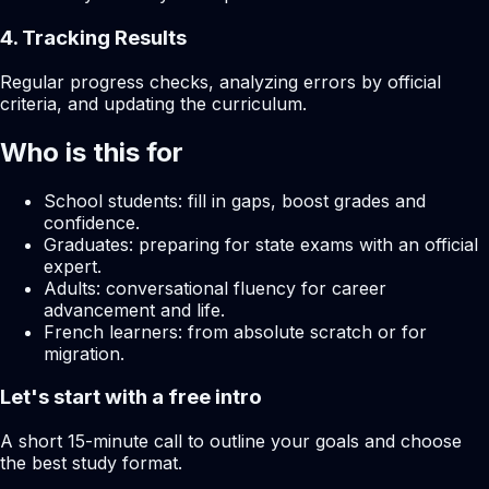
4. Tracking Results
Regular progress checks, analyzing errors by official
criteria, and updating the curriculum.
Who is this for
School students: fill in gaps, boost grades and
confidence.
Graduates: preparing for state exams with an official
expert.
Adults: conversational fluency for career
advancement and life.
French learners: from absolute scratch or for
migration.
Let's start with a free intro
A short 15-minute call to outline your goals and choose
the best study format.