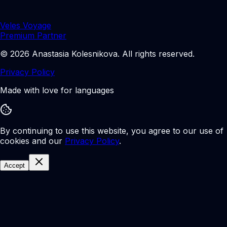
Veles Voyage
Premium Partner
©
2026
Anastasia Kolesnikova
.
All rights reserved.
Privacy Policy
Made with love for languages
By continuing to use this website, you agree to our use of
cookies and our
Privacy Policy
.
Accept