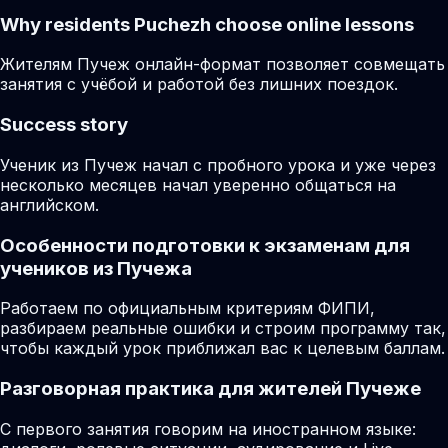
Why residents
Puchezh
choose online lessons
Жителям Пучеж онлайн-формат позволяет совмещать
занятия с учёбой и работой без лишних поездок.
Success story
Ученик из Пучеж начал с пробного урока и уже через
несколько месяцев начал уверенно общаться на
английском.
Особенности подготовки к экзаменам для
учеников из Пучежа
Работаем по официальным критериям ФИПИ,
разбираем реальные ошибки и строим программу так,
чтобы каждый урок приближал вас к целевым баллам.
Разговорная практика для жителей Пучеже
С первого занятия говорим на иностранном языке: