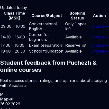
Updated today
Class Time
Booking
Course/Subject
Action
(MSK)
Status
Conversational
Only 1 spot
09:00 - 10:30
Choose
→
English
left
Course for
14:30 - 16:00
Available
Choose
→
beginners
17:00 - 18:30
Exam preparation
Reserve list
Choose
→
19:00 - 20:30
School foundation
Available
Choose
→
Student feedback from Puchezh &
online courses
Real success stories, ratings, and opinions about studying
with Anastasia.
М
Мария
26.02.2026
⭐️⭐️⭐️⭐️⭐️