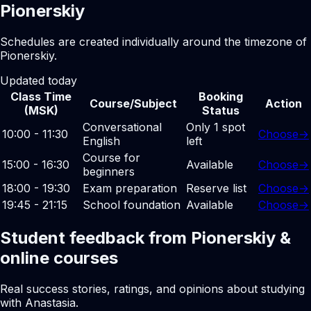
Pionerskiy
Schedules are created individually around the timezone of
Pionerskiy.
Updated today
Class Time
Booking
Course/Subject
Action
(MSK)
Status
Conversational
Only 1 spot
10:00 - 11:30
Choose
→
English
left
Course for
15:00 - 16:30
Available
Choose
→
beginners
18:00 - 19:30
Exam preparation
Reserve list
Choose
→
19:45 - 21:15
School foundation
Available
Choose
→
Student feedback from Pionerskiy &
online courses
Real success stories, ratings, and opinions about studying
with Anastasia.