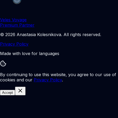
Veles Voyage
Premium Partner
©
2026
Anastasia Kolesnikova
.
All rights reserved.
Privacy Policy
Made with love for languages
By continuing to use this website, you agree to our use of
cookies and our
Privacy Policy
.
Accept