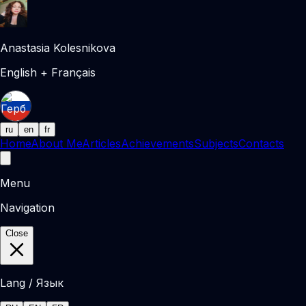
Anastasia Kolesnikova
English + Français
ru
en
fr
Home
About Me
Articles
Achievements
Subjects
Contacts
Menu
Navigation
Close
Lang / Язык