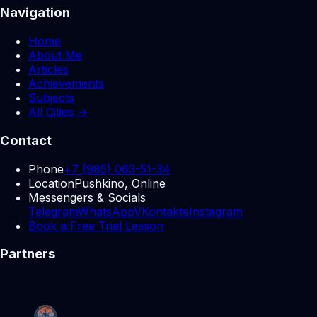
Navigation
Home
About Me
Articles
Achievements
Subjects
All Cities →
Contact
Phone
+7 (985) 063-51-34
Location
Pushkino, Online
Messengers & Socials
Telegram
WhatsApp
VKontakte
Instagram
Book a Free Trial Lesson
Partners