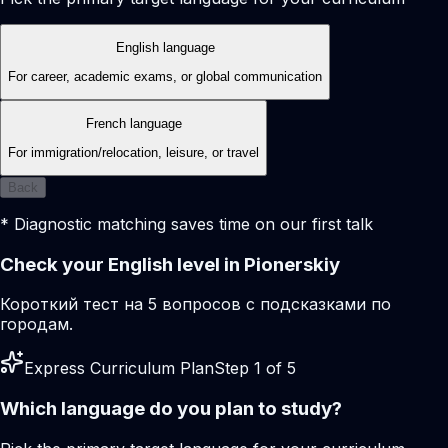
English language
For career, academic exams, or global communication
French language
For immigration/relocation, leisure, or travel
Back
* Diagnostic matching saves time on our first talk
Check your English level in Pionerskiy
Короткий тест на 5 вопросов с подсказками по
городам.
Express Curriculum Plan
Step 1 of 5
Which language do you plan to study?