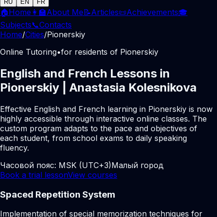
RU
EN
FR
🏠
Home
👩‍🏫
About Me
📝
Articles
📜
Achievements
🎓
Subjects
📞
Contacts
Home
/
Cities
/
Pionerskiy
Online Tutoring
•
for residents of Pionerskiy
English and French Lessons in
Pionerskiy | Anastasia Kolesnikova
Effective English and French learning in Pionerskiy is now
highly accessible through interactive online classes. The
custom program adapts to the pace and objectives of
each student, from school exams to daily speaking
fluency.
Часовой пояс:
MSK (UTC+3)
Малый город
Book a trial lesson
View courses
Spaced Repetition System
Implementation of special memorization techniques for