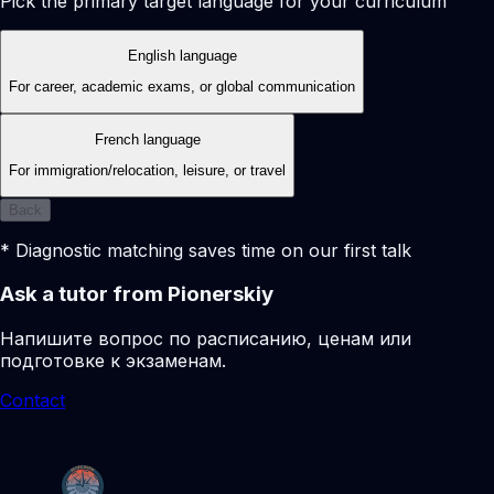
Pick the primary target language for your curriculum
English language
For career, academic exams, or global communication
French language
For immigration/relocation, leisure, or travel
Back
* Diagnostic matching saves time on our first talk
Ask a tutor from Pionerskiy
Напишите вопрос по расписанию, ценам или
подготовке к экзаменам.
Contact