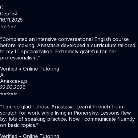
С
Сергей
16.11.2025
⭐️⭐️⭐️⭐️⭐️
"
Completed an intensive conversational English course
before moving. Anastasia developed a curriculum tailored
to my IT specialization. Extremely grateful for her
professionalism.
"
Verified • Online Tutoring
А
Александр
22.03.2026
⭐️⭐️⭐️⭐️⭐️
"
I am so glad I chose Anastasia. Learnt French from
scratch for work while living in Pionerskiy. Lessons flew
by, lots of speaking practice. Now I communicate fluently
on basic topics.
"
Verified • Online Tutoring