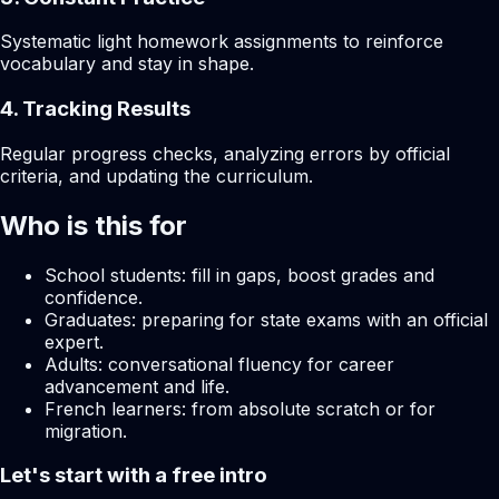
Systematic light homework assignments to reinforce
vocabulary and stay in shape.
4. Tracking Results
Regular progress checks, analyzing errors by official
criteria, and updating the curriculum.
Who is this for
School students: fill in gaps, boost grades and
confidence.
Graduates: preparing for state exams with an official
expert.
Adults: conversational fluency for career
advancement and life.
French learners: from absolute scratch or for
migration.
Let's start with a free intro