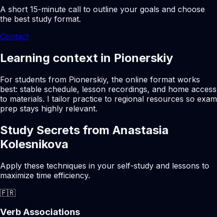
A short 15-minute call to outline your goals and choose
the best study format.
Contact
Learning context in Pionerskiy
For students from Pionerskiy, the online format works
best: stable schedule, lesson recordings, and home access
to materials. I tailor practice to regional resources so exam
prep stays highly relevant.
Study Secrets from Anastasia
Kolesnikova
Apply these techniques in your self-study and lessons to
maximize time efficiency.
🇫🇷
Verb Associations