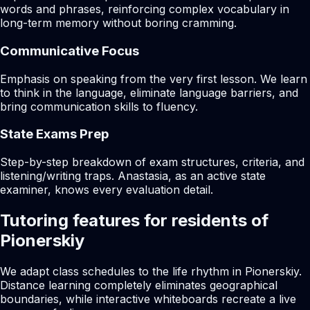
words and phrases, reinforcing complex vocabulary in
long-term memory without boring cramming.
Communicative Focus
Emphasis on speaking from the very first lesson. We learn
to think in the language, eliminate language barriers, and
bring communication skills to fluency.
State Exams Prep
Step-by-step breakdown of exam structures, criteria, and
listening/writing traps. Anastasia, as an active state
examiner, knows every evaluation detail.
Tutoring features for residents of
Pionerskiy
We adapt class schedules to the life rhythm in Pionerskiy.
Distance learning completely eliminates geographical
boundaries, while interactive whiteboards recreate a live