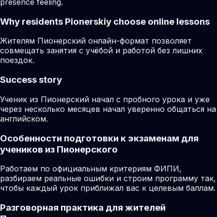
presence feeling.
Why residents
Pionerskiy
choose online lessons
Жителям Пионерский онлайн-формат позволяет
совмещать занятия с учёбой и работой без лишних
поездок.
Success story
Ученик из Пионерский начал с пробного урока и уже
через несколько месяцев начал уверенно общаться на
английском.
Особенности подготовки к экзаменам для
учеников из Пионерского
Работаем по официальным критериям ФИПИ,
разбираем реальные ошибки и строим программу так,
чтобы каждый урок приближал вас к целевым баллам.
Разговорная практика для жителей