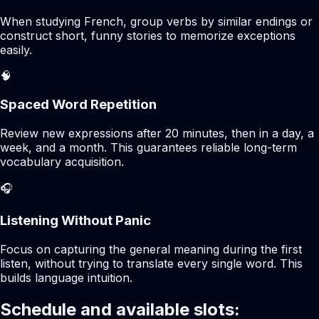
When studying French, group verbs by similar endings or
construct short, funny stories to memorize exceptions
easily.
🧠
Spaced Word Repetition
Review new expressions after 20 minutes, then in a day, a
week, and a month. This guarantees reliable long-term
vocabulary acquisition.
🎧
Listening Without Panic
Focus on capturing the general meaning during the first
listen, without trying to translate every single word. This
builds language intuition.
Schedule and available slots: