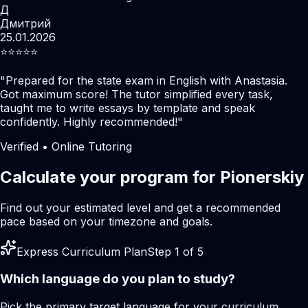
Д
Дмитрий
25.01.2026
⭐️⭐️⭐️⭐️⭐️
"
Prepared for the state exam in English with Anastasia.
Got maximum score! The tutor simplified every task,
taught me to write essays by template and speak
confidently. Highly recommended!
"
Verified • Online Tutoring
Calculate your program for Pionerskiy
Find out your estimated level and get a recommended
pace based on your timezone and goals.
Express Curriculum Plan
Step 1 of 5
Which language do you plan to study?
Pick the primary target language for your curriculum