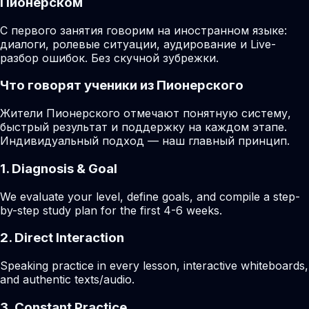
Пионерском
С первого занятия говорим на иностранном языке:
диалоги, ролевые ситуации, аудирование и Live-
разбор ошибок. Без скучной зубрежки.
Что говорят ученики из Пионерского
Жители Пионерского отмечают понятную систему,
быстрый результат и поддержку на каждом этапе.
Индивидуальный подход — наш главный принцип.
1. Diagnosis & Goal
We evaluate your level, define goals, and compile a step-
by-step study plan for the first 4-6 weeks.
2. Direct Interaction
Speaking practice in every lesson, interactive whiteboards,
and authentic texts/audio.
3. Constant Practice