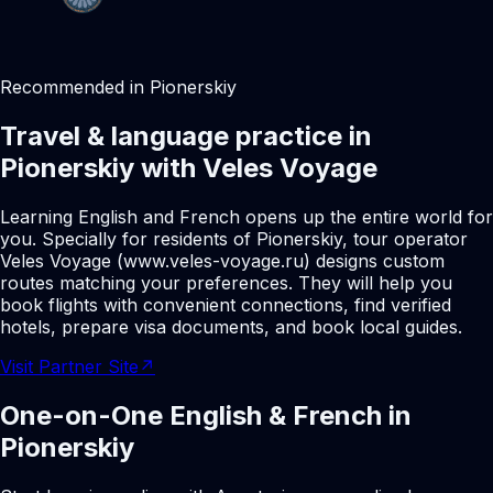
Recommended in Pionerskiy
Travel & language practice in
Pionerskiy with Veles Voyage
Learning English and French opens up the entire world for
you. Specially for residents of Pionerskiy, tour operator
Veles Voyage (www.veles-voyage.ru) designs custom
routes matching your preferences. They will help you
book flights with convenient connections, find verified
hotels, prepare visa documents, and book local guides.
Visit Partner Site
↗
One-on-One English & French in
Pionerskiy