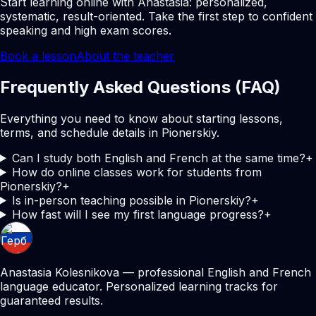
Start learning online with Anastasia: personalized,
systematic, result-oriented. Take the first step to confident
speaking and high exam scores.
Book a lesson
About the teacher
Frequently Asked Questions (FAQ)
Everything you need to know about starting lessons,
terms, and schedule details in Pionerskiy.
Can I study both English and French at the same time?
+
How do online classes work for students from
Pionerskiy?
+
Is in-person teaching possible in Pionerskiy?
+
How fast will I see my first language progress?
+
Anastasia Kolesnikova — professional English and French
language educator. Personalized learning tracks for
guaranteed results.