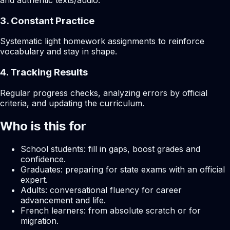
and authentic texts/audio.
3. Constant Practice
Systematic light homework assignments to reinforce
vocabulary and stay in shape.
4. Tracking Results
Regular progress checks, analyzing errors by official
criteria, and updating the curriculum.
Who is this for
School students: fill in gaps, boost grades and
confidence.
Graduates: preparing for state exams with an official
expert.
Adults: conversational fluency for career
advancement and life.
French learners: from absolute scratch or for
migration.