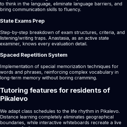
to think in the language, eliminate language barriers, and
bring communication skills to fluency.
State Exams Prep
Step-by-step breakdown of exam structures, criteria, and
listening/writing traps. Anastasia, as an active state
examiner, knows every evaluation detail.
Spaced Repetition System
Implementation of special memorization techniques for
words and phrases, reinforcing complex vocabulary in
long-term memory without boring cramming.
Tutoring features for residents of
Pikalevo
We adapt class schedules to the life rhythm in Pikalevo.
Distance learning completely eliminates geographical
boundaries, while interactive whiteboards recreate a live