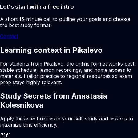
Let's start with a free intro
A short 15-minute call to outline your goals and choose
the best study format.
Contact
Learning context in Pikalevo
For students from Pikalevo, the online format works best:
stable schedule, lesson recordings, and home access to
materials. I tailor practice to regional resources so exam
prep stays highly relevant.
Study Secrets from Anastasia
Kolesnikova
Apply these techniques in your self-study and lessons to
maximize time efficiency.
🇫🇷