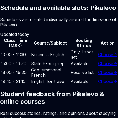
Schedule and available slots: Pikalevo
Schedules are created individually around the timezone of
Pikalevo.
Updated today
Class Time
Booking
Course/Subject
Action
(MSK)
Status
Only 1 spot
10:00 - 11:30
Business English
Choose
→
left
15:00 - 16:30
State Exam prep
Available
Choose
→
Conversational
18:00 - 19:30
Reserve list
Choose
→
French
19:45 - 21:15
English for travel
Available
Choose
→
Student feedback from Pikalevo &
online courses
Real success stories, ratings, and opinions about studying