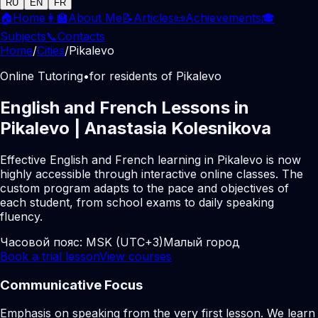
RU
EN
FR
🏠
Home
👩‍🏫
About Me
📝
Articles
📜
Achievements
🎓
Subjects
📞
Contacts
Home
/
Cities
/
Pikalevo
Online Tutoring
•
for residents of Pikalevo
English and French Lessons in
Pikalevo | Anastasia Kolesnikova
Effective English and French learning in Pikalevo is now
highly accessible through interactive online classes. The
custom program adapts to the pace and objectives of
each student, from school exams to daily speaking
fluency.
Часовой пояс:
MSK (UTC+3)
Малый город
Book a trial lesson
View courses
Communicative Focus
Emphasis on speaking from the very first lesson. We learn