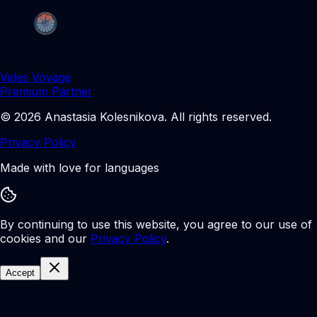
Veles Voyage
Premium Partner
©
2026
Anastasia Kolesnikova
.
All rights reserved.
Privacy Policy
Made with love for languages
By continuing to use this website, you agree to our use of
cookies and our
Privacy Policy
.
Accept