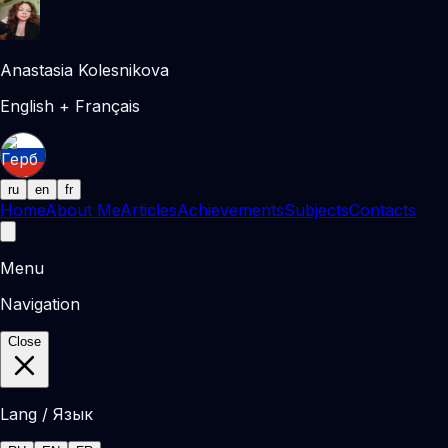
Anastasia Kolesnikova
English + Français
ru
en
fr
Home
About Me
Articles
Achievements
Subjects
Contacts
Menu
Navigation
Close
Lang / Язык