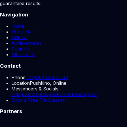
guaranteed results.
Navigation
Home
About Me
Articles
Achievements
Subjects
All Cities →
Contact
Phone
+7 (985) 063-51-34
Location
Pushkino, Online
Messengers & Socials
Telegram
WhatsApp
VKontakte
Instagram
Book a Free Trial Lesson
Partners