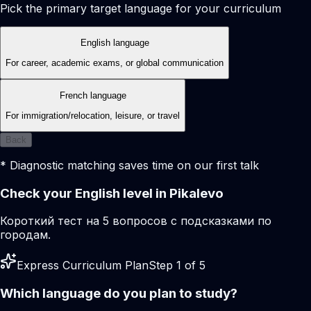
Pick the primary target language for your curriculum
English language
For career, academic exams, or global communication
French language
For immigration/relocation, leisure, or travel
Back
* Diagnostic matching saves time on our first talk
Check your English level in Pikalevo
Короткий тест на 5 вопросов с подсказками по
городам.
Express Curriculum Plan
Step 1 of 5
Which language do you plan to study?