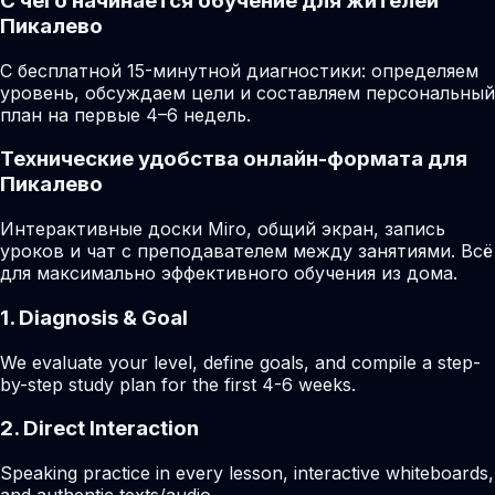
С чего начинается обучение для жителей
Пикалево
С бесплатной 15-минутной диагностики: определяем
уровень, обсуждаем цели и составляем персональный
план на первые 4–6 недель.
Технические удобства онлайн-формата для
Пикалево
Интерактивные доски Miro, общий экран, запись
уроков и чат с преподавателем между занятиями. Всё
для максимально эффективного обучения из дома.
1. Diagnosis & Goal
We evaluate your level, define goals, and compile a step-
by-step study plan for the first 4-6 weeks.
2. Direct Interaction
Speaking practice in every lesson, interactive whiteboards,