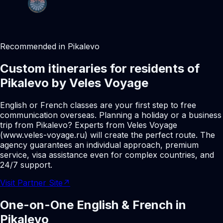
Recommended in Pikalevo
Custom itineraries for residents of
Pikalevo by Veles Voyage
English or French classes are your first step to free
communication overseas. Planning a holiday or a business
trip from Pikalevo? Experts from Veles Voyage
(www.veles-voyage.ru) will create the perfect route. The
agency guarantees an individual approach, premium
service, visa assistance even for complex countries, and
24/7 support.
Visit Partner Site
↗
One-on-One English & French in
Pikalevo