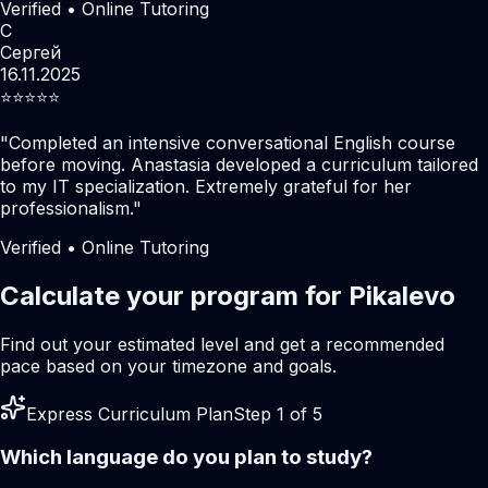
Verified • Online Tutoring
С
Сергей
16.11.2025
⭐️⭐️⭐️⭐️⭐️
"
Completed an intensive conversational English course
before moving. Anastasia developed a curriculum tailored
to my IT specialization. Extremely grateful for her
professionalism.
"
Verified • Online Tutoring
Calculate your program for Pikalevo
Find out your estimated level and get a recommended
pace based on your timezone and goals.
Express Curriculum Plan
Step 1 of 5
Which language do you plan to study?