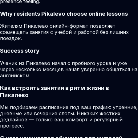
presence feeling.
Why residents
Pikalevo
choose online lessons
Жителям Пикалево онлайн-формат позволяет
совмещать занятия с учёбой и работой без лишних
поездок.
Success story
Ученик из Пикалево начал с пробного урока и уже
через несколько месяцев начал уверенно общаться на
английском.
Как встроить занятия в ритм жизни в
Пикалево
Мы подбираем расписание под ваш график: утренние,
дневные или вечерние слоты. Никаких жестких
дедлайнов — только ваш комфорт и регулярный
прогресс.