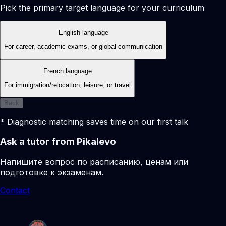
Pick the primary target language for your curriculum
English language
For career, academic exams, or global communication
French language
For immigration/relocation, leisure, or travel
Back
* Diagnostic matching saves time on our first talk
Ask a tutor from Pikalevo
Напишите вопрос по расписанию, ценам или
подготовке к экзаменам.
Contact