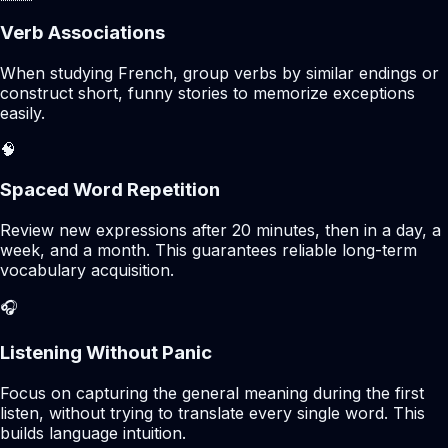
Verb Associations
When studying French, group verbs by similar endings or
construct short, funny stories to memorize exceptions
easily.
🧠
Spaced Word Repetition
Review new expressions after 20 minutes, then in a day, a
week, and a month. This guarantees reliable long-term
vocabulary acquisition.
🎧
Listening Without Panic
Focus on capturing the general meaning during the first
listen, without trying to translate every single word. This
builds language intuition.