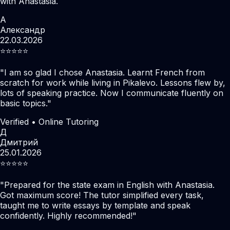
with Anastasia.
А
Александр
22.03.2026
⭐️⭐️⭐️⭐️⭐️
"
I am so glad I chose Anastasia. Learnt French from
scratch for work while living in Pikalevo. Lessons flew by,
lots of speaking practice. Now I communicate fluently on
basic topics.
"
Verified • Online Tutoring
Д
Дмитрий
25.01.2026
⭐️⭐️⭐️⭐️⭐️
"
Prepared for the state exam in English with Anastasia.
Got maximum score! The tutor simplified every task,
taught me to write essays by template and speak
confidently. Highly recommended!
"