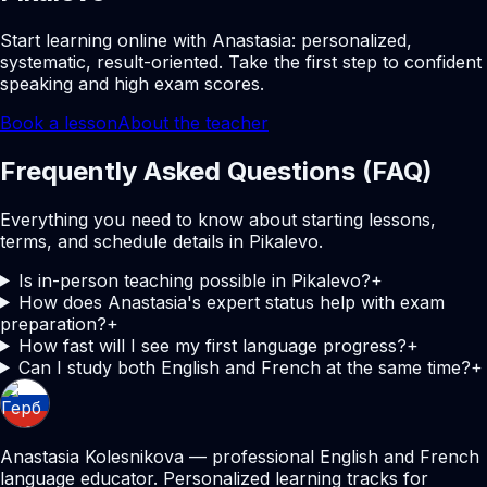
Start learning online with Anastasia: personalized,
systematic, result-oriented. Take the first step to confident
speaking and high exam scores.
Book a lesson
About the teacher
Frequently Asked Questions (FAQ)
Everything you need to know about starting lessons,
terms, and schedule details in Pikalevo.
Is in-person teaching possible in Pikalevo?
+
How does Anastasia's expert status help with exam
preparation?
+
How fast will I see my first language progress?
+
Can I study both English and French at the same time?
+
Anastasia Kolesnikova — professional English and French
language educator. Personalized learning tracks for