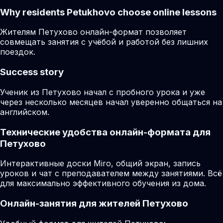
Why residents
Petukhovo
choose online lessons
Жителям Петухово онлайн-формат позволяет
совмещать занятия с учёбой и работой без лишних
поездок.
Success story
Ученик из Петухово начал с пробного урока и уже
через несколько месяцев начал уверенно общаться на
английском.
Технические удобства онлайн-формата для
Петухово
Интерактивные доски Miro, общий экран, запись
уроков и чат с преподавателем между занятиями. Всё
для максимально эффективного обучения из дома.
Онлайн-занятия для жителей Петухово