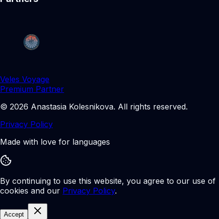
Veles Voyage
Premium Partner
©
2026
Anastasia Kolesnikova
.
All rights reserved.
Privacy Policy
Made with love for languages
By continuing to use this website, you agree to our use of
cookies and our
Privacy Policy
.
Accept