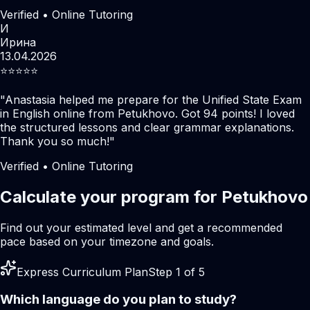
Verified • Online Tutoring
И
Ирина
13.04.2026
⭐️⭐️⭐️⭐️⭐️
"
Anastasia helped me prepare for the Unified State Exam
in English online from Petukhovo. Got 94 points! I loved
the structured lessons and clear grammar explanations.
Thank you so much!
"
Verified • Online Tutoring
Calculate your program for Petukhovo
Find out your estimated level and get a recommended
pace based on your timezone and goals.
Express Curriculum Plan
Step 1 of 5
Which language do you plan to study?