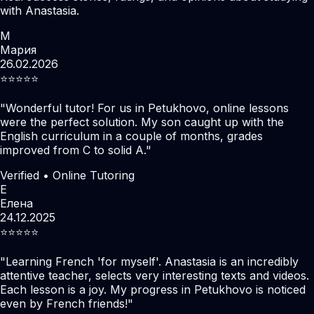
with Anastasia.
М
Мария
26.02.2026
⭐️⭐️⭐️⭐️⭐️
"
Wonderful tutor! For us in Petukhovo, online lessons
were the perfect solution. My son caught up with the
English curriculum in a couple of months, grades
improved from C to solid A.
"
Verified • Online Tutoring
Е
Елена
24.12.2025
⭐️⭐️⭐️⭐️⭐️
"
Learning French 'for myself'. Anastasia is an incredibly
attentive teacher, selects very interesting texts and videos.
Each lesson is a joy. My progress in Petukhovo is noticed
even by French friends!
"