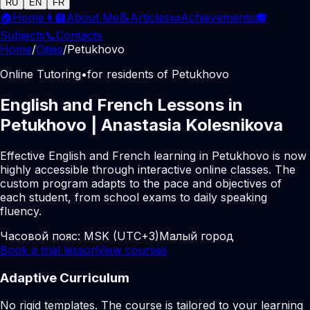
RU
EN
FR
🏠
Home
👩‍🏫
About Me
📝
Articles
📜
Achievements
🎓
Subjects
📞
Contacts
Home
/
Cities
/
Petukhovo
Online Tutoring
•
for residents of Petukhovo
English and French Lessons in
Petukhovo | Anastasia Kolesnikova
Effective English and French learning in Petukhovo is now
highly accessible through interactive online classes. The
custom program adapts to the pace and objectives of
each student, from school exams to daily speaking
fluency.
Часовой пояс:
MSK (UTC+3)
Малый город
Book a trial lesson
View courses
Adaptive Curriculum
No rigid templates. The course is tailored to your learning