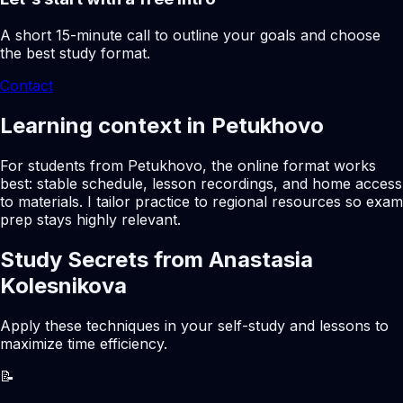
A short 15-minute call to outline your goals and choose
the best study format.
Contact
Learning context in Petukhovo
For students from Petukhovo, the online format works
best: stable schedule, lesson recordings, and home access
to materials. I tailor practice to regional resources so exam
prep stays highly relevant.
Study Secrets from Anastasia
Kolesnikova
Apply these techniques in your self-study and lessons to
maximize time efficiency.
📝