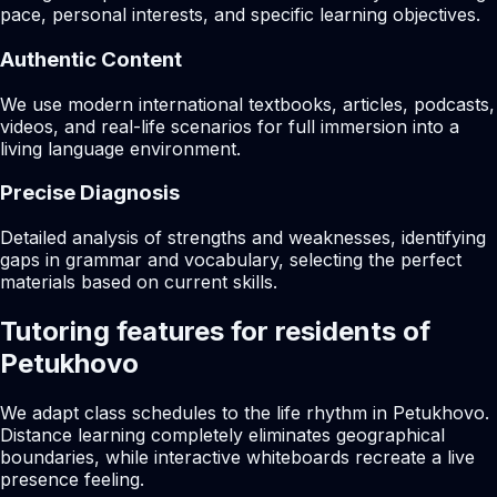
pace, personal interests, and specific learning objectives.
Authentic Content
We use modern international textbooks, articles, podcasts,
videos, and real-life scenarios for full immersion into a
living language environment.
Precise Diagnosis
Detailed analysis of strengths and weaknesses, identifying
gaps in grammar and vocabulary, selecting the perfect
materials based on current skills.
Tutoring features for residents of
Petukhovo
We adapt class schedules to the life rhythm in Petukhovo.
Distance learning completely eliminates geographical
boundaries, while interactive whiteboards recreate a live
presence feeling.