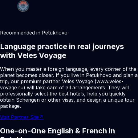
Recommended in Petukhovo
Language practice in real journeys
with Veles Voyage
When you master a foreign language, every corner of the
planet becomes closer. If you live in Petukhovo and plan a
trip, our premium partner Veles Voyage (www.veles-
voyage.ru) will take care of all arrangements. They will
professionally select the best hotels, help you quickly
obtain Schengen or other visas, and design a unique tour
package.
Visit Partner Site
↗
One-on-One English & French in