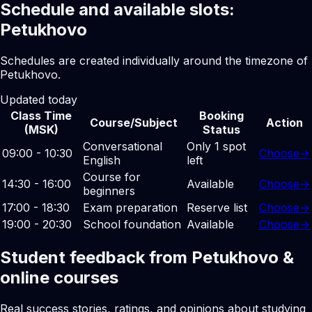
Schedule and available slots:
Petukhovo
Schedules are created individually around the timezone of
Petukhovo.
Updated today
Class Time
Booking
Course/Subject
Action
(MSK)
Status
Conversational
Only 1 spot
09:00 - 10:30
Choose
→
English
left
Course for
14:30 - 16:00
Available
Choose
→
beginners
17:00 - 18:30
Exam preparation
Reserve list
Choose
→
19:00 - 20:30
School foundation
Available
Choose
→
Student feedback from Petukhovo &
online courses
Real success stories, ratings, and opinions about studying