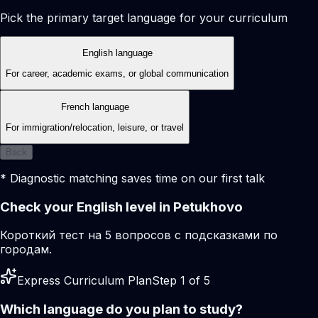
Pick the primary target language for your curriculum
English language
For career, academic exams, or global communication
French language
For immigration/relocation, leisure, or travel
Back
* Diagnostic matching saves time on our first talk
Check your English level in Petukhovo
Короткий тест на 5 вопросов с подсказками по
городам.
Express Curriculum Plan
Step 1 of 5
Which language do you plan to study?