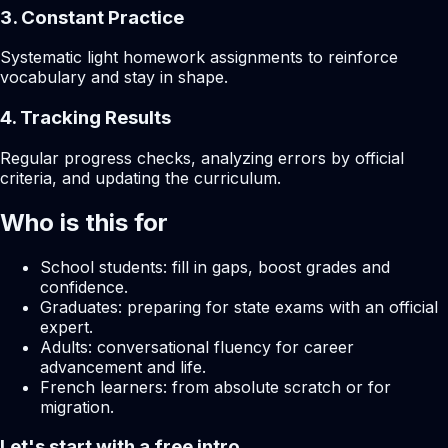
3. Constant Practice
Systematic light homework assignments to reinforce
vocabulary and stay in shape.
4. Tracking Results
Regular progress checks, analyzing errors by official
criteria, and updating the curriculum.
Who is this for
School students: fill in gaps, boost grades and
confidence.
Graduates: preparing for state exams with an official
expert.
Adults: conversational fluency for career
advancement and life.
French learners: from absolute scratch or for
migration.
Let's start with a free intro