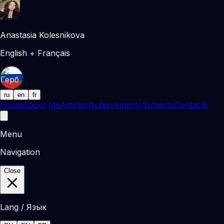
Anastasia Kolesnikova
English + Français
ru
en
fr
Home
About Me
Articles
Achievements
Subjects
Contacts
Menu
Navigation
Close
Lang / Язык