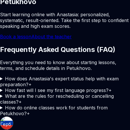
Petukhovo
Start learning online with Anastasia: personalized,
systematic, result-oriented. Take the first step to confident
speaking and high exam scores.
Book a lesson
About the teacher
Frequently Asked Questions (FAQ)
Everything you need to know about starting lessons,
terms, and schedule details in Petukhovo.
How does Anastasia's expert status help with exam
preparation?
+
How fast will I see my first language progress?
+
What are the rules for rescheduling or cancelling
classes?
+
How do online classes work for students from
Petukhovo?
+