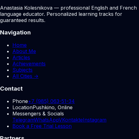
Anastasia Kolesnikova — professional English and French
language educator. Personalized learning tracks for
guaranteed results.
Navigation
Home
About Me
Articles
Achievements
Subjects
All Cities →
Contact
Phone
+7 (985) 063-51-34
Location
Pushkino, Online
Messengers & Socials
Telegram
WhatsApp
VKontakte
Instagram
Book a Free Trial Lesson
Partners