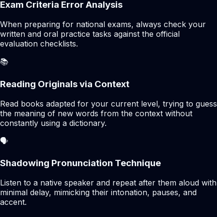
Exam Criteria Error Analysis
When preparing for national exams, always check your
written and oral practice tasks against the official
evaluation checklists.
📚
Reading Originals via Context
Read books adapted for your current level, trying to guess
the meaning of new words from the context without
constantly using a dictionary.
🗣️
Shadowing Pronunciation Technique
Listen to a native speaker and repeat after them aloud with
minimal delay, mimicking their intonation, pauses, and
accent.