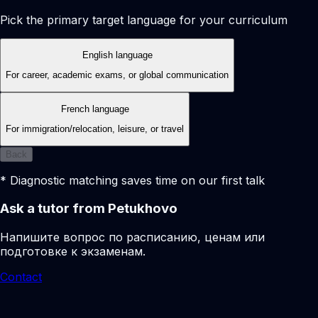
Pick the primary target language for your curriculum
English language
For career, academic exams, or global communication
French language
For immigration/relocation, leisure, or travel
Back
* Diagnostic matching saves time on our first talk
Ask a tutor from Petukhovo
Напишите вопрос по расписанию, ценам или
подготовке к экзаменам.
Contact