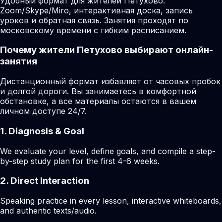
Удобный формат для жителей Петухово:
Zoom/Skype/Miro, интерактивная доска, запись
уроков и обратная связь. Занятия проходят по
московскому времени с гибким расписанием.
Почему жители Петухово выбирают онлайн-
занятия
Дистанционный формат избавляет от часовых пробок
и долгой дороги. Вы занимаетесь в комфортной
обстановке, а все материалы остаются в вашем
личном доступе 24/7.
1. Diagnosis & Goal
We evaluate your level, define goals, and compile a step-
by-step study plan for the first 4-6 weeks.
2. Direct Interaction
Speaking practice in every lesson, interactive whiteboards,
and authentic texts/audio.