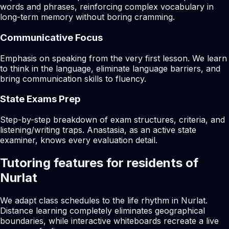
words and phrases, reinforcing complex vocabulary in
long-term memory without boring cramming.
Communicative Focus
Emphasis on speaking from the very first lesson. We learn
to think in the language, eliminate language barriers, and
bring communication skills to fluency.
State Exams Prep
Step-by-step breakdown of exam structures, criteria, and
listening/writing traps. Anastasia, as an active state
examiner, knows every evaluation detail.
Tutoring features for residents of
Nurlat
We adapt class schedules to the life rhythm in Nurlat.
Distance learning completely eliminates geographical
boundaries, while interactive whiteboards recreate a live