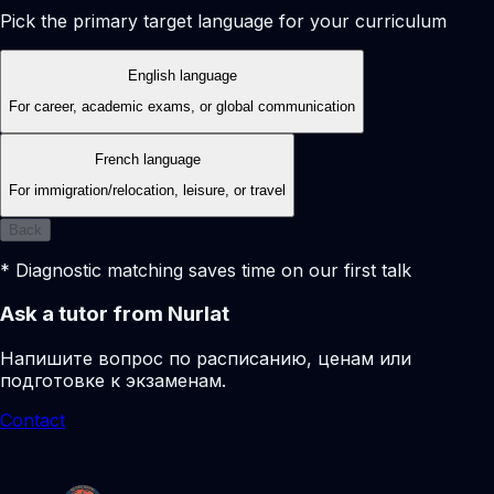
Pick the primary target language for your curriculum
English language
For career, academic exams, or global communication
French language
For immigration/relocation, leisure, or travel
Back
* Diagnostic matching saves time on our first talk
Ask a tutor from Nurlat
Напишите вопрос по расписанию, ценам или
подготовке к экзаменам.
Contact