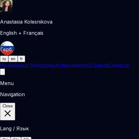
Anastasia Kolesnikova
English + Français
ru
en
fr
Home
About Me
Articles
Achievements
Subjects
Contacts
Menu
Navigation
Close
Lang / Язык