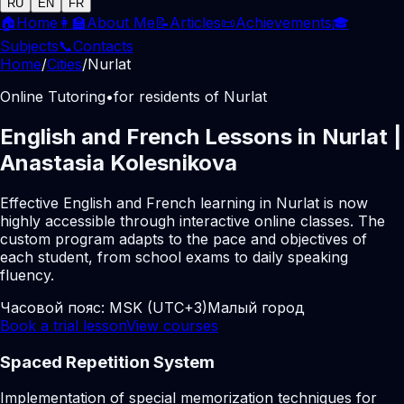
RU
EN
FR
🏠
Home
👩‍🏫
About Me
📝
Articles
📜
Achievements
🎓
Subjects
📞
Contacts
Home
/
Cities
/
Nurlat
Online Tutoring
•
for residents of Nurlat
English and French Lessons in Nurlat |
Anastasia Kolesnikova
Effective English and French learning in Nurlat is now
highly accessible through interactive online classes. The
custom program adapts to the pace and objectives of
each student, from school exams to daily speaking
fluency.
Часовой пояс:
MSK (UTC+3)
Малый город
Book a trial lesson
View courses
Spaced Repetition System
Implementation of special memorization techniques for