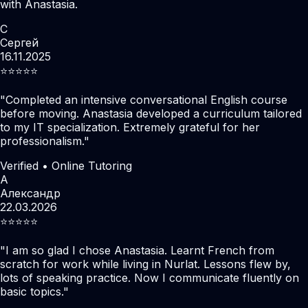
with Anastasia.
С
Сергей
16.11.2025
⭐️⭐️⭐️⭐️⭐️
"
Completed an intensive conversational English course
before moving. Anastasia developed a curriculum tailored
to my IT specialization. Extremely grateful for her
professionalism.
"
Verified • Online Tutoring
А
Александр
22.03.2026
⭐️⭐️⭐️⭐️⭐️
"
I am so glad I chose Anastasia. Learnt French from
scratch for work while living in Nurlat. Lessons flew by,
lots of speaking practice. Now I communicate fluently on
basic topics.
"