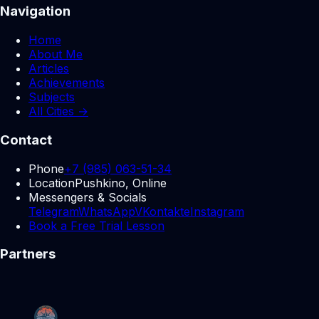
Navigation
Home
About Me
Articles
Achievements
Subjects
All Cities →
Contact
Phone
+7 (985) 063-51-34
Location
Pushkino, Online
Messengers & Socials
Telegram
WhatsApp
VKontakte
Instagram
Book a Free Trial Lesson
Partners