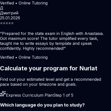
Verified • Online Tutoring
Д
Дмитрий
25.01.2026
⭐️⭐️⭐️⭐️⭐️
"
Prepared for the state exam in English with Anastasia.
Got maximum score! The tutor simplified every task,
taught me to write essays by template and speak
confidently. Highly recommended!
"
Verified • Online Tutoring
Calculate your program for Nurlat
Find out your estimated level and get a recommended
pace based on your timezone and goals.
Express Curriculum Plan
Step 1 of 5
Which language do you plan to study?