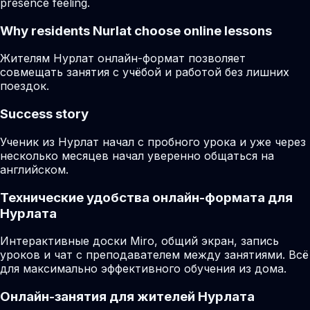
presence feeling.
Why residents
Nurlat
choose online lessons
Жителям Нурлат онлайн-формат позволяет
совмещать занятия с учёбой и работой без лишних
поездок.
Success story
Ученик из Нурлат начал с пробного урока и уже через
несколько месяцев начал уверенно общаться на
английском.
Технические удобства онлайн-формата для
Нурлата
Интерактивные доски Miro, общий экран, запись
уроков и чат с преподавателем между занятиями. Всё
для максимально эффективного обучения из дома.
Онлайн-занятия для жителей Нурлата