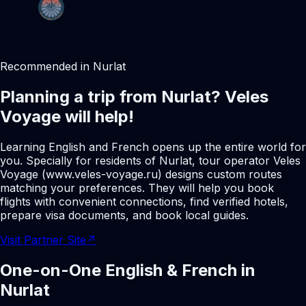
Recommended in Nurlat
Planning a trip from Nurlat? Veles
Voyage will help!
Learning English and French opens up the entire world for
you. Specially for residents of Nurlat, tour operator Veles
Voyage (www.veles-voyage.ru) designs custom routes
matching your preferences. They will help you book
flights with convenient connections, find verified hotels,
prepare visa documents, and book local guides.
Visit Partner Site
↗
One-on-One English & French in
Nurlat