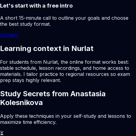
Let's start with a free intro
A short 15-minute call to outline your goals and choose
the best study format.
Contact
Learning context in Nurlat
For students from Nurlat, the online format works best:
stable schedule, lesson recordings, and home access to
materials. I tailor practice to regional resources so exam
prep stays highly relevant.
Study Secrets from Anastasia
Kolesnikova
Apply these techniques in your self-study and lessons to
maximize time efficiency.
⏳