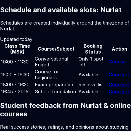
Schedule and available slots: Nurlat
Schedules are created individually around the timezone of
Nurlat.
Updated today
Class Time
Booking
Course/Subject
Action
(MSK)
Status
Conversational
Only 1 spot
10:00 - 11:30
Choose
→
English
left
Course for
15:00 - 16:30
Available
Choose
→
beginners
18:00 - 19:30
Exam preparation
Reserve list
Choose
→
19:45 - 21:15
School foundation
Available
Choose
→
Student feedback from Nurlat & online
courses
Real success stories, ratings, and opinions about studying