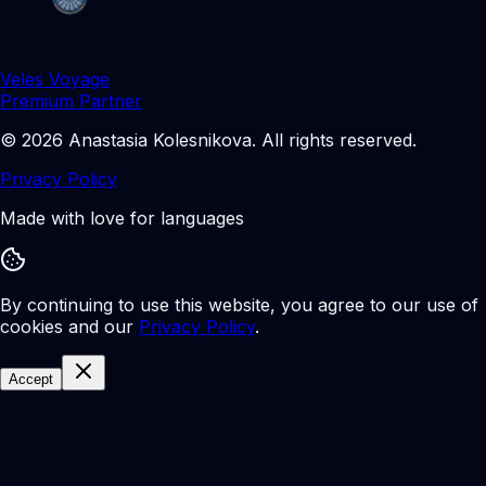
Veles Voyage
Premium Partner
©
2026
Anastasia Kolesnikova
.
All rights reserved.
Privacy Policy
Made with love for languages
By continuing to use this website, you agree to our use of
cookies and our
Privacy Policy
.
Accept