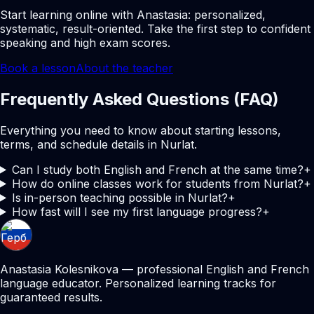
Start learning online with Anastasia: personalized,
systematic, result-oriented. Take the first step to confident
speaking and high exam scores.
Book a lesson
About the teacher
Frequently Asked Questions (FAQ)
Everything you need to know about starting lessons,
terms, and schedule details in Nurlat.
Can I study both English and French at the same time?
+
How do online classes work for students from Nurlat?
+
Is in-person teaching possible in Nurlat?
+
How fast will I see my first language progress?
+
Anastasia Kolesnikova — professional English and French
language educator. Personalized learning tracks for
guaranteed results.