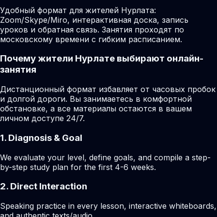
Удобный формат для жителей Нурлата:
Zoom/Skype/Miro, интерактивная доска, запись
уроков и обратная связь. Занятия проходят по
московскому времени с гибким расписанием.
Почему жители Нурлате выбирают онлайн-
занятия
Дистанционный формат избавляет от часовых пробок
и долгой дороги. Вы занимаетесь в комфортной
обстановке, а все материалы остаются в вашем
личном доступе 24/7.
1. Diagnosis & Goal
We evaluate your level, define goals, and compile a step-
by-step study plan for the first 4-6 weeks.
2. Direct Interaction
Speaking practice in every lesson, interactive whiteboards,
and authentic texts/audio.