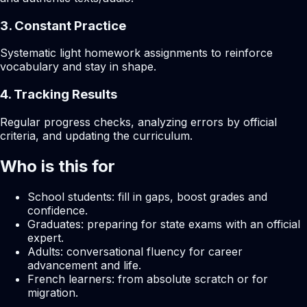
3. Constant Practice
Systematic light homework assignments to reinforce
vocabulary and stay in shape.
4. Tracking Results
Regular progress checks, analyzing errors by official
criteria, and updating the curriculum.
Who is this for
School students: fill in gaps, boost grades and
confidence.
Graduates: preparing for state exams with an official
expert.
Adults: conversational fluency for career
advancement and life.
French learners: from absolute scratch or for
migration.