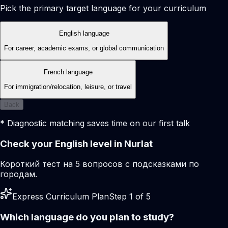
Pick the primary target language for your curriculum
English language
For career, academic exams, or global communication
French language
For immigration/relocation, leisure, or travel
Back
* Diagnostic matching saves time on our first talk
Check your English level in Nurlat
Короткий тест на 5 вопросов с подсказками по
городам.
Express Curriculum Plan
Step 1 of 5
Which language do you plan to study?