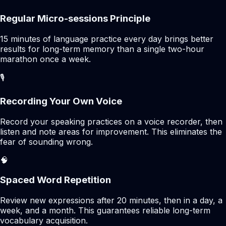
Regular Micro-sessions Principle
15 minutes of language practice every day brings better
results for long-term memory than a single two-hour
marathon once a week.
🎙️
Recording Your Own Voice
Record your speaking practices on a voice recorder, then
listen and note areas for improvement. This eliminates the
fear of sounding wrong.
🧠
Spaced Word Repetition
Review new expressions after 20 minutes, then in a day, a
week, and a month. This guarantees reliable long-term
vocabulary acquisition.